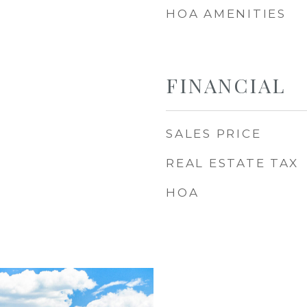
HOA AMENITIES
FINANCIAL
SALES PRICE
REAL ESTATE TAX
HOA