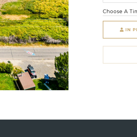
Choose A Ti
IN 