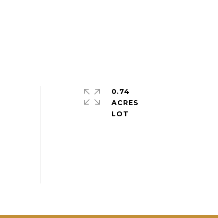
0.74
ACRES