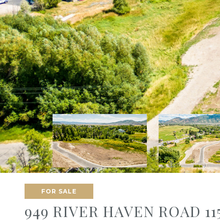
FOR SALE
949 RIVER HAVEN ROAD 11