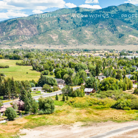
ABOUT US
WORK WITH US
PROPE