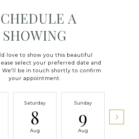
SCHEDULE A
SHOWING
 love to show you this beautiful
lease select your preferred date and
 We'll be in touch shortly to confirm
your appointment.
Saturday
Sunday
Monda
8
9
1
Aug
Aug
Aug