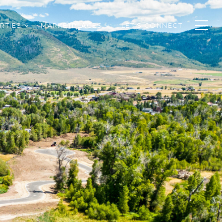
RTIES
MARKETPLACES
LET'S CONNECT