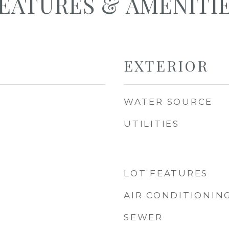
EATURES & AMENITI
EXTERIOR
WATER SOURCE
UTILITIES
LOT FEATURES
AIR CONDITIONIN
SEWER