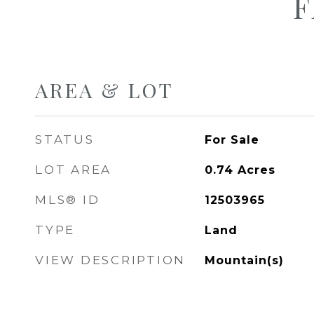
F
AREA & LOT
STATUS
For Sale
LOT AREA
0.74
Acres
MLS® ID
12503965
TYPE
Land
VIEW DESCRIPTION
Mountain(s)