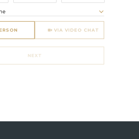
me
Meeting Type
PERSON
VIA VIDEO CHAT
NEXT