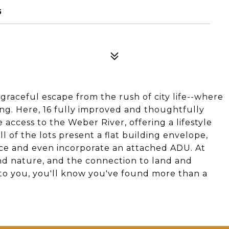
5
 graceful escape from the rush of city life--where
ing. Here, 16 fully improved and thoughtfully
 access to the Weber River, offering a lifestyle
ll of the lots present a flat building envelope,
pace and even incorporate an attached ADU. At
d nature, and the connection to land and
 to you, you'll know you've found more than a