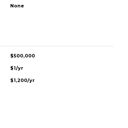
None
$500,000
$1/yr
$1,200/yr