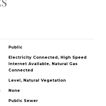
ES
Public
Electricity Connected, High Speed
Internet Available, Natural Gas
Connected
Level, Natural Vegetation
G
None
Public Sewer