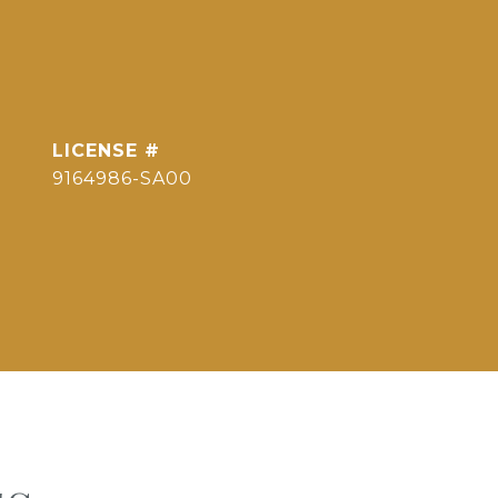
9164986-SA00