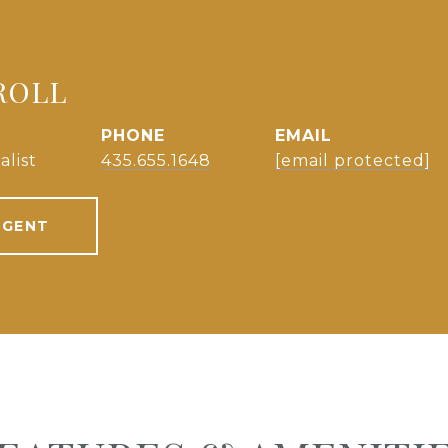
ROLL
PHONE
EMAIL
alist
435.655.1648
[email protected]
AGENT