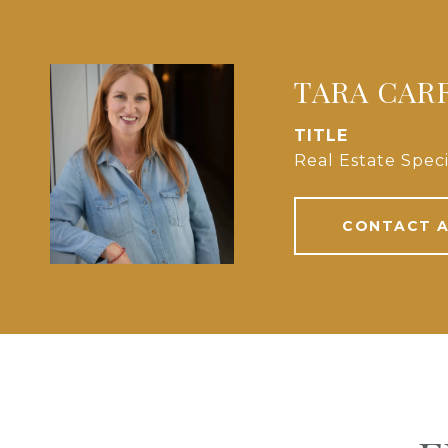
TARA CAR
TITLE
Real Estate Speci
CONTACT 