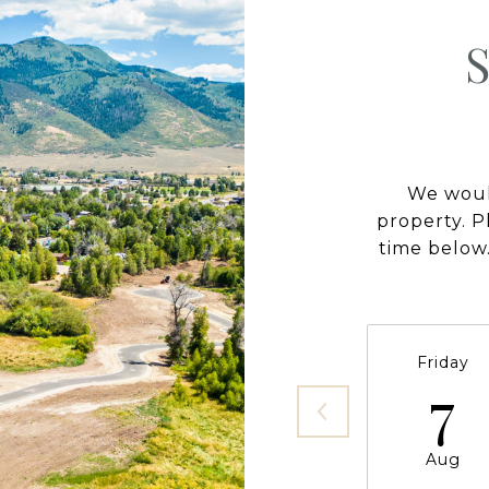
We would
property. P
time below.
Friday
7
Aug