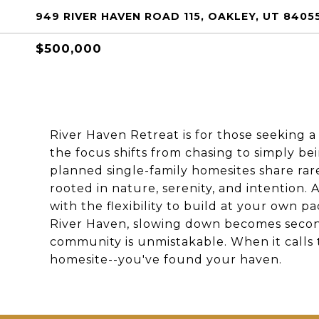
949 RIVER HAVEN ROAD 115, OAKLEY, UT 8405
$500,000
River Haven Retreat is for those seeking a
the focus shifts from chasing to simply be
planned single-family homesites share rare
rooted in nature, serenity, and intention. A
with the flexibility to build at your own 
River Haven, slowing down becomes secon
community is unmistakable. When it calls
homesite--you've found your haven.