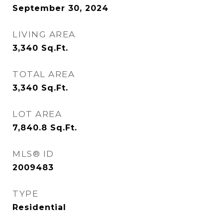
September 30, 2024
LIVING AREA
3,340
Sq.Ft.
TOTAL AREA
3,340
Sq.Ft.
LOT AREA
7,840.8
Sq.Ft.
MLS® ID
2009483
TYPE
Residential