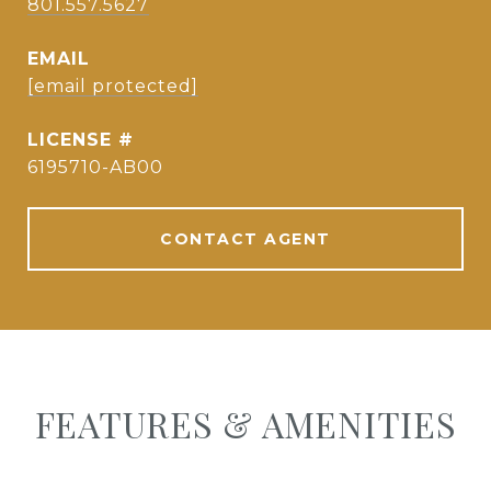
801.557.5627
EMAIL
[email protected]
6195710-AB00
CONTACT AGENT
FEATURES & AMENITIES