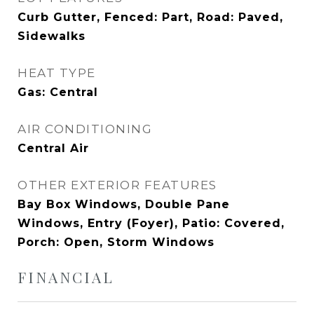
Curb Gutter, Fenced: Part, Road: Paved,
Sidewalks
HEAT TYPE
Gas: Central
AIR CONDITIONING
Central Air
OTHER EXTERIOR FEATURES
Bay Box Windows, Double Pane
Windows, Entry (Foyer), Patio: Covered,
Porch: Open, Storm Windows
FINANCIAL