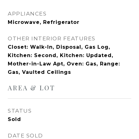
APPLIANCES
Microwave, Refrigerator
OTHER INTERIOR FEATURES
Closet: Walk-In, Disposal, Gas Log,
Kitchen: Second, Kitchen: Updated,
Mother-in-Law Apt, Oven: Gas, Range:
Gas, Vaulted Ceilings
AREA & LOT
STATUS
Sold
DATE SOLD