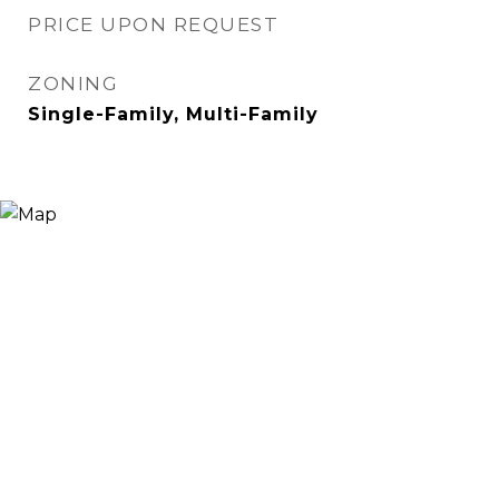
PRICE UPON REQUEST
ZONING
Single-Family, Multi-Family