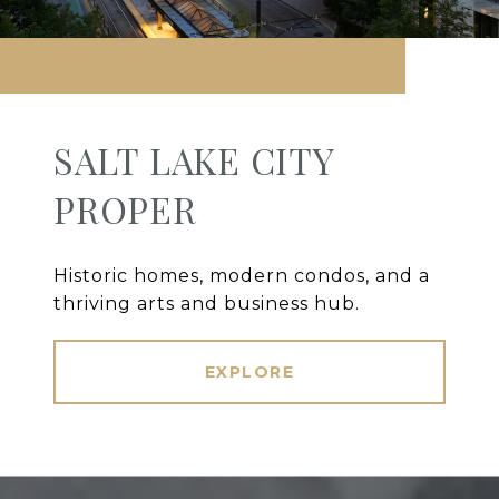
SALT LAKE CITY
PROPER
Historic homes, modern condos, and a
thriving arts and business hub.
EXPLORE