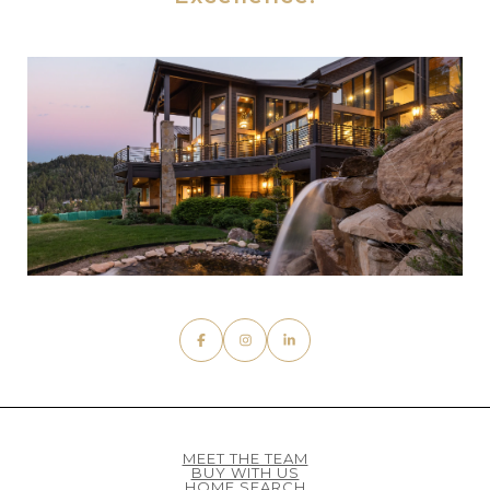
MEET THE TEAM
BUY WITH US
HOME SEARCH