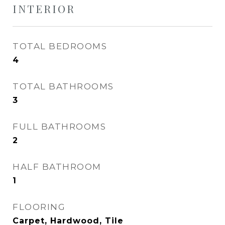
INTERIOR
TOTAL BEDROOMS
4
TOTAL BATHROOMS
3
FULL BATHROOMS
2
HALF BATHROOM
1
FLOORING
Carpet, Hardwood, Tile