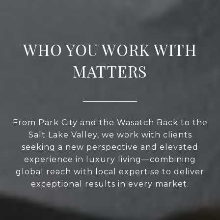
WHO YOU WORK WITH
MATTERS
From Park City and the Wasatch Back to the
Salt Lake Valley, we work with clients
seeking a new perspective and elevated
experience in luxury living—combining
global reach with local expertise to deliver
exceptional results in every market.