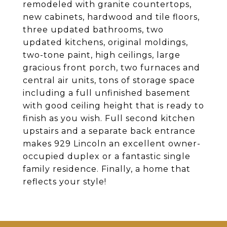
remodeled with granite countertops,
new cabinets, hardwood and tile floors,
three updated bathrooms, two
updated kitchens, original moldings,
two-tone paint, high ceilings, large
gracious front porch, two furnaces and
central air units, tons of storage space
including a full unfinished basement
with good ceiling height that is ready to
finish as you wish. Full second kitchen
upstairs and a separate back entrance
makes 929 Lincoln an excellent owner-
occupied duplex or a fantastic single
family residence. Finally, a home that
reflects your style!