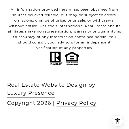
All information provided herein has been obtained from
sources believed reliable, but may be subject to errors,
omissions, change of price, prior sale, or withdrawal
without notice. Christie’s International Real Estate and its
affiliates make no representation, warranty or guaranty as
to accuracy of any information contained herein. You
should consult your advisors for an independent
verification of any properties.
Real Estate Website Design by
Luxury Presence
Copyright
2026
|
Privacy Policy