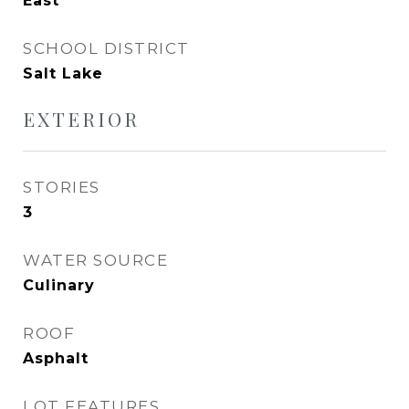
East
SCHOOL DISTRICT
Salt Lake
EXTERIOR
STORIES
3
WATER SOURCE
Culinary
ROOF
Asphalt
LOT FEATURES