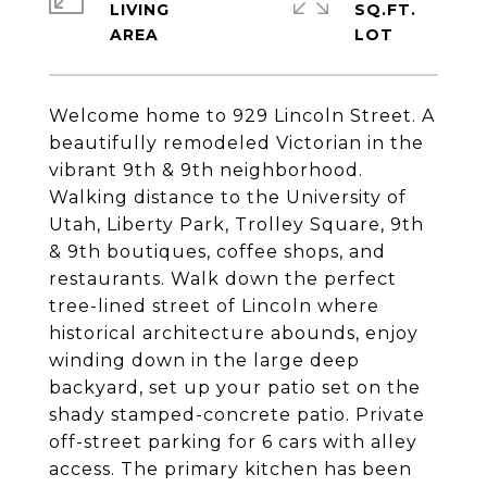
LIVING
SQ.FT.
Welcome home to 929 Lincoln Street. A
beautifully remodeled Victorian in the
vibrant 9th & 9th neighborhood.
Walking distance to the University of
Utah, Liberty Park, Trolley Square, 9th
& 9th boutiques, coffee shops, and
restaurants. Walk down the perfect
tree-lined street of Lincoln where
historical architecture abounds, enjoy
winding down in the large deep
backyard, set up your patio set on the
shady stamped-concrete patio. Private
off-street parking for 6 cars with alley
access. The primary kitchen has been