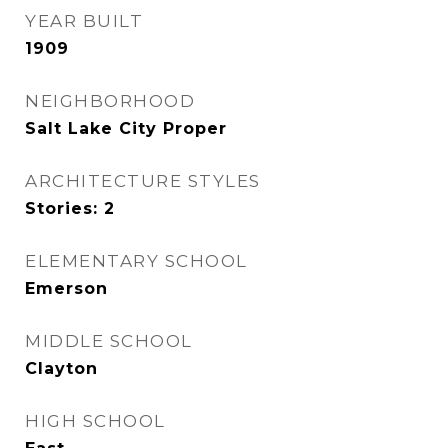
YEAR BUILT
1909
NEIGHBORHOOD
Salt Lake City Proper
ARCHITECTURE STYLES
Stories: 2
ELEMENTARY SCHOOL
Emerson
MIDDLE SCHOOL
Clayton
HIGH SCHOOL