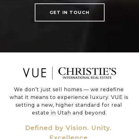
GET IN TOUCH
We don’t just sell homes — we redefine 
what it means to experience luxury. VUE is 
setting a new, higher standard for real 
estate in Utah and beyond.