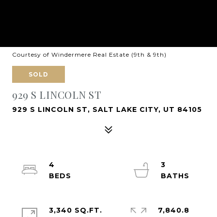
Courtesy of Windermere Real Estate (9th & 9th)
SOLD
929 S LINCOLN ST
929 S LINCOLN ST, SALT LAKE CITY, UT 84105
4
3
3,340 SQ.FT.
7,840.8