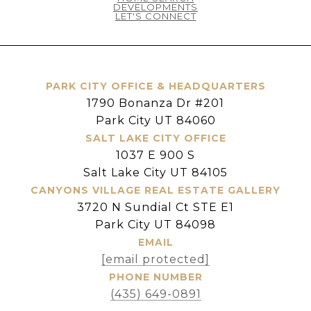
DEVELOPMENTS
LET'S CONNECT
PARK CITY OFFICE & HEADQUARTERS
1790 Bonanza Dr #201
Park City UT 84060
SALT LAKE CITY OFFICE
1037 E 900 S
Salt Lake City UT 84105
CANYONS VILLAGE REAL ESTATE GALLERY
3720 N Sundial Ct STE E1
Park City UT 84098
EMAIL
[email protected]
PHONE NUMBER
(435) 649-0891