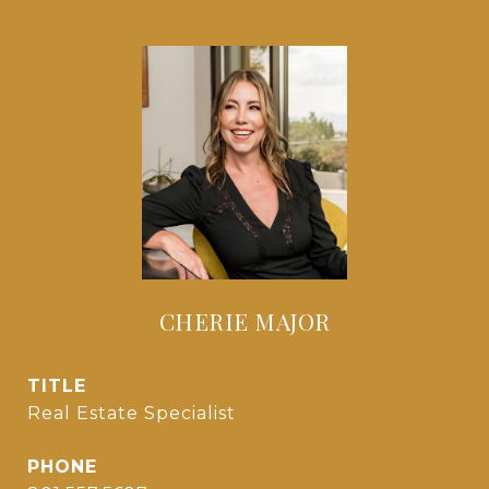
CHERIE MAJOR
TITLE
Real Estate Specialist
PHONE