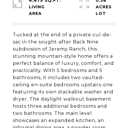
4,479 SQ.FT.
0.38
LIVING
ACRES
Tucked at the end of a private cul-de-
sac in the sought-after Back Nine
subdivision of Jeremy Ranch, this
stunning mountain-style home offers a
perfect balance of luxury, comfort, and
practicality. With 5 bedrooms and 5
bathrooms, it includes two vaulted-
ceiling en-suite bedrooms upstairs-one
featuring its own stackable washer and
dryer. The daylight walkout basement
hosts three additional bedrooms and
two bathrooms. The main level
showcases an expanded kitchen, an
informal dining area, a powder room,