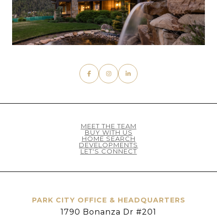
MEET THE TEAM
BUY WITH US
HOME SEARCH
DEVELOPMENTS
LET'S CONNECT
PARK CITY OFFICE & HEADQUARTERS
1790 Bonanza Dr #201