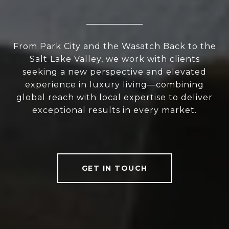
From Park City and the Wasatch Back to the
Salt Lake Valley, we work with clients
seeking a new perspective and elevated
experience in luxury living—combining
global reach with local expertise to deliver
exceptional results in every market.
GET IN TOUCH