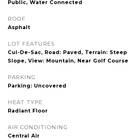
Public, Water Connected
ROOF
Asphalt
LOT FEATURES
Cul-De-Sac, Road: Paved, Terrain: Steep
Slope, View: Mountain, Near Golf Course
PARKING
Parking: Uncovered
HEAT TYPE
Radiant Floor
AIR CONDITIONING
Central Air