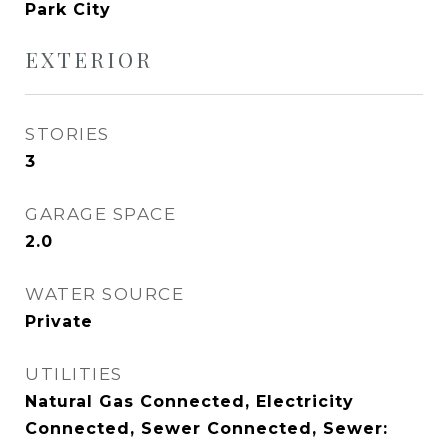
Park City
EXTERIOR
STORIES
3
GARAGE SPACE
2.0
WATER SOURCE
Private
UTILITIES
Natural Gas Connected, Electricity
Connected, Sewer Connected, Sewer: