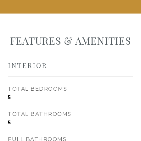
FEATURES & AMENITIES
INTERIOR
TOTAL BEDROOMS
5
TOTAL BATHROOMS
5
FULL BATHROOMS