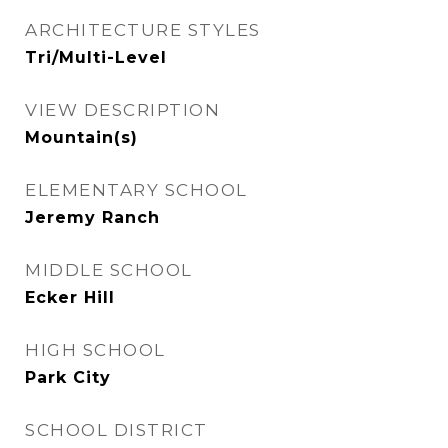
ARCHITECTURE STYLES
Tri/Multi-Level
VIEW DESCRIPTION
Mountain(s)
ELEMENTARY SCHOOL
Jeremy Ranch
MIDDLE SCHOOL
Ecker Hill
HIGH SCHOOL
Park City
SCHOOL DISTRICT