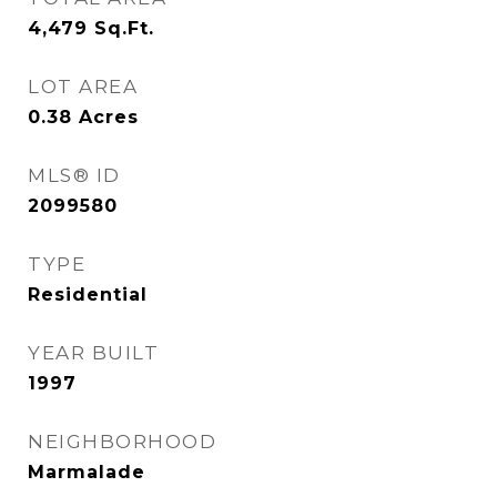
4,479
Sq.Ft.
LOT AREA
0.38
Acres
MLS® ID
2099580
TYPE
Residential
YEAR BUILT
1997
NEIGHBORHOOD
Marmalade