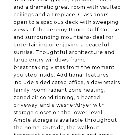
and a dramatic great room with vaulted
ceilings and a fireplace. Glass doors
open to a spacious deck with sweeping
views of the Jeremy Ranch Golf Course
and surrounding mountains-ideal for
entertaining or enjoying a peaceful
sunrise. Thoughtful architecture and
large entry windows frame
breathtaking vistas from the moment
you step inside. Additional features
include a dedicated office, a downstairs
family room, radiant zone heating,
zoned air conditioning, a heated
driveway, and a washer/dryer with
storage closet on the lower level.
Ample storage is available throughout
the home. Outside, the walkout