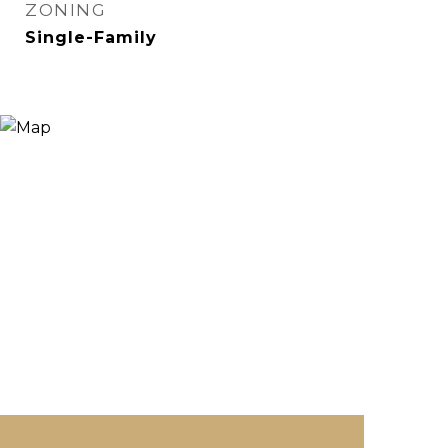
ZONING
Single-Family