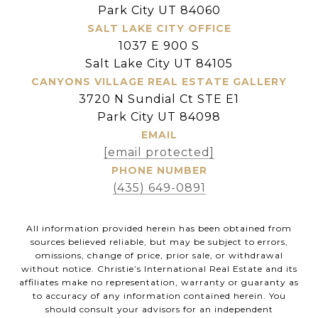
Park City UT 84060
SALT LAKE CITY OFFICE
1037 E 900 S
Salt Lake City UT 84105
CANYONS VILLAGE REAL ESTATE GALLERY
3720 N Sundial Ct STE E1
Park City UT 84098
EMAIL
[email protected]
PHONE NUMBER
(435) 649-0891
All information provided herein has been obtained from
sources believed reliable, but may be subject to errors,
omissions, change of price, prior sale, or withdrawal
without notice. Christie’s International Real Estate and its
affiliates make no representation, warranty or guaranty as
to accuracy of any information contained herein. You
should consult your advisors for an independent