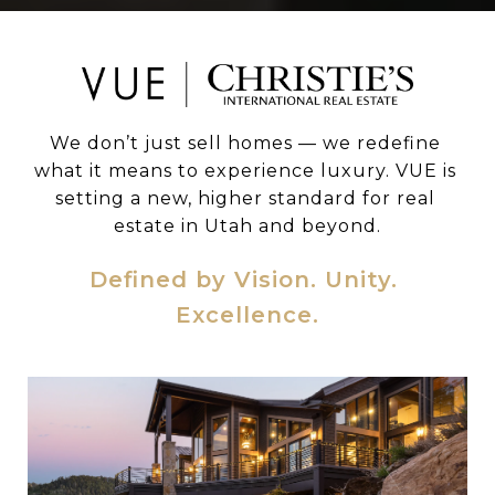
We don’t just sell homes — we redefine 
what it means to experience luxury. VUE is 
setting a new, higher standard for real 
estate in Utah and beyond.