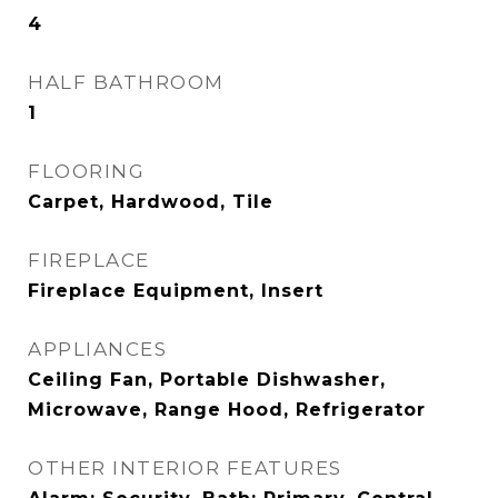
4
HALF BATHROOM
1
FLOORING
Carpet, Hardwood, Tile
FIREPLACE
Fireplace Equipment, Insert
APPLIANCES
Ceiling Fan, Portable Dishwasher,
Microwave, Range Hood, Refrigerator
OTHER INTERIOR FEATURES