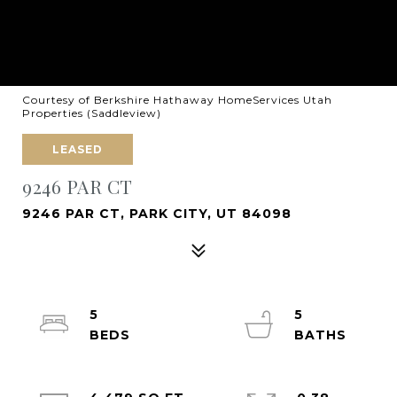
Courtesy of Berkshire Hathaway HomeServices Utah
Properties (Saddleview)
LEASED
9246 PAR CT
9246 PAR CT, PARK CITY, UT 84098
5
5