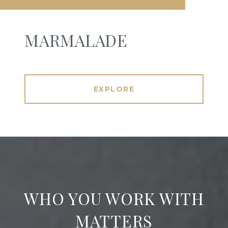
MARMALADE
EXPLORE
WHO YOU WORK WITH
MATTERS