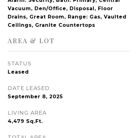
Alarm: Security, Bath: Primary, Central
Vacuum, Den/Office, Disposal, Floor
Drains, Great Room, Range: Gas, Vaulted
Ceilings, Granite Countertops
AREA & LOT
STATUS
Leased
DATE LEASED
September 8, 2025
LIVING AREA
4,479
Sq.Ft.
TOTAL AREA