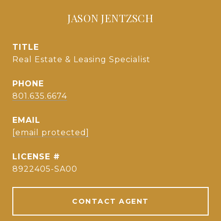
JASON JENTZSCH
TITLE
Real Estate & Leasing Specialist
PHONE
801.635.6674
EMAIL
[email protected]
8922405-SA00
CONTACT AGENT