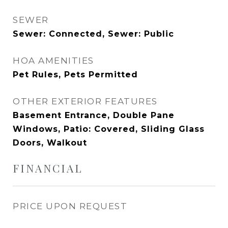
SEWER
Sewer: Connected, Sewer: Public
HOA AMENITIES
Pet Rules, Pets Permitted
OTHER EXTERIOR FEATURES
Basement Entrance, Double Pane
Windows, Patio: Covered, Sliding Glass
Doors, Walkout
FINANCIAL
PRICE UPON REQUEST