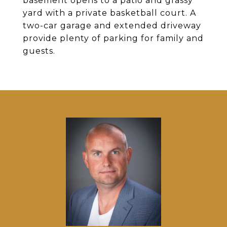
basement opens to a patio and grassy
yard with a private basketball court. A
two-car garage and extended driveway
provide plenty of parking for family and
guests.