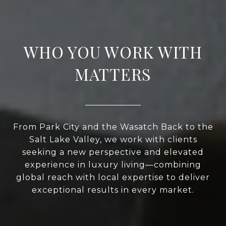
WHO YOU WORK WITH
MATTERS
From Park City and the Wasatch Back to the
Salt Lake Valley, we work with clients
seeking a new perspective and elevated
experience in luxury living—combining
global reach with local expertise to deliver
exceptional results in every market.