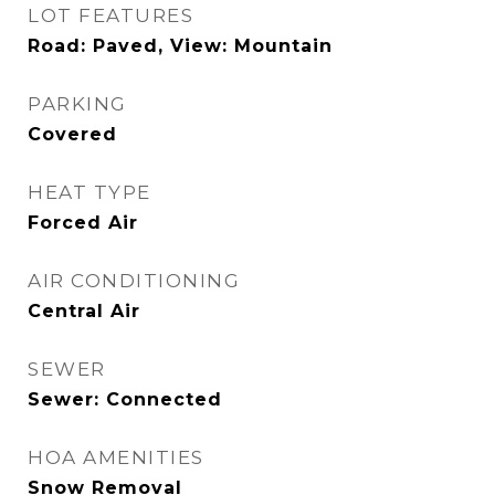
LOT FEATURES
Road: Paved, View: Mountain
PARKING
Covered
HEAT TYPE
Forced Air
AIR CONDITIONING
Central Air
SEWER
Sewer: Connected
HOA AMENITIES
Snow Removal