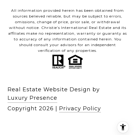
All information provided herein has been obtained from
sources believed reliable, but may be subject to errors,
omissions, change of price, prior sale, or withdrawal
without notice. Christie’s International Real Estate and its
affiliates make no representation, warranty or guaranty as
to accuracy of any information contained herein. You
should consult your advisors for an independent
verification of any properties.
Real Estate Website Design by
Luxury Presence
Copyright
2026
|
Privacy Policy