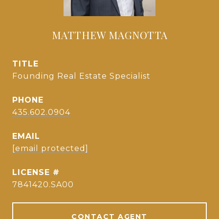
MATTHEW MAGNOTTA
TITLE
Founding Real Estate Specialist
PHONE
435.602.0904
EMAIL
[email protected]
7841420.SA00
CONTACT AGENT