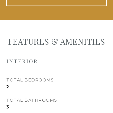
FEATURES & AMENITIES
INTERIOR
TOTAL BEDROOMS
2
TOTAL BATHROOMS
3