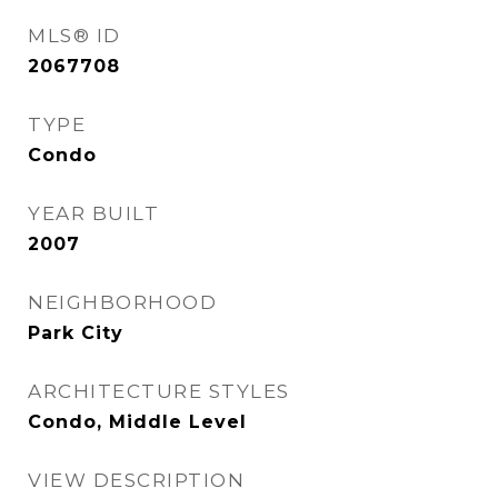
MLS® ID
2067708
TYPE
Condo
YEAR BUILT
2007
NEIGHBORHOOD
Park City
ARCHITECTURE STYLES
Condo, Middle Level
VIEW DESCRIPTION