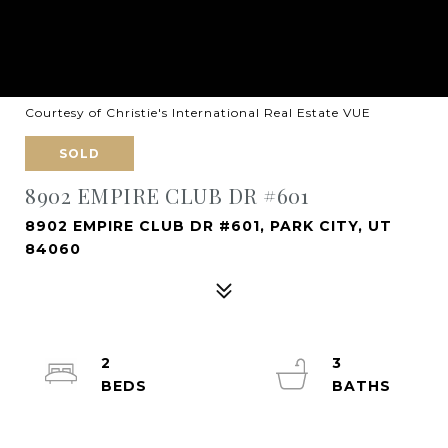
Courtesy of Christie's International Real Estate VUE
SOLD
8902 EMPIRE CLUB DR #601
8902 EMPIRE CLUB DR #601, PARK CITY, UT
84060
2
3