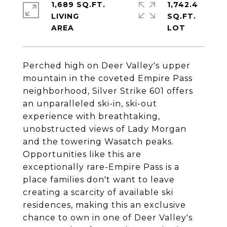
1,689 SQ.FT.
1,742.4
LIVING
SQ.FT.
Perched high on Deer Valley's upper
mountain in the coveted Empire Pass
neighborhood, Silver Strike 601 offers
an unparalleled ski-in, ski-out
experience with breathtaking,
unobstructed views of Lady Morgan
and the towering Wasatch peaks.
Opportunities like this are
exceptionally rare-Empire Pass is a
place families don't want to leave
creating a scarcity of available ski
residences, making this an exclusive
chance to own in one of Deer Valley's