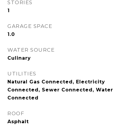
STORIES
1
GARAGE SPACE
1.0
WATER SOURCE
Culinary
UTILITIES
Natural Gas Connected, Electricity
Connected, Sewer Connected, Water
Connected
ROOF
Asphalt