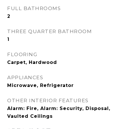
FULL BATHROOMS
2
THREE QUARTER BATHROOM
1
FLOORING
Carpet, Hardwood
APPLIANCES
Microwave, Refrigerator
OTHER INTERIOR FEATURES
Alarm: Fire, Alarm: Security, Disposal,
Vaulted Ceilings