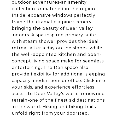
outdoor adventures-an amenity
collection unmatched in the region.
Inside, expansive windows perfectly
frame the dramatic alpine scenery,
bringing the beauty of Deer Valley
indoors. A spa-inspired primary suite
with steam shower provides the ideal
retreat after a day on the slopes, while
the well-appointed kitchen and open-
concept living space make for seamless
entertaining. The Den space also
provide flexibility for additional sleeping
capacity, media room or office. Click into
your skis, and experience effortless
access to Deer Valley's world-renowned
terrain-one of the finest ski destinations
in the world. Hiking and biking trails
unfold right from your doorstep,