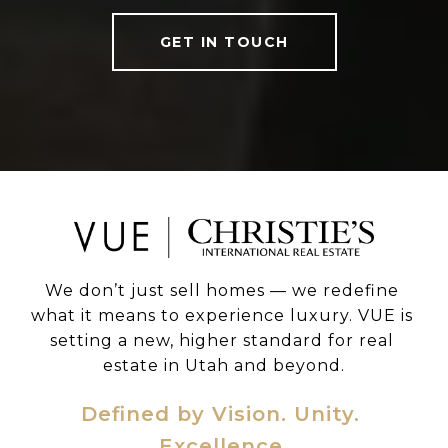
GET IN TOUCH
We don’t just sell homes — we redefine 
what it means to experience luxury. VUE is 
setting a new, higher standard for real 
estate in Utah and beyond.