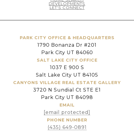
DEVELOPMENTS
LET'S CONNECT
PARK CITY OFFICE & HEADQUARTERS
1790 Bonanza Dr #201
Park City UT 84060
SALT LAKE CITY OFFICE
1037 E 900 S
Salt Lake City UT 84105
CANYONS VILLAGE REAL ESTATE GALLERY
3720 N Sundial Ct STE E1
Park City UT 84098
EMAIL
[email protected]
PHONE NUMBER
(435) 649-0891