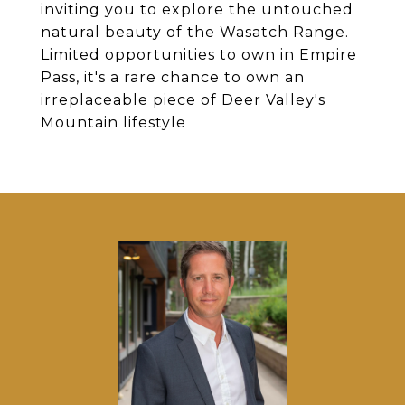
inviting you to explore the untouched
natural beauty of the Wasatch Range.
Limited opportunities to own in Empire
Pass, it's a rare chance to own an
irreplaceable piece of Deer Valley's
Mountain lifestyle