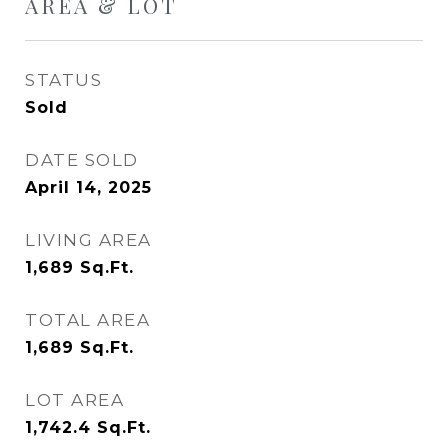
AREA & LOT
STATUS
Sold
DATE SOLD
April 14, 2025
LIVING AREA
1,689
Sq.Ft.
TOTAL AREA
1,689
Sq.Ft.
LOT AREA
1,742.4
Sq.Ft.