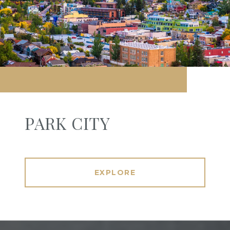
PARK CITY
EXPLORE