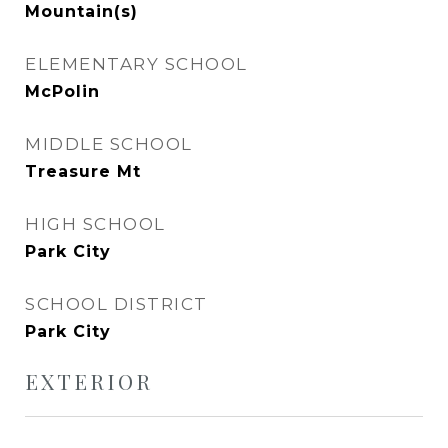
Mountain(s)
ELEMENTARY SCHOOL
McPolin
MIDDLE SCHOOL
Treasure Mt
HIGH SCHOOL
Park City
SCHOOL DISTRICT
Park City
EXTERIOR