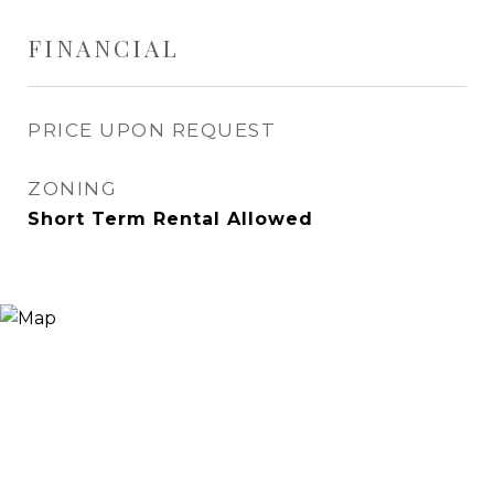
FINANCIAL
PRICE UPON REQUEST
ZONING
Short Term Rental Allowed