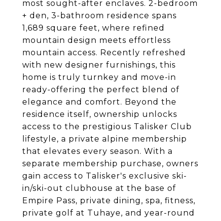
most sought-after enclaves. 2-bedroom
+ den, 3-bathroom residence spans
1,689 square feet, where refined
mountain design meets effortless
mountain access. Recently refreshed
with new designer furnishings, this
home is truly turnkey and move-in
ready-offering the perfect blend of
elegance and comfort. Beyond the
residence itself, ownership unlocks
access to the prestigious Talisker Club
lifestyle, a private alpine membership
that elevates every season. With a
separate membership purchase, owners
gain access to Talisker's exclusive ski-
in/ski-out clubhouse at the base of
Empire Pass, private dining, spa, fitness,
private golf at Tuhaye, and year-round