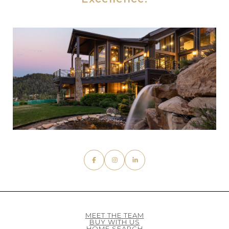
MEET THE TEAM
BUY WITH US
HOME SEARCH