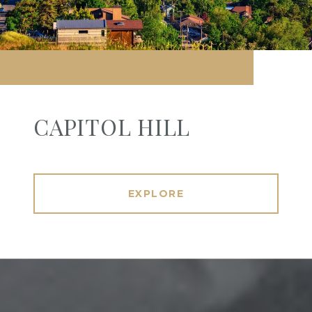
CAPITOL HILL
EXPLORE