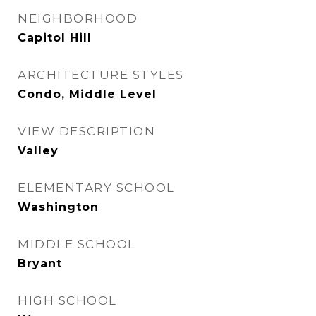
NEIGHBORHOOD
Capitol Hill
ARCHITECTURE STYLES
Condo, Middle Level
VIEW DESCRIPTION
Valley
ELEMENTARY SCHOOL
Washington
MIDDLE SCHOOL
Bryant
HIGH SCHOOL