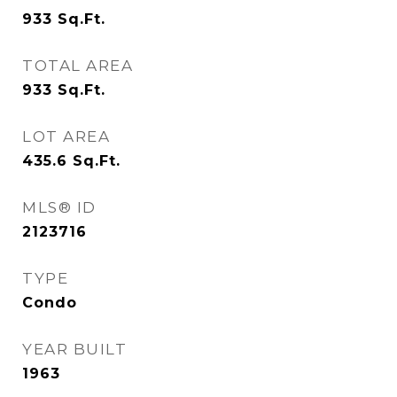
933
Sq.Ft.
TOTAL AREA
933
Sq.Ft.
LOT AREA
435.6
Sq.Ft.
MLS® ID
2123716
TYPE
Condo
YEAR BUILT
1963