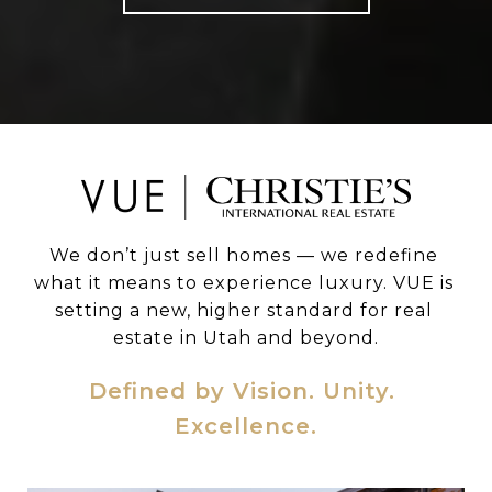
We don’t just sell homes — we redefine 
what it means to experience luxury. VUE is 
setting a new, higher standard for real 
estate in Utah and beyond.