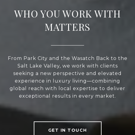
WHO YOU WORK WITH
MATTERS
From Park City and the Wasatch Back to the
Salt Lake Valley, we work with clients
seeking a new perspective and elevated
experience in luxury living—combining
global reach with local expertise to deliver
exceptional results in every market.
GET IN TOUCH