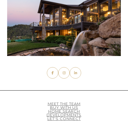
MEET THE TEAM
BUY WITH US
HOME SEARCH
DEVELOPMENTS
LET'S CONNECT