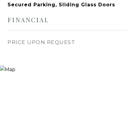
Secured Parking, Sliding Glass Doors
FINANCIAL
PRICE UPON REQUEST