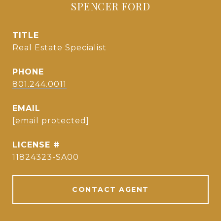
SPENCER FORD
TITLE
Real Estate Specialist
PHONE
801.244.0011
EMAIL
[email protected]
11824323-SA00
CONTACT AGENT