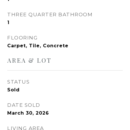
THREE QUARTER BATHROOM
1
FLOORING
Carpet, Tile, Concrete
AREA & LOT
STATUS
Sold
DATE SOLD
March 30, 2026
LIVING AREA