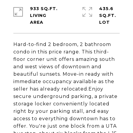
933 SQ.FT.
435.6
LIVING
SQ.FT.
Hard-to-find 2 bedroom, 2 bathroom
condo in this price range. This third-
floor corner unit offers amazing south
and west views of downtown and
beautiful sunsets. Move-in ready with
immediate occupancy available as the
seller has already relocated.Enjoy
secure underground parking, a private
storage locker conveniently located
right by your parking stall, and easy
access to everything downtown has to
offer. You're just one block from a UTA