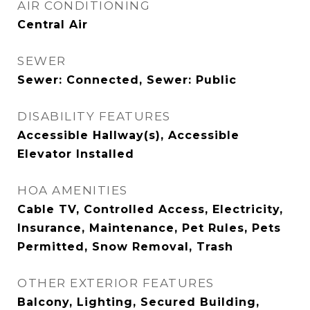
AIR CONDITIONING
Central Air
SEWER
Sewer: Connected, Sewer: Public
DISABILITY FEATURES
Accessible Hallway(s), Accessible
Elevator Installed
HOA AMENITIES
Cable TV, Controlled Access, Electricity,
Insurance, Maintenance, Pet Rules, Pets
Permitted, Snow Removal, Trash
OTHER EXTERIOR FEATURES
Balcony, Lighting, Secured Building,