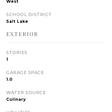
West
SCHOOL DISTRICT
Salt Lake
EXTERIOR
STORIES
1
GARAGE SPACE
1.0
WATER SOURCE
Culinary