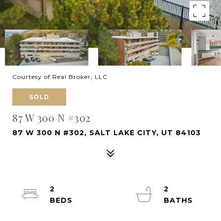
Courtesy of Real Broker, LLC
SOLD
87 W 300 N #302
87 W 300 N #302, SALT LAKE CITY, UT 84103
2
2