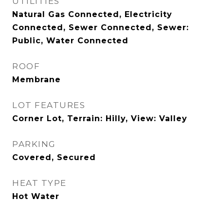
UTILITIES
Natural Gas Connected, Electricity
Connected, Sewer Connected, Sewer:
Public, Water Connected
ROOF
Membrane
LOT FEATURES
Corner Lot, Terrain: Hilly, View: Valley
PARKING
Covered, Secured
HEAT TYPE
Hot Water