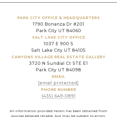
PARK CITY OFFICE & HEADQUARTERS
1790 Bonanza Dr #201
Park City UT 84060
SALT LAKE CITY OFFICE
1037 E 900 S
Salt Lake City UT 84105
CANYONS VILLAGE REAL ESTATE GALLERY
3720 N Sundial Ct STE E1
Park City UT 84098
EMAIL
[email protected]
PHONE NUMBER
(435) 649-0891
All information provided herein has been obtained from
sources believed reliable, but may be subject to errors,