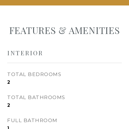
FEATURES & AMENITIES
INTERIOR
TOTAL BEDROOMS
2
TOTAL BATHROOMS
2
FULL BATHROOM
1