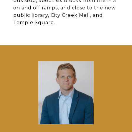
bus stop, about six blocks from the I-15
on and off ramps, and close to the new
public library, City Creek Mall, and
Temple Square.