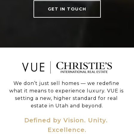
GET IN TOUCH
We don’t just sell homes — we redefine 
what it means to experience luxury. VUE is 
setting a new, higher standard for real 
estate in Utah and beyond.