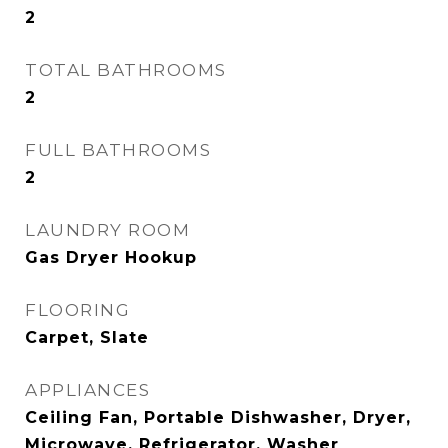
2
TOTAL BATHROOMS
2
FULL BATHROOMS
2
LAUNDRY ROOM
Gas Dryer Hookup
FLOORING
Carpet, Slate
APPLIANCES
Ceiling Fan, Portable Dishwasher, Dryer,
Microwave, Refrigerator, Washer