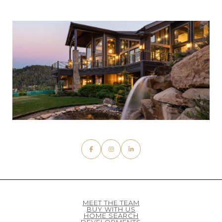
MEET THE TEAM
BUY WITH US
HOME SEARCH
DEVELOPMENTS