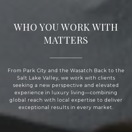
WHO YOU WORK WITH
MATTERS
From Park City and the Wasatch Back to the
Salt Lake Valley, we work with clients
seeking a new perspective and elevated
experience in luxury living—combining
global reach with local expertise to deliver
exceptional results in every market.