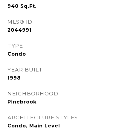
940
Sq.Ft.
MLS® ID
2044991
TYPE
Condo
YEAR BUILT
1998
NEIGHBORHOOD
Pinebrook
ARCHITECTURE STYLES
Condo, Main Level