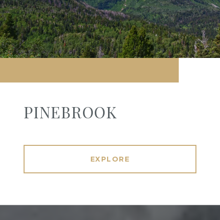
PINEBROOK
EXPLORE