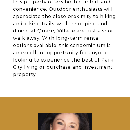
this property offers both comfort and
convenience. Outdoor enthusiasts will
appreciate the close proximity to hiking
and biking trails, while shopping and
dining at Quarry Village are just a short
walk away. With long-term rental
options available, this condominium is
an excellent opportunity for anyone
looking to experience the best of Park
City living or purchase and investment
property.