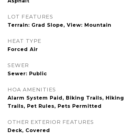
Asphalt
LOT FEATURES
Terrain: Grad Slope, View: Mountain
HEAT TYPE
Forced Air
SEWER
Sewer: Public
HOA AMENITIES
Alarm System Paid, Biking Trails, Hiking
Trails, Pet Rules, Pets Permitted
OTHER EXTERIOR FEATURES
Deck, Covered