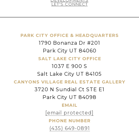
LET'S CONNECT
PARK CITY OFFICE & HEADQUARTERS
1790 Bonanza Dr #201
Park City UT 84060
SALT LAKE CITY OFFICE
1037 E 900 S
Salt Lake City UT 84105
CANYONS VILLAGE REAL ESTATE GALLERY
3720 N Sundial Ct STE E1
Park City UT 84098
EMAIL
[email protected]
PHONE NUMBER
(435) 649-0891