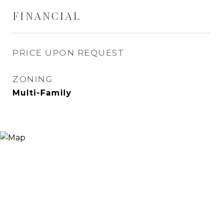
FINANCIAL
PRICE UPON REQUEST
ZONING
Multi-Family