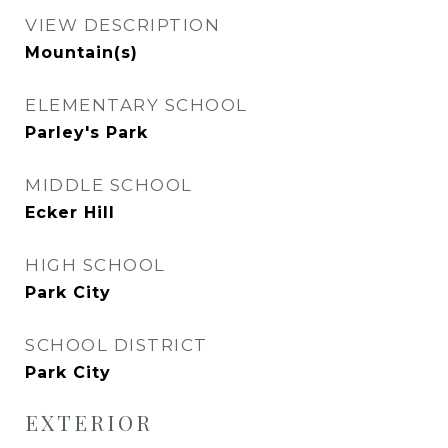
VIEW DESCRIPTION
Mountain(s)
ELEMENTARY SCHOOL
Parley's Park
MIDDLE SCHOOL
Ecker Hill
HIGH SCHOOL
Park City
SCHOOL DISTRICT
Park City
EXTERIOR