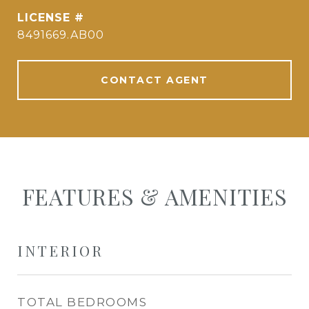
8491669.AB00
CONTACT AGENT
FEATURES & AMENITIES
INTERIOR
TOTAL BEDROOMS