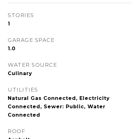
STORIES
1
GARAGE SPACE
1.0
WATER SOURCE
Culinary
UTILITIES
Natural Gas Connected, Electricity
Connected, Sewer: Public, Water
Connected
ROOF