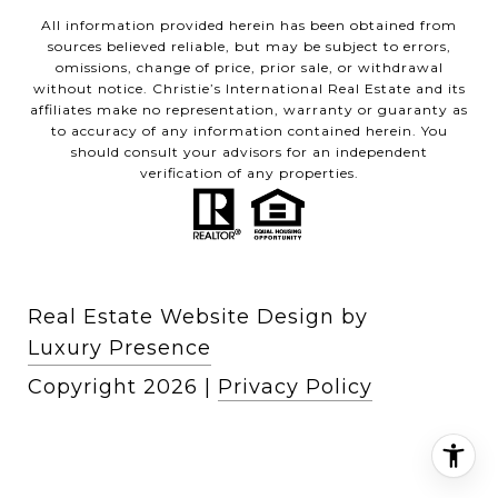
All information provided herein has been obtained from
sources believed reliable, but may be subject to errors,
omissions, change of price, prior sale, or withdrawal
without notice. Christie’s International Real Estate and its
affiliates make no representation, warranty or guaranty as
to accuracy of any information contained herein. You
should consult your advisors for an independent
verification of any properties.
Real Estate Website Design by
Luxury Presence
Copyright
2026
|
Privacy Policy