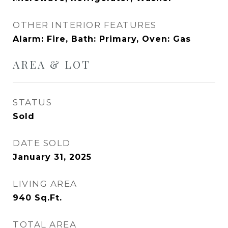
OTHER INTERIOR FEATURES
Alarm: Fire, Bath: Primary, Oven: Gas
AREA & LOT
STATUS
Sold
DATE SOLD
January 31, 2025
LIVING AREA
940
Sq.Ft.
TOTAL AREA