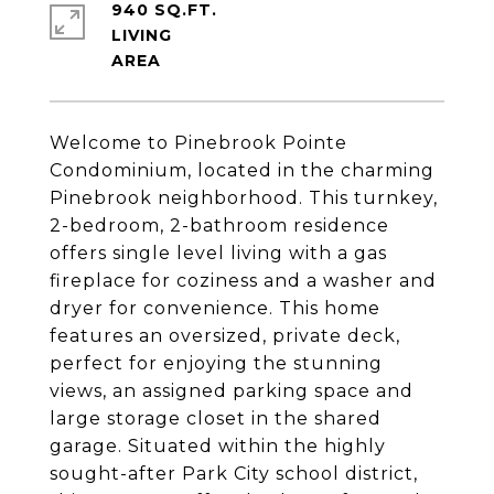
940 SQ.FT.
LIVING
Welcome to Pinebrook Pointe
Condominium, located in the charming
Pinebrook neighborhood. This turnkey,
2-bedroom, 2-bathroom residence
offers single level living with a gas
fireplace for coziness and a washer and
dryer for convenience. This home
features an oversized, private deck,
perfect for enjoying the stunning
views, an assigned parking space and
large storage closet in the shared
garage. Situated within the highly
sought-after Park City school district,