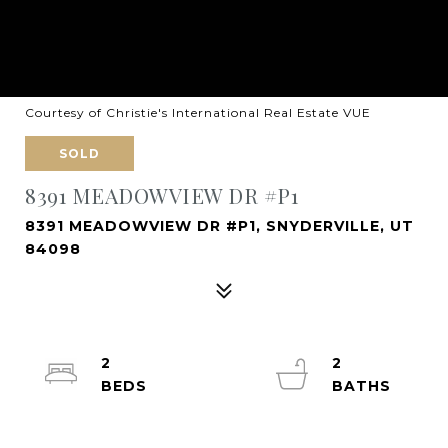
Courtesy of Christie's International Real Estate VUE
SOLD
8391 MEADOWVIEW DR #P1
8391 MEADOWVIEW DR #P1, SNYDERVILLE, UT
84098
2
2