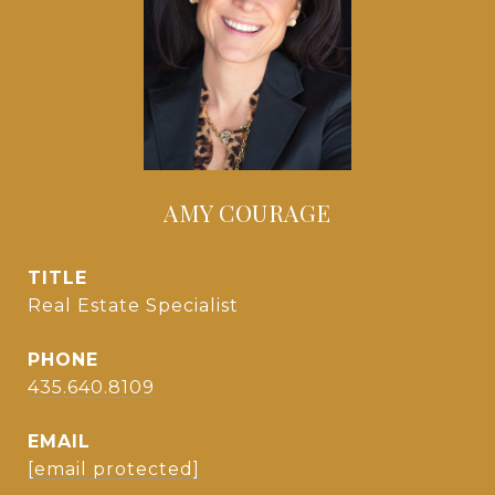
AMY COURAGE
TITLE
Real Estate Specialist
PHONE
435.640.8109
EMAIL
[email protected]