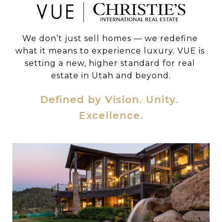
We don’t just sell homes — we redefine 
what it means to experience luxury. VUE is 
setting a new, higher standard for real 
estate in Utah and beyond.