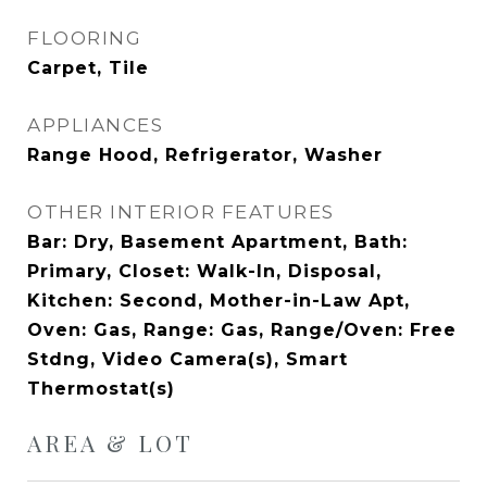
FLOORING
Carpet, Tile
APPLIANCES
Range Hood, Refrigerator, Washer
OTHER INTERIOR FEATURES
Bar: Dry, Basement Apartment, Bath:
Primary, Closet: Walk-In, Disposal,
Kitchen: Second, Mother-in-Law Apt,
Oven: Gas, Range: Gas, Range/Oven: Free
Stdng, Video Camera(s), Smart
Thermostat(s)
AREA & LOT