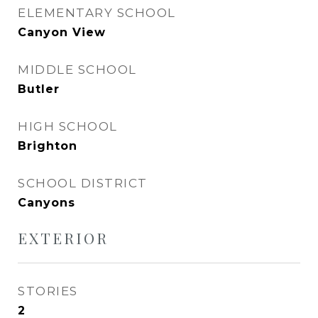
ELEMENTARY SCHOOL
Canyon View
MIDDLE SCHOOL
Butler
HIGH SCHOOL
Brighton
SCHOOL DISTRICT
Canyons
EXTERIOR
STORIES
2