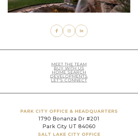
MEET THE TEAM
BUY WITH US
HOME SEARCH
DEVELOPMENTS
LET'S CONNECT
PARK CITY OFFICE & HEADQUARTERS
1790 Bonanza Dr #201
Park City UT 84060
SALT LAKE CITY OFFICE