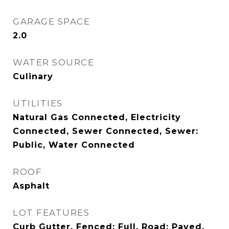
GARAGE SPACE
2.0
WATER SOURCE
Culinary
UTILITIES
Natural Gas Connected, Electricity
Connected, Sewer Connected, Sewer:
Public, Water Connected
ROOF
Asphalt
LOT FEATURES
Curb Gutter, Fenced: Full, Road: Paved,