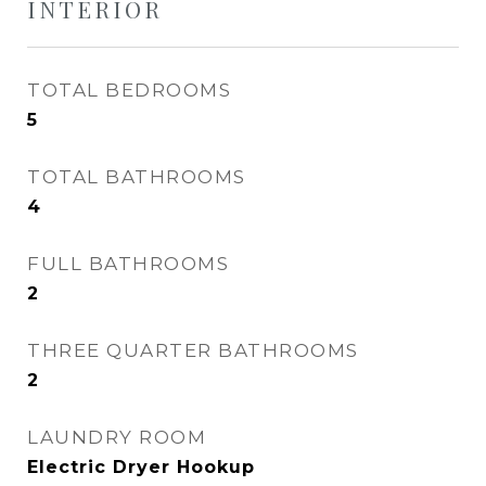
INTERIOR
TOTAL BEDROOMS
5
TOTAL BATHROOMS
4
FULL BATHROOMS
2
THREE QUARTER BATHROOMS
2
LAUNDRY ROOM
Electric Dryer Hookup