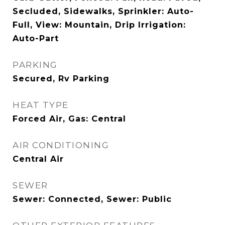
Secluded, Sidewalks, Sprinkler: Auto-
Full, View: Mountain, Drip Irrigation:
Auto-Part
PARKING
Secured, Rv Parking
HEAT TYPE
Forced Air, Gas: Central
AIR CONDITIONING
Central Air
SEWER
Sewer: Connected, Sewer: Public