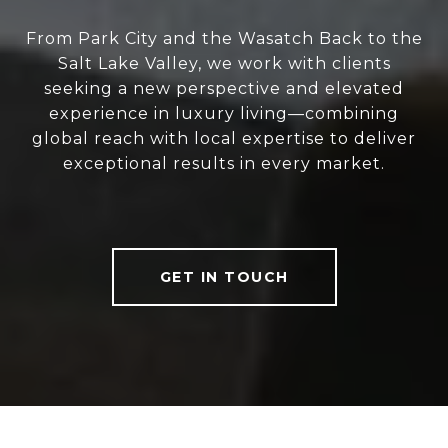
From Park City and the Wasatch Back to the
Salt Lake Valley, we work with clients
seeking a new perspective and elevated
experience in luxury living—combining
global reach with local expertise to deliver
exceptional results in every market.
GET IN TOUCH