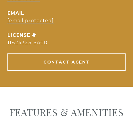
EMAIL
[email protected]
11824323-SA00
CONTACT AGENT
FEATURES & AMENITIES