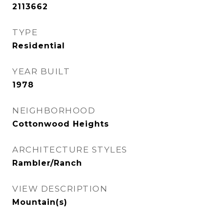
2113662
TYPE
Residential
YEAR BUILT
1978
NEIGHBORHOOD
Cottonwood Heights
ARCHITECTURE STYLES
Rambler/Ranch
VIEW DESCRIPTION
Mountain(s)