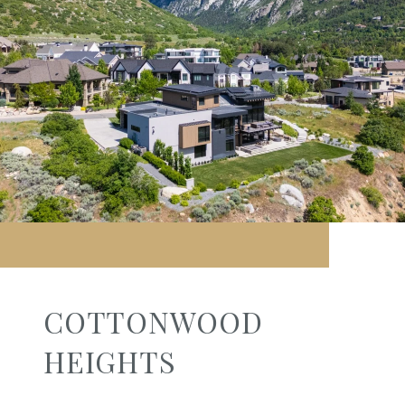
COTTONWOOD
HEIGHTS