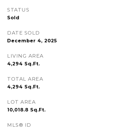
STATUS
Sold
DATE SOLD
December 4, 2025
LIVING AREA
4,294
Sq.Ft.
TOTAL AREA
4,294
Sq.Ft.
LOT AREA
10,018.8
Sq.Ft.
MLS® ID