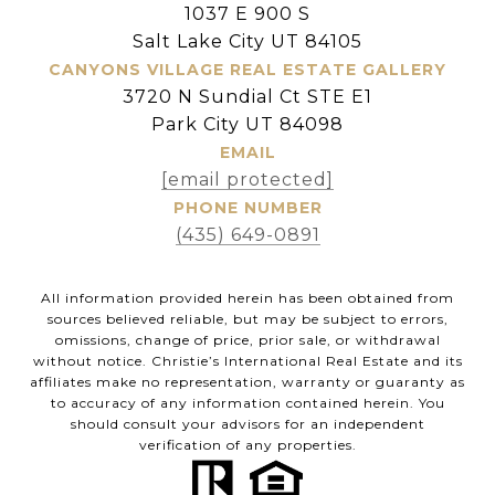
1037 E 900 S
Salt Lake City UT 84105
CANYONS VILLAGE REAL ESTATE GALLERY
3720 N Sundial Ct STE E1
Park City UT 84098
EMAIL
[email protected]
PHONE NUMBER
(435) 649-0891
All information provided herein has been obtained from
sources believed reliable, but may be subject to errors,
omissions, change of price, prior sale, or withdrawal
without notice. Christie’s International Real Estate and its
affiliates make no representation, warranty or guaranty as
to accuracy of any information contained herein. You
should consult your advisors for an independent
verification of any properties.