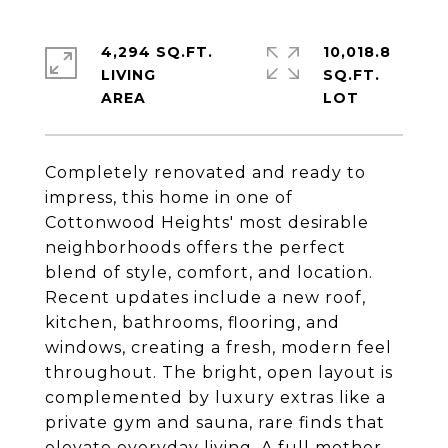
4,294 SQ.FT.
10,018.8
LIVING
SQ.FT.
Completely renovated and ready to
impress, this home in one of
Cottonwood Heights' most desirable
neighborhoods offers the perfect
blend of style, comfort, and location.
Recent updates include a new roof,
kitchen, bathrooms, flooring, and
windows, creating a fresh, modern feel
throughout. The bright, open layout is
complemented by luxury extras like a
private gym and sauna, rare finds that
elevate everyday living. A full mother-