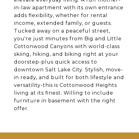
in-law apartment with its own entrance
adds flexibility, whether for rental
income, extended family, or guests.
Tucked away on a peaceful street,
you're just minutes from Big and Little
Cottonwood Canyons with world-class
skiing, hiking, and biking right at your
doorstep-plus quick access to
downtown Salt Lake City. Stylish, move-
in ready, and built for both lifestyle and
versatility-this is Cottonwood Heights
living at its finest. Willing to include
furniture in basement with the right
offer.