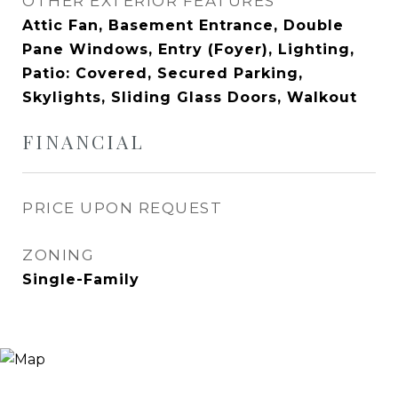
OTHER EXTERIOR FEATURES
Attic Fan, Basement Entrance, Double
Pane Windows, Entry (Foyer), Lighting,
Patio: Covered, Secured Parking,
Skylights, Sliding Glass Doors, Walkout
FINANCIAL
PRICE UPON REQUEST
ZONING
Single-Family