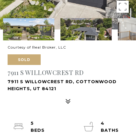
Courtesy of Real Broker, LLC
SOLD
7911 S WILLOWCREST RD
7911 S WILLOWCREST RD, COTTONWOOD
HEIGHTS, UT 84121
5
4