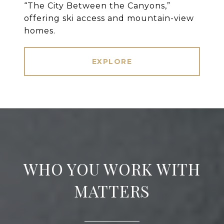
“The City Between the Canyons,”
offering ski access and mountain-view
homes.
EXPLORE
WHO YOU WORK WITH
MATTERS