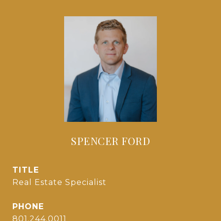
SPENCER FORD
TITLE
Real Estate Specialist
PHONE
801.244.0011