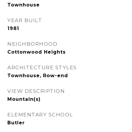
Townhouse
YEAR BUILT
1981
NEIGHBORHOOD
Cottonwood Heights
ARCHITECTURE STYLES
Townhouse, Row-end
VIEW DESCRIPTION
Mountain(s)
ELEMENTARY SCHOOL
Butler