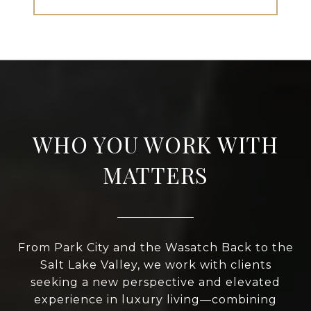
WHO YOU WORK WITH
MATTERS
From Park City and the Wasatch Back to the
Salt Lake Valley, we work with clients
seeking a new perspective and elevated
experience in luxury living—combining