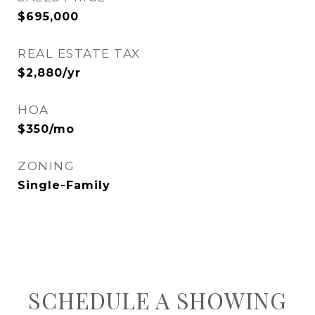
$695,000
REAL ESTATE TAX
$2,880/yr
HOA
$350/mo
ZONING
Single-Family
SCHEDULE A SHOWING