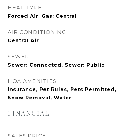
HEAT TYPE
Forced Air, Gas: Central
AIR CONDITIONING
Central Air
SEWER
Sewer: Connected, Sewer: Public
HOA AMENITIES
Insurance, Pet Rules, Pets Permitted,
Snow Removal, Water
FINANCIAL
SALES PRICE