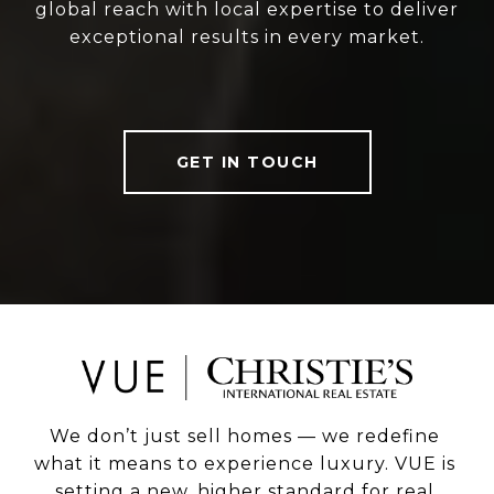
global reach with local expertise to deliver
exceptional results in every market.
GET IN TOUCH
We don’t just sell homes — we redefine 
what it means to experience luxury. VUE is 
setting a new, higher standard for real 