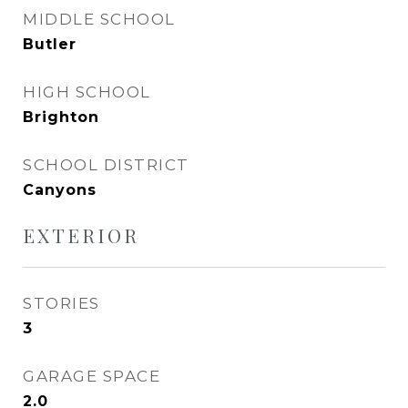
MIDDLE SCHOOL
Butler
HIGH SCHOOL
Brighton
SCHOOL DISTRICT
Canyons
EXTERIOR
STORIES
3
GARAGE SPACE
2.0