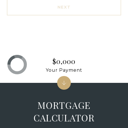
NEXT
$0,000
Your Payment
MORTGAGE
CALCULATOR