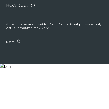
HOA Dues
All estimates are provided for informational purposes only.
Actual amounts may vary.
Reset