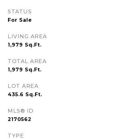
STATUS
For Sale
LIVING AREA
1,979
Sq.Ft.
TOTAL AREA
1,979
Sq.Ft.
LOT AREA
435.6
Sq.Ft.
MLS® ID
2170562
TYPE