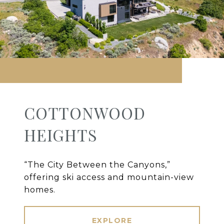
COTTONWOOD
HEIGHTS
“The City Between the Canyons,”
offering ski access and mountain-view
homes.
EXPLORE