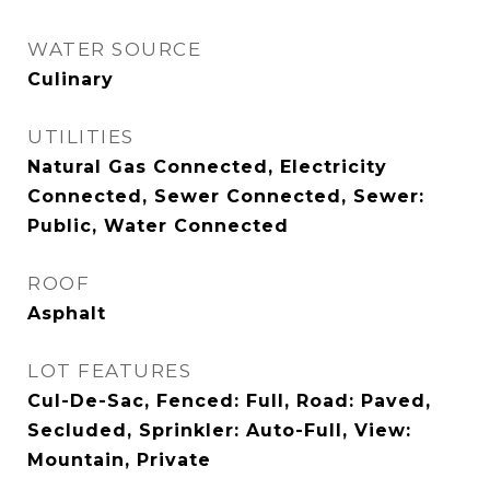
WATER SOURCE
Culinary
UTILITIES
Natural Gas Connected, Electricity
Connected, Sewer Connected, Sewer:
Public, Water Connected
ROOF
Asphalt
LOT FEATURES
Cul-De-Sac, Fenced: Full, Road: Paved,
Secluded, Sprinkler: Auto-Full, View:
Mountain, Private