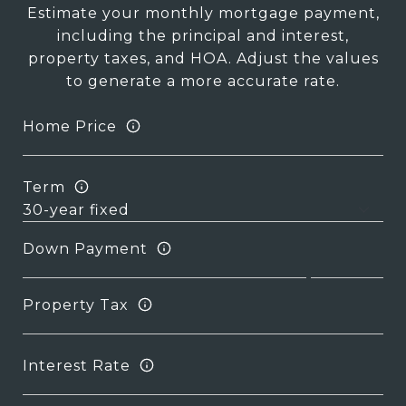
Estimate your monthly mortgage payment,
including the principal and interest,
property taxes, and HOA. Adjust the values
to generate a more accurate rate.
Home Price
Term
Down Payment
Property Tax
Interest Rate