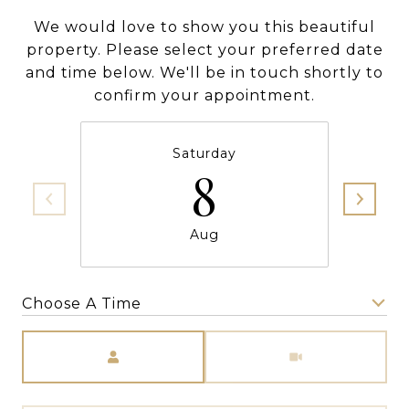
We would love to show you this beautiful
property. Please select your preferred date
and time below. We'll be in touch shortly to
confirm your appointment.
Saturday
8
Aug
Choose A Time
Meeting Type