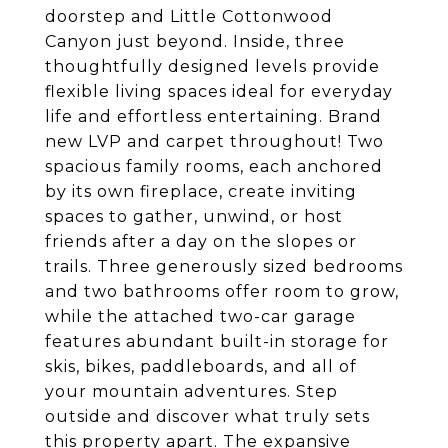
doorstep and Little Cottonwood
Canyon just beyond. Inside, three
thoughtfully designed levels provide
flexible living spaces ideal for everyday
life and effortless entertaining. Brand
new LVP and carpet throughout! Two
spacious family rooms, each anchored
by its own fireplace, create inviting
spaces to gather, unwind, or host
friends after a day on the slopes or
trails. Three generously sized bedrooms
and two bathrooms offer room to grow,
while the attached two-car garage
features abundant built-in storage for
skis, bikes, paddleboards, and all of
your mountain adventures. Step
outside and discover what truly sets
this property apart. The expansive