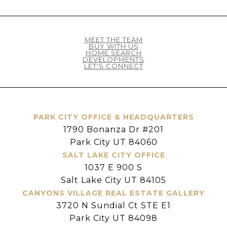
MEET THE TEAM
BUY WITH US
HOME SEARCH
DEVELOPMENTS
LET'S CONNECT
PARK CITY OFFICE & HEADQUARTERS
1790 Bonanza Dr #201
Park City UT 84060
SALT LAKE CITY OFFICE
1037 E 900 S
Salt Lake City UT 84105
CANYONS VILLAGE REAL ESTATE GALLERY
3720 N Sundial Ct STE E1
Park City UT 84098