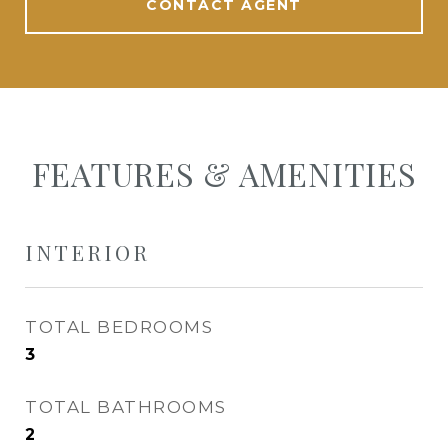
CONTACT AGENT
FEATURES & AMENITIES
INTERIOR
TOTAL BEDROOMS
3
TOTAL BATHROOMS
2