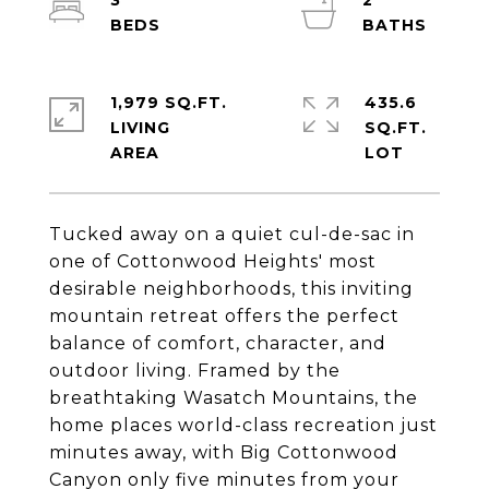
3
2
1,979 SQ.FT.
435.6
LIVING
SQ.FT.
Tucked away on a quiet cul-de-sac in
one of Cottonwood Heights' most
desirable neighborhoods, this inviting
mountain retreat offers the perfect
balance of comfort, character, and
outdoor living. Framed by the
breathtaking Wasatch Mountains, the
home places world-class recreation just
minutes away, with Big Cottonwood
Canyon only five minutes from your