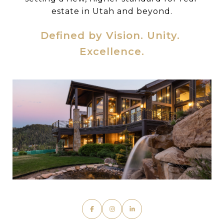
estate in Utah and beyond.