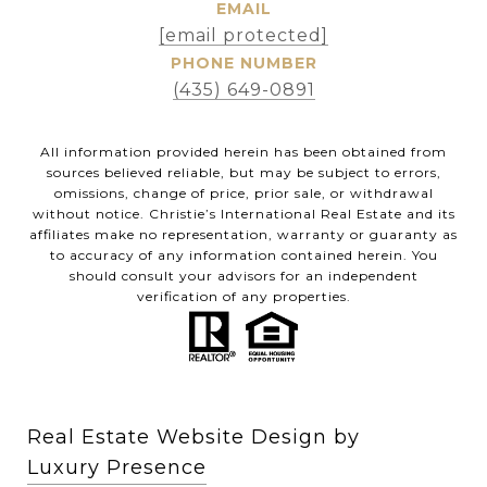
EMAIL
[email protected]
PHONE NUMBER
(435) 649-0891
All information provided herein has been obtained from
sources believed reliable, but may be subject to errors,
omissions, change of price, prior sale, or withdrawal
without notice. Christie’s International Real Estate and its
affiliates make no representation, warranty or guaranty as
to accuracy of any information contained herein. You
should consult your advisors for an independent
verification of any properties.
Real Estate Website Design by
Luxury Presence