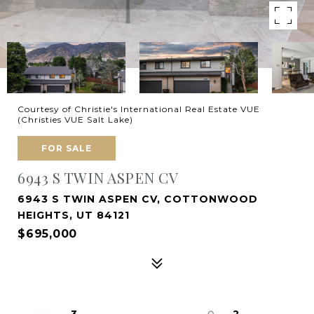
Courtesy of Christie's International Real Estate VUE
(Christies VUE Salt Lake)
FOR SALE
6943 S TWIN ASPEN CV
6943 S TWIN ASPEN CV, COTTONWOOD
HEIGHTS, UT 84121
$695,000