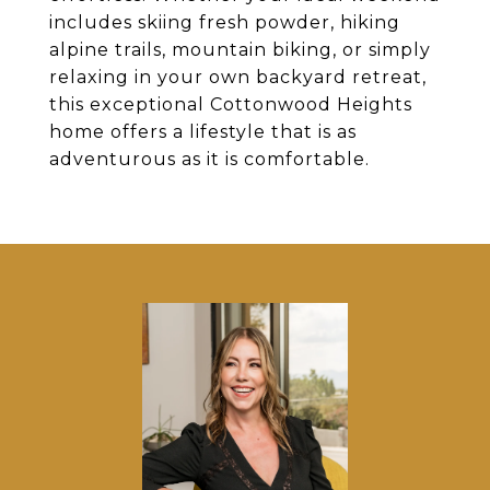
includes skiing fresh powder, hiking
alpine trails, mountain biking, or simply
relaxing in your own backyard retreat,
this exceptional Cottonwood Heights
home offers a lifestyle that is as
adventurous as it is comfortable.