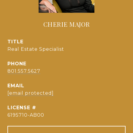
CHERIE MAJOR
TITLE
Real Estate Specialist
PHONE
801.557.5627
EMAIL
[email protected]
6195710-AB00