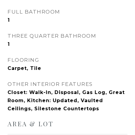
FULL BATHROOM
1
THREE QUARTER BATHROOM
1
FLOORING
Carpet, Tile
OTHER INTERIOR FEATURES
Closet: Walk-In, Disposal, Gas Log, Great
Room, Kitchen: Updated, Vaulted
Ceilings, Silestone Countertops
AREA & LOT