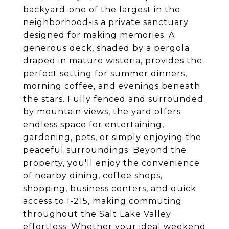
backyard-one of the largest in the
neighborhood-is a private sanctuary
designed for making memories. A
generous deck, shaded by a pergola
draped in mature wisteria, provides the
perfect setting for summer dinners,
morning coffee, and evenings beneath
the stars. Fully fenced and surrounded
by mountain views, the yard offers
endless space for entertaining,
gardening, pets, or simply enjoying the
peaceful surroundings. Beyond the
property, you'll enjoy the convenience
of nearby dining, coffee shops,
shopping, business centers, and quick
access to I-215, making commuting
throughout the Salt Lake Valley
effortless. Whether your ideal weekend