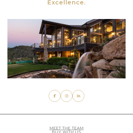
MEET THE TEAM
BUY WITH US