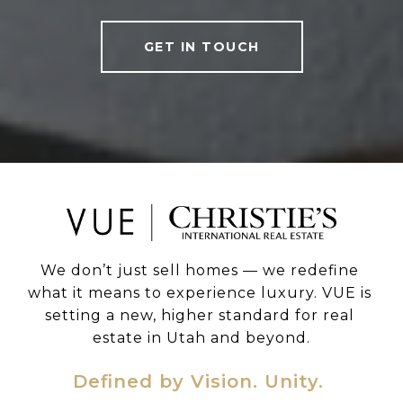
GET IN TOUCH
We don’t just sell homes — we redefine 
what it means to experience luxury. VUE is 
setting a new, higher standard for real 
estate in Utah and beyond.