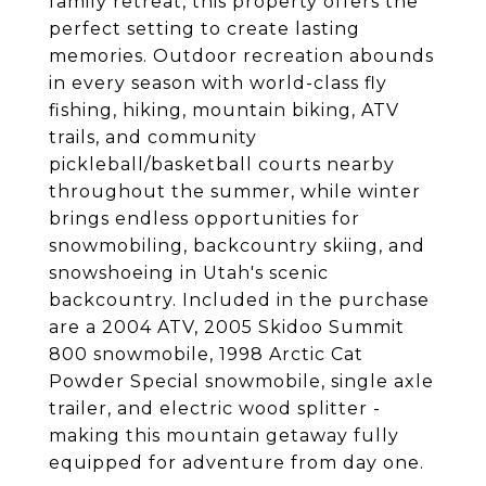
family retreat, this property offers the
perfect setting to create lasting
memories. Outdoor recreation abounds
in every season with world-class fly
fishing, hiking, mountain biking, ATV
trails, and community
pickleball/basketball courts nearby
throughout the summer, while winter
brings endless opportunities for
snowmobiling, backcountry skiing, and
snowshoeing in Utah's scenic
backcountry. Included in the purchase
are a 2004 ATV, 2005 Skidoo Summit
800 snowmobile, 1998 Arctic Cat
Powder Special snowmobile, single axle
trailer, and electric wood splitter -
making this mountain getaway fully
equipped for adventure from day one.