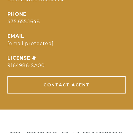
PHONE
435.655.1648
EMAIL
[email protected]
9164986-SA00
CONTACT AGENT