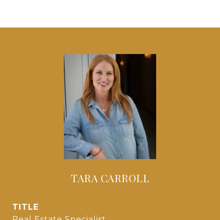
TARA CARROLL
TITLE
Real Estate Specialist