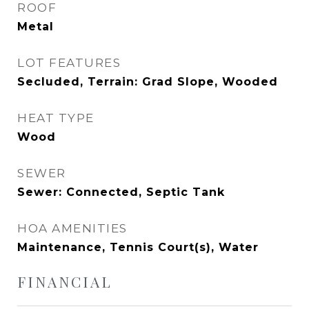
ROOF
Metal
LOT FEATURES
Secluded, Terrain: Grad Slope, Wooded
HEAT TYPE
Wood
SEWER
Sewer: Connected, Septic Tank
HOA AMENITIES
Maintenance, Tennis Court(s), Water
FINANCIAL