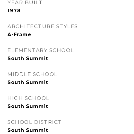
YEAR BUILT
1978
ARCHITECTURE STYLES
A-Frame
ELEMENTARY SCHOOL
South Summit
MIDDLE SCHOOL
South Summit
HIGH SCHOOL
South Summit
SCHOOL DISTRICT
South Summit