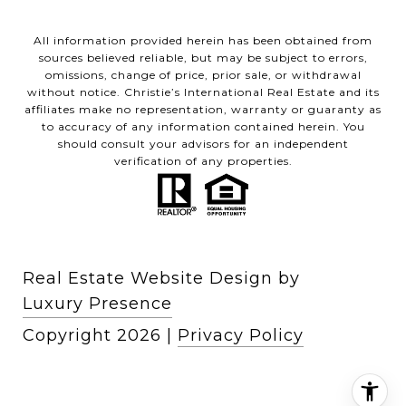
All information provided herein has been obtained from
sources believed reliable, but may be subject to errors,
omissions, change of price, prior sale, or withdrawal
without notice. Christie’s International Real Estate and its
affiliates make no representation, warranty or guaranty as
to accuracy of any information contained herein. You
should consult your advisors for an independent
verification of any properties.
Real Estate Website Design by
Luxury Presence
Copyright
2026
|
Privacy Policy