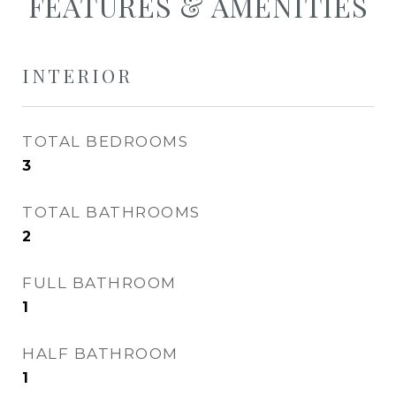
FEATURES & AMENITIES
INTERIOR
TOTAL BEDROOMS
3
TOTAL BATHROOMS
2
FULL BATHROOM
1
HALF BATHROOM
1