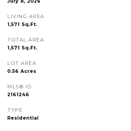
July 8, 2026
LIVING AREA
1,571
Sq.Ft.
TOTAL AREA
1,571
Sq.Ft.
LOT AREA
0.56
Acres
MLS® ID
2161246
TYPE
Residential