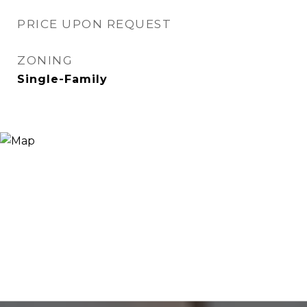
PRICE UPON REQUEST
ZONING
Single-Family