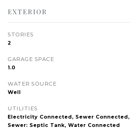
EXTERIOR
STORIES
2
GARAGE SPACE
1.0
WATER SOURCE
Well
UTILITIES
Electricity Connected, Sewer Connected,
Sewer: Septic Tank, Water Connected