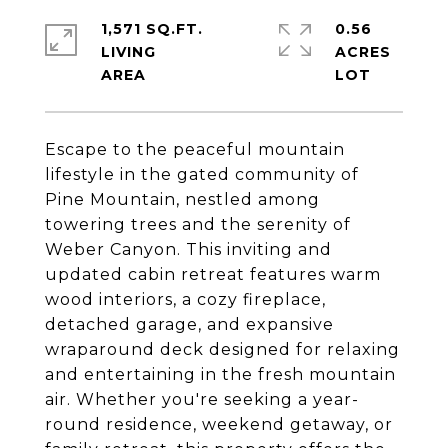
1,571 SQ.FT.
0.56
LIVING
ACRES
Escape to the peaceful mountain
lifestyle in the gated community of
Pine Mountain, nestled among
towering trees and the serenity of
Weber Canyon. This inviting and
updated cabin retreat features warm
wood interiors, a cozy fireplace,
detached garage, and expansive
wraparound deck designed for relaxing
and entertaining in the fresh mountain
air. Whether you're seeking a year-
round residence, weekend getaway, or