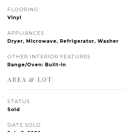
FLOORING
Vinyl
APPLIANCES
Dryer, Microwave, Refrigerator, Washer
OTHER INTERIOR FEATURES
Range/Oven: Built-In
AREA & LOT
STATUS
Sold
DATE SOLD