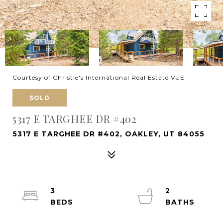
Courtesy of Christie's International Real Estate VUE
SOLD
5317 E TARGHEE DR #402
5317 E TARGHEE DR #402, OAKLEY, UT 84055
3
2