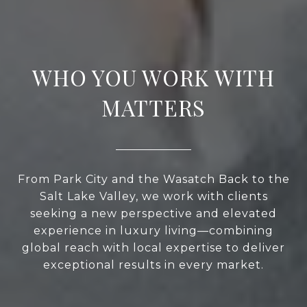
WHO YOU WORK WITH
MATTERS
From Park City and the Wasatch Back to the
Salt Lake Valley, we work with clients
seeking a new perspective and elevated
experience in luxury living—combining
global reach with local expertise to deliver
exceptional results in every market.