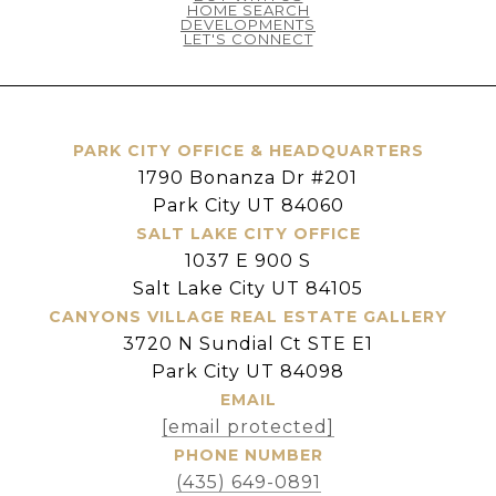
HOME SEARCH
DEVELOPMENTS
LET'S CONNECT
PARK CITY OFFICE & HEADQUARTERS
1790 Bonanza Dr #201
Park City UT 84060
SALT LAKE CITY OFFICE
1037 E 900 S
Salt Lake City UT 84105
CANYONS VILLAGE REAL ESTATE GALLERY
3720 N Sundial Ct STE E1
Park City UT 84098
EMAIL
[email protected]
PHONE NUMBER
(435) 649-0891