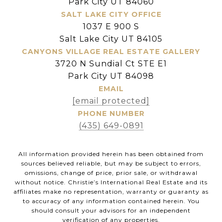
Park City UT 84060
SALT LAKE CITY OFFICE
1037 E 900 S
Salt Lake City UT 84105
CANYONS VILLAGE REAL ESTATE GALLERY
3720 N Sundial Ct STE E1
Park City UT 84098
EMAIL
[email protected]
PHONE NUMBER
(435) 649-0891
All information provided herein has been obtained from
sources believed reliable, but may be subject to errors,
omissions, change of price, prior sale, or withdrawal
without notice. Christie’s International Real Estate and its
affiliates make no representation, warranty or guaranty as
to accuracy of any information contained herein. You
should consult your advisors for an independent
verification of any properties.