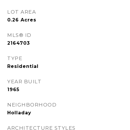
LOT AREA
0.26
Acres
MLS® ID
2164703
TYPE
Residential
YEAR BUILT
1965
NEIGHBORHOOD
Holladay
ARCHITECTURE STYLES