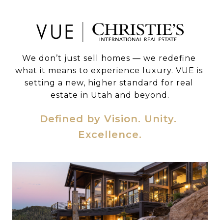
We don’t just sell homes — we redefine 
what it means to experience luxury. VUE is 
setting a new, higher standard for real 
estate in Utah and beyond.