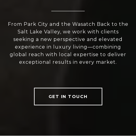
From Park City and the Wasatch Back to the
Salt Lake Valley, we work with clients
seeking a new perspective and elevated
experience in luxury living—combining
global reach with local expertise to deliver
exceptional results in every market.
GET IN TOUCH