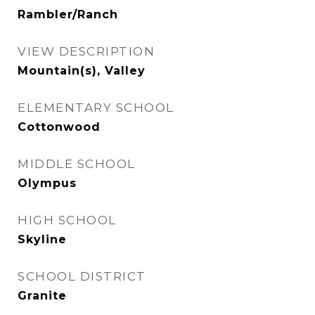
Rambler/Ranch
VIEW DESCRIPTION
Mountain(s), Valley
ELEMENTARY SCHOOL
Cottonwood
MIDDLE SCHOOL
Olympus
HIGH SCHOOL
Skyline
SCHOOL DISTRICT
Granite