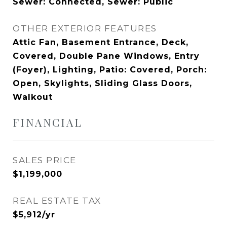
Sewer: Connected, Sewer: Public
OTHER EXTERIOR FEATURES
Attic Fan, Basement Entrance, Deck,
Covered, Double Pane Windows, Entry
(Foyer), Lighting, Patio: Covered, Porch:
Open, Skylights, Sliding Glass Doors,
Walkout
FINANCIAL
SALES PRICE
$1,199,000
REAL ESTATE TAX
$5,912/yr