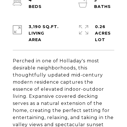
4
3
3,190 SQ.FT.
0.26
LIVING
ACRES
Perched in one of Holladay's most
desirable neighborhoods, this
thoughtfully updated mid-century
modern residence captures the
essence of elevated indoor-outdoor
living. Expansive covered decking
serves as a natural extension of the
home, creating the perfect setting for
entertaining, relaxing, and taking in the
valley views and spectacular sunset