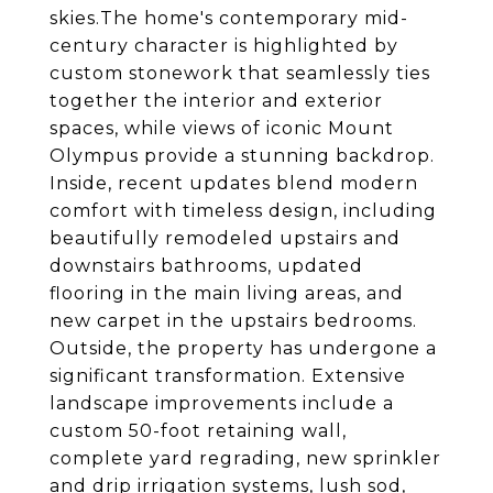
skies.The home's contemporary mid-
century character is highlighted by
custom stonework that seamlessly ties
together the interior and exterior
spaces, while views of iconic Mount
Olympus provide a stunning backdrop.
Inside, recent updates blend modern
comfort with timeless design, including
beautifully remodeled upstairs and
downstairs bathrooms, updated
flooring in the main living areas, and
new carpet in the upstairs bedrooms.
Outside, the property has undergone a
significant transformation. Extensive
landscape improvements include a
custom 50-foot retaining wall,
complete yard regrading, new sprinkler
and drip irrigation systems, lush sod,