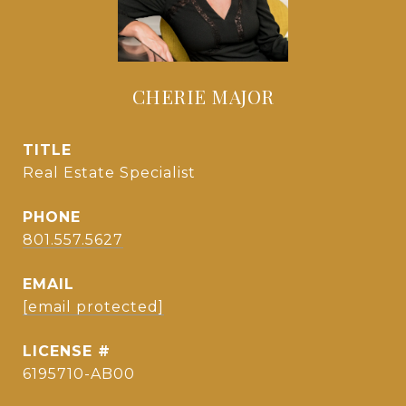
CHERIE MAJOR
TITLE
Real Estate Specialist
PHONE
801.557.5627
EMAIL
[email protected]
6195710-AB00