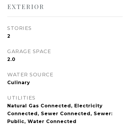
EXTERIOR
STORIES
2
GARAGE SPACE
2.0
WATER SOURCE
Culinary
UTILITIES
Natural Gas Connected, Electricity
Connected, Sewer Connected, Sewer:
Public, Water Connected