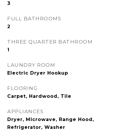
3
FULL BATHROOMS
2
THREE QUARTER BATHROOM
1
LAUNDRY ROOM
Electric Dryer Hookup
FLOORING
Carpet, Hardwood, Tile
APPLIANCES
Dryer, Microwave, Range Hood,
Refrigerator, Washer