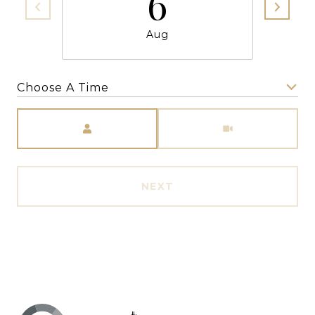
6
Aug
Choose A Time
Meeting Type
NEXT