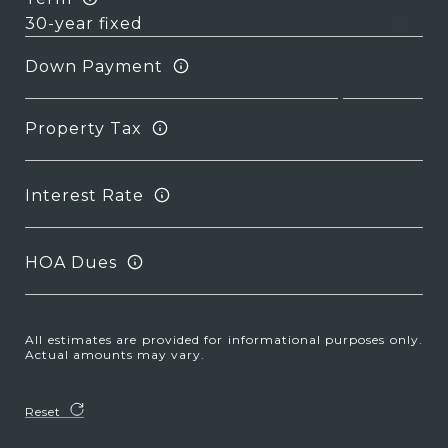
Down Payment
Property Tax
Interest Rate
HOA Dues
All estimates are provided for informational purposes only.
Actual amounts may vary.
Reset