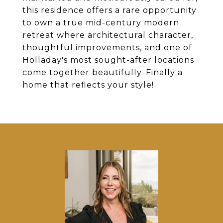
this residence offers a rare opportunity
to own a true mid-century modern
retreat where architectural character,
thoughtful improvements, and one of
Holladay's most sought-after locations
come together beautifully. Finally a
home that reflects your style!