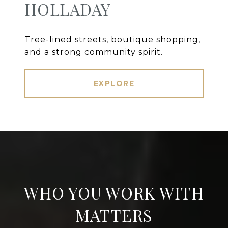
HOLLADAY
Tree-lined streets, boutique shopping,
and a strong community spirit.
EXPLORE
WHO YOU WORK WITH
MATTERS