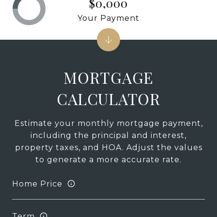
$0,000
Your Payment
MORTGAGE
CALCULATOR
Estimate your monthly mortgage payment,
including the principal and interest,
property taxes, and HOA. Adjust the values
to generate a more accurate rate.
Home Price
Term