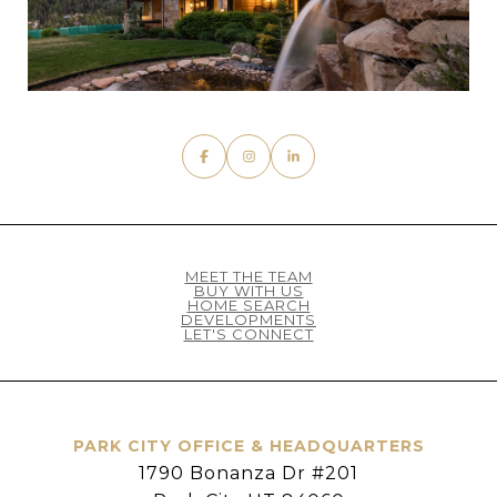
MEET THE TEAM
BUY WITH US
HOME SEARCH
DEVELOPMENTS
LET'S CONNECT
PARK CITY OFFICE & HEADQUARTERS
1790 Bonanza Dr #201