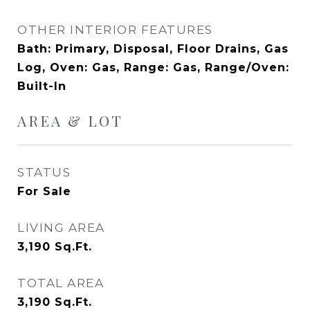
OTHER INTERIOR FEATURES
Bath: Primary, Disposal, Floor Drains, Gas
Log, Oven: Gas, Range: Gas, Range/Oven:
Built-In
AREA & LOT
STATUS
For Sale
LIVING AREA
3,190
Sq.Ft.
TOTAL AREA
3,190
Sq.Ft.