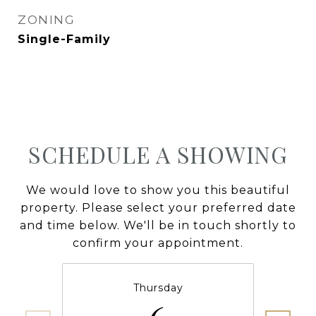
ZONING
Single-Family
SCHEDULE A SHOWING
We would love to show you this beautiful
property. Please select your preferred date
and time below. We'll be in touch shortly to
confirm your appointment.
Thursday