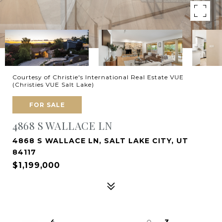
Courtesy of Christie's International Real Estate VUE
(Christies VUE Salt Lake)
FOR SALE
4868 S WALLACE LN
4868 S WALLACE LN, SALT LAKE CITY, UT
84117
$1,199,000