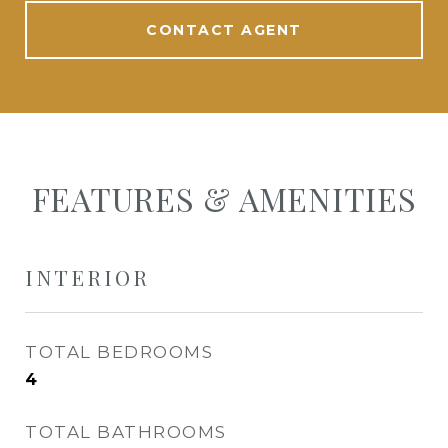
CONTACT AGENT
FEATURES & AMENITIES
INTERIOR
TOTAL BEDROOMS
4
TOTAL BATHROOMS