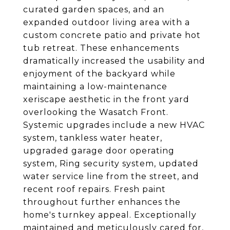
curated garden spaces, and an
expanded outdoor living area with a
custom concrete patio and private hot
tub retreat. These enhancements
dramatically increased the usability and
enjoyment of the backyard while
maintaining a low-maintenance
xeriscape aesthetic in the front yard
overlooking the Wasatch Front.
Systemic upgrades include a new HVAC
system, tankless water heater,
upgraded garage door operating
system, Ring security system, updated
water service line from the street, and
recent roof repairs. Fresh paint
throughout further enhances the
home's turnkey appeal. Exceptionally
maintained and meticulously cared for,