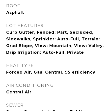
ROOF
Asphalt
LOT FEATURES
Curb Gutter, Fenced: Part, Secluded,
Sidewalks, Sprinkler: Auto-Full, Terrain:
Grad Slope, View: Mountain, View: Valley,
Drip Irrigation: Auto-Full, Private
HEAT TYPE
Forced Air, Gas: Central, 95 efficiency
AIR CONDITIONING
Central Air
SEWER