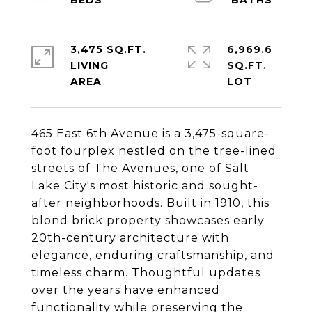
3,475 SQ.FT.
6,969.6
LIVING
SQ.FT.
465 East 6th Avenue is a 3,475-square-
foot fourplex nestled on the tree-lined
streets of The Avenues, one of Salt
Lake City's most historic and sought-
after neighborhoods. Built in 1910, this
blond brick property showcases early
20th-century architecture with
elegance, enduring craftsmanship, and
timeless charm. Thoughtful updates
over the years have enhanced
functionality while preserving the