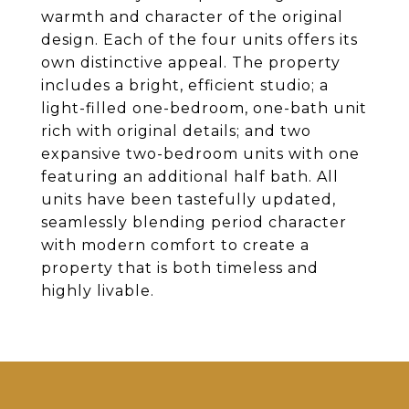
warmth and character of the original
design. Each of the four units offers its
own distinctive appeal. The property
includes a bright, efficient studio; a
light-filled one-bedroom, one-bath unit
rich with original details; and two
expansive two-bedroom units with one
featuring an additional half bath. All
units have been tastefully updated,
seamlessly blending period character
with modern comfort to create a
property that is both timeless and
highly livable.