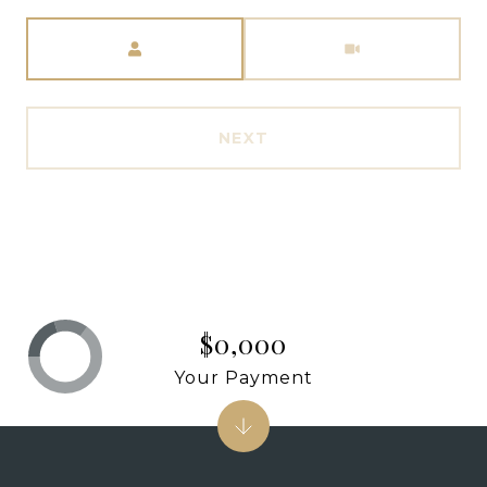
Meeting Type
NEXT
$0,000
Your Payment