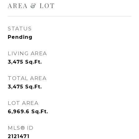
AREA & LOT
STATUS
Pending
LIVING AREA
3,475
Sq.Ft.
TOTAL AREA
3,475
Sq.Ft.
LOT AREA
6,969.6
Sq.Ft.
MLS® ID
2121471