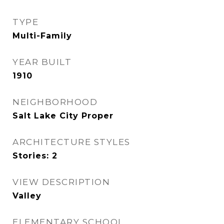
TYPE
Multi-Family
YEAR BUILT
1910
NEIGHBORHOOD
Salt Lake City Proper
ARCHITECTURE STYLES
Stories: 2
VIEW DESCRIPTION
Valley
ELEMENTARY SCHOOL