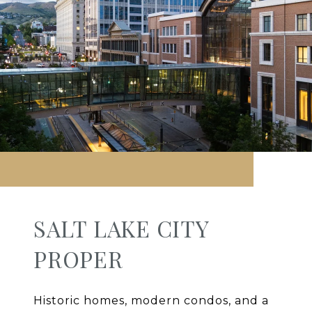
SALT LAKE CITY
PROPER
Historic homes, modern condos, and a