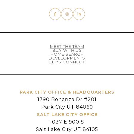
MEET THE TEAM
BUY WITH US
HOME SEARCH
DEVELOPMENTS
LET'S CONNECT
PARK CITY OFFICE & HEADQUARTERS
1790 Bonanza Dr #201
Park City UT 84060
SALT LAKE CITY OFFICE
1037 E 900 S
Salt Lake City UT 84105