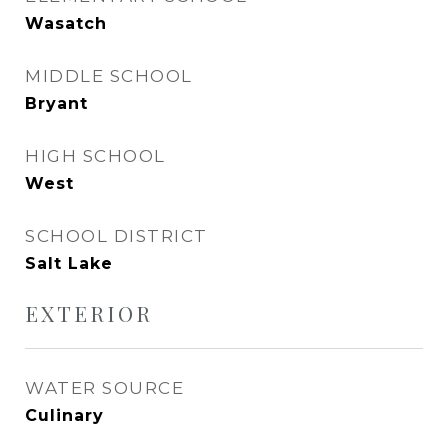
Wasatch
MIDDLE SCHOOL
Bryant
HIGH SCHOOL
West
SCHOOL DISTRICT
Salt Lake
EXTERIOR
WATER SOURCE
Culinary