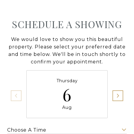
SCHEDULE A SHOWING
We would love to show you this beautiful
property. Please select your preferred date
and time below. We'll be in touch shortly to
confirm your appointment.
Thursday
6
Aug
Choose A Time