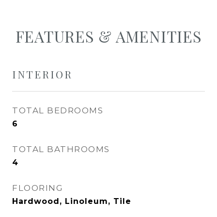
FEATURES & AMENITIES
INTERIOR
TOTAL BEDROOMS
6
TOTAL BATHROOMS
4
FLOORING
Hardwood, Linoleum, Tile