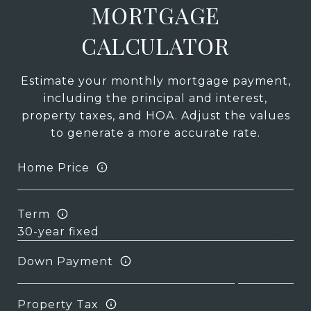
MORTGAGE
CALCULATOR
Estimate your monthly mortgage payment,
including the principal and interest,
property taxes, and HOA. Adjust the values
to generate a more accurate rate.
Home Price
Term
Down Payment
Property Tax