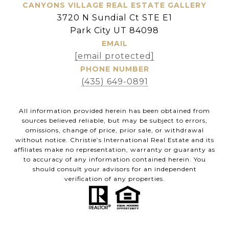
CANYONS VILLAGE REAL ESTATE GALLERY
3720 N Sundial Ct STE E1
Park City UT 84098
EMAIL
[email protected]
PHONE NUMBER
(435) 649-0891
All information provided herein has been obtained from
sources believed reliable, but may be subject to errors,
omissions, change of price, prior sale, or withdrawal
without notice. Christie’s International Real Estate and its
affiliates make no representation, warranty or guaranty as
to accuracy of any information contained herein. You
should consult your advisors for an independent
verification of any properties.