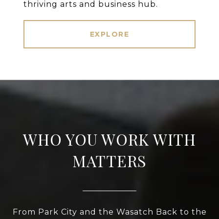
thriving arts and business hub.
EXPLORE
WHO YOU WORK WITH
MATTERS
From Park City and the Wasatch Back to the