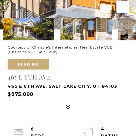
Courtesy of Christie's International Real Estate VUE
(Christies VUE Salt Lake)
PENDING
465 E 6TH AVE
465 E 6TH AVE, SALT LAKE CITY, UT 84103
$975,000
6
4