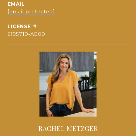
EMAIL
[email protected]
6195710-AB00
RACHEL METZGER