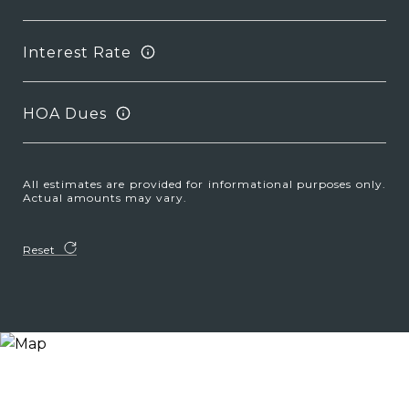
Interest Rate
HOA Dues
All estimates are provided for informational purposes only.
Actual amounts may vary.
Reset