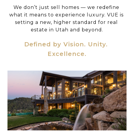
We don’t just sell homes — we redefine 
what it means to experience luxury. VUE is 
setting a new, higher standard for real 
estate in Utah and beyond.