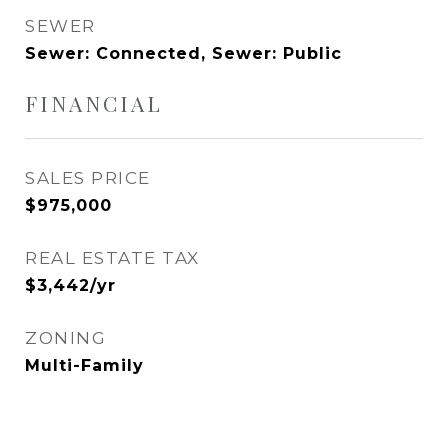
SEWER
Sewer: Connected, Sewer: Public
FINANCIAL
SALES PRICE
$975,000
REAL ESTATE TAX
$3,442/yr
ZONING
Multi-Family