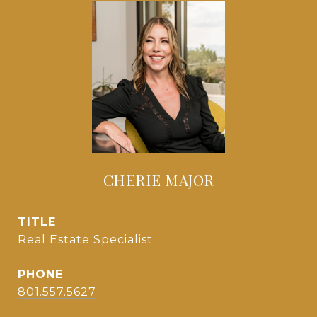
CHERIE MAJOR
TITLE
Real Estate Specialist
PHONE
801.557.5627