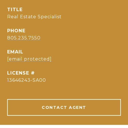
TITLE
Real Estate Specialist
PHONE
805.235.7550
EMAIL
[email protected]
13646243-SA00
CONTACT AGENT