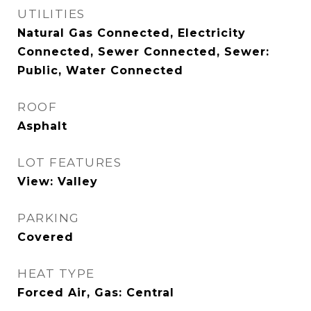
UTILITIES
Natural Gas Connected, Electricity
Connected, Sewer Connected, Sewer:
Public, Water Connected
ROOF
Asphalt
LOT FEATURES
View: Valley
PARKING
Covered
HEAT TYPE
Forced Air, Gas: Central