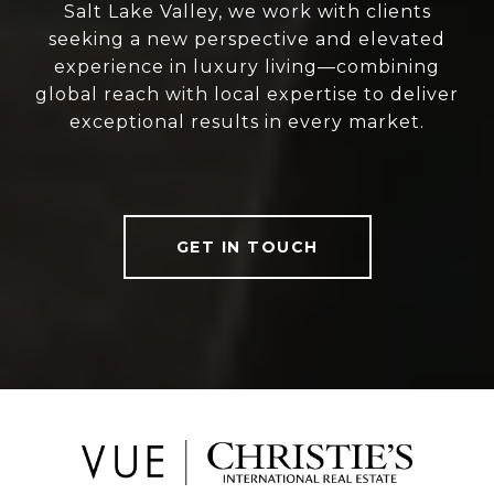
Salt Lake Valley, we work with clients
seeking a new perspective and elevated
experience in luxury living—combining
global reach with local expertise to deliver
exceptional results in every market.
GET IN TOUCH