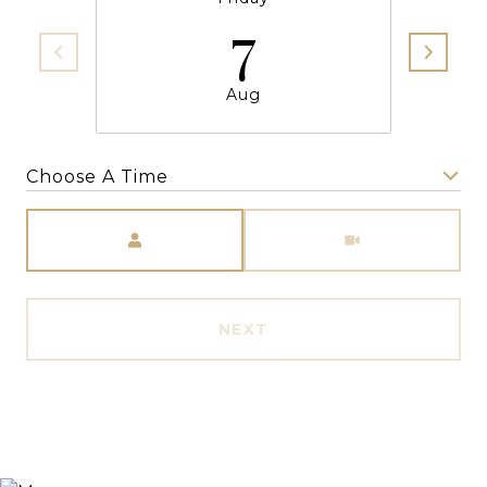
7
Aug
Choose A Time
Meeting Type
NEXT