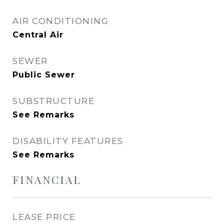
AIR CONDITIONING
Central Air
SEWER
Public Sewer
SUBSTRUCTURE
See Remarks
DISABILITY FEATURES
See Remarks
FINANCIAL
LEASE PRICE