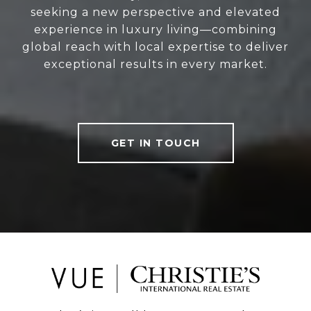
seeking a new perspective and elevated
experience in luxury living—combining
global reach with local expertise to deliver
exceptional results in every market.
GET IN TOUCH