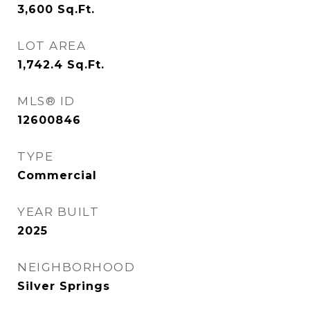
3,600
Sq.Ft.
LOT AREA
1,742.4
Sq.Ft.
MLS® ID
12600846
TYPE
Commercial
YEAR BUILT
2025
NEIGHBORHOOD
Silver Springs