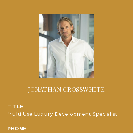
JONATHAN CROSSWHITE
TITLE
Multi Use Luxury Development Specialist
PHONE