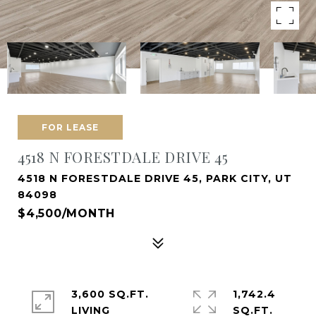
FOR LEASE
4518 N FORESTDALE DRIVE 45
4518 N FORESTDALE DRIVE 45, PARK CITY, UT
84098
$4,500/MONTH
3,600 SQ.FT.
1,742.4
LIVING
SQ.FT.