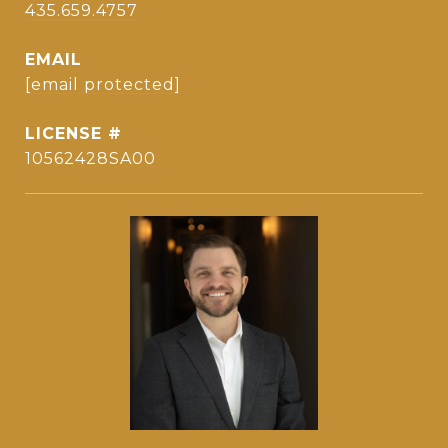
435.659.4757
EMAIL
[email protected]
10562428SA00