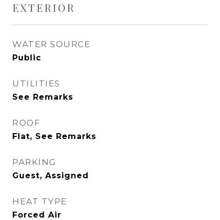
EXTERIOR
WATER SOURCE
Public
UTILITIES
See Remarks
ROOF
Flat, See Remarks
PARKING
Guest, Assigned
HEAT TYPE
Forced Air