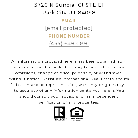
3720 N Sundial Ct STE E1
Park City UT 84098
EMAIL
[email protected]
PHONE NUMBER
(435) 649-0891
All information provided herein has been obtained from
sources believed reliable, but may be subject to errors,
omissions, change of price, prior sale, or withdrawal
without notice. Christie’s International Real Estate and its
affiliates make no representation, warranty or guaranty as
to accuracy of any information contained herein. You
should consult your advisors for an independent
verification of any properties.