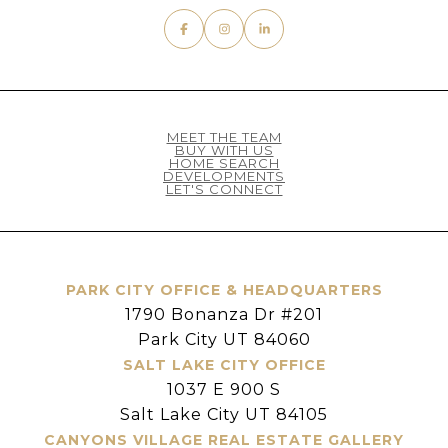
MEET THE TEAM
BUY WITH US
HOME SEARCH
DEVELOPMENTS
LET'S CONNECT
PARK CITY OFFICE & HEADQUARTERS
1790 Bonanza Dr #201
Park City UT 84060
SALT LAKE CITY OFFICE
1037 E 900 S
Salt Lake City UT 84105
CANYONS VILLAGE REAL ESTATE GALLERY