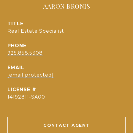
AARON BRONIS
TITLE
Real Estate Specialist
PHONE
925.858.5308
EMAIL
[email protected]
14192811-SA00
CONTACT AGENT