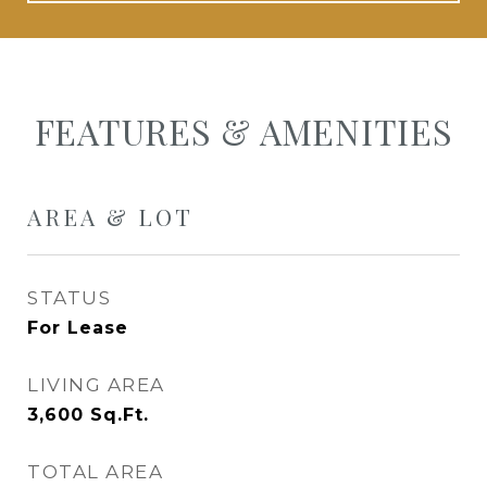
FEATURES & AMENITIES
AREA & LOT
STATUS
For Lease
LIVING AREA
3,600
Sq.Ft.
TOTAL AREA