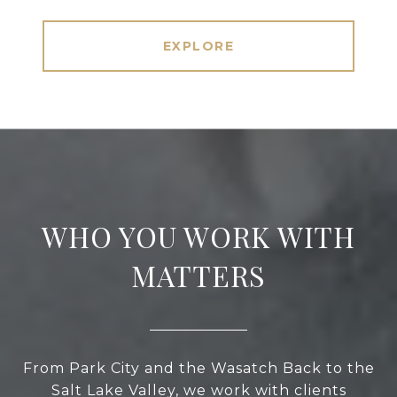
EXPLORE
WHO YOU WORK WITH
MATTERS
From Park City and the Wasatch Back to the
Salt Lake Valley, we work with clients