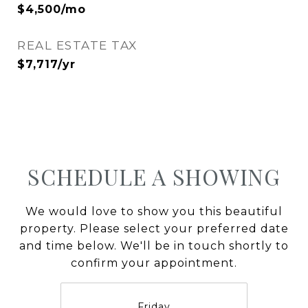
$4,500/mo
REAL ESTATE TAX
$7,717/yr
SCHEDULE A SHOWING
We would love to show you this beautiful
property. Please select your preferred date
and time below. We'll be in touch shortly to
confirm your appointment.
Friday