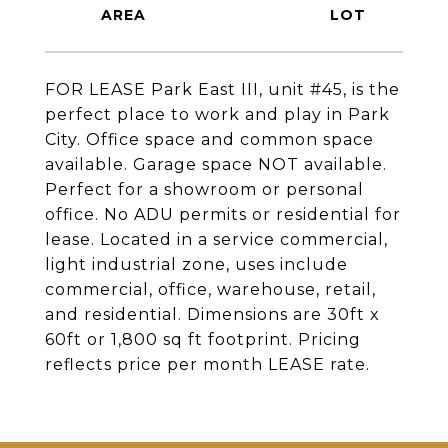
FOR LEASE Park East III, unit #45, is the
perfect place to work and play in Park
City. Office space and common space
available. Garage space NOT available.
Perfect for a showroom or personal
office. No ADU permits or residential for
lease. Located in a service commercial,
light industrial zone, uses include
commercial, office, warehouse, retail,
and residential. Dimensions are 30ft x
60ft or 1,800 sq ft footprint. Pricing
reflects price per month LEASE rate.