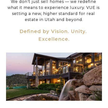
We don’t just sell homes — we redefine 
what it means to experience luxury. VUE is 
setting a new, higher standard for real 
estate in Utah and beyond.