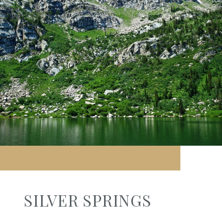
SILVER SPRINGS