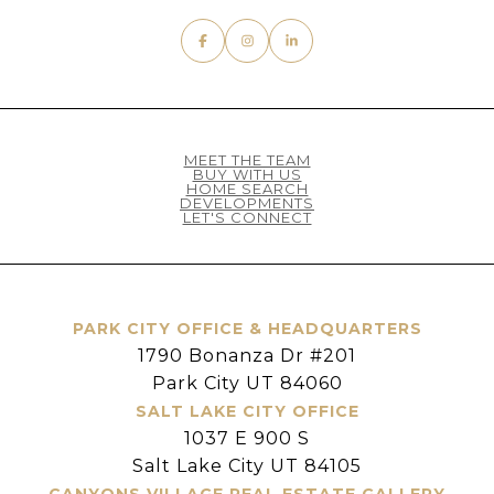
MEET THE TEAM
BUY WITH US
HOME SEARCH
DEVELOPMENTS
LET'S CONNECT
PARK CITY OFFICE & HEADQUARTERS
1790 Bonanza Dr #201
Park City UT 84060
SALT LAKE CITY OFFICE
1037 E 900 S
Salt Lake City UT 84105
CANYONS VILLAGE REAL ESTATE GALLERY