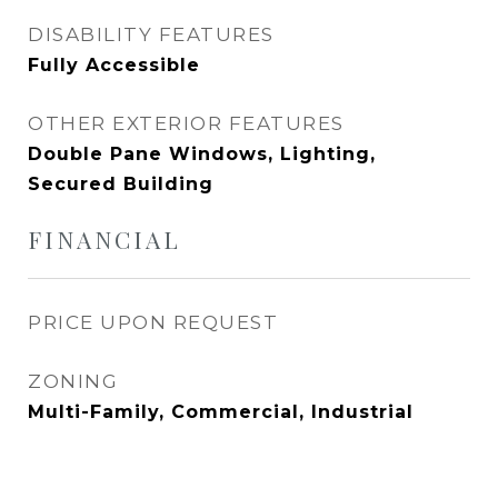
DISABILITY FEATURES
Fully Accessible
OTHER EXTERIOR FEATURES
Double Pane Windows, Lighting,
Secured Building
FINANCIAL
PRICE UPON REQUEST
ZONING
Multi-Family, Commercial, Industrial