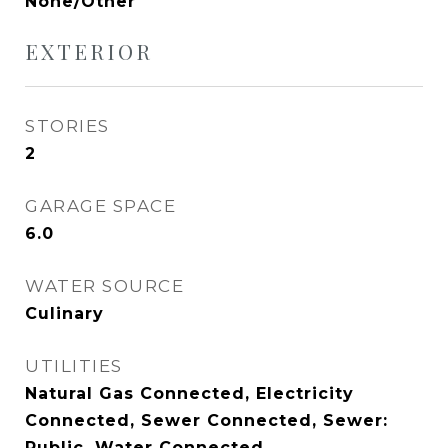
None/Other
EXTERIOR
STORIES
2
GARAGE SPACE
6.0
WATER SOURCE
Culinary
UTILITIES
Natural Gas Connected, Electricity
Connected, Sewer Connected, Sewer:
Public, Water Connected