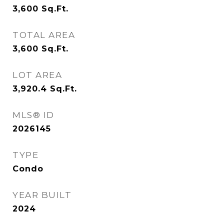
3,600
Sq.Ft.
TOTAL AREA
3,600
Sq.Ft.
LOT AREA
3,920.4
Sq.Ft.
MLS® ID
2026145
TYPE
Condo
YEAR BUILT
2024