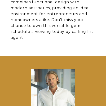
combines functional design with
modern aesthetics, providing an ideal
environment for entrepreneurs and
homeowners alike. Don't miss your
chance to own this versatile gem-
schedule a viewing today by calling list
agent