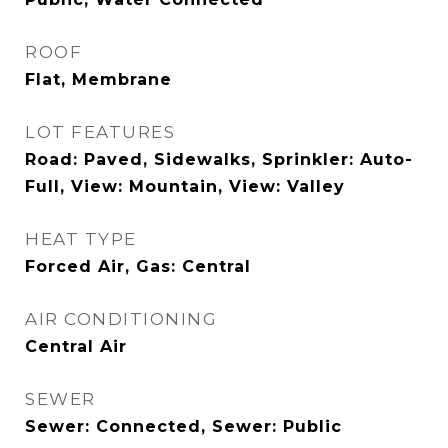
ROOF
Flat, Membrane
LOT FEATURES
Road: Paved, Sidewalks, Sprinkler: Auto-
Full, View: Mountain, View: Valley
HEAT TYPE
Forced Air, Gas: Central
AIR CONDITIONING
Central Air
SEWER
Sewer: Connected, Sewer: Public