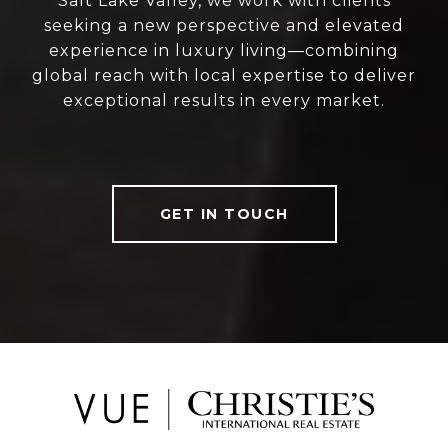
Salt Lake Valley, we work with clients
seeking a new perspective and elevated
experience in luxury living—combining
global reach with local expertise to deliver
exceptional results in every market.
GET IN TOUCH