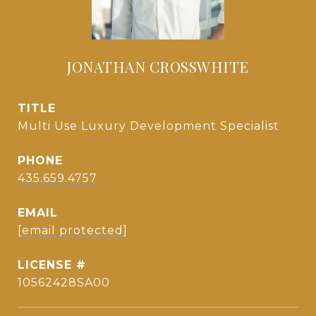
JONATHAN CROSSWHITE
TITLE
Multi Use Luxury Development Specialist
PHONE
435.659.4757
EMAIL
[email protected]
10562428SA00