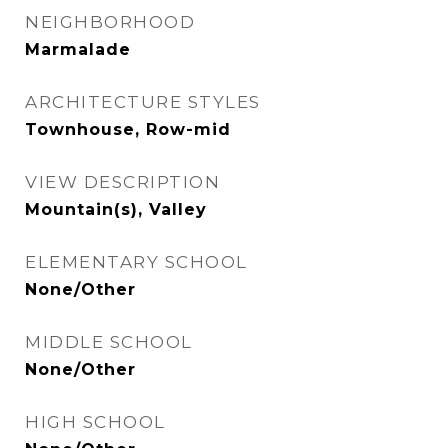
NEIGHBORHOOD
Marmalade
ARCHITECTURE STYLES
Townhouse, Row-mid
VIEW DESCRIPTION
Mountain(s), Valley
ELEMENTARY SCHOOL
None/Other
MIDDLE SCHOOL
None/Other
HIGH SCHOOL