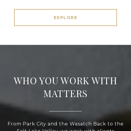
EXPLORE
WHO YOU WORK WITH
MATTERS
From Park City and the Wasatch Back to the