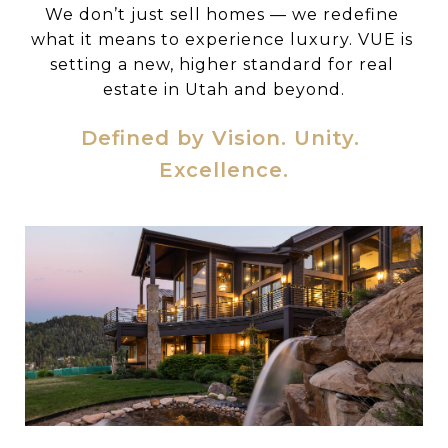
We don’t just sell homes — we redefine 
what it means to experience luxury. VUE is 
setting a new, higher standard for real 
estate in Utah and beyond.