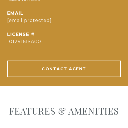
EMAIL
[email protected]
10129161SA00
CONTACT AGENT
FEATURES & AMENITIES