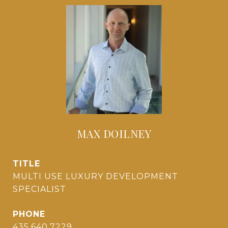
MAX DOILNEY
TITLE
MULTI USE LUXURY DEVELOPMENT
SPECIALIST
PHONE
435.640.7229