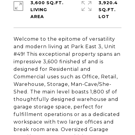
3,600 SQ.FT.
3,920.4
LIVING
SQ.FT.
Welcome to the epitome of versatility
and modern living at Park East 3, Unit
#49! This exceptional property spans an
impressive 3,600 finished sf and is
designed for Residential and
Commercial uses such as Office, Retail,
Warehouse, Storage, Man-Cave/She-
Shed. The main level boasts 1,800 sf of
thoughtfully designed warehouse and
garage storage space, perfect for
fulfillment operations or as a dedicated
workspace with two large offices and
break room area. Oversized Garage