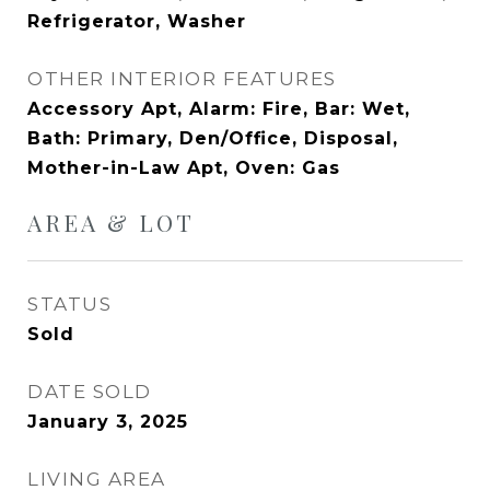
Refrigerator, Washer
OTHER INTERIOR FEATURES
Accessory Apt, Alarm: Fire, Bar: Wet,
Bath: Primary, Den/Office, Disposal,
Mother-in-Law Apt, Oven: Gas
AREA & LOT
STATUS
Sold
DATE SOLD
January 3, 2025
LIVING AREA