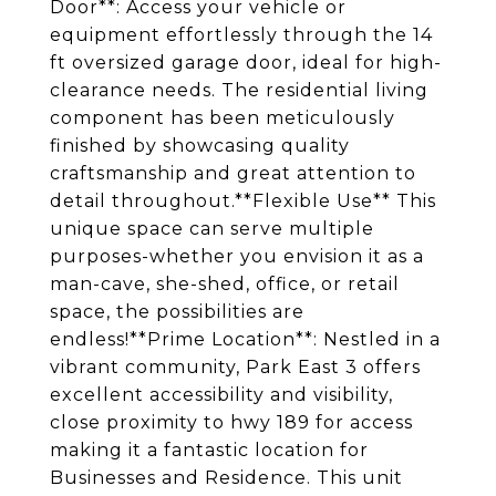
Door**: Access your vehicle or
equipment effortlessly through the 14
ft oversized garage door, ideal for high-
clearance needs. The residential living
component has been meticulously
finished by showcasing quality
craftsmanship and great attention to
detail throughout.**Flexible Use** This
unique space can serve multiple
purposes-whether you envision it as a
man-cave, she-shed, office, or retail
space, the possibilities are
endless!**Prime Location**: Nestled in a
vibrant community, Park East 3 offers
excellent accessibility and visibility,
close proximity to hwy 189 for access
making it a fantastic location for
Businesses and Residence. This unit