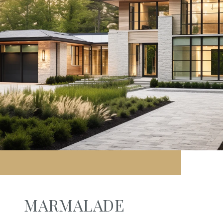
MARMALADE