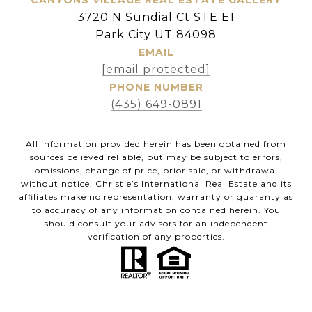
3720 N Sundial Ct STE E1
Park City UT 84098
EMAIL
[email protected]
PHONE NUMBER
(435) 649-0891
All information provided herein has been obtained from
sources believed reliable, but may be subject to errors,
omissions, change of price, prior sale, or withdrawal
without notice. Christie’s International Real Estate and its
affiliates make no representation, warranty or guaranty as
to accuracy of any information contained herein. You
should consult your advisors for an independent
verification of any properties.