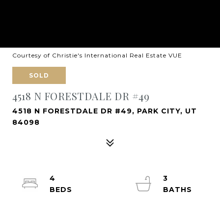
Courtesy of Christie's International Real Estate VUE
SOLD
4518 N FORESTDALE DR #49
4518 N FORESTDALE DR #49, PARK CITY, UT
84098
4
3