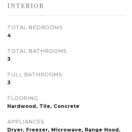
INTERIOR
TOTAL BEDROOMS
4
TOTAL BATHROOMS
3
FULL BATHROOMS
3
FLOORING
Hardwood, Tile, Concrete
APPLIANCES
Dryer, Freezer, Microwave, Range Hood,