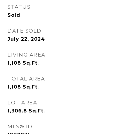
STATUS
Sold
DATE SOLD
July 22, 2024
LIVING AREA
1,108
Sq.Ft.
TOTAL AREA
1,108
Sq.Ft.
LOT AREA
1,306.8
Sq.Ft.
MLS® ID