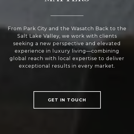
From Park City and the Wasatch Back to the
Salt Lake Valley, we work with clients
seeking a new perspective and elevated
experience in luxury living—combining
global reach with local expertise to deliver
exceptional results in every market.
GET IN TOUCH