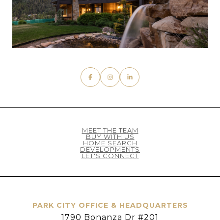
MEET THE TEAM
BUY WITH US
HOME SEARCH
DEVELOPMENTS
LET'S CONNECT
PARK CITY OFFICE & HEADQUARTERS
1790 Bonanza Dr #201