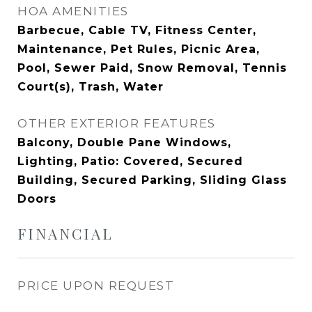
HOA AMENITIES
Barbecue, Cable TV, Fitness Center,
Maintenance, Pet Rules, Picnic Area,
Pool, Sewer Paid, Snow Removal, Tennis
Court(s), Trash, Water
OTHER EXTERIOR FEATURES
Balcony, Double Pane Windows,
Lighting, Patio: Covered, Secured
Building, Secured Parking, Sliding Glass
Doors
FINANCIAL
PRICE UPON REQUEST