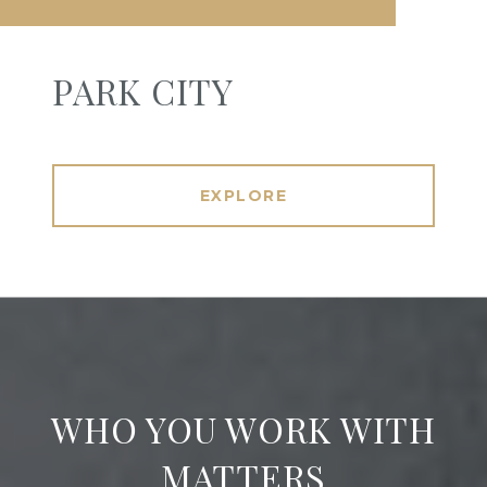
PARK CITY
EXPLORE
WHO YOU WORK WITH
MATTERS