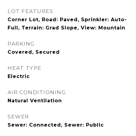
LOT FEATURES
Corner Lot, Road: Paved, Sprinkler: Auto-
Full, Terrain: Grad Slope, View: Mountain
PARKING
Covered, Secured
HEAT TYPE
Electric
AIR CONDITIONING
Natural Ventilation
SEWER
Sewer: Connected, Sewer: Public