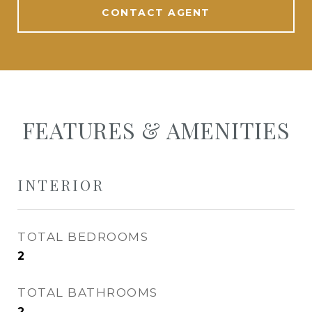
CONTACT AGENT
FEATURES & AMENITIES
INTERIOR
TOTAL BEDROOMS
2
TOTAL BATHROOMS
2