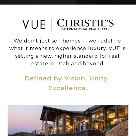
We don’t just sell homes — we redefine 
what it means to experience luxury. VUE is 
setting a new, higher standard for real 
estate in Utah and beyond.