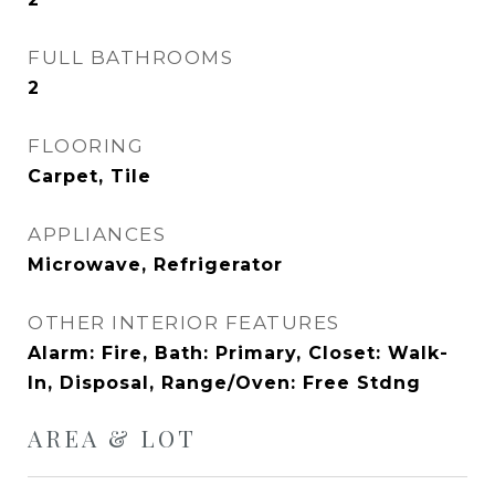
FULL BATHROOMS
2
FLOORING
Carpet, Tile
APPLIANCES
Microwave, Refrigerator
OTHER INTERIOR FEATURES
Alarm: Fire, Bath: Primary, Closet: Walk-
In, Disposal, Range/Oven: Free Stdng
AREA & LOT