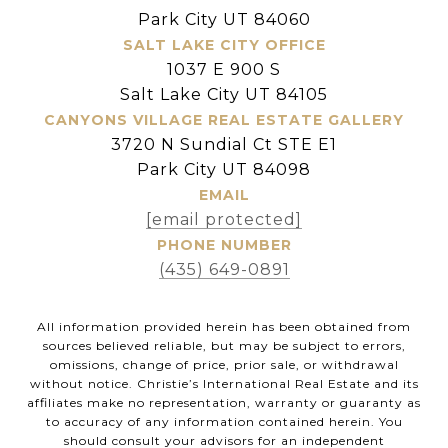
Park City UT 84060
SALT LAKE CITY OFFICE
1037 E 900 S
Salt Lake City UT 84105
CANYONS VILLAGE REAL ESTATE GALLERY
3720 N Sundial Ct STE E1
Park City UT 84098
EMAIL
[email protected]
PHONE NUMBER
(435) 649-0891
All information provided herein has been obtained from
sources believed reliable, but may be subject to errors,
omissions, change of price, prior sale, or withdrawal
without notice. Christie’s International Real Estate and its
affiliates make no representation, warranty or guaranty as
to accuracy of any information contained herein. You
should consult your advisors for an independent