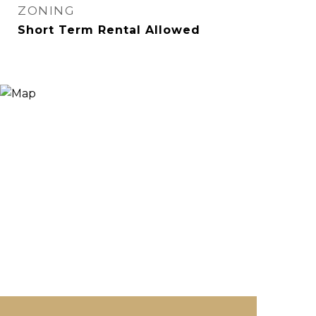
ZONING
Short Term Rental Allowed