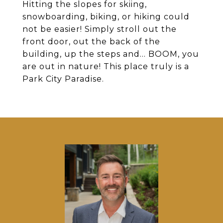
Hitting the slopes for skiing,
snowboarding, biking, or hiking could
not be easier! Simply stroll out the
front door, out the back of the
building, up the steps and... BOOM, you
are out in nature! This place truly is a
Park City Paradise.