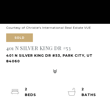
Courtesy of Christie's International Real Estate VUE
SOLD
401 N SILVER KING DR #53
401 N SILVER KING DR #53, PARK CITY, UT
84060
2
2