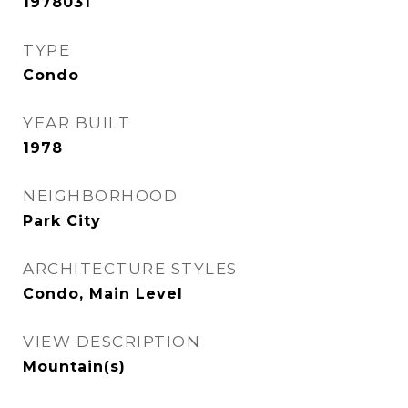
1978031
TYPE
Condo
YEAR BUILT
1978
NEIGHBORHOOD
Park City
ARCHITECTURE STYLES
Condo, Main Level
VIEW DESCRIPTION
Mountain(s)