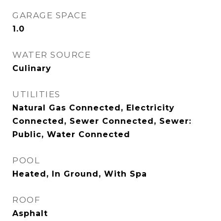
GARAGE SPACE
1.0
WATER SOURCE
Culinary
UTILITIES
Natural Gas Connected, Electricity
Connected, Sewer Connected, Sewer:
Public, Water Connected
POOL
Heated, In Ground, With Spa
ROOF
Asphalt