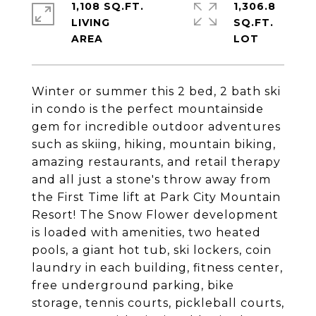
1,108 SQ.FT.
1,306.8
LIVING
SQ.FT.
Winter or summer this 2 bed, 2 bath ski
in condo is the perfect mountainside
gem for incredible outdoor adventures
such as skiing, hiking, mountain biking,
amazing restaurants, and retail therapy
and all just a stone's throw away from
the First Time lift at Park City Mountain
Resort! The Snow Flower development
is loaded with amenities, two heated
pools, a giant hot tub, ski lockers, coin
laundry in each building, fitness center,
free underground parking, bike
storage, tennis courts, pickleball courts,