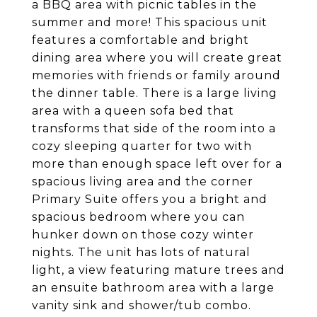
a BBQ area with picnic tables in the
summer and more! This spacious unit
features a comfortable and bright
dining area where you will create great
memories with friends or family around
the dinner table. There is a large living
area with a queen sofa bed that
transforms that side of the room into a
cozy sleeping quarter for two with
more than enough space left over for a
spacious living area and the corner
Primary Suite offers you a bright and
spacious bedroom where you can
hunker down on those cozy winter
nights. The unit has lots of natural
light, a view featuring mature trees and
an ensuite bathroom area with a large
vanity sink and shower/tub combo.