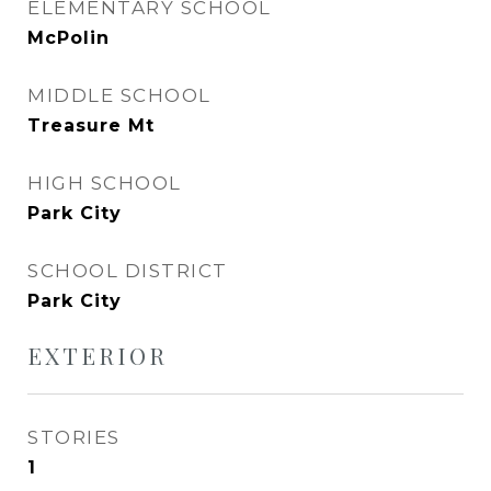
ELEMENTARY SCHOOL
McPolin
MIDDLE SCHOOL
Treasure Mt
HIGH SCHOOL
Park City
SCHOOL DISTRICT
Park City
EXTERIOR
STORIES
1