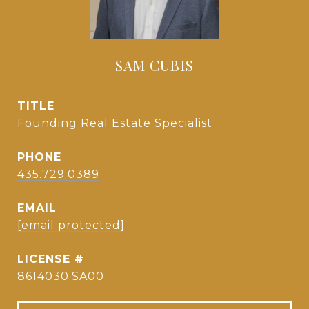
SAM CUBIS
TITLE
Founding Real Estate Specialist
PHONE
435.729.0389
EMAIL
[email protected]
8614030.SA00