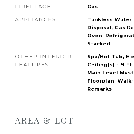
FIREPLACE
Gas
APPLIANCES
Tankless Water 
Disposal, Gas R
Oven, Refrigera
Stacked
OTHER INTERIOR
Spa/Hot Tub, Ele
FEATURES
Ceiling(s) - 9 Ft
Main Level Mas
Floorplan, Walk-
Remarks
AREA & LOT