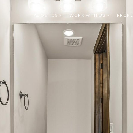
ABOUT US
WORK WITH US
PROPE