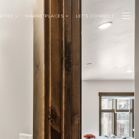
RTIES
MARKETPLACES
LET'S CONNECT