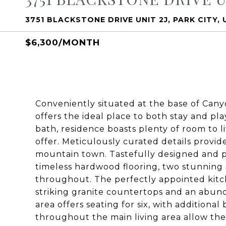
3751 BLACKSTONE DRIVE UNIT 2J, PARK CITY,
$6,300/MONTH
Conveniently situated at the base of Canyo
offers the ideal place to both stay and pla
bath, residence boasts plenty of room to li
offer. Meticulously curated details provi
mountain town. Tastefully designed and pr
timeless hardwood flooring, two stunning s
throughout. The perfectly appointed kitch
striking granite countertops and an abund
area offers seating for six, with additional
throughout the main living area allow the