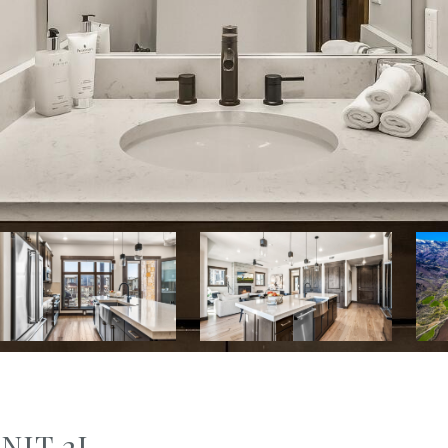
NIT 2J