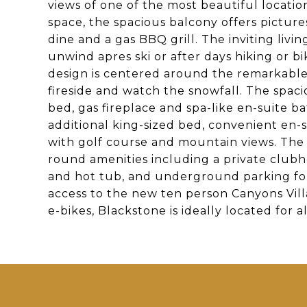
views of one of the most beautiful locatio
space, the spacious balcony offers picture
dine and a gas BBQ grill. The inviting livi
unwind apres ski or after days hiking or 
design is centered around the remarkable
fireside and watch the snowfall. The spac
bed, gas fireplace and spa-like en-suite
additional king-sized bed, convenient en
with golf course and mountain views. The 
round amenities including a private clubh
and hot tub, and underground parking for
access to the new ten person Canyons Vill
e-bikes, Blackstone is ideally located for al