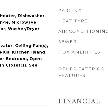
PARKING
Heater, Dishwasher,
HEAT TYPE
ange, Microwave,
tor, Washer/Dryer
AIR CONDITIONIN
SEWER
vator, Ceiling Fan(s),
HOA AMENITIES
 Plus, Kitchen Island,
ter Bedroom, Open
In Closet(s), See
OTHER EXTERIOR
FEATURES
FINANCIAL