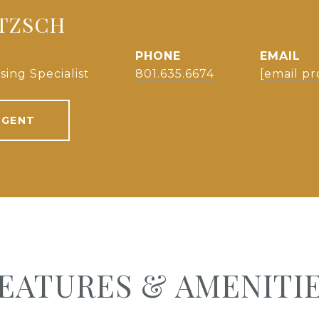
NTZSCH
PHONE
EMAIL
sing Specialist
801.635.6674
[email pr
AGENT
EATURES & AMENITI