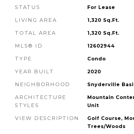
STATUS
For Lease
LIVING AREA
1,320
Sq.Ft.
TOTAL AREA
1,320
Sq.Ft.
MLS® ID
12602944
TYPE
Condo
YEAR BUILT
2020
NEIGHBORHOOD
Snyderville Bas
ARCHITECTURE
Mountain Contem
STYLES
Unit
VIEW DESCRIPTION
Golf Course, Mou
Trees/Woods