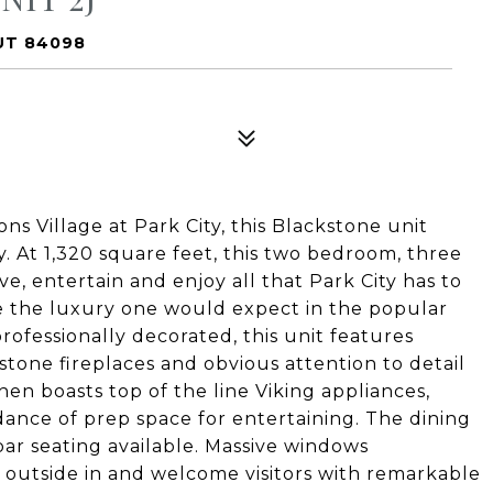
 UT 84098
ns Village at Park City, this Blackstone unit
y. At 1,320 square feet, this two bedroom, three
ve, entertain and enjoy all that Park City has to
de the luxury one would expect in the popular
ofessionally decorated, this unit features
tone fireplaces and obvious attention to detail
en boasts top of the line Viking appliances,
ance of prep space for entertaining. The dining
 bar seating available. Massive windows
 outside in and welcome visitors with remarkable