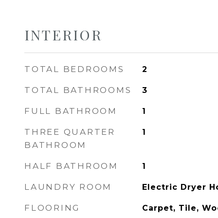
INTERIOR
TOTAL BEDROOMS
2
TOTAL BATHROOMS
3
FULL BATHROOM
1
THREE QUARTER
1
BATHROOM
HALF BATHROOM
1
LAUNDRY ROOM
Electric Dryer 
FLOORING
Carpet, Tile, W