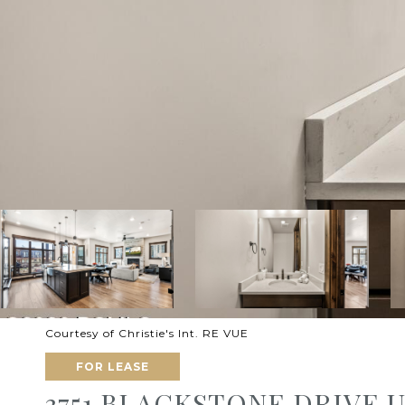
Courtesy of Christie's Int. RE VUE
FOR LEASE
3751 BLACKSTONE DRIVE U