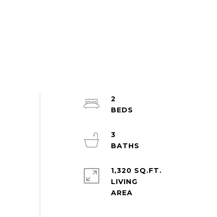
2
3
1,320 SQ.FT.
LIVING