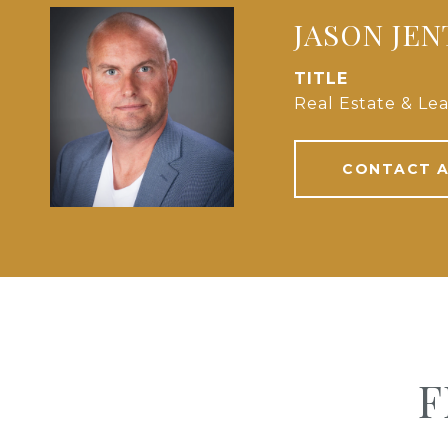
JASON JE
TITLE
Real Estate & Lea
CONTACT 
F