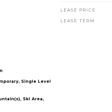
LEASE PRICE
LEASE TERM
in
porary, Single Level
ntain(s), Ski Area,