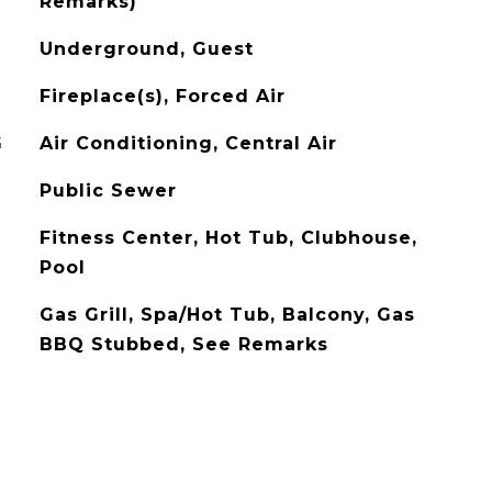
Remarks)
Underground, Guest
Fireplace(s), Forced Air
G
Air Conditioning, Central Air
Public Sewer
Fitness Center, Hot Tub, Clubhouse,
Pool
Gas Grill, Spa/Hot Tub, Balcony, Gas
BBQ Stubbed, See Remarks