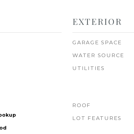
EXTERIOR
GARAGE SPACE
WATER SOURCE
UTILITIES
ROOF
Hookup
LOT FEATURES
ood