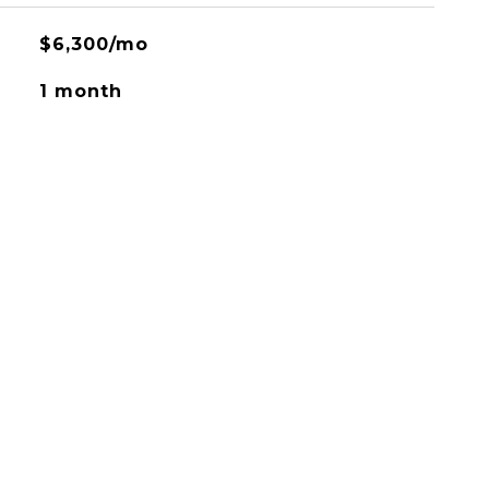
$6,300/mo
1 month