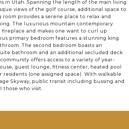
ns in Utah. Spanning the length of the main living
sque views of the golf course, additional space to
ng room provides a serene place to relax and
biking. The luxurious mountain contemporary
 fireplace and makes one want to curl up
ious primary bedroom features a stunning king
 bathroom. The second bedroom boasts an
-suite bathroom and an additional secluded deck
community offers access to a variety of year-
ouse, guest lounge, fitness center, heated pool
 residents (one assigned space). With walkable
age Skyway, public transit including bussing and
l those who visit.