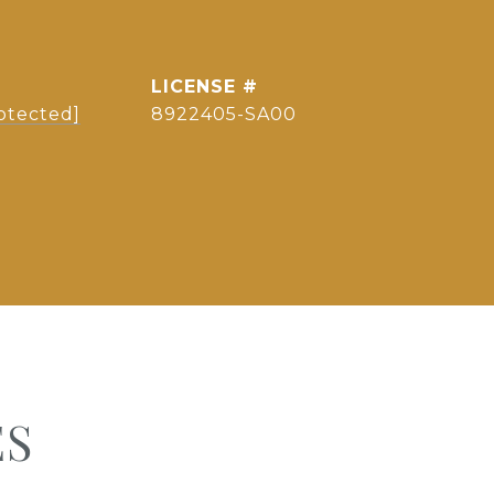
otected]
8922405-SA00
ES