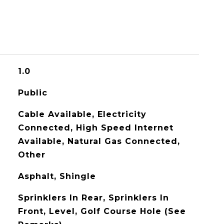
1.0
Public
Cable Available, Electricity
Connected, High Speed Internet
Available, Natural Gas Connected,
Other
Asphalt, Shingle
Sprinklers In Rear, Sprinklers In
Front, Level, Golf Course Hole (See