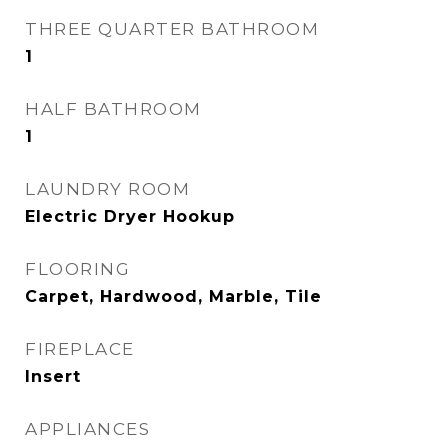
THREE QUARTER BATHROOM
1
HALF BATHROOM
1
LAUNDRY ROOM
Electric Dryer Hookup
FLOORING
Carpet, Hardwood, Marble, Tile
FIREPLACE
Insert
APPLIANCES