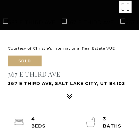
Courtesy of Christie's International Real Estate VUE
SOLD
367 E THIRD AVE
367 E THIRD AVE, SALT LAKE CITY, UT 84103
4
3