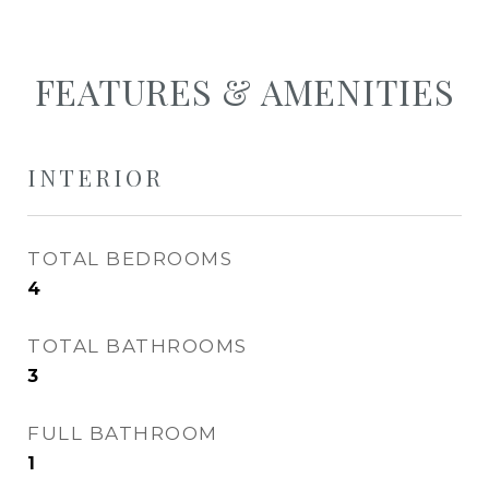
FEATURES & AMENITIES
INTERIOR
TOTAL BEDROOMS
4
TOTAL BATHROOMS
3
FULL BATHROOM
1