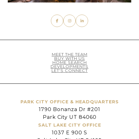
MEET THE TEAM
BUY WITH US
HOME SEARCH
DEVELOPMENTS
LET'S CONNECT
PARK CITY OFFICE & HEADQUARTERS
1790 Bonanza Dr #201
Park City UT 84060
SALT LAKE CITY OFFICE
1037 E 900 S