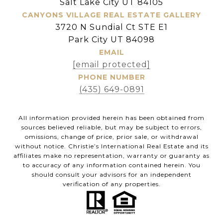
Salt Lake City UT 84105
CANYONS VILLAGE REAL ESTATE GALLERY
3720 N Sundial Ct STE E1
Park City UT 84098
EMAIL
[email protected]
PHONE NUMBER
(435) 649-0891
All information provided herein has been obtained from
sources believed reliable, but may be subject to errors,
omissions, change of price, prior sale, or withdrawal
without notice. Christie’s International Real Estate and its
affiliates make no representation, warranty or guaranty as
to accuracy of any information contained herein. You
should consult your advisors for an independent
verification of any properties.