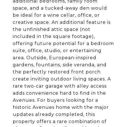
additional bedrooms, family room
space, and a tucked-away den would
be ideal for a wine cellar, office, or
creative space. An additional feature is
the unfinished attic space (not
included in the square footage),
offering future potential for a bedroom
suite, office, studio, or entertaining
area. Outside, European-inspired
gardens, fountains, side veranda, and
the perfectly restored front porch
create inviting outdoor living spaces. A
rare two-car garage with alley access
adds convenience hard to find in the
Avenues. For buyers looking for a
historic Avenues home with the major
updates already completed, this
property offers a rare combination of