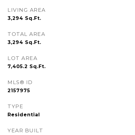
LIVING AREA
3,294
Sq.Ft.
TOTAL AREA
3,294
Sq.Ft.
LOT AREA
7,405.2
Sq.Ft.
MLS® ID
2157975
TYPE
Residential
YEAR BUILT