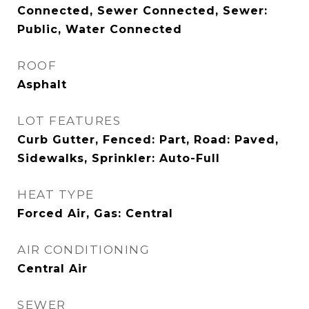
Connected, Sewer Connected, Sewer:
Public, Water Connected
ROOF
Asphalt
LOT FEATURES
Curb Gutter, Fenced: Part, Road: Paved,
Sidewalks, Sprinkler: Auto-Full
HEAT TYPE
Forced Air, Gas: Central
AIR CONDITIONING
Central Air
SEWER