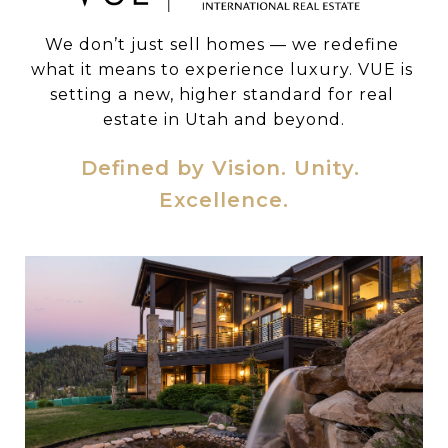
We don’t just sell homes — we redefine 
what it means to experience luxury. VUE is 
setting a new, higher standard for real 
estate in Utah and beyond.