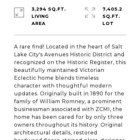
3,294 SQ.FT.
7,405.2
LIVING
SQ.FT.
A rare find! Located in the heart of Salt
Lake City's Avenues Historic District and
recognized on the Historic Register, this
beautifully maintained Victorian
Eclectic home blends timeless
character with thoughtful modern
updates. Originally built in 1890 for the
family of William Romney, a prominent
businessman associated with ZCMI, the
home has been cared for by only three
owners throughout its history. Original
architectural details, restored