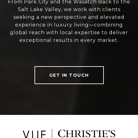
From Park City and the Wasatch Back to the
Salt Lake Valley, we work with clients
seeking a new perspective and elevated
experience in luxury living—combining
global reach with local expertise to deliver
exceptional results in every market.
GET IN TOUCH