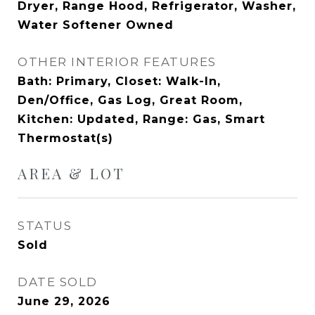
Dryer, Range Hood, Refrigerator, Washer,
Water Softener Owned
OTHER INTERIOR FEATURES
Bath: Primary, Closet: Walk-In,
Den/Office, Gas Log, Great Room,
Kitchen: Updated, Range: Gas, Smart
Thermostat(s)
AREA & LOT
STATUS
Sold
DATE SOLD
June 29, 2026