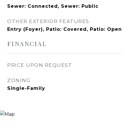
Sewer: Connected, Sewer: Public
OTHER EXTERIOR FEATURES
Entry (Foyer), Patio: Covered, Patio: Open
FINANCIAL
PRICE UPON REQUEST
ZONING
Single-Family