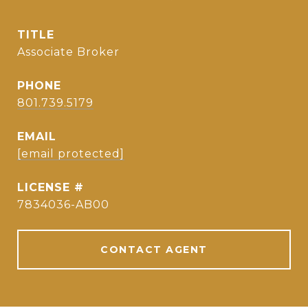
TITLE
Associate Broker
PHONE
801.739.5179
EMAIL
[email protected]
7834036-AB00
CONTACT AGENT