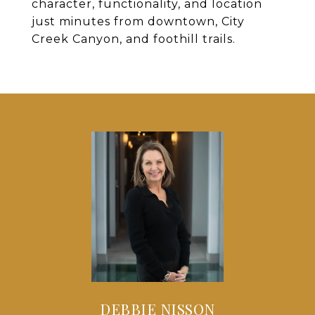
character, functionality, and location
just minutes from downtown, City
Creek Canyon, and foothill trails.
DEBBIE NISSON