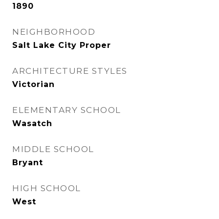
1890
NEIGHBORHOOD
Salt Lake City Proper
ARCHITECTURE STYLES
Victorian
ELEMENTARY SCHOOL
Wasatch
MIDDLE SCHOOL
Bryant
HIGH SCHOOL
West