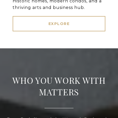
Historic homes, modern condos, and a
thriving arts and business hub.
EXPLORE
WHO YOU WORK WITH
MATTERS