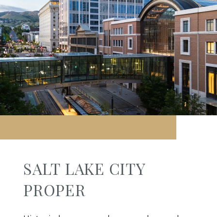
SALT LAKE CITY
PROPER