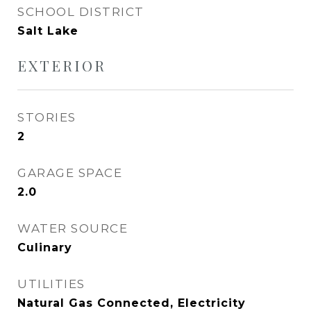
SCHOOL DISTRICT
Salt Lake
EXTERIOR
STORIES
2
GARAGE SPACE
2.0
WATER SOURCE
Culinary
UTILITIES
Natural Gas Connected, Electricity