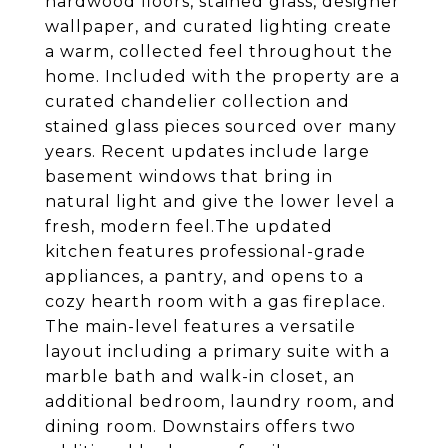
hardwood floors, stained glass, designer
wallpaper, and curated lighting create
a warm, collected feel throughout the
home. Included with the property are a
curated chandelier collection and
stained glass pieces sourced over many
years. Recent updates include large
basement windows that bring in
natural light and give the lower level a
fresh, modern feel.The updated
kitchen features professional-grade
appliances, a pantry, and opens to a
cozy hearth room with a gas fireplace.
The main-level features a versatile
layout including a primary suite with a
marble bath and walk-in closet, an
additional bedroom, laundry room, and
dining room. Downstairs offers two