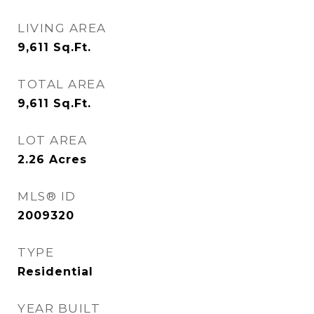
LIVING AREA
9,611
Sq.Ft.
TOTAL AREA
9,611
Sq.Ft.
LOT AREA
2.26
Acres
MLS® ID
2009320
TYPE
Residential
YEAR BUILT