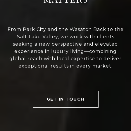
From Park City and the Wasatch Back to the
Salt Lake Valley, we work with clients
seeking a new perspective and elevated
experience in luxury living—combining
global reach with local expertise to deliver
exceptional results in every market.
GET IN TOUCH