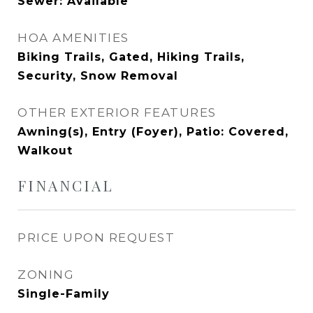
Sewer: Available
HOA AMENITIES
Biking Trails, Gated, Hiking Trails,
Security, Snow Removal
OTHER EXTERIOR FEATURES
Awning(s), Entry (Foyer), Patio: Covered,
Walkout
FINANCIAL
PRICE UPON REQUEST
ZONING
Single-Family