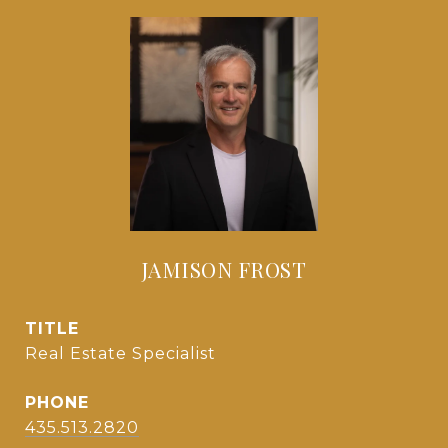
JAMISON FROST
TITLE
Real Estate Specialist
PHONE
435.513.2820