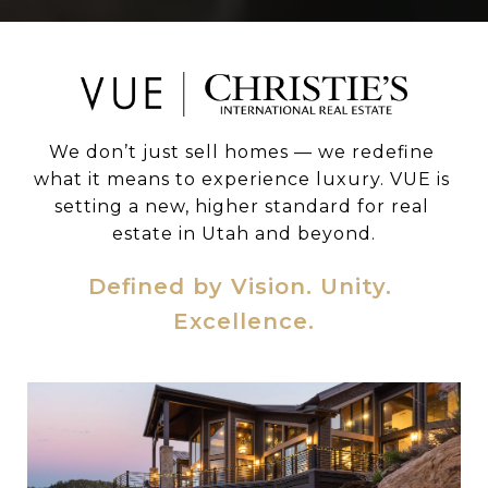
We don’t just sell homes — we redefine 
what it means to experience luxury. VUE is 
setting a new, higher standard for real 
estate in Utah and beyond.