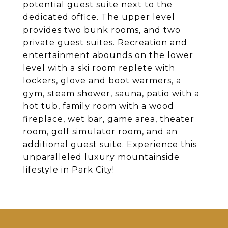
potential guest suite next to the
dedicated office. The upper level
provides two bunk rooms, and two
private guest suites. Recreation and
entertainment abounds on the lower
level with a ski room replete with
lockers, glove and boot warmers, a
gym, steam shower, sauna, patio with a
hot tub, family room with a wood
fireplace, wet bar, game area, theater
room, golf simulator room, and an
additional guest suite. Experience this
unparalleled luxury mountainside
lifestyle in Park City!