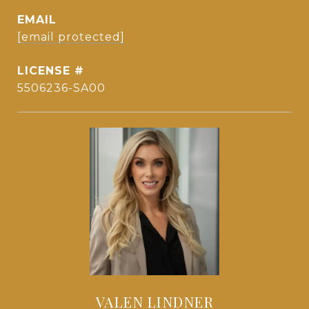
EMAIL
[email protected]
5506236-SA00
VALEN LINDNER