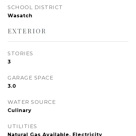
SCHOOL DISTRICT
Wasatch
EXTERIOR
STORIES
3
GARAGE SPACE
3.0
WATER SOURCE
Culinary
UTILITIES
Natural Gas Available, Electricity