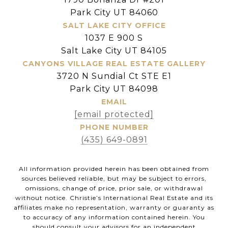
Park City UT 84060
SALT LAKE CITY OFFICE
1037 E 900 S
Salt Lake City UT 84105
CANYONS VILLAGE REAL ESTATE GALLERY
3720 N Sundial Ct STE E1
Park City UT 84098
EMAIL
[email protected]
PHONE NUMBER
(435) 649-0891
All information provided herein has been obtained from
sources believed reliable, but may be subject to errors,
omissions, change of price, prior sale, or withdrawal
without notice. Christie’s International Real Estate and its
affiliates make no representation, warranty or guaranty as
to accuracy of any information contained herein. You
should consult your advisors for an independent