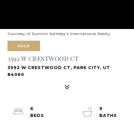
Courtesy of Summit Sotheby's International Realty
SOLD
3592 W CRESTWOOD CT
3592 W CRESTWOOD CT, PARK CITY, UT
84060
6
9