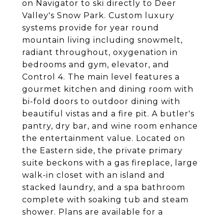
on Navigator to ski directly to Deer
Valley's Snow Park. Custom luxury
systems provide for year round
mountain living including snowmelt,
radiant throughout, oxygenation in
bedrooms and gym, elevator, and
Control 4. The main level features a
gourmet kitchen and dining room with
bi-fold doors to outdoor dining with
beautiful vistas and a fire pit. A butler's
pantry, dry bar, and wine room enhance
the entertainment value. Located on
the Eastern side, the private primary
suite beckons with a gas fireplace, large
walk-in closet with an island and
stacked laundry, and a spa bathroom
complete with soaking tub and steam
shower. Plans are available for a