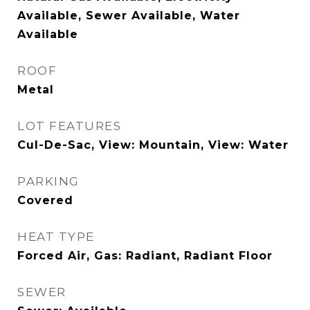
Available, Sewer Available, Water
Available
ROOF
Metal
LOT FEATURES
Cul-De-Sac, View: Mountain, View: Water
PARKING
Covered
HEAT TYPE
Forced Air, Gas: Radiant, Radiant Floor
SEWER