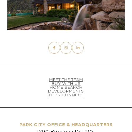
MEET THE TEAM
BUY WITH US
HOME SEARCH
DEVELOPMENTS
LET'S CONNECT
PARK CITY OFFICE & HEADQUARTERS
1790 Bonanza Dr #201