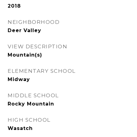
2018
NEIGHBORHOOD
Deer Valley
VIEW DESCRIPTION
Mountain(s)
ELEMENTARY SCHOOL
Midway
MIDDLE SCHOOL
Rocky Mountain
HIGH SCHOOL
Wasatch