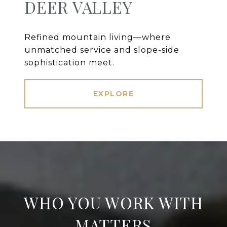
DEER VALLEY
Refined mountain living—where
unmatched service and slope-side
sophistication meet.
EXPLORE
WHO YOU WORK WITH
MATTERS