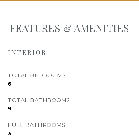
FEATURES & AMENITIES
INTERIOR
TOTAL BEDROOMS
6
TOTAL BATHROOMS
9
FULL BATHROOMS
3