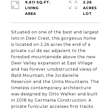
9,611 SQ.FT.
2.26
LIVING
ACRES
Situated on one of the best and largest
lots in Deer Crest, this gorgeous home
is located on 2.26 acres the end of a
private cul de sac adjacent to the
forested mountainside above the new
Deer Valley expansion at East Village
and has forever unobstructed views of
Bald Mountain, the Jordanelle
Reservoir and the Uinta Mountains. The
timeless contemporary architecture
was designed by Otto Walker and built
in 2018 by Germania Construction. A
private funicular accesses first tracks