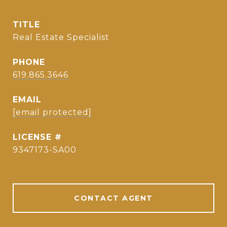
TITLE
Real Estate Specialist
PHONE
619.865.3646
EMAIL
[email protected]
9347173-SA00
CONTACT AGENT