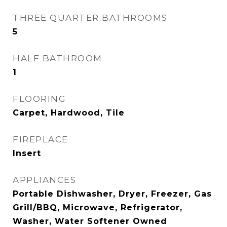
THREE QUARTER BATHROOMS
5
HALF BATHROOM
1
FLOORING
Carpet, Hardwood, Tile
FIREPLACE
Insert
APPLIANCES
Portable Dishwasher, Dryer, Freezer, Gas
Grill/BBQ, Microwave, Refrigerator,
Washer, Water Softener Owned