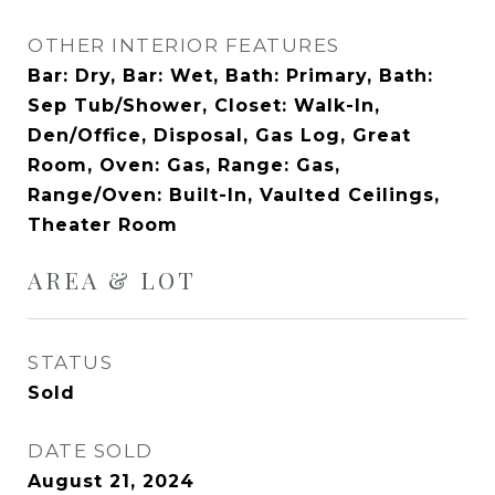
OTHER INTERIOR FEATURES
Bar: Dry, Bar: Wet, Bath: Primary, Bath:
Sep Tub/Shower, Closet: Walk-In,
Den/Office, Disposal, Gas Log, Great
Room, Oven: Gas, Range: Gas,
Range/Oven: Built-In, Vaulted Ceilings,
Theater Room
AREA & LOT
STATUS
Sold
DATE SOLD
August 21, 2024