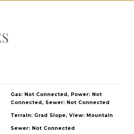
ES
Gas: Not Connected, Power: Not
Connected, Sewer: Not Connected
Terrain: Grad Slope, View: Mountain
Sewer: Not Connected