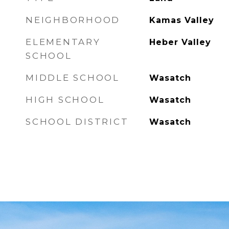
NEIGHBORHOOD
Kamas Valley
ELEMENTARY
Heber Valley
SCHOOL
MIDDLE SCHOOL
Wasatch
HIGH SCHOOL
Wasatch
SCHOOL DISTRICT
Wasatch