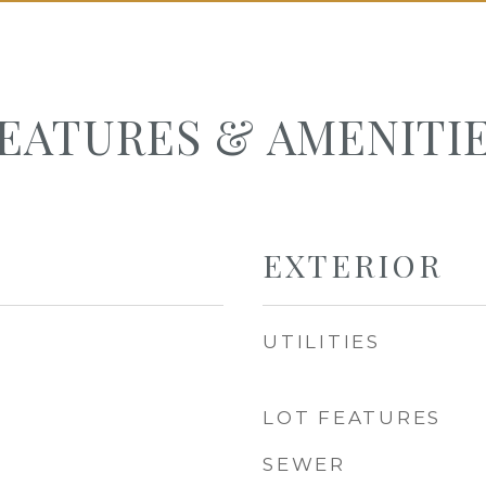
EATURES & AMENITI
EXTERIOR
UTILITIES
LOT FEATURES
SEWER