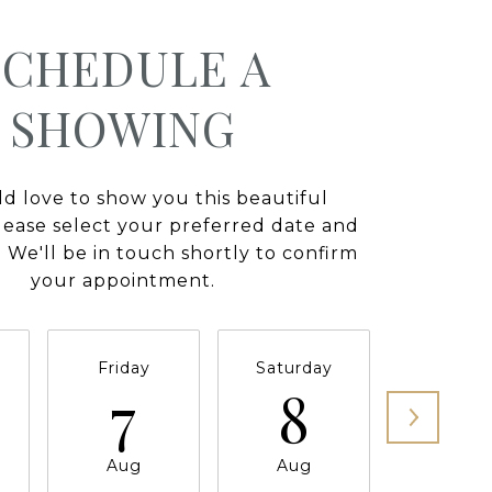
SCHEDULE A
SHOWING
 love to show you this beautiful
lease select your preferred date and
 We'll be in touch shortly to confirm
your appointment.
Friday
Saturday
Sunda
7
8
9
Aug
Aug
Aug