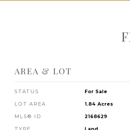
F
AREA & LOT
STATUS
For Sale
LOT AREA
1.84
Acres
MLS® ID
2168629
TYPE
Land