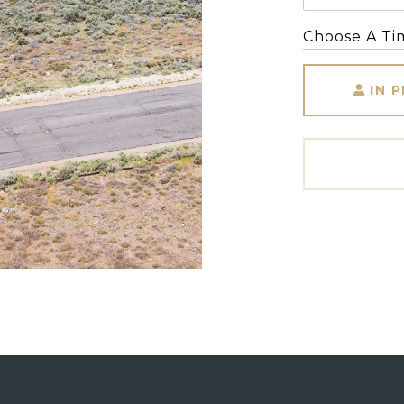
Choose A Ti
IN 