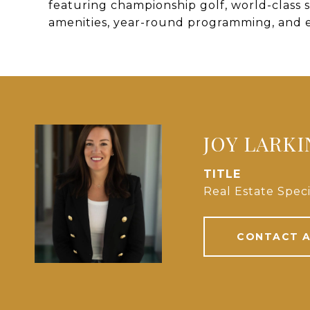
featuring championship golf, world-class s
amenities, year-round programming, and 
JOY LARKI
TITLE
Real Estate Speci
CONTACT 