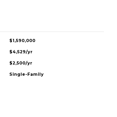
$1,590,000
$4,529/yr
$2,500/yr
Single-Family