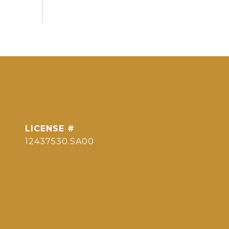
12437530.SA00