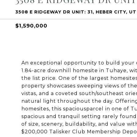
3508 E RIDGEWAY DR UNIT: 31, HEBER CITY, U
$1,590,000
An exceptional opportunity to build your
1.84-acre downhill homesite in Tuhaye, wi
the list price. One of the largest homesites
property showcases sweeping views of th
vistas, and a coveted south/southeast ori
natural light throughout the day. Offeri
homesites, this spaciousparcel in one of 
spacious and tranquil setting rarely found
of size, scenery, buildability, and value wi
$200,000 Talisker Club Membership Deposit