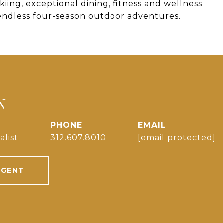
kiing, exceptional dining, fitness and wellness
endless four-season outdoor adventures.
N
PHONE
EMAIL
alist
312.607.8010
[email protected]
AGENT