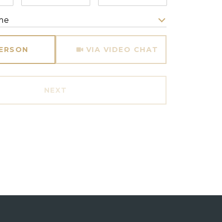
me
Meeting Type
PERSON
VIA VIDEO CHAT
NEXT