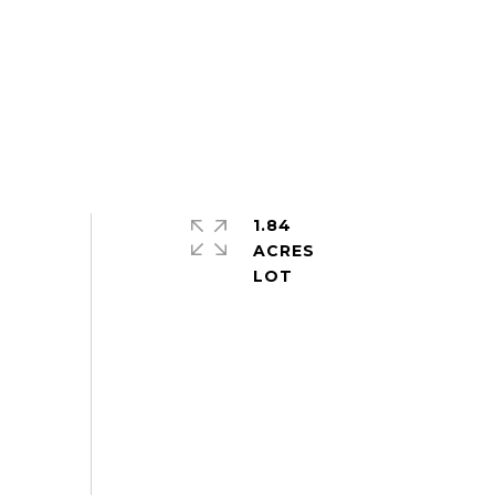
1.84
ACRES