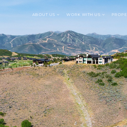
ABOUT US
WORK WITH US
PROPE