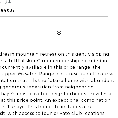
T 84032
 dream mountain retreat on this gently sloping
th a fullTalisker Club membership included in
 currently available in this price range, the
e upper Wasatch Range, picturesque golf course
entation that fills the future home with abundant
ng generous separation from neighboring
Tuhaye's most coveted neighborhoods provides a
 at this price point. An exceptional combination
thin Tuhaye. This homesite includes a full
, with access to four private club locations