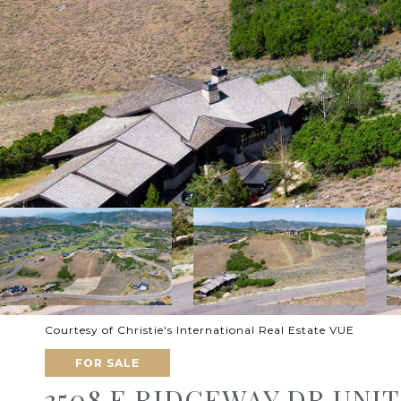
Courtesy of Christie's International Real Estate VUE
FOR SALE
3508 E RIDGEWAY DR UNIT: