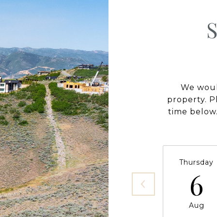
We would
property. P
time below.
Thursday
6
Aug