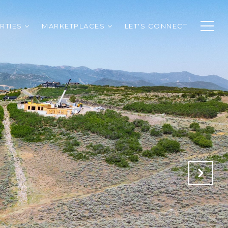
RTIES
MARKETPLACES
LET'S CONNECT