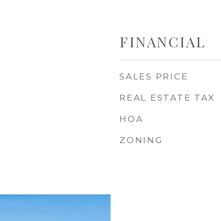
FINANCIAL
SALES PRICE
REAL ESTATE TAX
HOA
ZONING