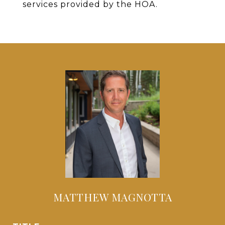
services provided by the HOA.
MATTHEW MAGNOTTA