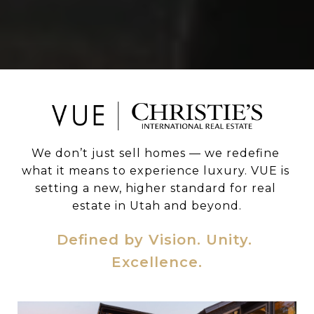
We don’t just sell homes — we redefine 
what it means to experience luxury. VUE is 
setting a new, higher standard for real 
estate in Utah and beyond.