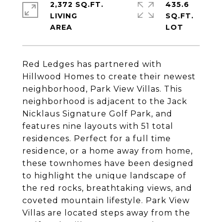
2,372 SQ.FT.
435.6
LIVING
SQ.FT.
Red Ledges has partnered with
Hillwood Homes to create their newest
neighborhood, Park View Villas. This
neighborhood is adjacent to the Jack
Nicklaus Signature Golf Park, and
features nine layouts with 51 total
residences. Perfect for a full time
residence, or a home away from home,
these townhomes have been designed
to highlight the unique landscape of
the red rocks, breathtaking views, and
coveted mountain lifestyle. Park View
Villas are located steps away from the