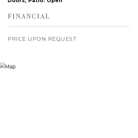
Doors, Patio: Open
FINANCIAL
PRICE UPON REQUEST