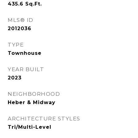
435.6
Sq.Ft.
MLS® ID
2012036
TYPE
Townhouse
YEAR BUILT
2023
NEIGHBORHOOD
Heber & Midway
ARCHITECTURE STYLES
Tri/Multi-Level