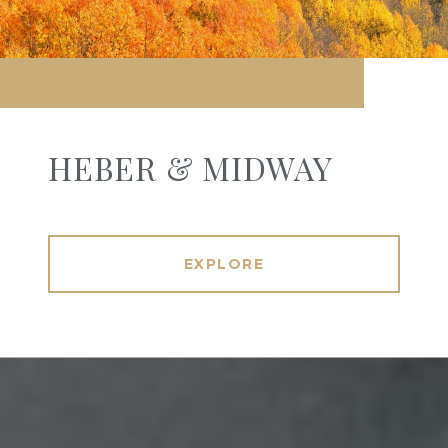
HEBER & MIDWAY
EXPLORE