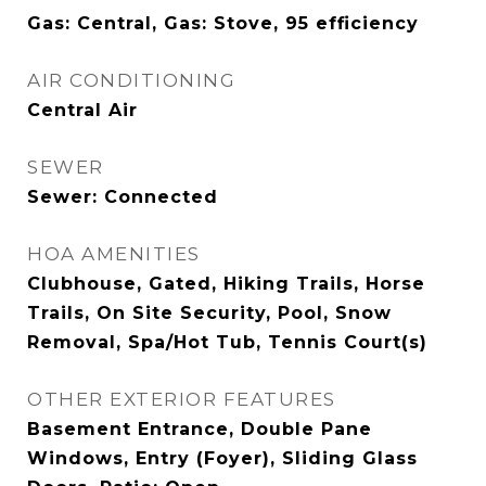
Gas: Central, Gas: Stove, 95 efficiency
AIR CONDITIONING
Central Air
SEWER
Sewer: Connected
HOA AMENITIES
Clubhouse, Gated, Hiking Trails, Horse
Trails, On Site Security, Pool, Snow
Removal, Spa/Hot Tub, Tennis Court(s)
OTHER EXTERIOR FEATURES
Basement Entrance, Double Pane
Windows, Entry (Foyer), Sliding Glass