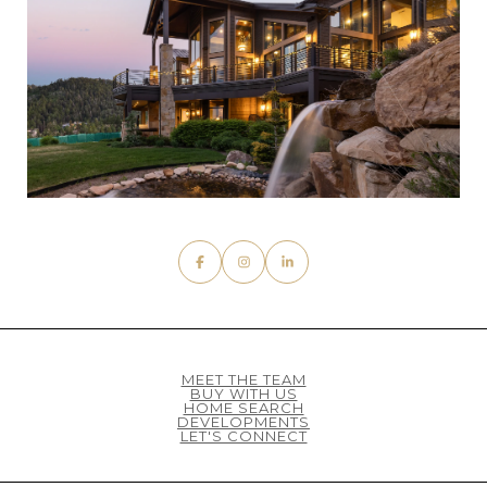
MEET THE TEAM
BUY WITH US
HOME SEARCH
DEVELOPMENTS
LET'S CONNECT