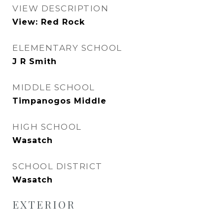
VIEW DESCRIPTION
View: Red Rock
ELEMENTARY SCHOOL
J R Smith
MIDDLE SCHOOL
Timpanogos Middle
HIGH SCHOOL
Wasatch
SCHOOL DISTRICT
Wasatch
EXTERIOR