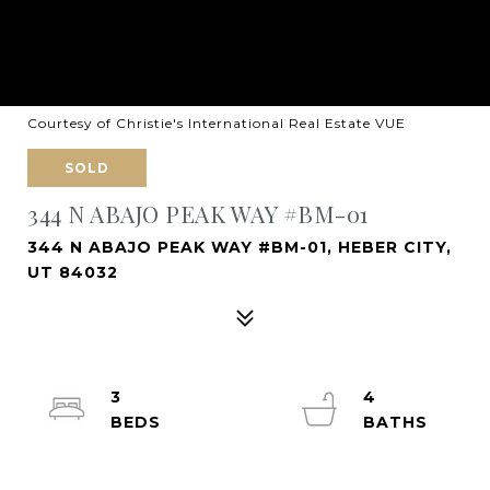
Courtesy of Christie's International Real Estate VUE
SOLD
344 N ABAJO PEAK WAY #BM-01
344 N ABAJO PEAK WAY #BM-01, HEBER CITY,
UT 84032
3
4