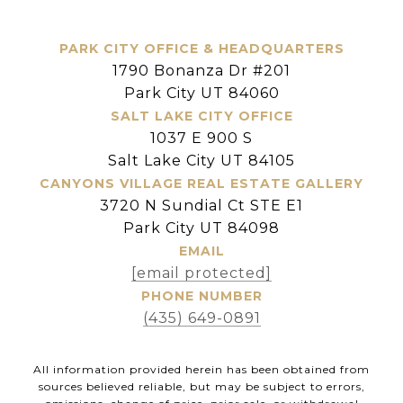
PARK CITY OFFICE & HEADQUARTERS
1790 Bonanza Dr #201
Park City UT 84060
SALT LAKE CITY OFFICE
1037 E 900 S
Salt Lake City UT 84105
CANYONS VILLAGE REAL ESTATE GALLERY
3720 N Sundial Ct STE E1
Park City UT 84098
EMAIL
[email protected]
PHONE NUMBER
(435) 649-0891
All information provided herein has been obtained from
sources believed reliable, but may be subject to errors,