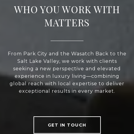
WHO YOU WORK WITH
MATTERS
From Park City and the Wasatch Back to the
Salt Lake Valley, we work with clients
seeking a new perspective and elevated
experience in luxury living—combining
global reach with local expertise to deliver
exceptional results in every market.
GET IN TOUCH