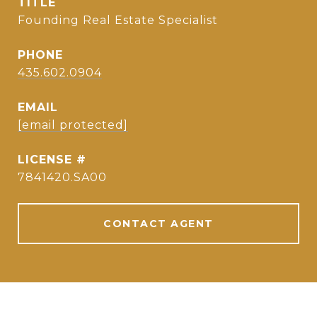
TITLE
Founding Real Estate Specialist
PHONE
435.602.0904
EMAIL
[email protected]
7841420.SA00
CONTACT AGENT