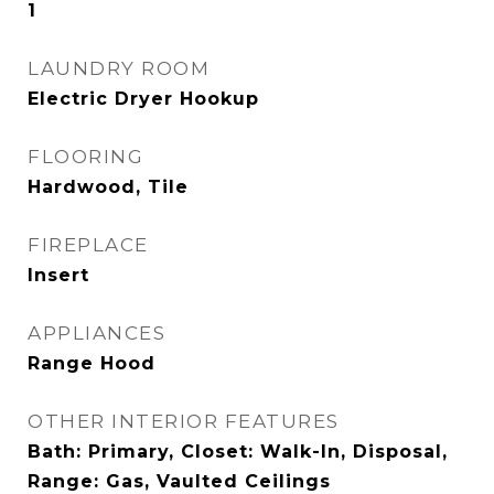
1
LAUNDRY ROOM
Electric Dryer Hookup
FLOORING
Hardwood, Tile
FIREPLACE
Insert
APPLIANCES
Range Hood
OTHER INTERIOR FEATURES
Bath: Primary, Closet: Walk-In, Disposal,
Range: Gas, Vaulted Ceilings