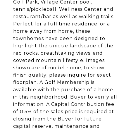
Golf Park, Village Center pool,
tennis/pickleball, Wellness Center and
restaurant/bar as well as walking trails.
Perfect for a full time residence, or a
home away from home, these
townhomes have been designed to
highlight the unique landscape of the
red rocks, breathtaking views, and
coveted mountain lifestyle. Images
shown are of model home, to show
finish quality; please inquire for exact
floorplan. A Golf Membership is
available with the purchase of a home
in this neighborhood. Buyer to verify all
information. A Capital Contribution fee
of 0.5% of the sales price is required at
closing from the Buyer for future
capital reserve, maintenance and