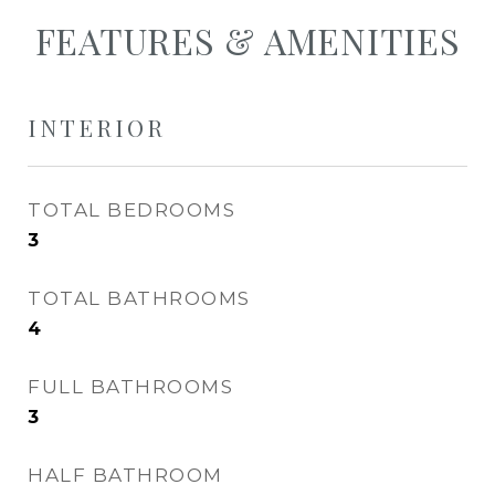
FEATURES & AMENITIES
INTERIOR
TOTAL BEDROOMS
3
TOTAL BATHROOMS
4
FULL BATHROOMS
3
HALF BATHROOM