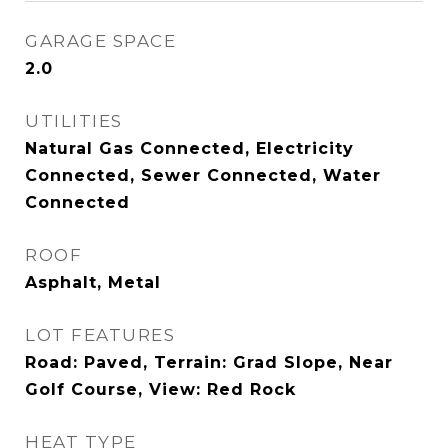
GARAGE SPACE
2.0
UTILITIES
Natural Gas Connected, Electricity
Connected, Sewer Connected, Water
Connected
ROOF
Asphalt, Metal
LOT FEATURES
Road: Paved, Terrain: Grad Slope, Near
Golf Course, View: Red Rock
HEAT TYPE