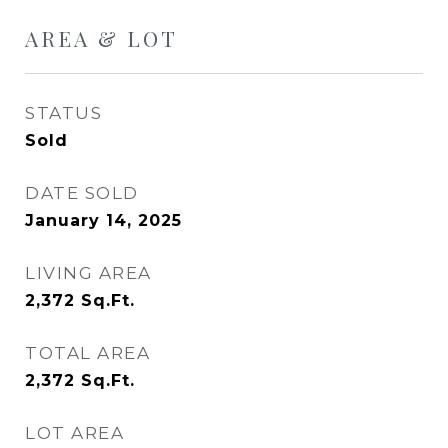
AREA & LOT
STATUS
Sold
DATE SOLD
January 14, 2025
LIVING AREA
2,372
Sq.Ft.
TOTAL AREA
2,372
Sq.Ft.
LOT AREA