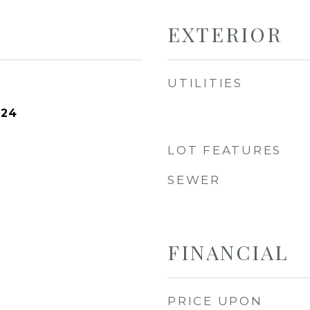
EXTERIOR
UTILITIES
024
LOT FEATURES
SEWER
FINANCIAL
PRICE UPON