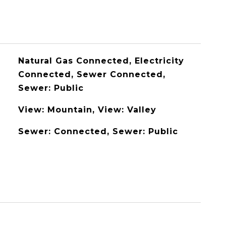
Natural Gas Connected, Electricity
Connected, Sewer Connected,
Sewer: Public
View: Mountain, View: Valley
Sewer: Connected, Sewer: Public