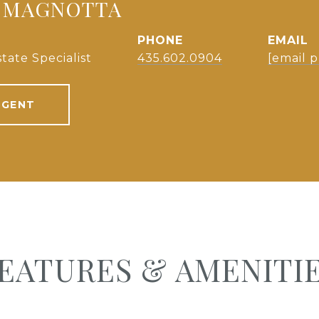
 MAGNOTTA
PHONE
EMAIL
tate Specialist
435.602.0904
[email 
AGENT
EATURES & AMENITI