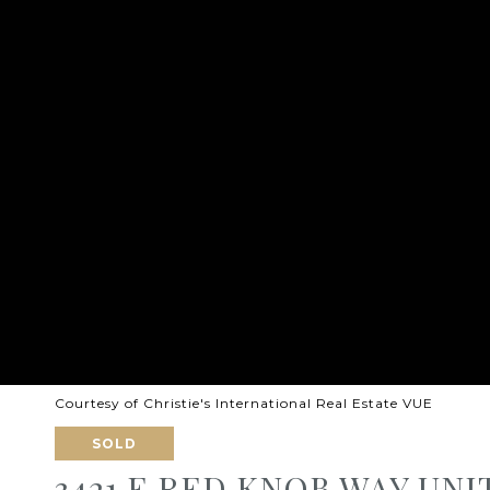
Courtesy of Christie's International Real Estate VUE
SOLD
3421 E RED KNOB WAY UNIT