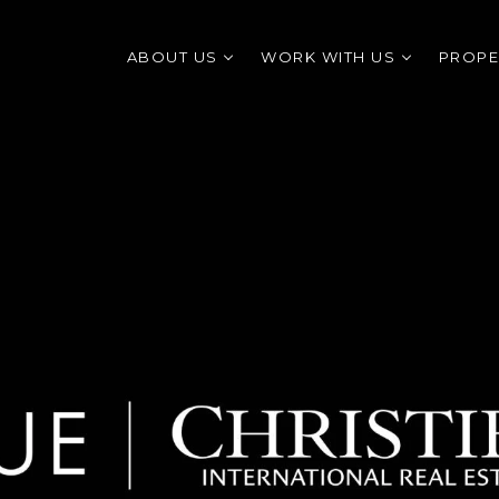
ABOUT US
WORK WITH US
PROPE