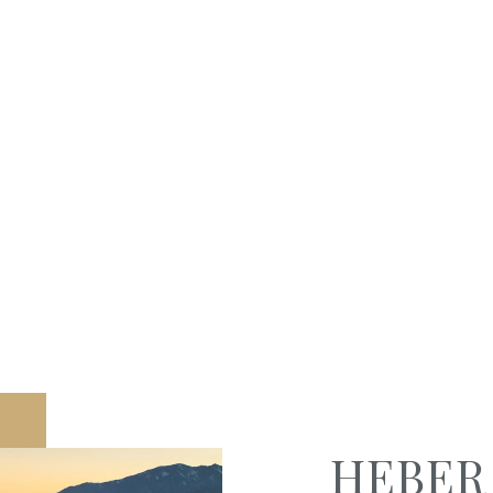
HEBER