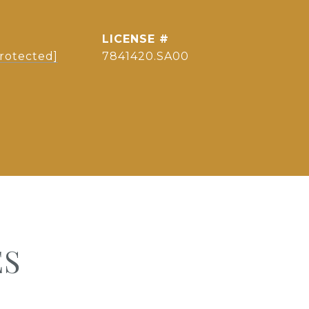
protected]
7841420.SA00
ES