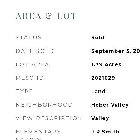
AREA & LOT
STATUS
Sold
DATE SOLD
September 3, 2
LOT AREA
1.79
Acres
MLS® ID
2021629
TYPE
Land
NEIGHBORHOOD
Heber Valley
VIEW DESCRIPTION
Valley
ELEMENTARY
J R Smith