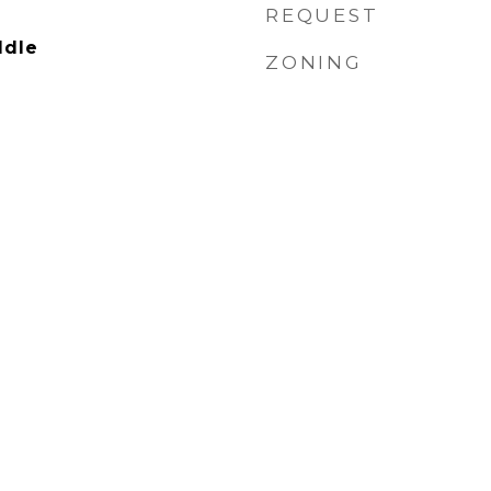
REQUEST
ddle
ZONING