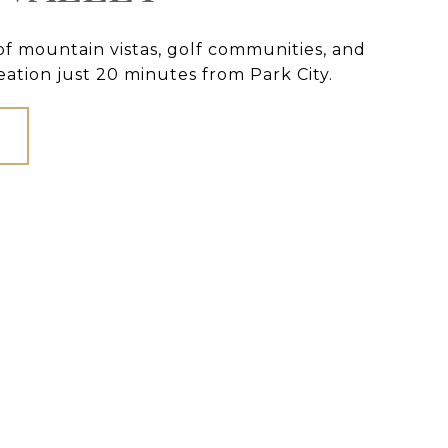
 of mountain vistas, golf communities, and
ation just 20 minutes from Park City.