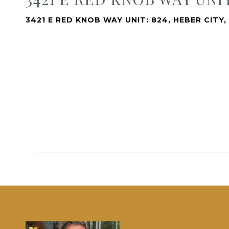
3421 E RED KNOB WAY UNIT: 824, HEBER CITY,