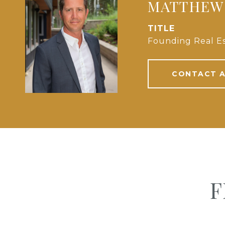
MATTHEW
TITLE
Founding Real Es
CONTACT 
F