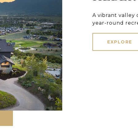
A vibrant valley
year-round recre
EXPLORE