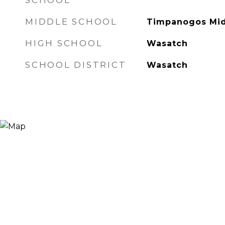
SCHOOL
MIDDLE SCHOOL
Timpanogos Mi
HIGH SCHOOL
Wasatch
SCHOOL DISTRICT
Wasatch