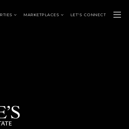
RTIES
MARKETPLACES
LET'S CONNECT