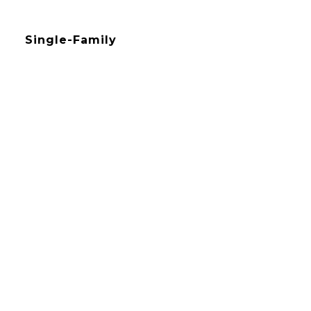
Single-Family