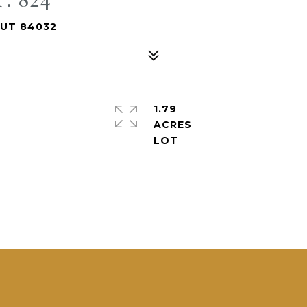
 UT 84032
1.79
ACRES