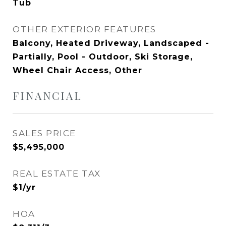
Tub
OTHER EXTERIOR FEATURES
Balcony, Heated Driveway, Landscaped -
Partially, Pool - Outdoor, Ski Storage,
Wheel Chair Access, Other
FINANCIAL
SALES PRICE
$5,495,000
REAL ESTATE TAX
$1/yr
HOA