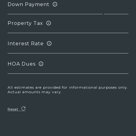
Down Payment
Property Tax
Interest Rate
HOA Dues
All estimates are provided for informational purposes only.
Actual amounts may vary.
Reset