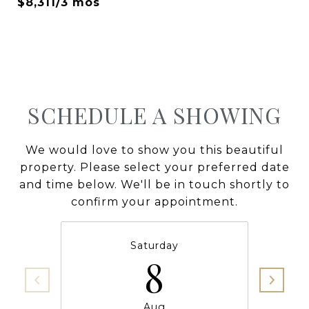
$8,311/3 mos
SCHEDULE A SHOWING
We would love to show you this beautiful
property. Please select your preferred date
and time below. We'll be in touch shortly to
confirm your appointment.
Saturday
8
Aug