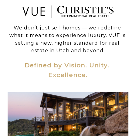
We don’t just sell homes — we redefine 
what it means to experience luxury. VUE is 
setting a new, higher standard for real 
estate in Utah and beyond.