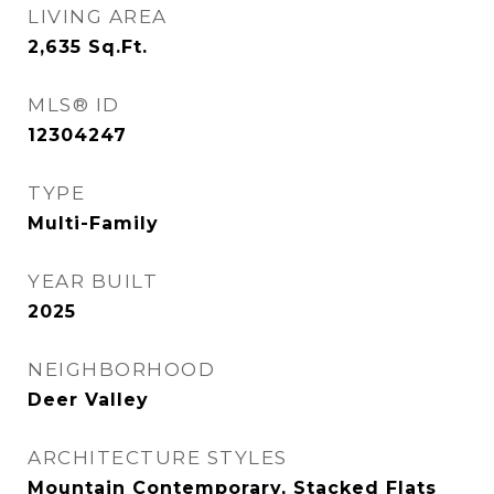
LIVING AREA
2,635
Sq.Ft.
MLS® ID
12304247
TYPE
Multi-Family
YEAR BUILT
2025
NEIGHBORHOOD
Deer Valley
ARCHITECTURE STYLES
Mountain Contemporary, Stacked Flats