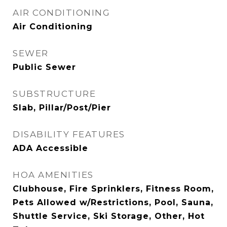
AIR CONDITIONING
Air Conditioning
SEWER
Public Sewer
SUBSTRUCTURE
Slab, Pillar/Post/Pier
DISABILITY FEATURES
ADA Accessible
HOA AMENITIES
Clubhouse, Fire Sprinklers, Fitness Room,
Pets Allowed w/Restrictions, Pool, Sauna,
Shuttle Service, Ski Storage, Other, Hot