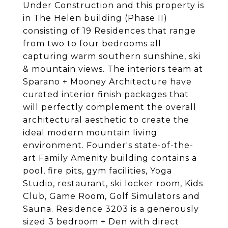
Under Construction and this property is
in The Helen building (Phase II)
consisting of 19 Residences that range
from two to four bedrooms all
capturing warm southern sunshine, ski
& mountain views. The interiors team at
Sparano + Mooney Architecture have
curated interior finish packages that
will perfectly complement the overall
architectural aesthetic to create the
ideal modern mountain living
environment. Founder's state-of-the-
art Family Amenity building contains a
pool, fire pits, gym facilities, Yoga
Studio, restaurant, ski locker room, Kids
Club, Game Room, Golf Simulators and
Sauna. Residence 3203 is a generously
sized 3 bedroom + Den with direct