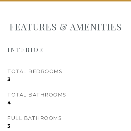
FEATURES & AMENITIES
INTERIOR
TOTAL BEDROOMS
3
TOTAL BATHROOMS
4
FULL BATHROOMS
3