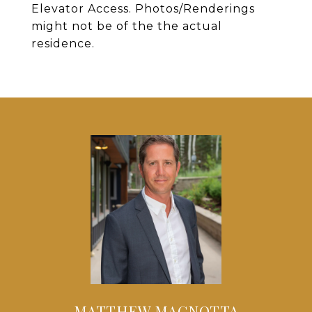
Elevator Access. Photos/Renderings
might not be of the the actual
residence.
MATTHEW MAGNOTTA