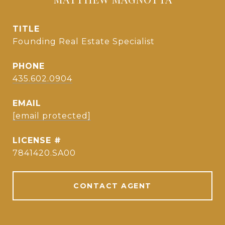
TITLE
Founding Real Estate Specialist
PHONE
435.602.0904
EMAIL
[email protected]
7841420.SA00
CONTACT AGENT