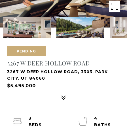
PENDING
3267 W DEER HOLLOW ROAD
3267 W DEER HOLLOW ROAD, 3303, PARK
CITY, UT 84060
$5,495,000
3
4