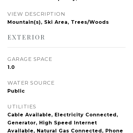
VIEW DESCRIPTION
Mountain(s), Ski Area, Trees/Woods
EXTERIOR
GARAGE SPACE
1.0
WATER SOURCE
Public
UTILITIES
Cable Available, Electricity Connected,
Generator, High Speed Internet
Available, Natural Gas Connected, Phone