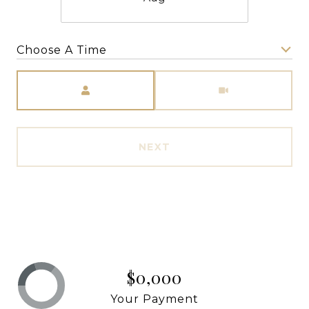
Choose A Time
Meeting Type
NEXT
$0,000
Your Payment