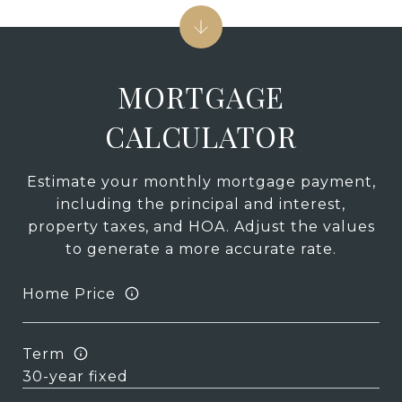
MORTGAGE
CALCULATOR
Estimate your monthly mortgage payment,
including the principal and interest,
property taxes, and HOA. Adjust the values
to generate a more accurate rate.
Home Price
Term