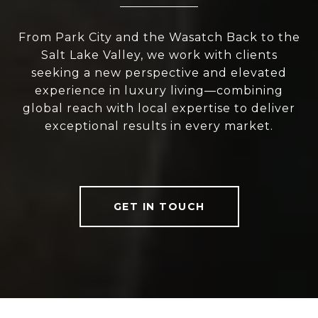
From Park City and the Wasatch Back to the
Salt Lake Valley, we work with clients
seeking a new perspective and elevated
experience in luxury living—combining
global reach with local expertise to deliver
exceptional results in every market.
GET IN TOUCH