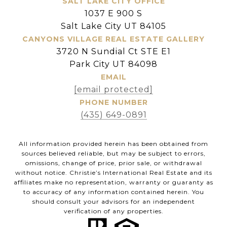
SALT LAKE CITY OFFICE
1037 E 900 S
Salt Lake City UT 84105
CANYONS VILLAGE REAL ESTATE GALLERY
3720 N Sundial Ct STE E1
Park City UT 84098
EMAIL
[email protected]
PHONE NUMBER
(435) 649-0891
All information provided herein has been obtained from
sources believed reliable, but may be subject to errors,
omissions, change of price, prior sale, or withdrawal
without notice. Christie’s International Real Estate and its
affiliates make no representation, warranty or guaranty as
to accuracy of any information contained herein. You
should consult your advisors for an independent
verification of any properties.