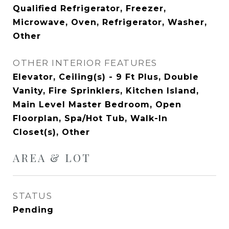
Qualified Refrigerator, Freezer,
Microwave, Oven, Refrigerator, Washer,
Other
OTHER INTERIOR FEATURES
Elevator, Ceiling(s) - 9 Ft Plus, Double
Vanity, Fire Sprinklers, Kitchen Island,
Main Level Master Bedroom, Open
Floorplan, Spa/Hot Tub, Walk-In
Closet(s), Other
AREA & LOT
STATUS
Pending