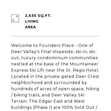
2,635 SQ.FT.
LIVING
Welcome to Founders Place - One of
Deer Valley's Final slopeside, ski-in, ski-
out, luxury condominium communities
nestled at the base of the Mountaineer
Express Ski Lift near the St. Regis Hotel.
Located in the private gated Deer Crest
neighborhood and surrounded by
hundreds of acres of open space, hiking
/ biking trails, and Deer Valley Ski
Terrain. The Edgar East and West
buildings (Phase I) are 100% Sold Out /