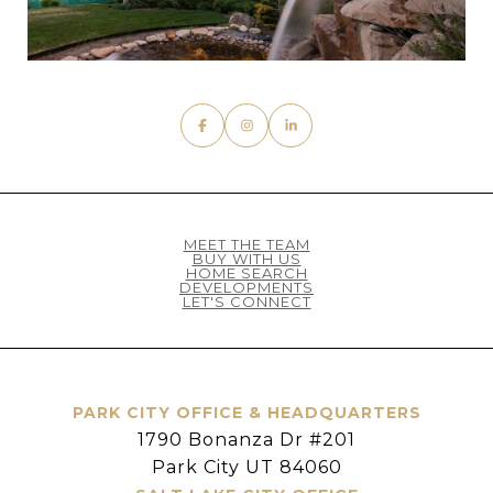
MEET THE TEAM
BUY WITH US
HOME SEARCH
DEVELOPMENTS
LET'S CONNECT
PARK CITY OFFICE & HEADQUARTERS
1790 Bonanza Dr #201
Park City UT 84060