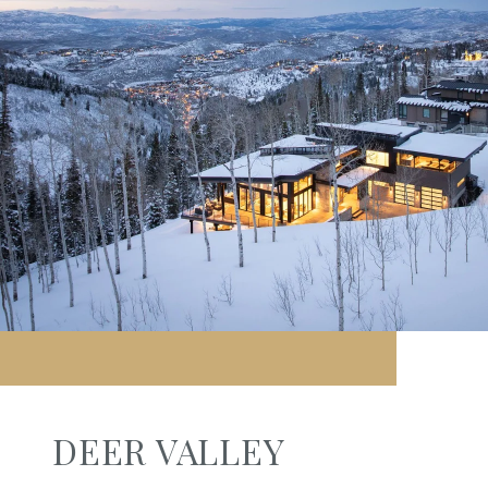
DEER VALLEY