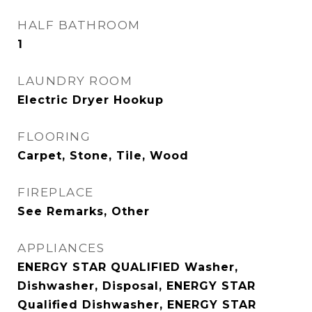
HALF BATHROOM
1
LAUNDRY ROOM
Electric Dryer Hookup
FLOORING
Carpet, Stone, Tile, Wood
FIREPLACE
See Remarks, Other
APPLIANCES
ENERGY STAR QUALIFIED Washer,
Dishwasher, Disposal, ENERGY STAR
Qualified Dishwasher, ENERGY STAR