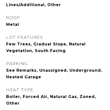
Lines/Additional, Other
ROOF
Metal
LOT FEATURES
Few Trees, Gradual Slope, Natural
Vegetation, South Facing
PARKING
See Remarks, Unassigned, Underground,
Heated Garage
HEAT TYPE
Boiler, Forced Air, Natural Gas, Zoned,
Other