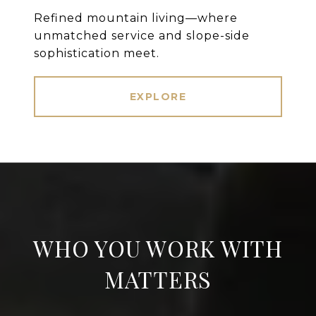
Refined mountain living—where
unmatched service and slope-side
sophistication meet.
EXPLORE
WHO YOU WORK WITH
MATTERS