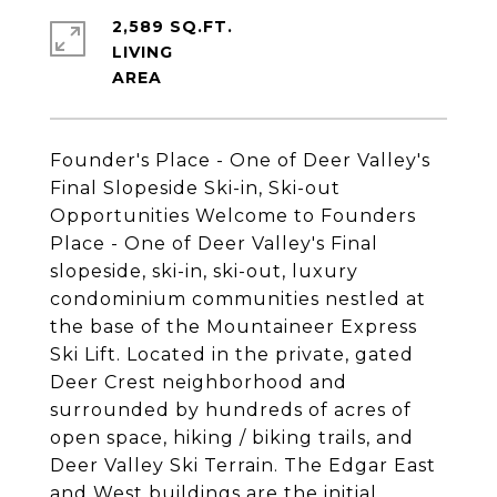
2,589 SQ.FT.
LIVING
Founder's Place - One of Deer Valley's
Final Slopeside Ski-in, Ski-out
Opportunities Welcome to Founders
Place - One of Deer Valley's Final
slopeside, ski-in, ski-out, luxury
condominium communities nestled at
the base of the Mountaineer Express
Ski Lift. Located in the private, gated
Deer Crest neighborhood and
surrounded by hundreds of acres of
open space, hiking / biking trails, and
Deer Valley Ski Terrain. The Edgar East
and West buildings are the initial