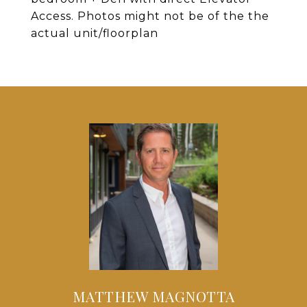
Access. Photos might not be of the the
actual unit/floorplan
MATTHEW MAGNOTTA