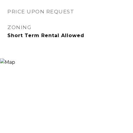
PRICE UPON REQUEST
ZONING
Short Term Rental Allowed