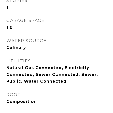
STORIES
1
GARAGE SPACE
1.0
WATER SOURCE
Culinary
UTILITIES
Natural Gas Connected, Electricity
Connected, Sewer Connected, Sewer:
Public, Water Connected
ROOF
Composition