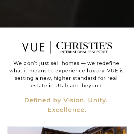
We don’t just sell homes — we redefine 
what it means to experience luxury. VUE is 
setting a new, higher standard for real 
estate in Utah and beyond.