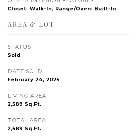
OTHER INTERIOR FEATURES
Closet: Walk-In, Range/Oven: Built-In
AREA & LOT
STATUS
Sold
DATE SOLD
February 24, 2025
LIVING AREA
2,589
Sq.Ft.
TOTAL AREA
2,589
Sq.Ft.