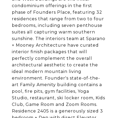
condominium offerings in the first
phase of Founders Place, featuring 32
residences that range from two to four
bedrooms, including seven penthouse
suites all capturing warm southern
sunshine. The interiors team at Sparano
+ Mooney Architecture have curated
interior finish packages that will
perfectly complement the overall
architectural aesthetic to create the
ideal modern mountain living
environment. Founder's state-of-the-
art Family Amenity building contains a
pool, fire pits, gym facilities, Yoga
Studio, restaurant, ski locker room, Kids
Club, Game Room and Zoom Rooms.
Residence 2405 is a generously sized 3
bedroom + Den with direct Elevator