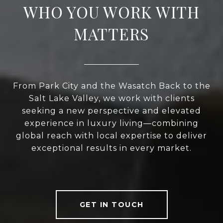
WHO YOU WORK WITH
MATTERS
From Park City and the Wasatch Back to the
Salt Lake Valley, we work with clients
seeking a new perspective and elevated
experience in luxury living—combining
global reach with local expertise to deliver
exceptional results in every market.
GET IN TOUCH