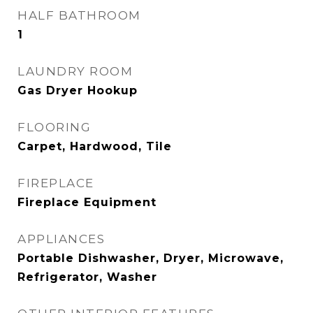
HALF BATHROOM
1
LAUNDRY ROOM
Gas Dryer Hookup
FLOORING
Carpet, Hardwood, Tile
FIREPLACE
Fireplace Equipment
APPLIANCES
Portable Dishwasher, Dryer, Microwave,
Refrigerator, Washer