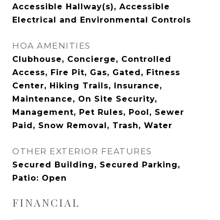
Accessible Hallway(s), Accessible
Electrical and Environmental Controls
HOA AMENITIES
Clubhouse, Concierge, Controlled
Access, Fire Pit, Gas, Gated, Fitness
Center, Hiking Trails, Insurance,
Maintenance, On Site Security,
Management, Pet Rules, Pool, Sewer
Paid, Snow Removal, Trash, Water
OTHER EXTERIOR FEATURES
Secured Building, Secured Parking,
Patio: Open
FINANCIAL