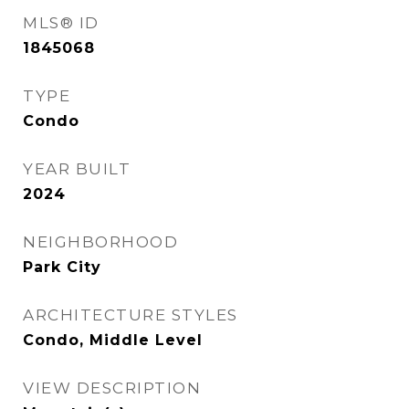
MLS® ID
1845068
TYPE
Condo
YEAR BUILT
2024
NEIGHBORHOOD
Park City
ARCHITECTURE STYLES
Condo, Middle Level
VIEW DESCRIPTION