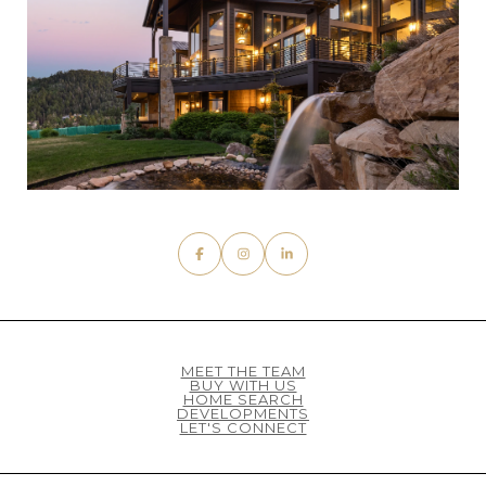
MEET THE TEAM
BUY WITH US
HOME SEARCH
DEVELOPMENTS
LET'S CONNECT