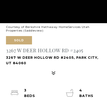
Courtesy of Berkshire Hathaway HomeServices Utah
Properties (Saddleview)
SOLD
3267 W DEER HOLLOW RD #2405
3267 W DEER HOLLOW RD #2405, PARK CITY,
UT 84060
3
4