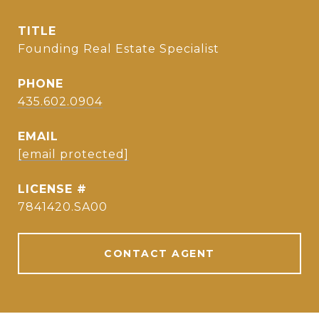
TITLE
Founding Real Estate Specialist
PHONE
435.602.0904
EMAIL
[email protected]
7841420.SA00
CONTACT AGENT