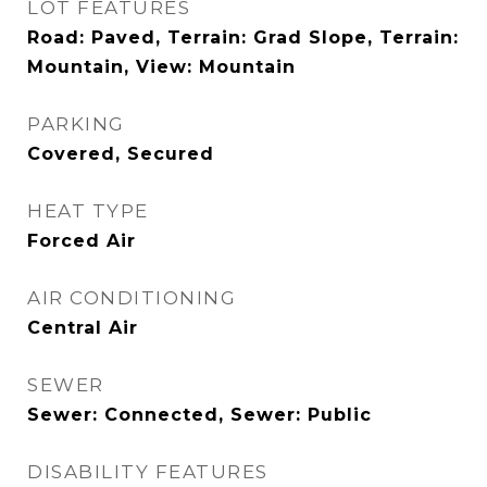
LOT FEATURES
Road: Paved, Terrain: Grad Slope, Terrain:
Mountain, View: Mountain
PARKING
Covered, Secured
HEAT TYPE
Forced Air
AIR CONDITIONING
Central Air
SEWER
Sewer: Connected, Sewer: Public
DISABILITY FEATURES