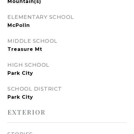
Mountain(s)
ELEMENTARY SCHOOL
McPolin
MIDDLE SCHOOL
Treasure Mt
HIGH SCHOOL
Park City
SCHOOL DISTRICT
Park City
EXTERIOR