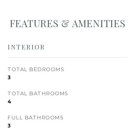
FEATURES & AMENITIES
INTERIOR
TOTAL BEDROOMS
3
TOTAL BATHROOMS
4
FULL BATHROOMS
3