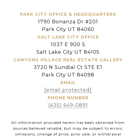
PARK CITY OFFICE & HEADQUARTERS
1790 Bonanza Dr #201
Park City UT 84060
SALT LAKE CITY OFFICE
1037 E 900 S
Salt Lake City UT 84105
CANYONS VILLAGE REAL ESTATE GALLERY
3720 N Sundial Ct STE E1
Park City UT 84098
EMAIL
[email protected]
PHONE NUMBER
(435) 649-0891
All information provided herein has been obtained from
sources believed reliable, but may be subject to errors,
omissions, change of price, prior sale, or withdrawal