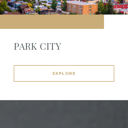
PARK CITY
EXPLORE