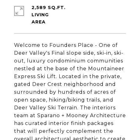
2,589 SQ.FT.
LIVING
Welcome to Founders Place - One of
Deer Valley's Final slope side, ski-in, ski-
out, luxury condominium communities
nestled at the base of the Mountaineer
Express Ski Lift. Located in the private,
gated Deer Crest neighborhood and
surrounded by hundreds of acres of
open space, hiking/biking trails, and
Deer Valley Ski Terrain. The interiors
team at Sparano + Mooney Architecture
has curated interior finish packages
that will perfectly complement the
overall architectural aesthetic to create