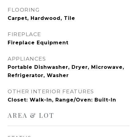
FLOORING
Carpet, Hardwood, Tile
FIREPLACE
Fireplace Equipment
APPLIANCES
Portable Dishwasher, Dryer, Microwave,
Refrigerator, Washer
OTHER INTERIOR FEATURES
Closet: Walk-In, Range/Oven: Built-In
AREA & LOT