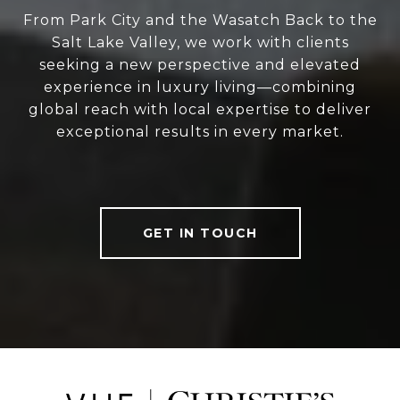
From Park City and the Wasatch Back to the
Salt Lake Valley, we work with clients
seeking a new perspective and elevated
experience in luxury living—combining
global reach with local expertise to deliver
exceptional results in every market.
GET IN TOUCH