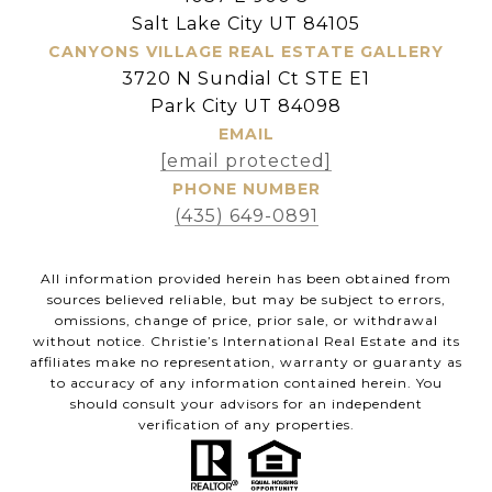
Salt Lake City UT 84105
CANYONS VILLAGE REAL ESTATE GALLERY
3720 N Sundial Ct STE E1
Park City UT 84098
EMAIL
[email protected]
PHONE NUMBER
(435) 649-0891
All information provided herein has been obtained from
sources believed reliable, but may be subject to errors,
omissions, change of price, prior sale, or withdrawal
without notice. Christie’s International Real Estate and its
affiliates make no representation, warranty or guaranty as
to accuracy of any information contained herein. You
should consult your advisors for an independent
verification of any properties.