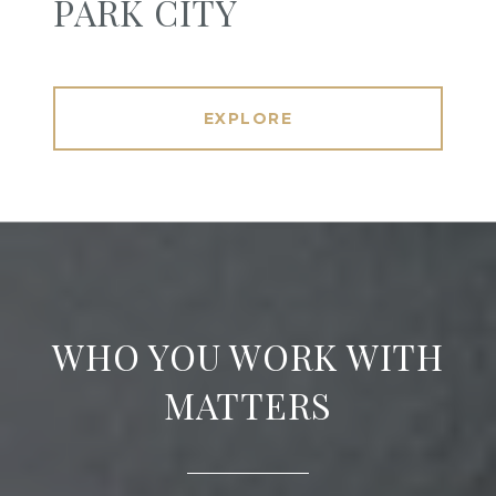
PARK CITY
EXPLORE
WHO YOU WORK WITH
MATTERS