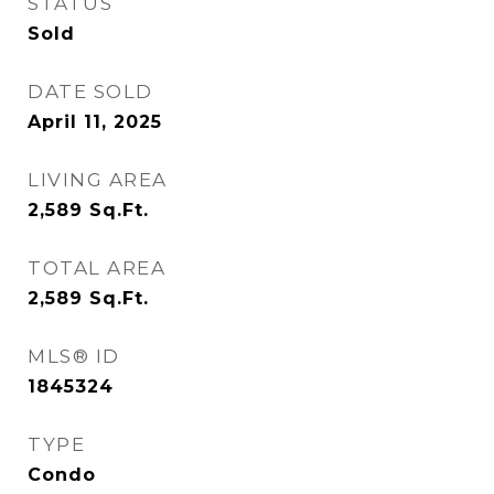
STATUS
Sold
DATE SOLD
April 11, 2025
LIVING AREA
2,589
Sq.Ft.
TOTAL AREA
2,589
Sq.Ft.
MLS® ID
1845324
TYPE
Condo