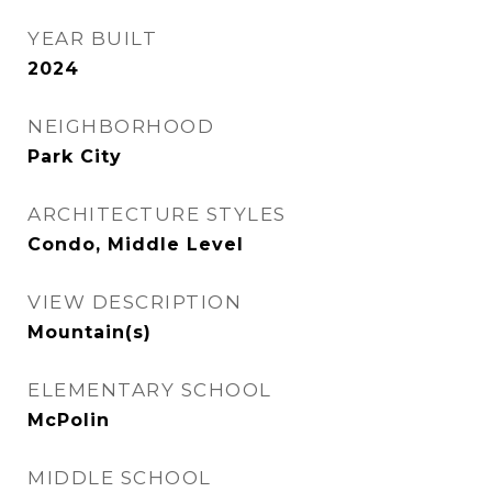
YEAR BUILT
2024
NEIGHBORHOOD
Park City
ARCHITECTURE STYLES
Condo, Middle Level
VIEW DESCRIPTION
Mountain(s)
ELEMENTARY SCHOOL
McPolin
MIDDLE SCHOOL