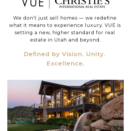
We don’t just sell homes — we redefine 
what it means to experience luxury. VUE is 
setting a new, higher standard for real 
estate in Utah and beyond.