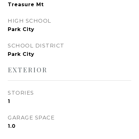
Treasure Mt
HIGH SCHOOL
Park City
SCHOOL DISTRICT
Park City
EXTERIOR
STORIES
1
GARAGE SPACE
1.0