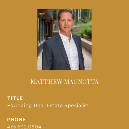
MATTHEW MAGNOTTA
TITLE
Founding Real Estate Specialist
PHONE
435.602.0904