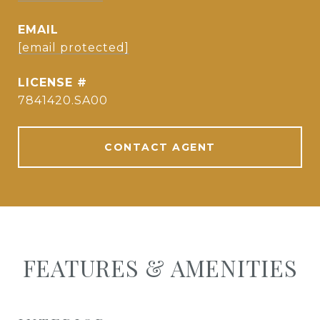
EMAIL
[email protected]
7841420.SA00
CONTACT AGENT
FEATURES & AMENITIES