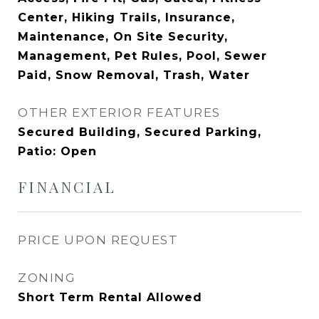
Center, Hiking Trails, Insurance,
Maintenance, On Site Security,
Management, Pet Rules, Pool, Sewer
Paid, Snow Removal, Trash, Water
OTHER EXTERIOR FEATURES
Secured Building, Secured Parking,
Patio: Open
FINANCIAL
PRICE UPON REQUEST
ZONING
Short Term Rental Allowed