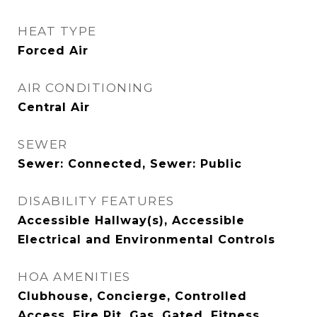
HEAT TYPE
Forced Air
AIR CONDITIONING
Central Air
SEWER
Sewer: Connected, Sewer: Public
DISABILITY FEATURES
Accessible Hallway(s), Accessible
Electrical and Environmental Controls
HOA AMENITIES
Clubhouse, Concierge, Controlled
Access, Fire Pit, Gas, Gated, Fitness