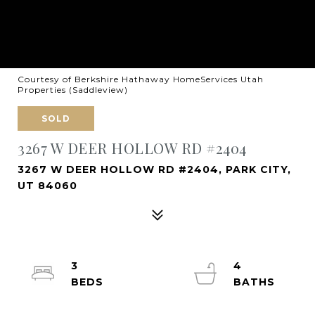
Courtesy of Berkshire Hathaway HomeServices Utah
Properties (Saddleview)
SOLD
3267 W DEER HOLLOW RD #2404
3267 W DEER HOLLOW RD #2404, PARK CITY,
UT 84060
3
4