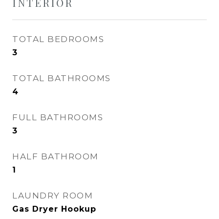
INTERIOR
TOTAL BEDROOMS
3
TOTAL BATHROOMS
4
FULL BATHROOMS
3
HALF BATHROOM
1
LAUNDRY ROOM
Gas Dryer Hookup