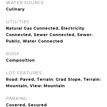
WATER SOURCE
Culinary
UTILITIES
Natural Gas Connected, Electricity
Connected, Sewer Connected, Sewer:
Public, Water Connected
ROOF
Composition
LOT FEATURES
Road: Paved, Terrain: Grad Slope, Terrain:
Mountain, View: Mountain
PARKING
Covered, Secured