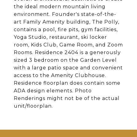
the ideal modern mountain living
environment. Founder's state-of-the-
art Family Amenity building, The Polly,
contains a pool, fire pits, gym facilities,
Yoga Studio, restaurant, ski locker
room, Kids Club, Game Room, and Zoom
Rooms. Residence 2404 is a generously
sized 3 bedroom on the Garden Level
with a large patio space and convenient
access to the Amenity Clubhouse.
Residence floorplan does contain some
ADA design elements. Photo
Renderings might not be of the actual
unit/floorplan.