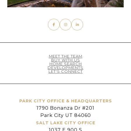
MEET THE TEAM
BUY WITH US
HOME SEARCH
DEVELOPMENTS
LET'S CONNECT
PARK CITY OFFICE & HEADQUARTERS
1790 Bonanza Dr #201
Park City UT 84060
SALT LAKE CITY OFFICE
1037 E 900 S