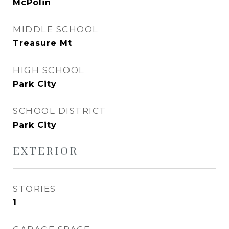
McPolin
MIDDLE SCHOOL
Treasure Mt
HIGH SCHOOL
Park City
SCHOOL DISTRICT
Park City
EXTERIOR
STORIES
1