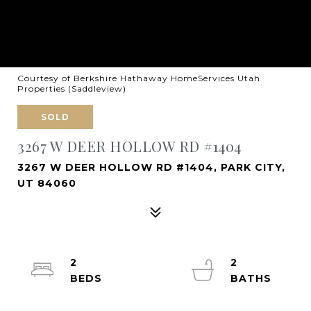
Courtesy of Berkshire Hathaway HomeServices Utah
Properties (Saddleview)
SOLD
3267 W DEER HOLLOW RD #1404
3267 W DEER HOLLOW RD #1404, PARK CITY,
UT 84060
2
2