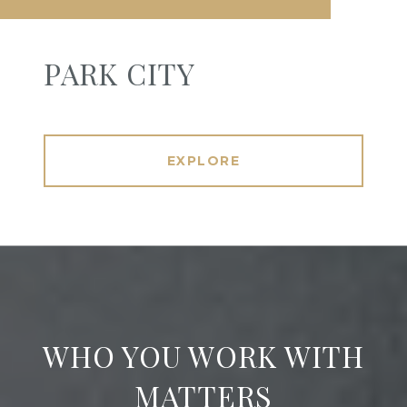
PARK CITY
EXPLORE
WHO YOU WORK WITH
MATTERS