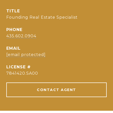
TITLE
Founding Real Estate Specialist
PHONE
435.602.0904
EMAIL
[email protected]
7841420.SA00
CONTACT AGENT