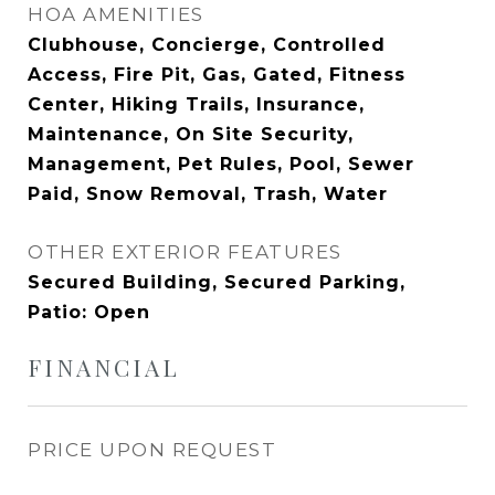
HOA AMENITIES
Clubhouse, Concierge, Controlled
Access, Fire Pit, Gas, Gated, Fitness
Center, Hiking Trails, Insurance,
Maintenance, On Site Security,
Management, Pet Rules, Pool, Sewer
Paid, Snow Removal, Trash, Water
OTHER EXTERIOR FEATURES
Secured Building, Secured Parking,
Patio: Open
FINANCIAL
PRICE UPON REQUEST