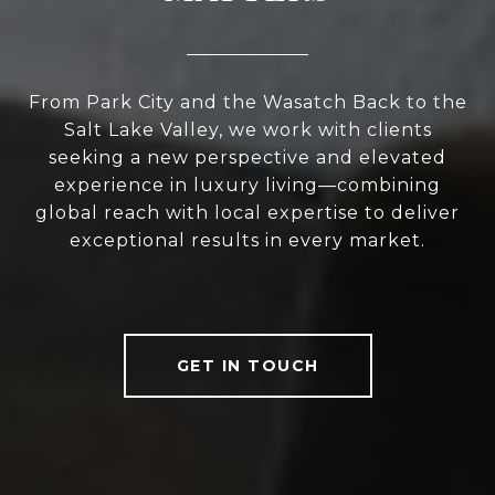
From Park City and the Wasatch Back to the
Salt Lake Valley, we work with clients
seeking a new perspective and elevated
experience in luxury living—combining
global reach with local expertise to deliver
exceptional results in every market.
GET IN TOUCH