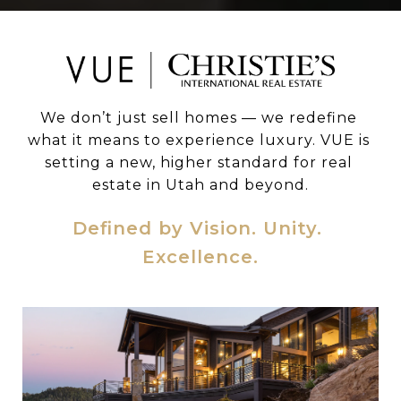
We don’t just sell homes — we redefine 
what it means to experience luxury. VUE is 
setting a new, higher standard for real 
estate in Utah and beyond.