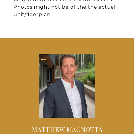
Photos might not be of the the actual
unit/floorplan
MATTHEW MAGNOTTA