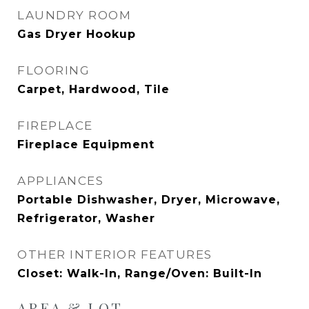
LAUNDRY ROOM
Gas Dryer Hookup
FLOORING
Carpet, Hardwood, Tile
FIREPLACE
Fireplace Equipment
APPLIANCES
Portable Dishwasher, Dryer, Microwave,
Refrigerator, Washer
OTHER INTERIOR FEATURES
Closet: Walk-In, Range/Oven: Built-In
AREA & LOT