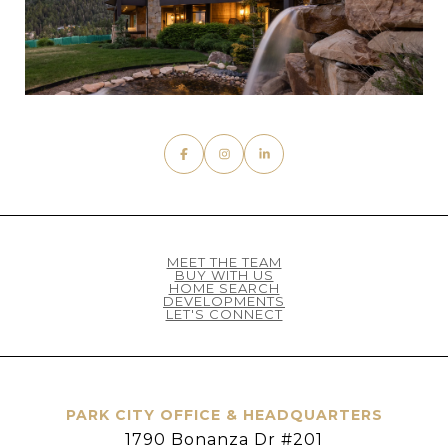
MEET THE TEAM
BUY WITH US
HOME SEARCH
DEVELOPMENTS
LET'S CONNECT
PARK CITY OFFICE & HEADQUARTERS
1790 Bonanza Dr #201