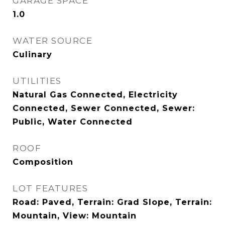
GARAGE SPACE
1.0
WATER SOURCE
Culinary
UTILITIES
Natural Gas Connected, Electricity
Connected, Sewer Connected, Sewer:
Public, Water Connected
ROOF
Composition
LOT FEATURES
Road: Paved, Terrain: Grad Slope, Terrain:
Mountain, View: Mountain