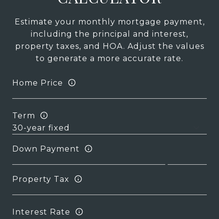
Estimate your monthly mortgage payment,
including the principal and interest,
property taxes, and HOA. Adjust the values
to generate a more accurate rate.
Home Price
Term
Down Payment
Property Tax
Interest Rate