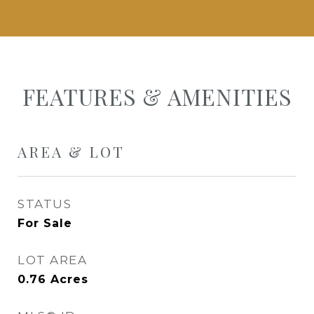
FEATURES & AMENITIES
AREA & LOT
STATUS
For Sale
LOT AREA
0.76
Acres