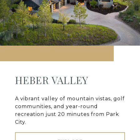
HEBER VALLEY
A vibrant valley of mountain vistas, golf
communities, and year-round
recreation just 20 minutes from Park
City.