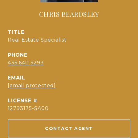
CHRIS BEARDSLEY
TITLE
Real Estate Specialist
PHONE
435.640.3293
EMAIL
[email protected]
12793175-SA00
CONTACT AGENT