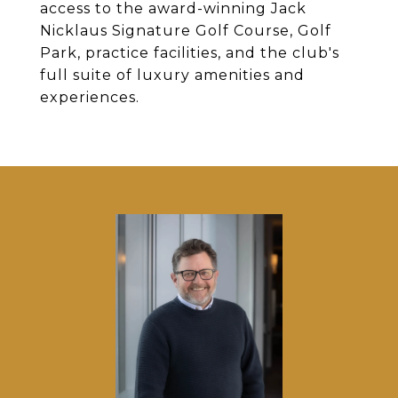
access to the award-winning Jack
Nicklaus Signature Golf Course, Golf
Park, practice facilities, and the club's
full suite of luxury amenities and
experiences.