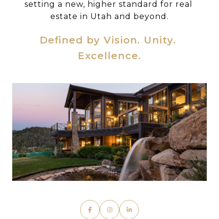
setting a new, higher standard for real 
estate in Utah and beyond.