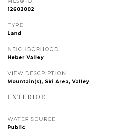
MLS® ID
12602002
TYPE
Land
NEIGHBORHOOD
Heber Valley
VIEW DESCRIPTION
Mountain(s), Ski Area, Valley
EXTERIOR
WATER SOURCE
Public