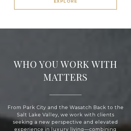
EXPLORE
WHO YOU WORK WITH
MATTERS
From Park City and the Wasatch Back to the
Salt Lake Valley, we work with clients
seeking a new perspective and elevated
experience in luxury living—combining