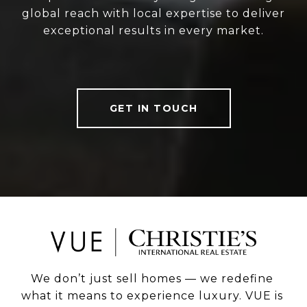
global reach with local expertise to deliver
exceptional results in every market.
GET IN TOUCH
We don’t just sell homes — we redefine 
what it means to experience luxury. VUE is 