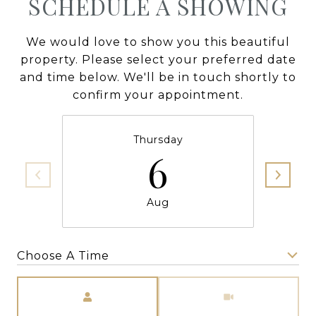
SCHEDULE A SHOWING
We would love to show you this beautiful
property. Please select your preferred date
and time below. We'll be in touch shortly to
confirm your appointment.
Thursday
6
Aug
Choose A Time
Meeting Type