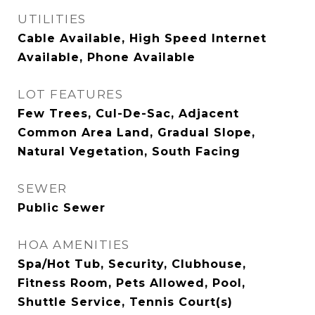
UTILITIES
Cable Available, High Speed Internet
Available, Phone Available
LOT FEATURES
Few Trees, Cul-De-Sac, Adjacent
Common Area Land, Gradual Slope,
Natural Vegetation, South Facing
SEWER
Public Sewer
HOA AMENITIES
Spa/Hot Tub, Security, Clubhouse,
Fitness Room, Pets Allowed, Pool,
Shuttle Service, Tennis Court(s)