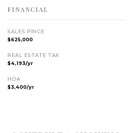
FINANCIAL
SALES PRICE
$625,000
REAL ESTATE TAX
$4,193/yr
HOA
$3,400/yr