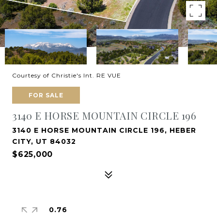
Courtesy of Christie's Int. RE VUE
FOR SALE
3140 E HORSE MOUNTAIN CIRCLE 196
3140 E HORSE MOUNTAIN CIRCLE 196, HEBER
CITY, UT 84032
$625,000
0.76