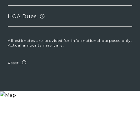
HOA Dues
All estimates are provided for informational purposes only.
Actual amounts may vary.
Reset