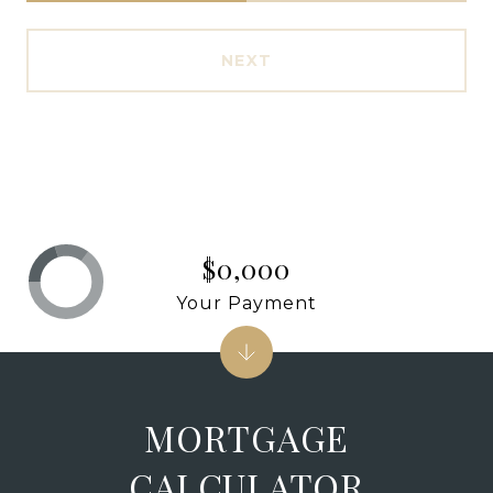
NEXT
$0,000
Your Payment
MORTGAGE
CALCULATOR