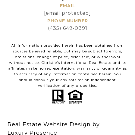
EMAIL
[email protected]
PHONE NUMBER
(435) 649-0891
All information provided herein has been obtained from
sources believed reliable, but may be subject to errors,
omissions, change of price, prior sale, or withdrawal
without notice. Christie’s International Real Estate and its
affiliates make no representation, warranty or guaranty as
to accuracy of any information contained herein. You
should consult your advisors for an independent
verification of any properties.
Real Estate Website Design by
Luxury Presence