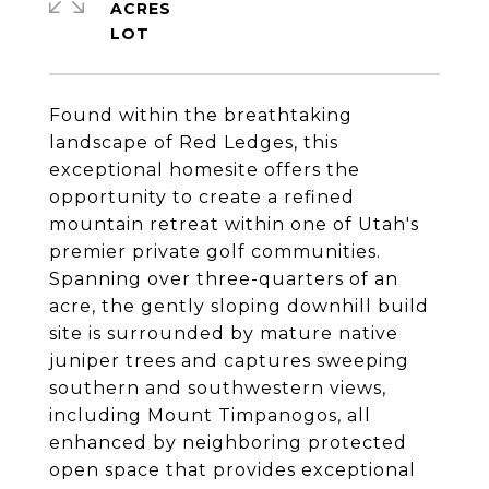
ACRES
Found within the breathtaking
landscape of Red Ledges, this
exceptional homesite offers the
opportunity to create a refined
mountain retreat within one of Utah's
premier private golf communities.
Spanning over three-quarters of an
acre, the gently sloping downhill build
site is surrounded by mature native
juniper trees and captures sweeping
southern and southwestern views,
including Mount Timpanogos, all
enhanced by neighboring protected
open space that provides exceptional