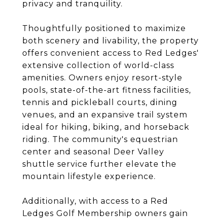
privacy and tranquility.
Thoughtfully positioned to maximize
both scenery and livability, the property
offers convenient access to Red Ledges'
extensive collection of world-class
amenities. Owners enjoy resort-style
pools, state-of-the-art fitness facilities,
tennis and pickleball courts, dining
venues, and an expansive trail system
ideal for hiking, biking, and horseback
riding. The community's equestrian
center and seasonal Deer Valley
shuttle service further elevate the
mountain lifestyle experience.
Additionally, with access to a Red
Ledges Golf Membership owners gain