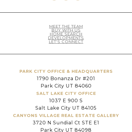
MEET THE TEAM
BUY WITH US
HOME SEARCH
DEVELOPMENTS
LET'S CONNECT
PARK CITY OFFICE & HEADQUARTERS
1790 Bonanza Dr #201
Park City UT 84060
SALT LAKE CITY OFFICE
1037 E 900 S
Salt Lake City UT 84105
CANYONS VILLAGE REAL ESTATE GALLERY
3720 N Sundial Ct STE E1
Park City UT 84098