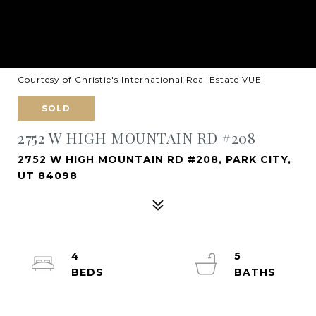
Courtesy of Christie's International Real Estate VUE
SOLD
2752 W HIGH MOUNTAIN RD #208
2752 W HIGH MOUNTAIN RD #208, PARK CITY,
UT 84098
4
5