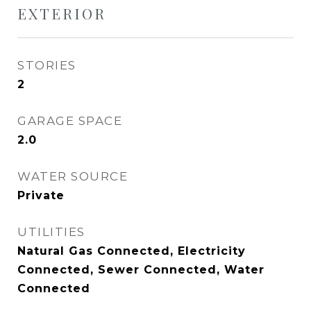
EXTERIOR
STORIES
2
GARAGE SPACE
2.0
WATER SOURCE
Private
UTILITIES
Natural Gas Connected, Electricity
Connected, Sewer Connected, Water
Connected