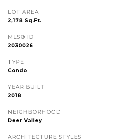
LOT AREA
2,178
Sq.Ft.
MLS® ID
2030026
TYPE
Condo
YEAR BUILT
2018
NEIGHBORHOOD
Deer Valley
ARCHITECTURE STYLES