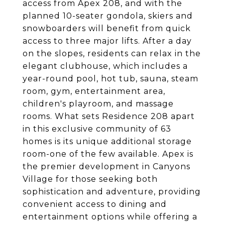
access from Apex 208, and with the
planned 10-seater gondola, skiers and
snowboarders will benefit from quick
access to three major lifts. After a day
on the slopes, residents can relax in the
elegant clubhouse, which includes a
year-round pool, hot tub, sauna, steam
room, gym, entertainment area,
children's playroom, and massage
rooms. What sets Residence 208 apart
in this exclusive community of 63
homes is its unique additional storage
room-one of the few available. Apex is
the premier development in Canyons
Village for those seeking both
sophistication and adventure, providing
convenient access to dining and
entertainment options while offering a