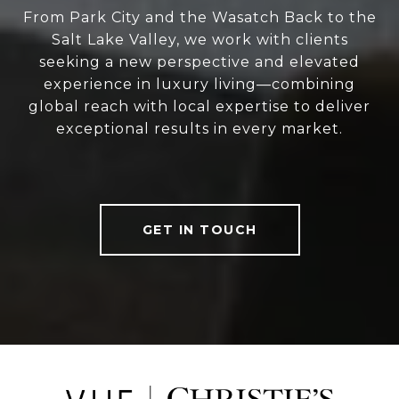
From Park City and the Wasatch Back to the
Salt Lake Valley, we work with clients
seeking a new perspective and elevated
experience in luxury living—combining
global reach with local expertise to deliver
exceptional results in every market.
GET IN TOUCH