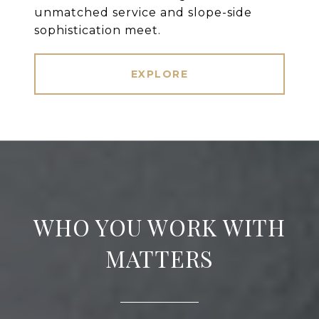
unmatched service and slope-side
sophistication meet.
EXPLORE
WHO YOU WORK WITH
MATTERS