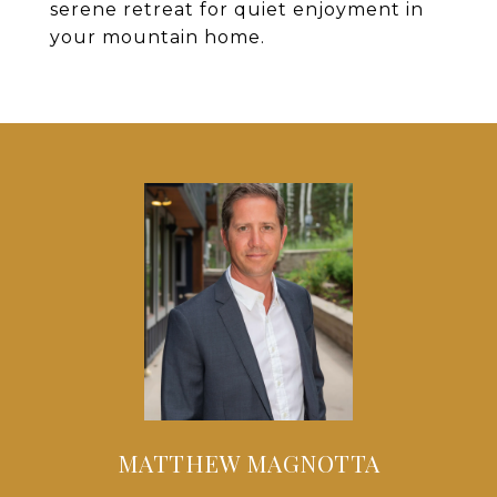
serene retreat for quiet enjoyment in
your mountain home.
MATTHEW MAGNOTTA