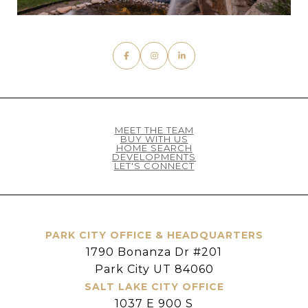
MEET THE TEAM
BUY WITH US
HOME SEARCH
DEVELOPMENTS
LET'S CONNECT
PARK CITY OFFICE & HEADQUARTERS
1790 Bonanza Dr #201
Park City UT 84060
SALT LAKE CITY OFFICE
1037 E 900 S