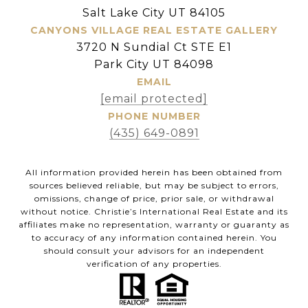
Salt Lake City UT 84105
CANYONS VILLAGE REAL ESTATE GALLERY
3720 N Sundial Ct STE E1
Park City UT 84098
EMAIL
[email protected]
PHONE NUMBER
(435) 649-0891
All information provided herein has been obtained from
sources believed reliable, but may be subject to errors,
omissions, change of price, prior sale, or withdrawal
without notice. Christie’s International Real Estate and its
affiliates make no representation, warranty or guaranty as
to accuracy of any information contained herein. You
should consult your advisors for an independent
verification of any properties.