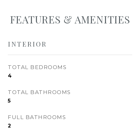
FEATURES & AMENITIES
INTERIOR
TOTAL BEDROOMS
4
TOTAL BATHROOMS
5
FULL BATHROOMS
2