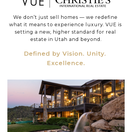
We don’t just sell homes — we redefine 
what it means to experience luxury. VUE is 
setting a new, higher standard for real 
estate in Utah and beyond.