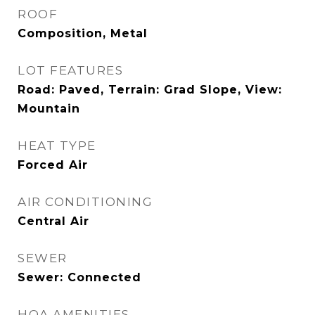
ROOF
Composition, Metal
LOT FEATURES
Road: Paved, Terrain: Grad Slope, View:
Mountain
HEAT TYPE
Forced Air
AIR CONDITIONING
Central Air
SEWER
Sewer: Connected
HOA AMENITIES