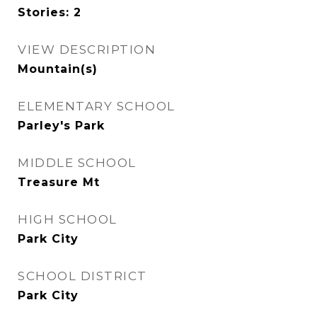
Stories: 2
VIEW DESCRIPTION
Mountain(s)
ELEMENTARY SCHOOL
Parley's Park
MIDDLE SCHOOL
Treasure Mt
HIGH SCHOOL
Park City
SCHOOL DISTRICT
Park City