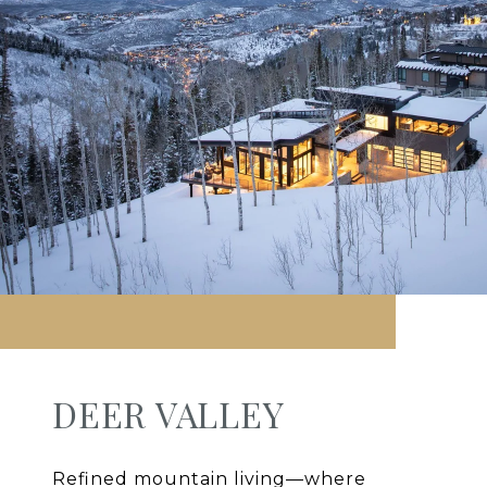
DEER VALLEY
Refined mountain living—where