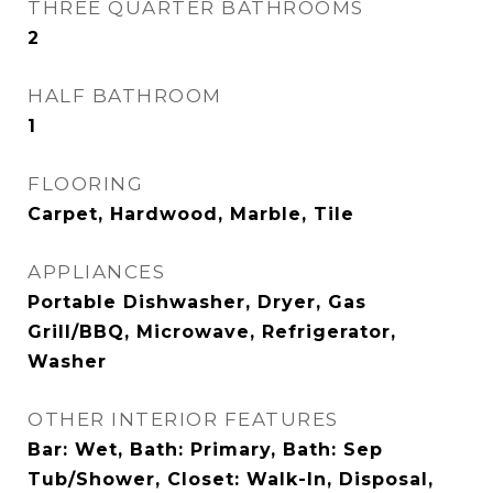
THREE QUARTER BATHROOMS
2
HALF BATHROOM
1
FLOORING
Carpet, Hardwood, Marble, Tile
APPLIANCES
Portable Dishwasher, Dryer, Gas
Grill/BBQ, Microwave, Refrigerator,
Washer
OTHER INTERIOR FEATURES
Bar: Wet, Bath: Primary, Bath: Sep
Tub/Shower, Closet: Walk-In, Disposal,