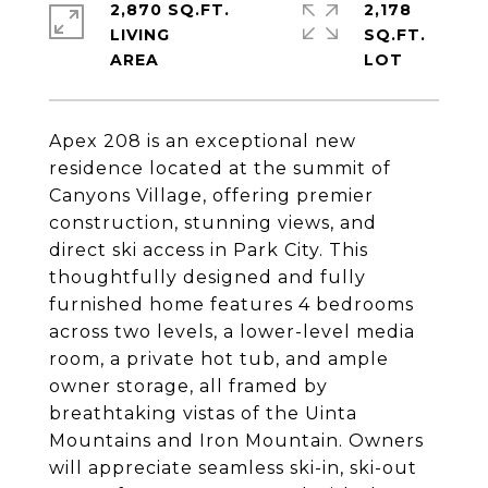
2,870 SQ.FT.
2,178
LIVING
SQ.FT.
Apex 208 is an exceptional new
residence located at the summit of
Canyons Village, offering premier
construction, stunning views, and
direct ski access in Park City. This
thoughtfully designed and fully
furnished home features 4 bedrooms
across two levels, a lower-level media
room, a private hot tub, and ample
owner storage, all framed by
breathtaking vistas of the Uinta
Mountains and Iron Mountain. Owners
will appreciate seamless ski-in, ski-out