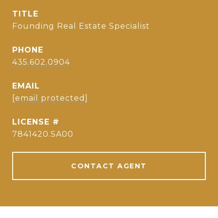
TITLE
Founding Real Estate Specialist
PHONE
435.602.0904
EMAIL
[email protected]
7841420.SA00
CONTACT AGENT