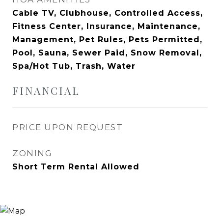
Cable TV, Clubhouse, Controlled Access,
Fitness Center, Insurance, Maintenance,
Management, Pet Rules, Pets Permitted,
Pool, Sauna, Sewer Paid, Snow Removal,
Spa/Hot Tub, Trash, Water
FINANCIAL
PRICE UPON REQUEST
ZONING
Short Term Rental Allowed