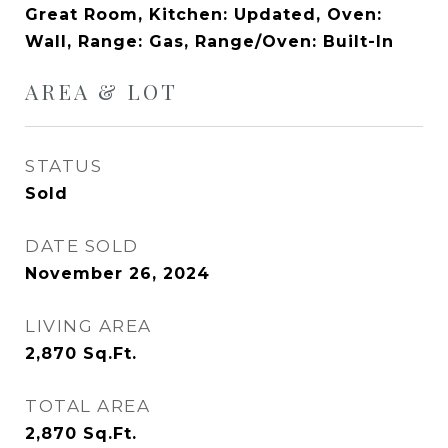
Great Room, Kitchen: Updated, Oven:
Wall, Range: Gas, Range/Oven: Built-In
AREA & LOT
STATUS
Sold
DATE SOLD
November 26, 2024
LIVING AREA
2,870
Sq.Ft.
TOTAL AREA
2,870
Sq.Ft.