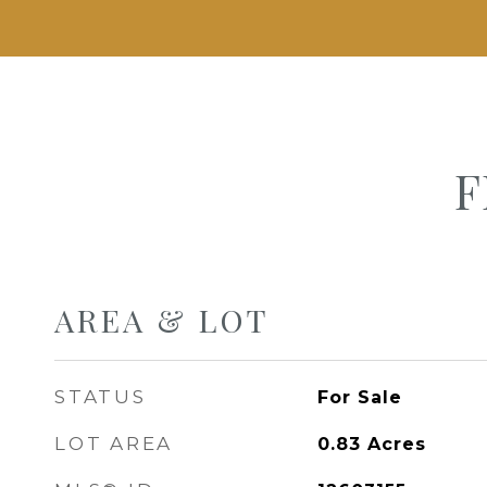
F
AREA & LOT
STATUS
For Sale
LOT AREA
0.83
Acres