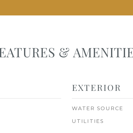
EATURES & AMENITI
EXTERIOR
WATER SOURCE
UTILITIES