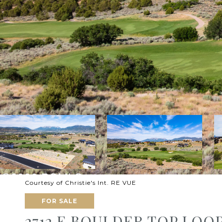
Courtesy of Christie's Int. RE VUE
FOR SALE
2712 E BOULDER TOP LOOP