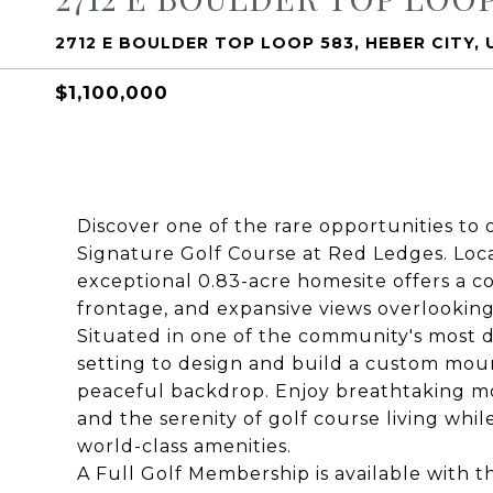
2712 E BOULDER TOP LOOP 583, HEBER CITY, 
$1,100,000
Discover one of the rare opportunities to
Signature Golf Course at Red Ledges. Loca
exceptional 0.83-acre homesite offers a c
frontage, and expansive views overlooking 
Situated in one of the community's most de
setting to design and build a custom mou
peaceful backdrop. Enjoy breathtaking mo
and the serenity of golf course living whi
world-class amenities.
A Full Golf Membership is available with t