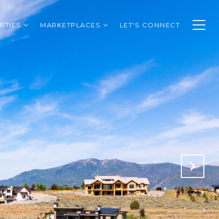
RTIES
MARKETPLACES
LET'S CONNECT