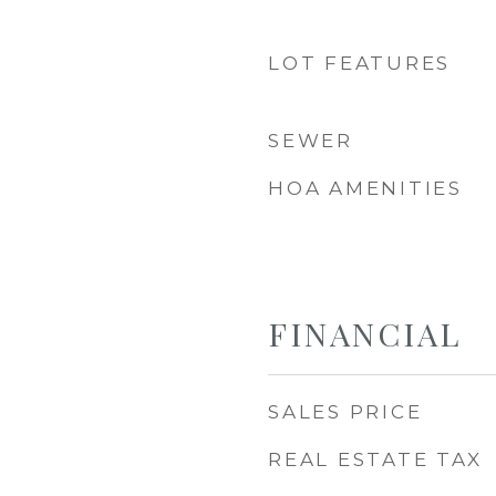
LOT FEATURES
SEWER
HOA AMENITIES
FINANCIAL
SALES PRICE
REAL ESTATE TAX