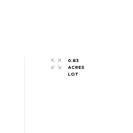
0.83
ACRES