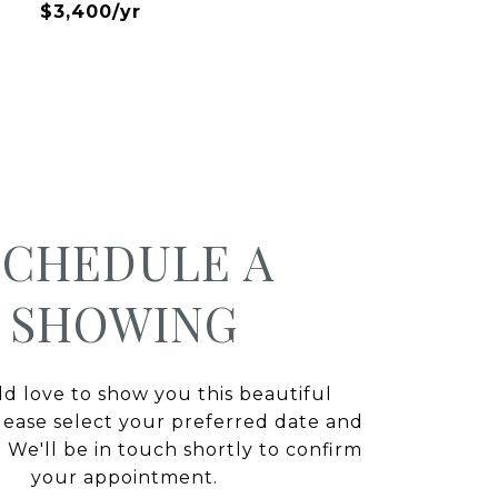
$3,400/yr
SCHEDULE A
SHOWING
 love to show you this beautiful
lease select your preferred date and
 We'll be in touch shortly to confirm
your appointment.