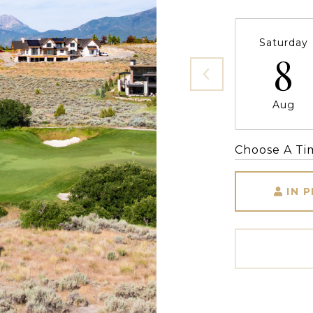
Saturday
8
Aug
Choose A Ti
IN 