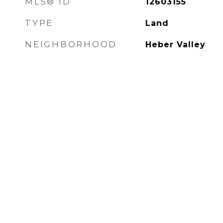
MLS® ID
12603155
TYPE
Land
NEIGHBORHOOD
Heber Valley