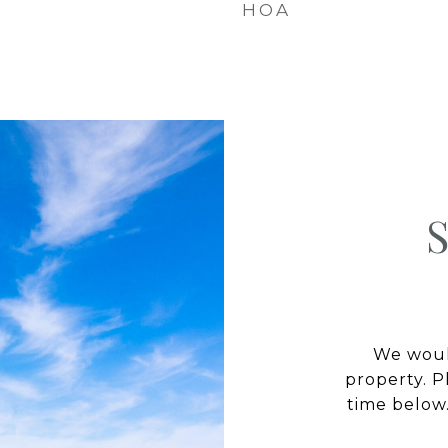
HOA
We would
property. P
time below.