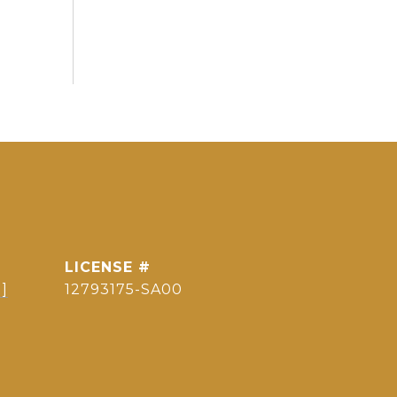
]
12793175-SA00