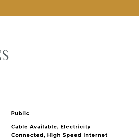
ES
Public
Cable Available, Electricity
Connected, High Speed Internet