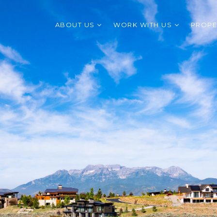
ABOUT US
WORK WITH US
PROPE