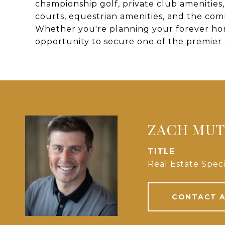
championship golf, private club amenities, d
courts, equestrian amenities, and the co
Whether you're planning your forever home
opportunity to secure one of the premier 
ZACH MU
TITLE
Real Estate Speci
CONTACT 