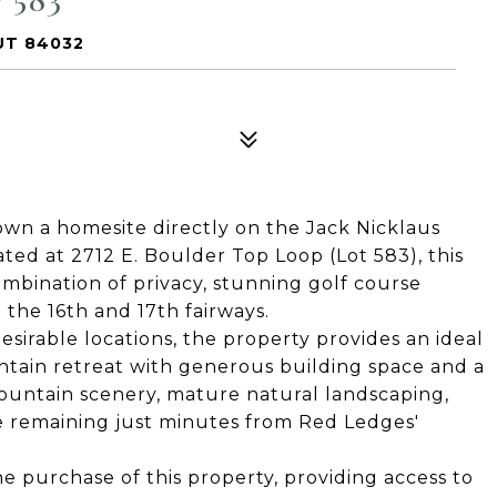
UT 84032
 own a homesite directly on the Jack Nicklaus
ted at 2712 E. Boulder Top Loop (Lot 583), this
ombination of privacy, stunning golf course
the 16th and 17th fairways.
sirable locations, the property provides an ideal
ntain retreat with generous building space and a
untain scenery, mature natural landscaping,
le remaining just minutes from Red Ledges'
he purchase of this property, providing access to