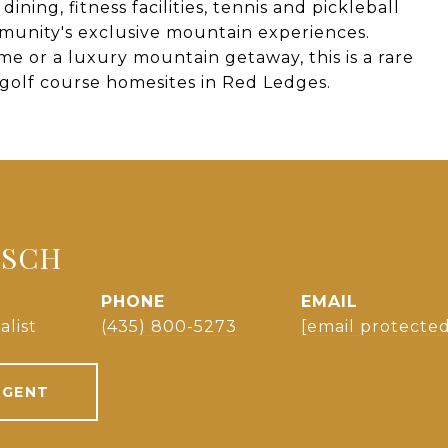
ining, fitness facilities, tennis and pickleball
mmunity's exclusive mountain experiences.
 or a luxury mountain getaway, this is a rare
golf course homesites in Red Ledges.
TSCH
PHONE
EMAIL
alist
(435) 800-5273
[email protected
AGENT