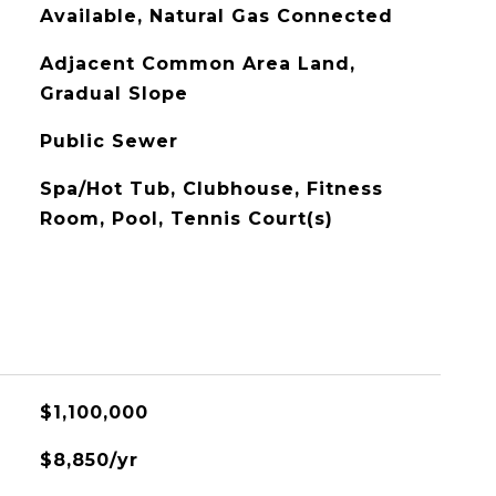
Available, Natural Gas Connected
Adjacent Common Area Land,
Gradual Slope
Public Sewer
Spa/Hot Tub, Clubhouse, Fitness
Room, Pool, Tennis Court(s)
$1,100,000
$8,850/yr