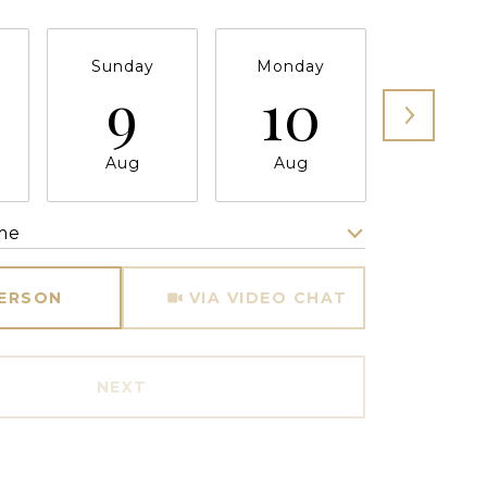
Sunday
Monday
Tuesda
9
10
11
Aug
Aug
Aug
me
Meeting Type
PERSON
VIA VIDEO CHAT
NEXT