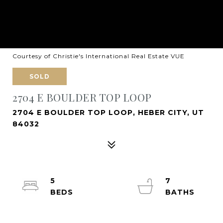
Courtesy of Christie's International Real Estate VUE
SOLD
2704 E BOULDER TOP LOOP
2704 E BOULDER TOP LOOP, HEBER CITY, UT
84032
5
7