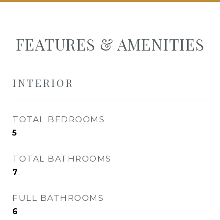
FEATURES & AMENITIES
INTERIOR
TOTAL BEDROOMS
5
TOTAL BATHROOMS
7
FULL BATHROOMS
6