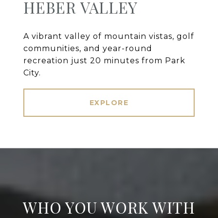
HEBER VALLEY
A vibrant valley of mountain vistas, golf
communities, and year-round
recreation just 20 minutes from Park
City.
EXPLORE
WHO YOU WORK WITH