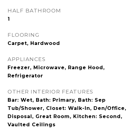
HALF BATHROOM
1
FLOORING
Carpet, Hardwood
APPLIANCES
Freezer, Microwave, Range Hood,
Refrigerator
OTHER INTERIOR FEATURES
Bar: Wet, Bath: Primary, Bath: Sep
Tub/Shower, Closet: Walk-In, Den/Office,
Disposal, Great Room, Kitchen: Second,
Vaulted Ceilings