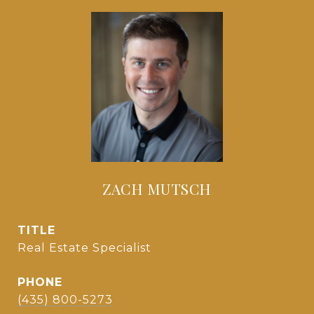
ZACH MUTSCH
TITLE
Real Estate Specialist
PHONE
(435) 800-5273