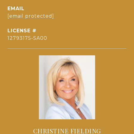
EMAIL
[email protected]
12793175-SA00
CHRISTINE FIELDING