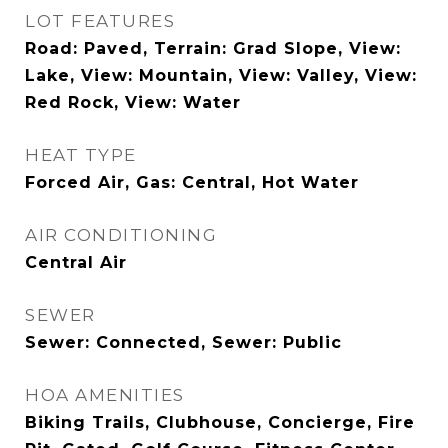
LOT FEATURES
Road: Paved, Terrain: Grad Slope, View:
Lake, View: Mountain, View: Valley, View:
Red Rock, View: Water
HEAT TYPE
Forced Air, Gas: Central, Hot Water
AIR CONDITIONING
Central Air
SEWER
Sewer: Connected, Sewer: Public
HOA AMENITIES
Biking Trails, Clubhouse, Concierge, Fire