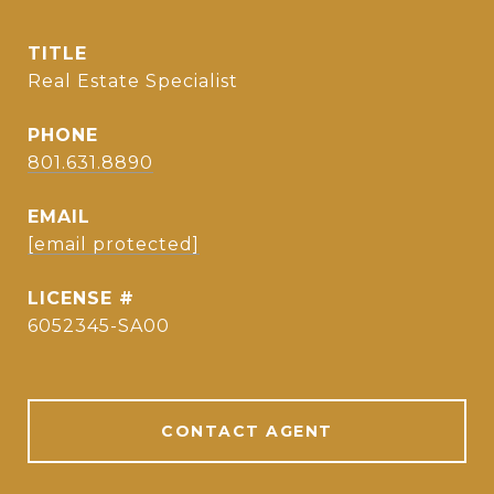
TITLE
Real Estate Specialist
PHONE
801.631.8890
EMAIL
[email protected]
6052345-SA00
CONTACT AGENT