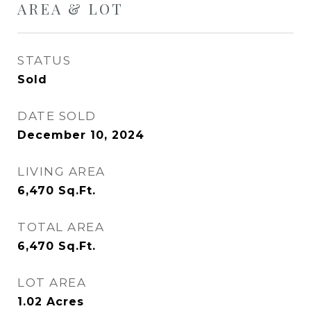
AREA & LOT
STATUS
Sold
DATE SOLD
December 10, 2024
LIVING AREA
6,470
Sq.Ft.
TOTAL AREA
6,470
Sq.Ft.
LOT AREA
1.02
Acres