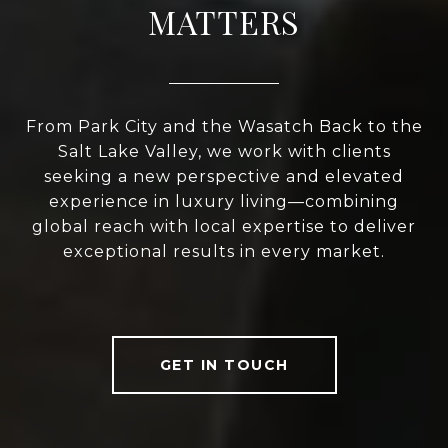
MATTERS
From Park City and the Wasatch Back to the
Salt Lake Valley, we work with clients
seeking a new perspective and elevated
experience in luxury living—combining
global reach with local expertise to deliver
exceptional results in every market.
GET IN TOUCH