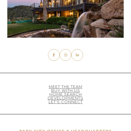
MEET THE TEAM
BUY WITH US
HOME SEARCH
DEVELOPMENTS
LET'S CONNECT