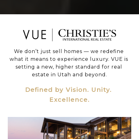
We don’t just sell homes — we redefine 
what it means to experience luxury. VUE is 
setting a new, higher standard for real 
estate in Utah and beyond.