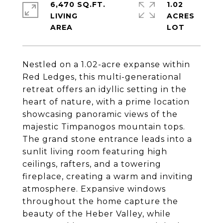
6,470 SQ.FT.
1.02
LIVING
ACRES
Nestled on a 1.02-acre expanse within
Red Ledges, this multi-generational
retreat offers an idyllic setting in the
heart of nature, with a prime location
showcasing panoramic views of the
majestic Timpanogos mountain tops.
The grand stone entrance leads into a
sunlit living room featuring high
ceilings, rafters, and a towering
fireplace, creating a warm and inviting
atmosphere. Expansive windows
throughout the home capture the
beauty of the Heber Valley, while