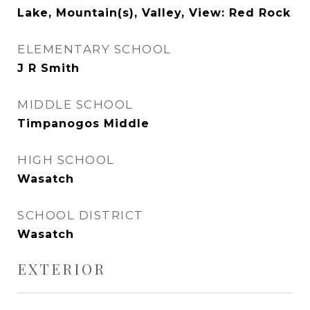
Lake, Mountain(s), Valley, View: Red Rock
ELEMENTARY SCHOOL
J R Smith
MIDDLE SCHOOL
Timpanogos Middle
HIGH SCHOOL
Wasatch
SCHOOL DISTRICT
Wasatch
EXTERIOR