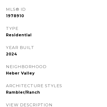
MLS® ID
1978910
TYPE
Residential
YEAR BUILT
2024
NEIGHBORHOOD
Heber Valley
ARCHITECTURE STYLES
Rambler/Ranch
VIEW DESCRIPTION