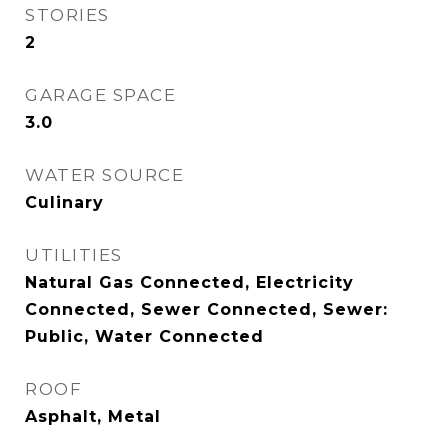
STORIES
2
GARAGE SPACE
3.0
WATER SOURCE
Culinary
UTILITIES
Natural Gas Connected, Electricity
Connected, Sewer Connected, Sewer:
Public, Water Connected
ROOF
Asphalt, Metal