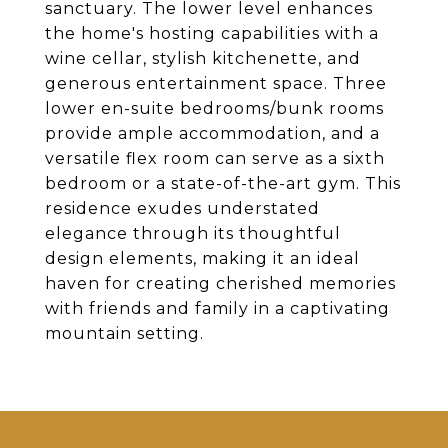
sanctuary. The lower level enhances
the home's hosting capabilities with a
wine cellar, stylish kitchenette, and
generous entertainment space. Three
lower en-suite bedrooms/bunk rooms
provide ample accommodation, and a
versatile flex room can serve as a sixth
bedroom or a state-of-the-art gym. This
residence exudes understated
elegance through its thoughtful
design elements, making it an ideal
haven for creating cherished memories
with friends and family in a captivating
mountain setting.