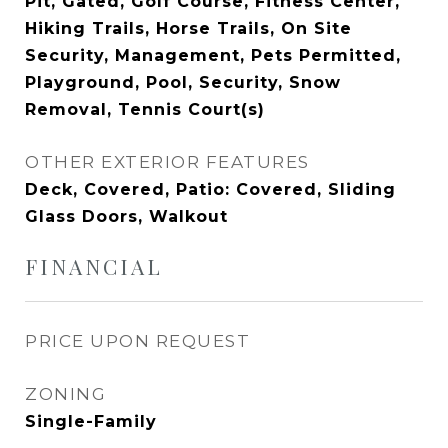
Pit, Gated, Golf Course, Fitness Center,
Hiking Trails, Horse Trails, On Site
Security, Management, Pets Permitted,
Playground, Pool, Security, Snow
Removal, Tennis Court(s)
OTHER EXTERIOR FEATURES
Deck, Covered, Patio: Covered, Sliding
Glass Doors, Walkout
FINANCIAL
PRICE UPON REQUEST
ZONING
Single-Family