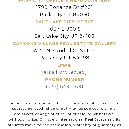
PARK CITY OFFICE & HEADQUARTERS
1790 Bonanza Dr #201
Park City UT 84060
SALT LAKE CITY OFFICE
1037 E 900 S
Salt Lake City UT 84105
CANYONS VILLAGE REAL ESTATE GALLERY
3720 N Sundial Ct STE E1
Park City UT 84098
EMAIL
[email protected]
PHONE NUMBER
(435) 649-0891
All information provided herein has been obtained from
sources believed reliable, but may be subject to errors,
omissions, change of price, prior sale, or withdrawal
without notice. Christie’s International Real Estate and its
affiliates make no representation, warranty or guaranty as