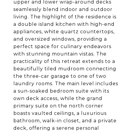
upper and lower wrap-around decks
seamlessly blend indoor and outdoor
living. The highlight of the residence is
a double island kitchen with high-end
appliances, white quartz countertops,
and oversized windows, providing a
perfect space for culinary endeavors
with stunning mountain vistas. The
practicality of this retreat extends to a
beautifully tiled mudroom connecting
the three-car garage to one of two
laundry rooms. The main level includes
a sun-soaked bedroom suite with its
own deck access, while the grand
primary suite on the north corner
boasts vaulted ceilings, a luxurious
bathroom, walk-in closet, and a private
deck, offering a serene personal