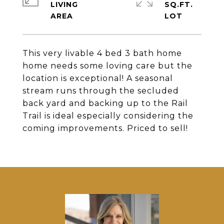
LIVING
SQ.FT.
This very livable 4 bed 3 bath home
home needs some loving care but the
location is exceptional! A seasonal
stream runs through the secluded
back yard and backing up to the Rail
Trail is ideal especially considering the
coming improvements. Priced to sell!