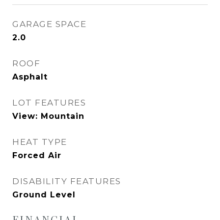
GARAGE SPACE
2.0
ROOF
Asphalt
LOT FEATURES
View: Mountain
HEAT TYPE
Forced Air
DISABILITY FEATURES
Ground Level
FINANCIAL