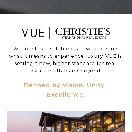
We don’t just sell homes — we redefine 
what it means to experience luxury. VUE is 
setting a new, higher standard for real 
estate in Utah and beyond.