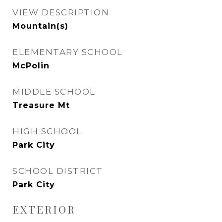
VIEW DESCRIPTION
Mountain(s)
ELEMENTARY SCHOOL
McPolin
MIDDLE SCHOOL
Treasure Mt
HIGH SCHOOL
Park City
SCHOOL DISTRICT
Park City
EXTERIOR