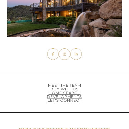
MEET THE TEAM
BUY WITH US
HOME SEARCH
DEVELOPMENTS
LET'S CONNECT