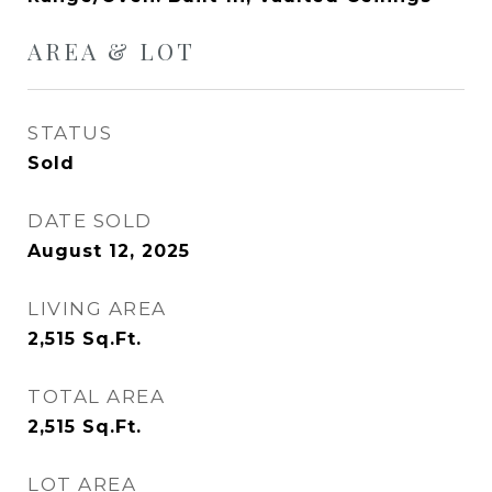
AREA & LOT
STATUS
Sold
DATE SOLD
August 12, 2025
LIVING AREA
2,515
Sq.Ft.
TOTAL AREA
2,515
Sq.Ft.
LOT AREA