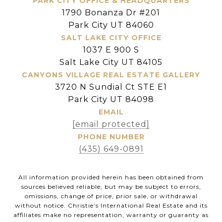
PARK CITY OFFICE & HEADQUARTERS
1790 Bonanza Dr #201
Park City UT 84060
SALT LAKE CITY OFFICE
1037 E 900 S
Salt Lake City UT 84105
CANYONS VILLAGE REAL ESTATE GALLERY
3720 N Sundial Ct STE E1
Park City UT 84098
EMAIL
[email protected]
PHONE NUMBER
(435) 649-0891
All information provided herein has been obtained from
sources believed reliable, but may be subject to errors,
omissions, change of price, prior sale, or withdrawal
without notice. Christie’s International Real Estate and its
affiliates make no representation, warranty or guaranty as