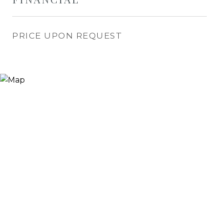
PRICE UPON REQUEST