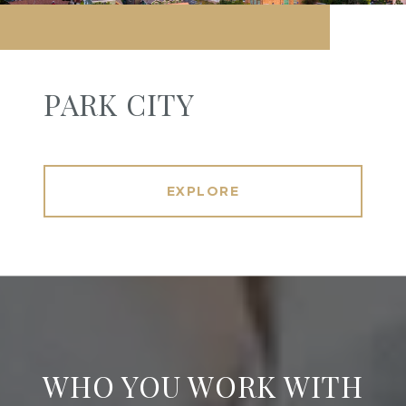
PARK CITY
EXPLORE
WHO YOU WORK WITH