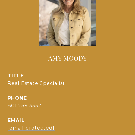
AMY MOODY
TITLE
Real Estate Specialist
PHONE
801.259.3552
EMAIL
[email protected]