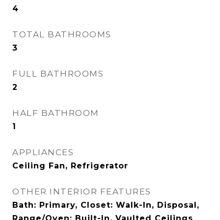
4
TOTAL BATHROOMS
3
FULL BATHROOMS
2
HALF BATHROOM
1
APPLIANCES
Ceiling Fan, Refrigerator
OTHER INTERIOR FEATURES
Bath: Primary, Closet: Walk-In, Disposal,
Range/Oven: Built-In, Vaulted Ceilings