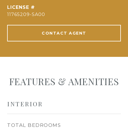
11765209-SA00
CONTACT AGENT
FEATURES & AMENITIES
INTERIOR
TOTAL BEDROOMS