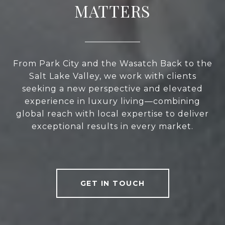
MATTERS
From Park City and the Wasatch Back to the
Salt Lake Valley, we work with clients
seeking a new perspective and elevated
experience in luxury living—combining
global reach with local expertise to deliver
exceptional results in every market.
GET IN TOUCH