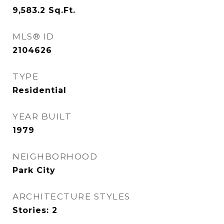
9,583.2
Sq.Ft.
MLS® ID
2104626
TYPE
Residential
YEAR BUILT
1979
NEIGHBORHOOD
Park City
ARCHITECTURE STYLES
Stories: 2