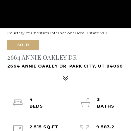
Courtesy of Christie's International Real Estate VUE
SOLD
2664 ANNIE OAKLEY DR
2664 ANNIE OAKLEY DR, PARK CITY, UT 84060
4
3
2,515 SQ.FT.
9,583.2