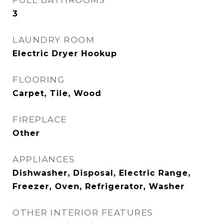
FULL BATHROOMS
3
LAUNDRY ROOM
Electric Dryer Hookup
FLOORING
Carpet, Tile, Wood
FIREPLACE
Other
APPLIANCES
Dishwasher, Disposal, Electric Range,
Freezer, Oven, Refrigerator, Washer
OTHER INTERIOR FEATURES