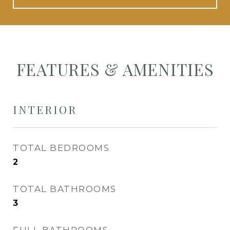
FEATURES & AMENITIES
INTERIOR
TOTAL BEDROOMS
2
TOTAL BATHROOMS
3