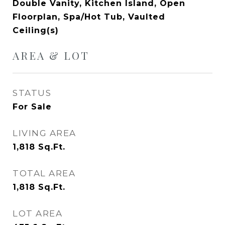
Double Vanity, Kitchen Island, Open
Floorplan, Spa/Hot Tub, Vaulted
Ceiling(s)
AREA & LOT
STATUS
For Sale
LIVING AREA
1,818
Sq.Ft.
TOTAL AREA
1,818
Sq.Ft.
LOT AREA