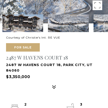
Courtesy of Christie's Int. RE VUE
FOR SALE
2487 W HAVENS COURT 18
2487 W HAVENS COURT 18, PARK CITY, UT
84060
$3,350,000
2
3