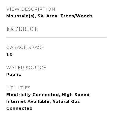
VIEW DESCRIPTION
Mountain(s), Ski Area, Trees/Woods
EXTERIOR
GARAGE SPACE
1.0
WATER SOURCE
Public
UTILITIES
Electricity Connected, High Speed
Internet Available, Natural Gas
Connected