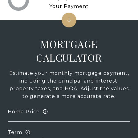
Your Payment
MORTGAGE
CALCULATOR
Estimate your monthly mortgage payment,
including the principal and interest,
property taxes, and HOA. Adjust the values
to generate a more accurate rate.
Home Price
Term