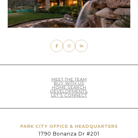
MEET THE TEAM
BUY WITH US
HOME SEARCH
DEVELOPMENTS
LET'S CONNECT
PARK CITY OFFICE & HEADQUARTERS
1790 Bonanza Dr #201