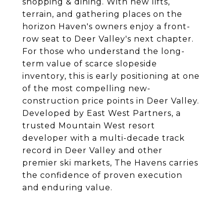
shopping & dining. With new lifts,
terrain, and gathering places on the
horizon Haven's owners enjoy a front-
row seat to Deer Valley's next chapter.
For those who understand the long-
term value of scarce slopeside
inventory, this is early positioning at one
of the most compelling new-
construction price points in Deer Valley.
Developed by East West Partners, a
trusted Mountain West resort
developer with a multi-decade track
record in Deer Valley and other
premier ski markets, The Havens carries
the confidence of proven execution
and enduring value.