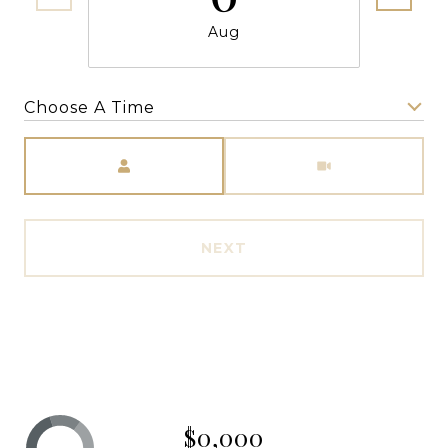
Aug
Choose A Time
Meeting Type
NEXT
$0,000