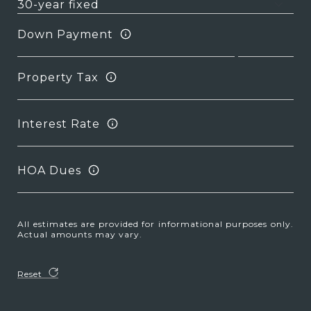
Down Payment
Property Tax
Interest Rate
HOA Dues
All estimates are provided for informational purposes only.
Actual amounts may vary.
Reset