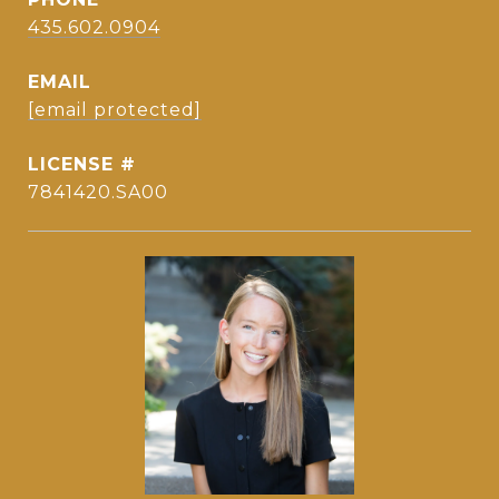
435.602.0904
EMAIL
[email protected]
7841420.SA00