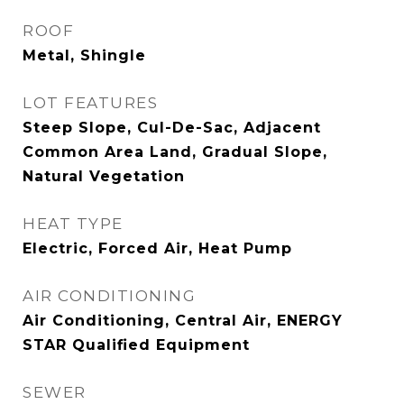
ROOF
Metal, Shingle
LOT FEATURES
Steep Slope, Cul-De-Sac, Adjacent
Common Area Land, Gradual Slope,
Natural Vegetation
HEAT TYPE
Electric, Forced Air, Heat Pump
AIR CONDITIONING
Air Conditioning, Central Air, ENERGY
STAR Qualified Equipment
SEWER