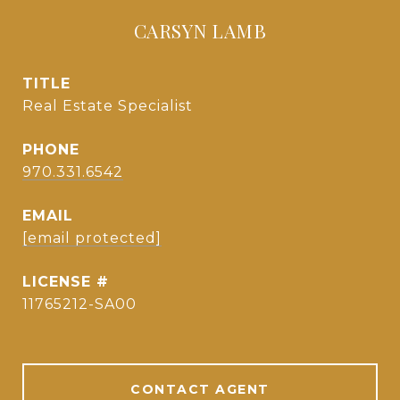
CARSYN LAMB
TITLE
Real Estate Specialist
PHONE
970.331.6542
EMAIL
[email protected]
11765212-SA00
CONTACT AGENT