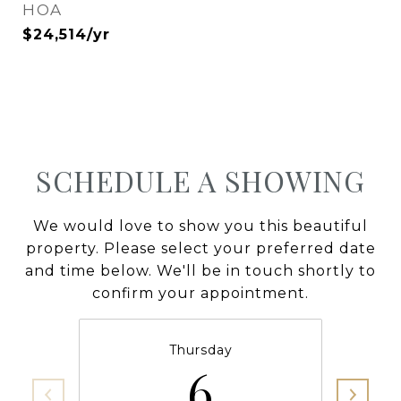
HOA
$24,514/yr
SCHEDULE A SHOWING
We would love to show you this beautiful
property. Please select your preferred date
and time below. We'll be in touch shortly to
confirm your appointment.
Thursday
6