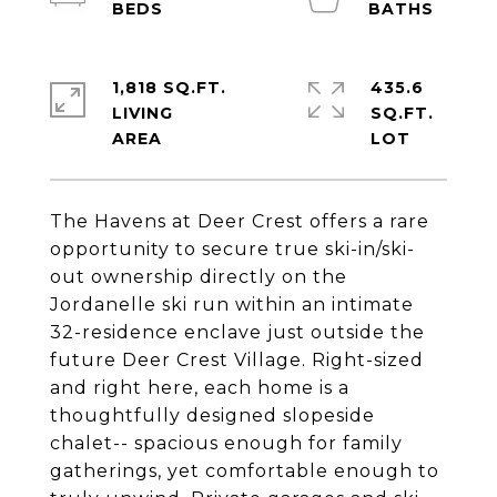
1,818 SQ.FT.
435.6
LIVING
SQ.FT.
The Havens at Deer Crest offers a rare
opportunity to secure true ski-in/ski-
out ownership directly on the
Jordanelle ski run within an intimate
32-residence enclave just outside the
future Deer Crest Village. Right-sized
and right here, each home is a
thoughtfully designed slopeside
chalet-- spacious enough for family
gatherings, yet comfortable enough to