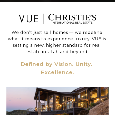
We don’t just sell homes — we redefine 
what it means to experience luxury. VUE is 
setting a new, higher standard for real 
estate in Utah and beyond.