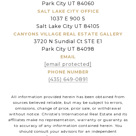
Park City UT 84060
SALT LAKE CITY OFFICE
1037 E 900 S
Salt Lake City UT 84105
CANYONS VILLAGE REAL ESTATE GALLERY
3720 N Sundial Ct STE E1
Park City UT 84098
EMAIL
[email protected]
PHONE NUMBER
(435) 649-0891
All information provided herein has been obtained from
sources believed reliable, but may be subject to errors,
omissions, change of price, prior sale, or withdrawal
without notice. Christie’s International Real Estate and its
affiliates make no representation, warranty or guaranty as
to accuracy of any information contained herein. You
should consult your advisors for an independent