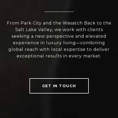
From Park City and the Wasatch Back to the
Salt Lake Valley, we work with clients
seeking a new perspective and elevated
experience in luxury living—combining
global reach with local expertise to deliver
exceptional results in every market.
GET IN TOUCH