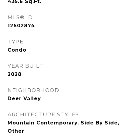
435.6
Sq.Ft.
MLS® ID
12602874
TYPE
Condo
YEAR BUILT
2028
NEIGHBORHOOD
Deer Valley
ARCHITECTURE STYLES
Mountain Contemporary, Side By Side,
Other