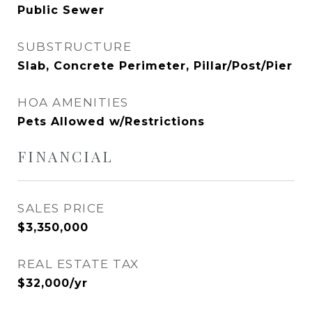
Public Sewer
SUBSTRUCTURE
Slab, Concrete Perimeter, Pillar/Post/Pier
HOA AMENITIES
Pets Allowed w/Restrictions
FINANCIAL
SALES PRICE
$3,350,000
REAL ESTATE TAX
$32,000/yr