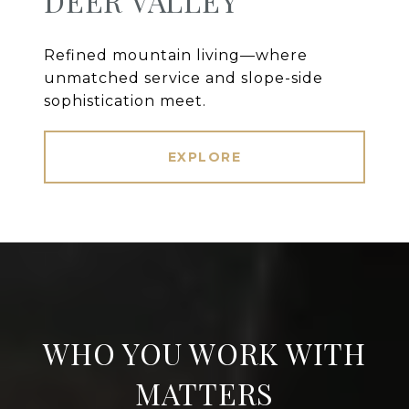
DEER VALLEY
Refined mountain living—where
unmatched service and slope-side
sophistication meet.
EXPLORE
WHO YOU WORK WITH
MATTERS