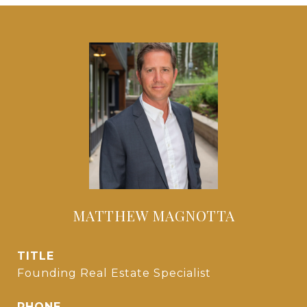
MATTHEW MAGNOTTA
TITLE
Founding Real Estate Specialist
PHONE