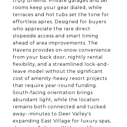
truly unwind. Private garages and ski
rooms keep your gear dialed, while
terraces and hot tubs set the tone for
effortless apres. Designed for buyers
who appreciate the rare direct
slopeside access and smart timing
ahead of area improvements. The
Havens provides on-snow convenience
from your back door, nightly rental
flexibility, and a streamlined lock-and-
leave model without the significant
cost of amenity-heavy resort projects
that require year-round funding.
South-facing orientation brings
abundant light, while the location
remains both connected and tucked
away--minutes to Deer Valley's
expanding East Village for luxury spas,