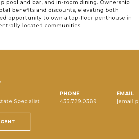
ftop pool and bar, and in-room dining. Ownership
tel benefits and discounts, elevating both
ted opportunity to own a top-floor penthouse in
centrally located communities.
S
PHONE
EMAIL
tate Specialist
435.729.0389
[email 
AGENT