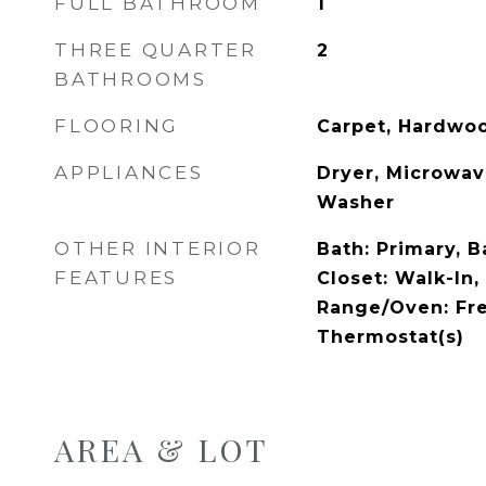
FULL BATHROOM
1
THREE QUARTER
2
BATHROOMS
FLOORING
Carpet, Hardwoo
APPLIANCES
Dryer, Microwave
Washer
OTHER INTERIOR
Bath: Primary, 
FEATURES
Closet: Walk-In,
Range/Oven: Fr
Thermostat(s)
AREA & LOT