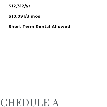
$12,312/yr
$10,091/3 mos
Short Term Rental Allowed
SCHEDULE A