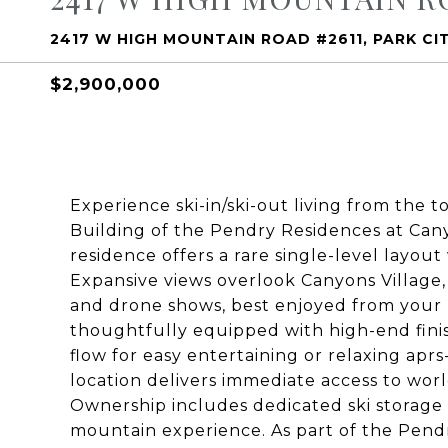
2417 W HIGH MOUNTAIN ROAD #2611, PARK CI
$2,900,000
Experience ski-in/ski-out living from the t
Building of the Pendry Residences at Cany
residence offers a rare single-level layou
Expansive views overlook Canyons Village, 
and drone shows, best enjoyed from your pr
thoughtfully equipped with high-end finis
flow for easy entertaining or relaxing aprs
location delivers immediate access to worl
Ownership includes dedicated ski storage
mountain experience. As part of the Pendry