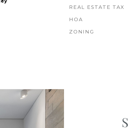
ley
REAL ESTATE TAX
HOA
ZONING