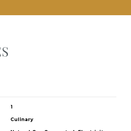
ES
1
Culinary