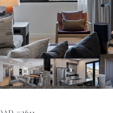
OAD #2611