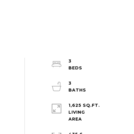
3
3
1,625 SQ.FT.
LIVING