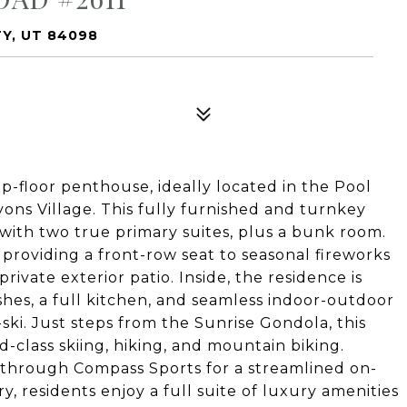
TY, UT 84098
op-floor penthouse, ideally located in the Pool
ons Village. This fully furnished and turnkey
t with two true primary suites, plus a bunk room.
providing a front-row seat to seasonal fireworks
ivate exterior patio. Inside, the residence is
hes, a full kitchen, and seamless indoor-outdoor
-ski. Just steps from the Sunrise Gondola, this
d-class skiing, hiking, and mountain biking.
 through Compass Sports for a streamlined on-
, residents enjoy a full suite of luxury amenities