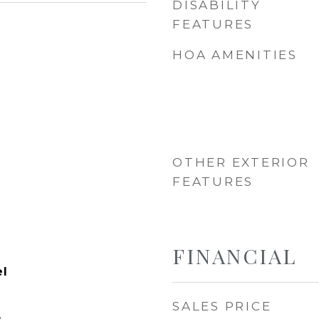
DISABILITY
FEATURES
HOA AMENITIES
OTHER EXTERIOR
FEATURES
FINANCIAL
el
SALES PRICE