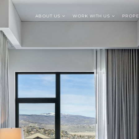
ABOUT US
WORK WITH US
PROPE