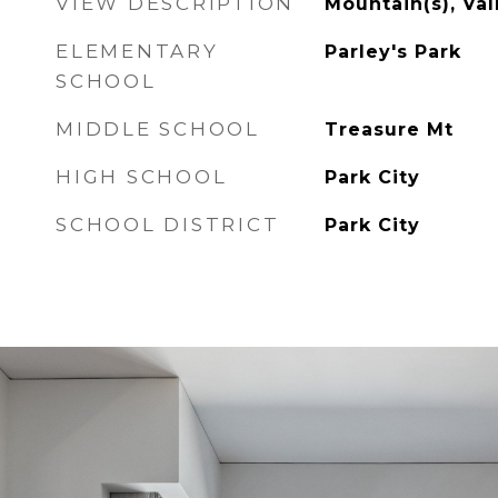
VIEW DESCRIPTION
Mountain(s), Val
ELEMENTARY
Parley's Park
SCHOOL
MIDDLE SCHOOL
Treasure Mt
HIGH SCHOOL
Park City
SCHOOL DISTRICT
Park City