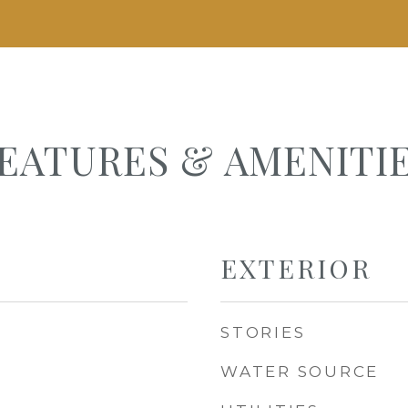
EATURES & AMENITI
EXTERIOR
STORIES
WATER SOURCE