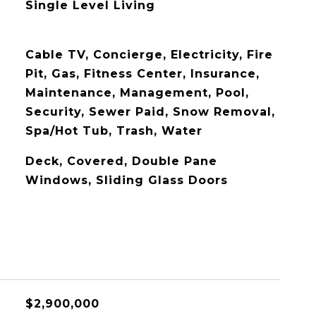
Single Level Living
Cable TV, Concierge, Electricity, Fire
Pit, Gas, Fitness Center, Insurance,
Maintenance, Management, Pool,
Security, Sewer Paid, Snow Removal,
Spa/Hot Tub, Trash, Water
Deck, Covered, Double Pane
Windows, Sliding Glass Doors
$2,900,000