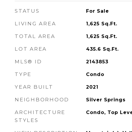
STATUS
For Sale
LIVING AREA
1,625
Sq.Ft.
TOTAL AREA
1,625
Sq.Ft.
LOT AREA
435.6
Sq.Ft.
MLS® ID
2143853
TYPE
Condo
YEAR BUILT
2021
NEIGHBORHOOD
Silver Springs
ARCHITECTURE
Condo, Top Lev
STYLES