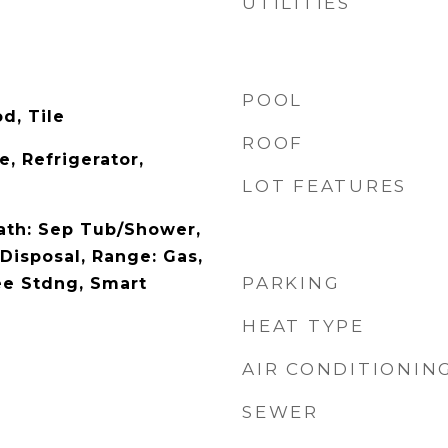
UTILITIES
POOL
d, Tile
ROOF
, Refrigerator,
LOT FEATURES
Bath: Sep Tub/Shower,
 Disposal, Range: Gas,
PARKING
ee Stdng, Smart
HEAT TYPE
AIR CONDITIONIN
SEWER