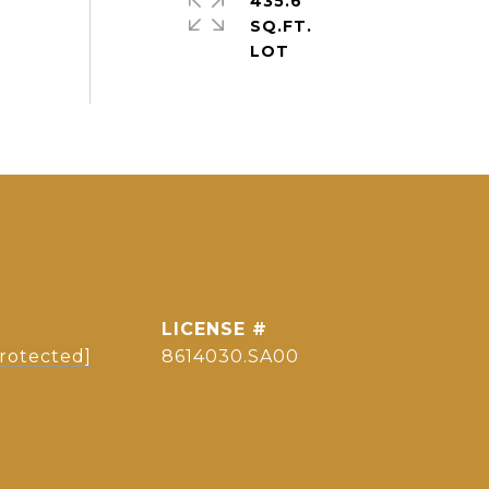
435.6
SQ.FT.
protected]
8614030.SA00