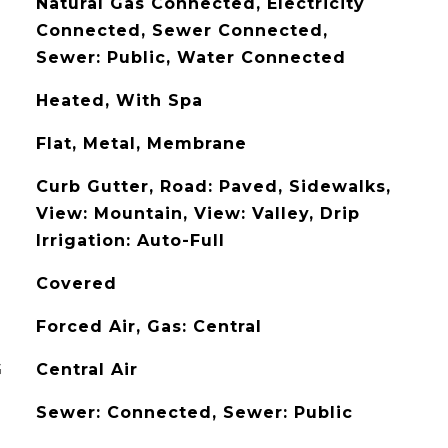
Natural Gas Connected, Electricity
Connected, Sewer Connected,
Sewer: Public, Water Connected
Heated, With Spa
Flat, Metal, Membrane
Curb Gutter, Road: Paved, Sidewalks,
View: Mountain, View: Valley, Drip
Irrigation: Auto-Full
Covered
Forced Air, Gas: Central
G
Central Air
Sewer: Connected, Sewer: Public