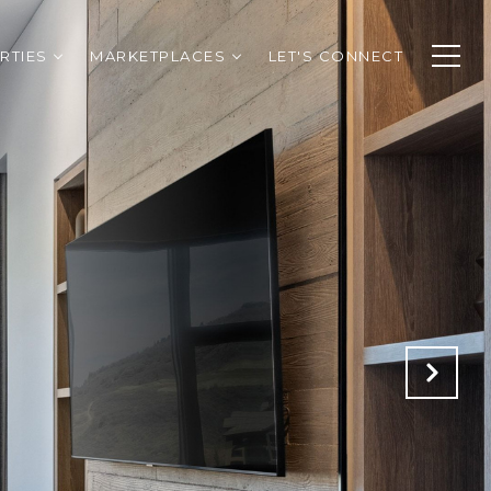
RTIES
MARKETPLACES
LET'S CONNECT