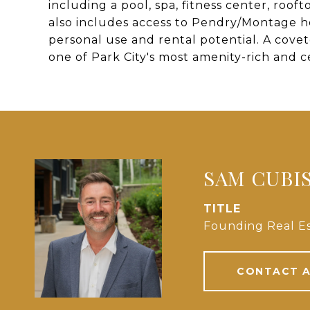
including a pool, spa, fitness center, roo
also includes access to Pendry/Montage ho
personal use and rental potential. A cove
one of Park City's most amenity-rich and 
SAM CUBI
TITLE
Founding Real Es
CONTACT 