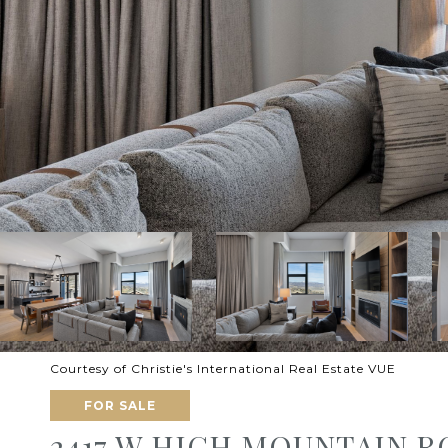
Courtesy of Christie's International Real Estate VUE
FOR SALE
2417 W HIGH MOUNTAIN R