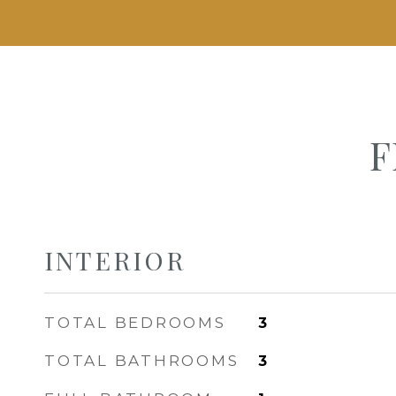
F
INTERIOR
TOTAL BEDROOMS
3
TOTAL BATHROOMS
3