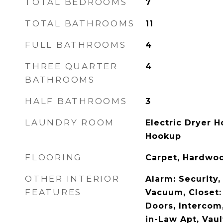
TOTAL BEDROOMS
7
TOTAL BATHROOMS
11
FULL BATHROOMS
4
THREE QUARTER
4
BATHROOMS
HALF BATHROOMS
3
LAUNDRY ROOM
Electric Dryer 
Hookup
FLOORING
Carpet, Hardwoo
OTHER INTERIOR
Alarm: Security,
FEATURES
Vacuum, Closet:
Doors, Intercom
in-Law Apt, Vaul