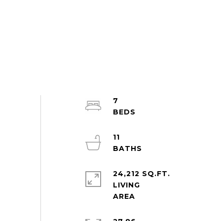
7
11
24,212 SQ.FT.
LIVING