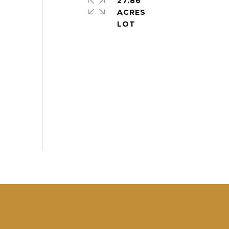
27.86
ACRES