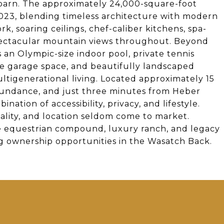
 barn. The approximately 24,000-square-foot
2023, blending timeless architecture with modern
, soaring ceilings, chef-caliber kitchens, spa-
 spectacular mountain views throughout. Beyond
s an Olympic-size indoor pool, private tennis
sive garage space, and beautifully landscaped
tigenerational living. Located approximately 15
 Sundance, and just three minutes from Heber
nation of accessibility, privacy, and lifestyle.
uality, and location seldom come to market.
te equestrian compound, luxury ranch, and legacy
g ownership opportunities in the Wasatch Back.