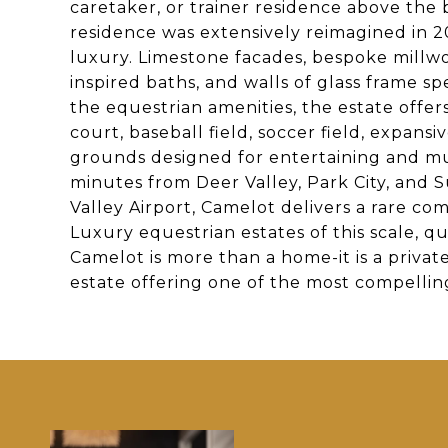
caretaker, or trainer residence above the
residence was extensively reimagined in 
luxury. Limestone facades, bespoke millwork
inspired baths, and walls of glass frame
the equestrian amenities, the estate offer
court, baseball field, soccer field, expan
grounds designed for entertaining and mul
minutes from Deer Valley, Park City, and
Valley Airport, Camelot delivers a rare combi
Luxury equestrian estates of this scale, q
Camelot is more than a home-it is a priva
estate offering one of the most compellin