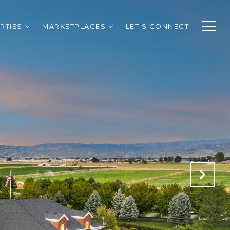
RTIES
MARKETPLACES
LET'S CONNECT