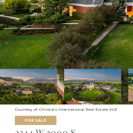
Courtesy of Christie's International Real Estate VUE
FOR SALE
2344 W 3000 S