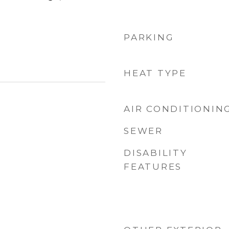
PARKING
HEAT TYPE
AIR CONDITIONIN
SEWER
DISABILITY
FEATURES