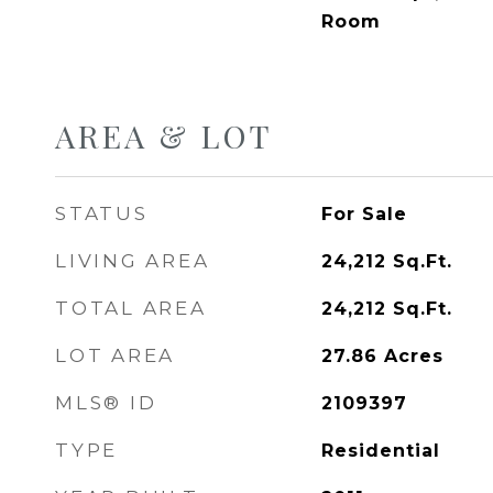
Room
AREA & LOT
STATUS
For Sale
LIVING AREA
24,212
Sq.Ft.
TOTAL AREA
24,212
Sq.Ft.
LOT AREA
27.86
Acres
MLS® ID
2109397
TYPE
Residential