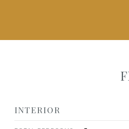
F
INTERIOR