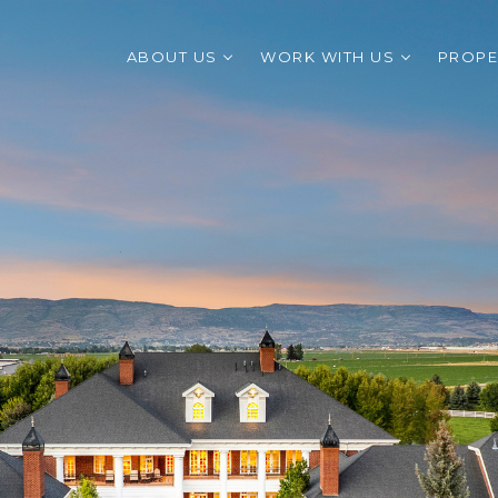
ABOUT US
WORK WITH US
PROPE