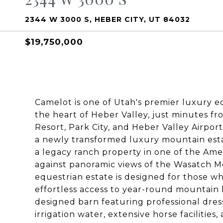
2344 W 3000 S, HEBER CITY, UT 84032
$19,750,000
Camelot is one of Utah's premier luxury eq
the heart of Heber Valley, just minutes 
Resort, Park City, and Heber Valley Airport
a newly transformed luxury mountain esta
a legacy ranch property in one of the Ame
against panoramic views of the Wasatch Mo
equestrian estate is designed for those wh
effortless access to year-round mountain l
designed barn featuring professional dre
irrigation water, extensive horse faciliti