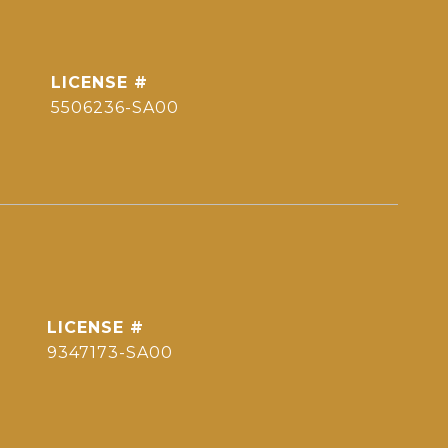
5506236-SA00
9347173-SA00