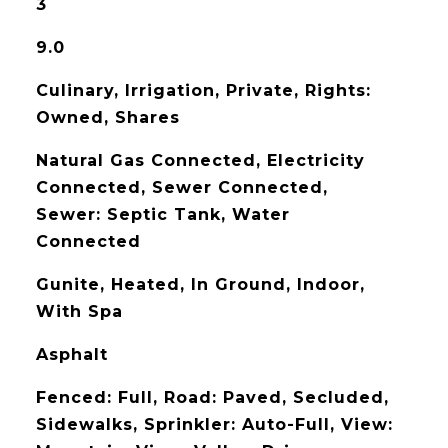
3
9.0
Culinary, Irrigation, Private, Rights:
Owned, Shares
Natural Gas Connected, Electricity
Connected, Sewer Connected,
Sewer: Septic Tank, Water
Connected
Gunite, Heated, In Ground, Indoor,
With Spa
Asphalt
Fenced: Full, Road: Paved, Secluded,
Sidewalks, Sprinkler: Auto-Full, View: