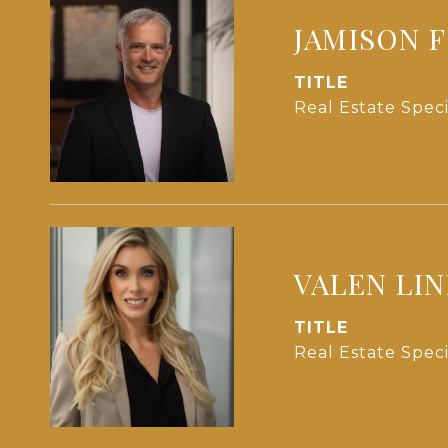
JAMISON 
TITLE
Real Estate Speci
VALEN LI
TITLE
Real Estate Speci