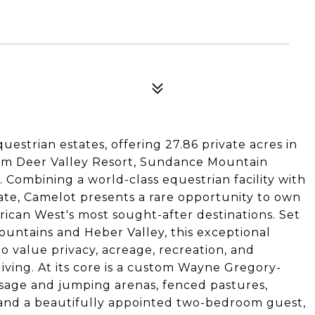
uestrian estates, offering 27.86 private acres in
from Deer Valley Resort, Sundance Mountain
. Combining a world-class equestrian facility with
te, Camelot presents a rare opportunity to own
rican West's most sought-after destinations. Set
untains and Heber Valley, this exceptional
o value privacy, acreage, recreation, and
iving. At its core is a custom Wayne Gregory-
ssage and jumping arenas, fenced pastures,
es, and a beautifully appointed two-bedroom guest,