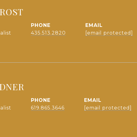
FROST
PHONE
EMAIL
alist
435.513.2820
[email protected]
NDNER
PHONE
EMAIL
alist
619.865.3646
[email protected]