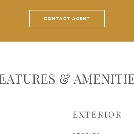
CONTACT AGENT
EATURES & AMENITI
EXTERIOR