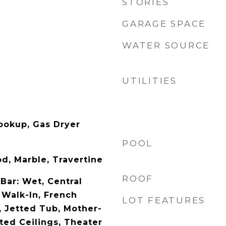
STORIES
GARAGE SPACE
WATER SOURCE
UTILITIES
Hookup, Gas Dryer
POOL
d, Marble, Travertine
ROOF
 Bar: Wet, Central
 Walk-In, French
LOT FEATURES
, Jetted Tub, Mother-
ted Ceilings, Theater