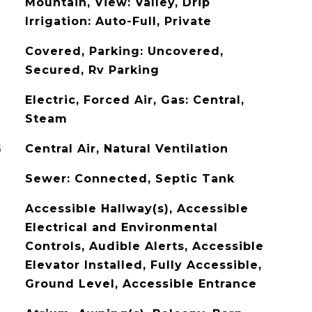
Mountain, View: Valley, Drip
Irrigation: Auto-Full, Private
Covered, Parking: Uncovered,
Secured, Rv Parking
Electric, Forced Air, Gas: Central,
Steam
G
Central Air, Natural Ventilation
Sewer: Connected, Septic Tank
Accessible Hallway(s), Accessible
Electrical and Environmental
Controls, Audible Alerts, Accessible
Elevator Installed, Fully Accessible,
Ground Level, Accessible Entrance