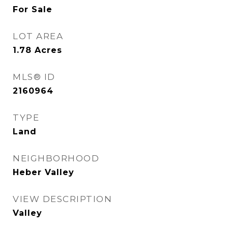
For Sale
LOT AREA
1.78
Acres
MLS® ID
2160964
TYPE
Land
NEIGHBORHOOD
Heber Valley
VIEW DESCRIPTION
Valley