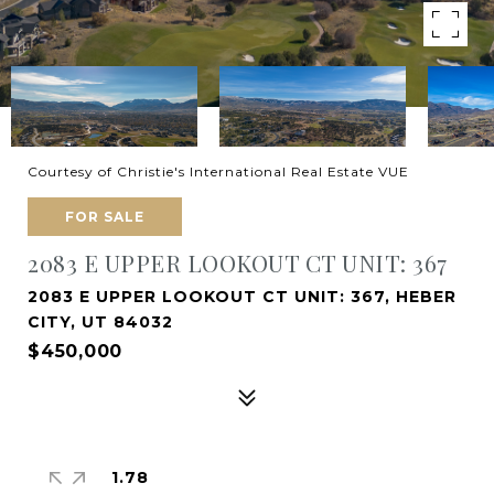
Courtesy of Christie's International Real Estate VUE
FOR SALE
2083 E UPPER LOOKOUT CT UNIT: 367
2083 E UPPER LOOKOUT CT UNIT: 367, HEBER
CITY, UT 84032
$450,000
1.78