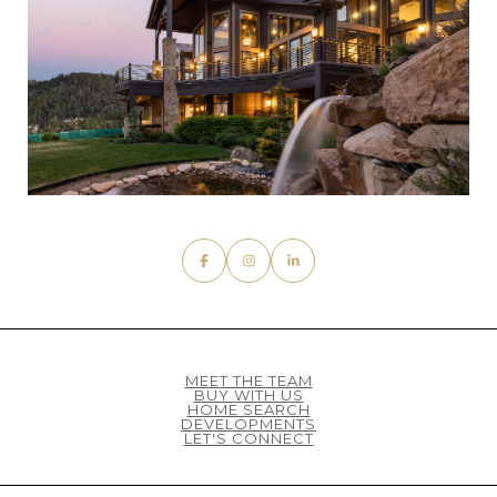
MEET THE TEAM
BUY WITH US
HOME SEARCH
DEVELOPMENTS
LET'S CONNECT