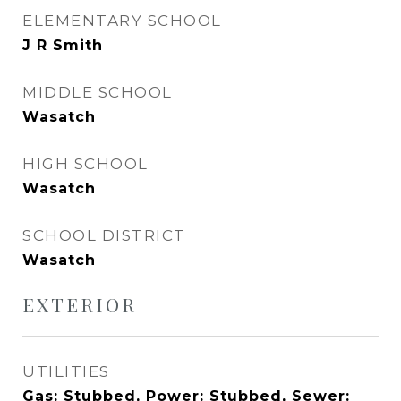
ELEMENTARY SCHOOL
J R Smith
MIDDLE SCHOOL
Wasatch
HIGH SCHOOL
Wasatch
SCHOOL DISTRICT
Wasatch
EXTERIOR
UTILITIES
Gas: Stubbed, Power: Stubbed, Sewer: