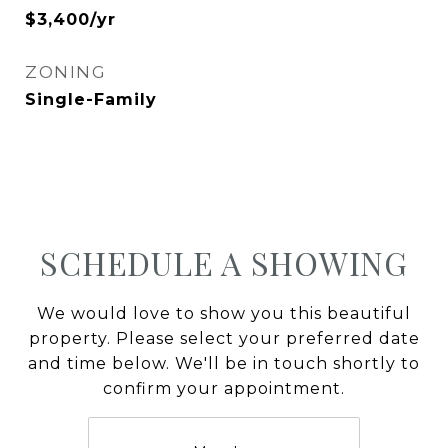
$3,400/yr
ZONING
Single-Family
SCHEDULE A SHOWING
We would love to show you this beautiful
property. Please select your preferred date
and time below. We'll be in touch shortly to
confirm your appointment.