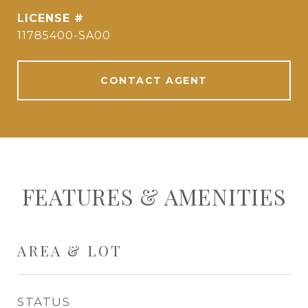
11785400-SA00
CONTACT AGENT
FEATURES & AMENITIES
AREA & LOT
STATUS