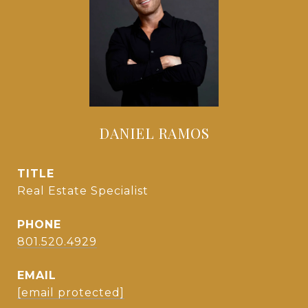
DANIEL RAMOS
TITLE
Real Estate Specialist
PHONE
801.520.4929
EMAIL
[email protected]