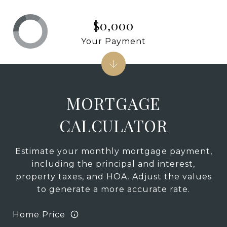
$0,000
Your Payment
MORTGAGE
CALCULATOR
Estimate your monthly mortgage payment,
including the principal and interest,
property taxes, and HOA. Adjust the values
to generate a more accurate rate.
Home Price