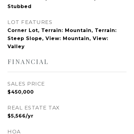
Stubbed
LOT FEATURES
Corner Lot, Terrain: Mountain, Terrain:
Steep Slope, View: Mountain, View:
Valley
FINANCIAL
SALES PRICE
$450,000
REAL ESTATE TAX
$5,566/yr
HOA