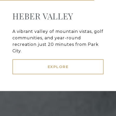
HEBER VALLEY
A vibrant valley of mountain vistas, golf
communities, and year-round
recreation just 20 minutes from Park
City.
EXPLORE