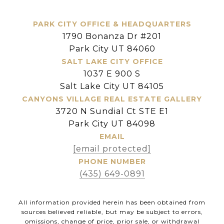
PARK CITY OFFICE & HEADQUARTERS
1790 Bonanza Dr #201
Park City UT 84060
SALT LAKE CITY OFFICE
1037 E 900 S
Salt Lake City UT 84105
CANYONS VILLAGE REAL ESTATE GALLERY
3720 N Sundial Ct STE E1
Park City UT 84098
EMAIL
[email protected]
PHONE NUMBER
(435) 649-0891
All information provided herein has been obtained from
sources believed reliable, but may be subject to errors,
omissions, change of price, prior sale, or withdrawal