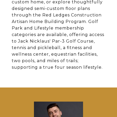
custom home, or explore thoughtfully
designed semi-custom floor plans
through the Red Ledges Construction
Artisan Home Building Program. Golf
Park and Lifestyle membership
categories are available, offering access
to Jack Nicklaus' Par-3 Golf Course,
tennis and pickleball, a fitness and
wellness center, equestrian facilities,
two pools, and miles of trails;
supporting a true four season lifestyle.