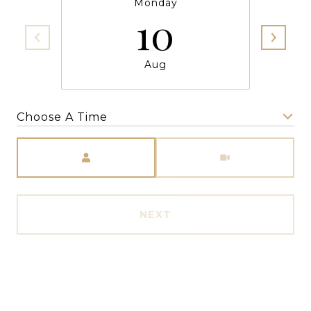
Monday
10
Aug
Choose A Time
Meeting Type
NEXT