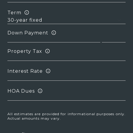
Term
Down Payment
Property Tax
Interest Rate
HOA Dues
All estimates are provided for informational purposes only.
Actual amounts may vary.