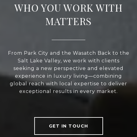
WHO YOU WORK WITH
MATTERS
From Park City and the Wasatch Back to the
Salt Lake Valley, we work with clients
seeking a new perspective and elevated
experience in luxury living—combining
global reach with local expertise to deliver
exceptional results in every market.
GET IN TOUCH