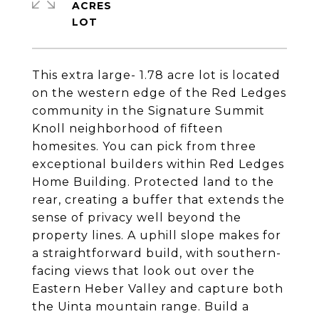
ACRES
This extra large- 1.78 acre lot is located
on the western edge of the Red Ledges
community in the Signature Summit
Knoll neighborhood of fifteen
homesites. You can pick from three
exceptional builders within Red Ledges
Home Building. Protected land to the
rear, creating a buffer that extends the
sense of privacy well beyond the
property lines. A uphill slope makes for
a straightforward build, with southern-
facing views that look out over the
Eastern Heber Valley and capture both
the Uinta mountain range. Build a