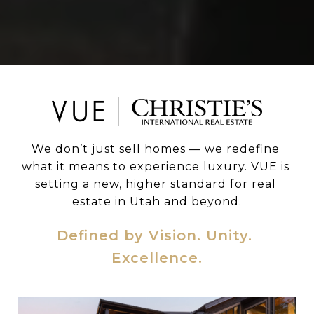
We don’t just sell homes — we redefine 
what it means to experience luxury. VUE is 
setting a new, higher standard for real 
estate in Utah and beyond.