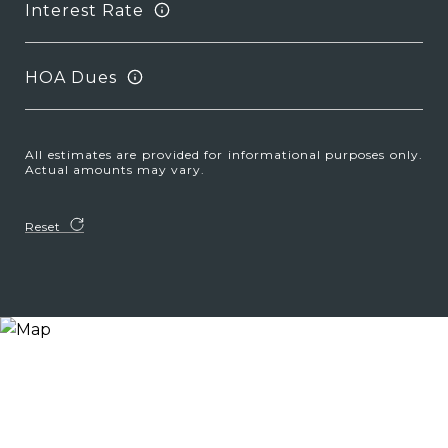
Interest Rate
HOA Dues
All estimates are provided for informational purposes only.
Actual amounts may vary.
Reset