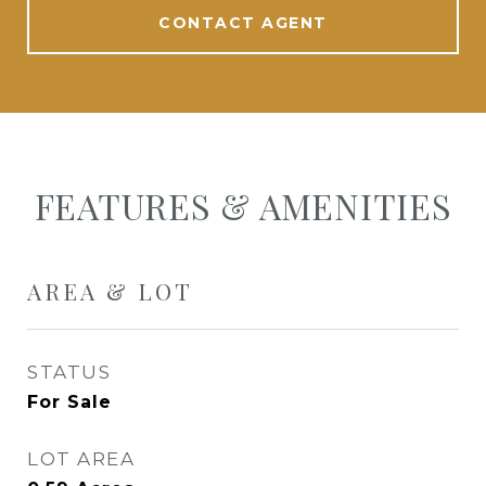
CONTACT AGENT
FEATURES & AMENITIES
AREA & LOT
STATUS
For Sale
LOT AREA