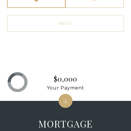
NEXT
$0,000
Your Payment
MORTGAGE