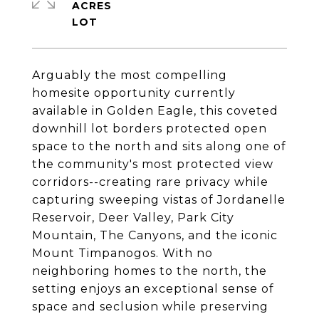
ACRES
Arguably the most compelling
homesite opportunity currently
available in Golden Eagle, this coveted
downhill lot borders protected open
space to the north and sits along one of
the community's most protected view
corridors--creating rare privacy while
capturing sweeping vistas of Jordanelle
Reservoir, Deer Valley, Park City
Mountain, The Canyons, and the iconic
Mount Timpanogos. With no
neighboring homes to the north, the
setting enjoys an exceptional sense of
space and seclusion while preserving