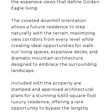
the expansive views that define Golden
Eagle living.
The coveted downhill orientation
allows a future residence to step
naturally with the terrain, maximizing
view corridors from every level while
creating ideal opportunities for walk-
out living spaces, expansive decks, and
dramatic mountain architecture
designed to embrace the surrounding
landscape.
Included with the property are
stamped and approved architectural
plans for a stunning 6,610-square-foot
luxury residence, offering a rare
opportunity to bypass the lengthy