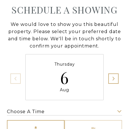
SCHEDULE A SHOWING
We would love to show you this beautiful
property. Please select your preferred date
and time below. We'll be in touch shortly to
confirm your appointment.
Thursday
6
Aug
Choose A Time
Meeting Type