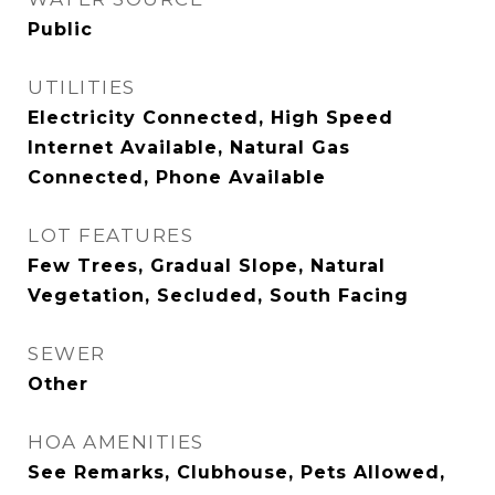
Public
UTILITIES
Electricity Connected, High Speed
Internet Available, Natural Gas
Connected, Phone Available
LOT FEATURES
Few Trees, Gradual Slope, Natural
Vegetation, Secluded, South Facing
SEWER
Other
HOA AMENITIES
See Remarks, Clubhouse, Pets Allowed,