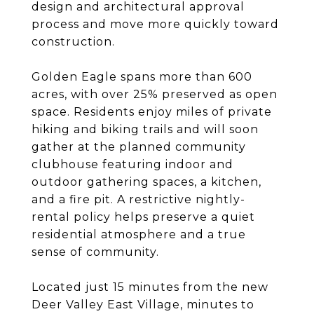
design and architectural approval
process and move more quickly toward
construction.
Golden Eagle spans more than 600
acres, with over 25% preserved as open
space. Residents enjoy miles of private
hiking and biking trails and will soon
gather at the planned community
clubhouse featuring indoor and
outdoor gathering spaces, a kitchen,
and a fire pit. A restrictive nightly-
rental policy helps preserve a quiet
residential atmosphere and a true
sense of community.
Located just 15 minutes from the new
Deer Valley East Village, minutes to