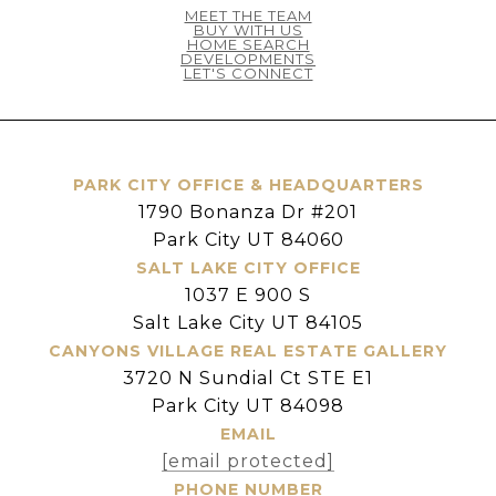
MEET THE TEAM
BUY WITH US
HOME SEARCH
DEVELOPMENTS
LET'S CONNECT
PARK CITY OFFICE & HEADQUARTERS
1790 Bonanza Dr #201
Park City UT 84060
SALT LAKE CITY OFFICE
1037 E 900 S
Salt Lake City UT 84105
CANYONS VILLAGE REAL ESTATE GALLERY
3720 N Sundial Ct STE E1
Park City UT 84098
EMAIL
[email protected]
PHONE NUMBER