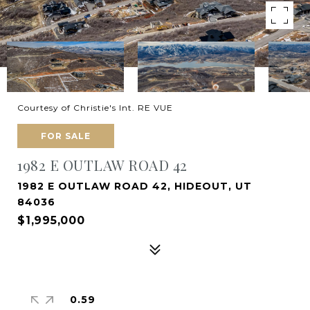
Courtesy of Christie's Int. RE VUE
FOR SALE
1982 E OUTLAW ROAD 42
1982 E OUTLAW ROAD 42, HIDEOUT, UT
84036
$1,995,000
0.59