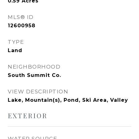
0.59
Acres
MLS® ID
12600958
TYPE
Land
NEIGHBORHOOD
South Summit Co.
VIEW DESCRIPTION
Lake, Mountain(s), Pond, Ski Area, Valley
EXTERIOR
WATER SOURCE