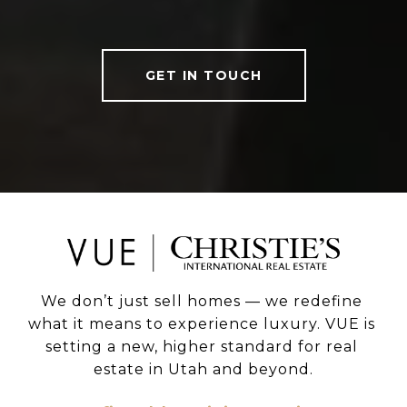
GET IN TOUCH
We don’t just sell homes — we redefine 
what it means to experience luxury. VUE is 
setting a new, higher standard for real 
estate in Utah and beyond.