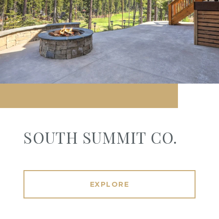
SOUTH SUMMIT CO.
EXPLORE