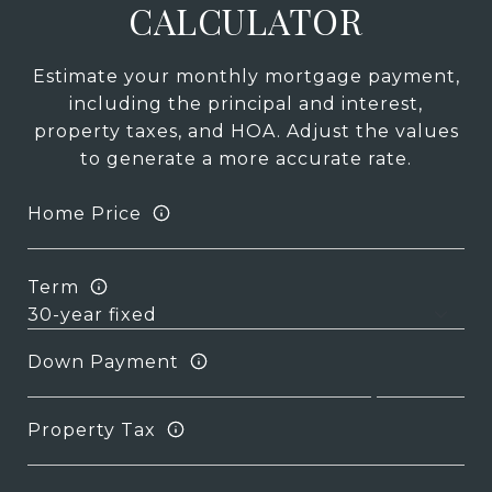
CALCULATOR
Estimate your monthly mortgage payment,
including the principal and interest,
property taxes, and HOA. Adjust the values
to generate a more accurate rate.
Home Price
Term
Down Payment
Property Tax