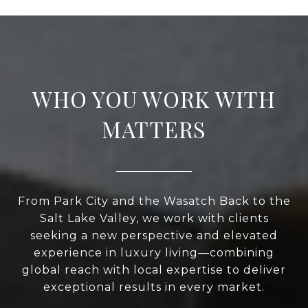
WHO YOU WORK WITH
MATTERS
From Park City and the Wasatch Back to the
Salt Lake Valley, we work with clients
seeking a new perspective and elevated
experience in luxury living—combining
global reach with local expertise to deliver
exceptional results in every market.