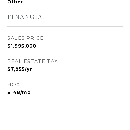
Other
FINANCIAL
SALES PRICE
$1,995,000
REAL ESTATE TAX
$7,955/yr
HOA
$148/mo