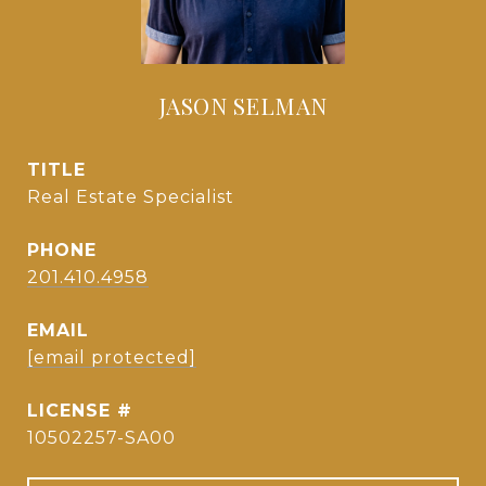
JASON SELMAN
TITLE
Real Estate Specialist
PHONE
201.410.4958
EMAIL
[email protected]
10502257-SA00