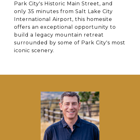
Park City's Historic Main Street, and
only 35 minutes from Salt Lake City
International Airport, this homesite
offers an exceptional opportunity to
build a legacy mountain retreat
surrounded by some of Park City's most
iconic scenery.