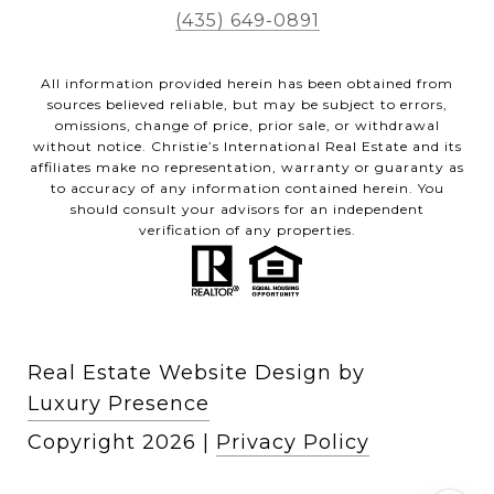
(435) 649-0891
All information provided herein has been obtained from
sources believed reliable, but may be subject to errors,
omissions, change of price, prior sale, or withdrawal
without notice. Christie’s International Real Estate and its
affiliates make no representation, warranty or guaranty as
to accuracy of any information contained herein. You
should consult your advisors for an independent
verification of any properties.
Real Estate Website Design by
Luxury Presence
Copyright
2026
|
Privacy Policy