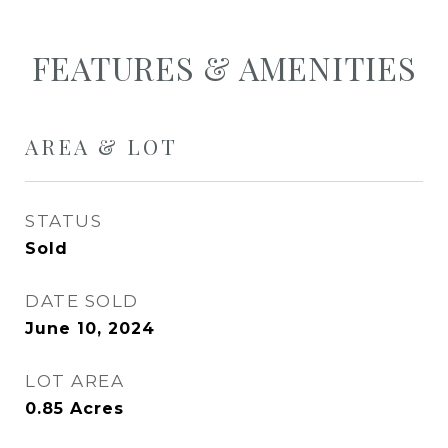
FEATURES & AMENITIES
AREA & LOT
STATUS
Sold
DATE SOLD
June 10, 2024
LOT AREA
0.85
Acres