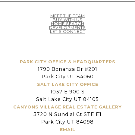
MEET THE TEAM
BUY WITH US
HOME SEARCH
DEVELOPMENTS
LET'S CONNECT
PARK CITY OFFICE & HEADQUARTERS
1790 Bonanza Dr #201
Park City UT 84060
SALT LAKE CITY OFFICE
1037 E 900 S
Salt Lake City UT 84105
CANYONS VILLAGE REAL ESTATE GALLERY
3720 N Sundial Ct STE E1
Park City UT 84098
EMAIL