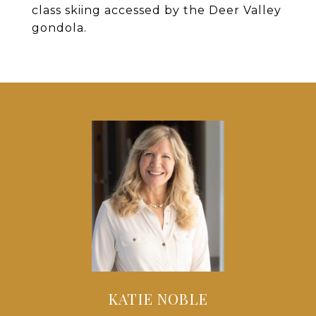
class skiing accessed by the Deer Valley
gondola.
KATIE NOBLE