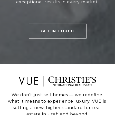
exceptional results in every market.
GET IN TOUCH
We don’t just sell homes — we redefine 
what it means to experience luxury. VUE is 
setting a new, higher standard for real 
estate in Utah and beyond.