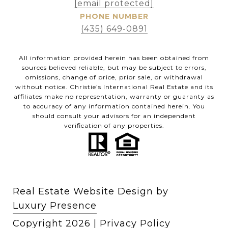
[email protected]
PHONE NUMBER
(435) 649-0891
All information provided herein has been obtained from
sources believed reliable, but may be subject to errors,
omissions, change of price, prior sale, or withdrawal
without notice. Christie’s International Real Estate and its
affiliates make no representation, warranty or guaranty as
to accuracy of any information contained herein. You
should consult your advisors for an independent
verification of any properties.
Real Estate Website Design by
Luxury Presence
Copyright
2026
|
Privacy Policy