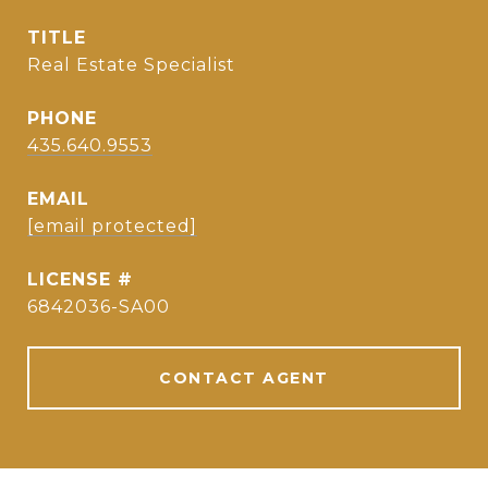
TITLE
Real Estate Specialist
PHONE
435.640.9553
EMAIL
[email protected]
6842036-SA00
CONTACT AGENT