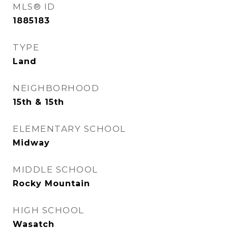
MLS® ID
1885183
TYPE
Land
NEIGHBORHOOD
15th & 15th
ELEMENTARY SCHOOL
Midway
MIDDLE SCHOOL
Rocky Mountain
HIGH SCHOOL
Wasatch