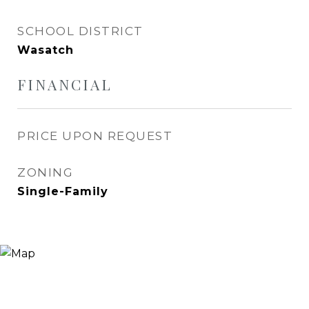
SCHOOL DISTRICT
Wasatch
FINANCIAL
PRICE UPON REQUEST
ZONING
Single-Family