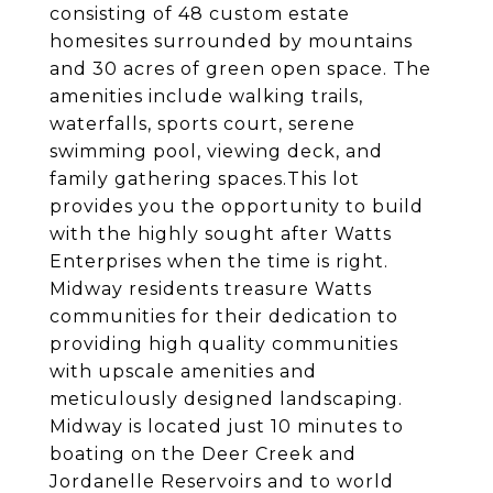
consisting of 48 custom estate
homesites surrounded by mountains
and 30 acres of green open space. The
amenities include walking trails,
waterfalls, sports court, serene
swimming pool, viewing deck, and
family gathering spaces.This lot
provides you the opportunity to build
with the highly sought after Watts
Enterprises when the time is right.
Midway residents treasure Watts
communities for their dedication to
providing high quality communities
with upscale amenities and
meticulously designed landscaping.
Midway is located just 10 minutes to
boating on the Deer Creek and
Jordanelle Reservoirs and to world