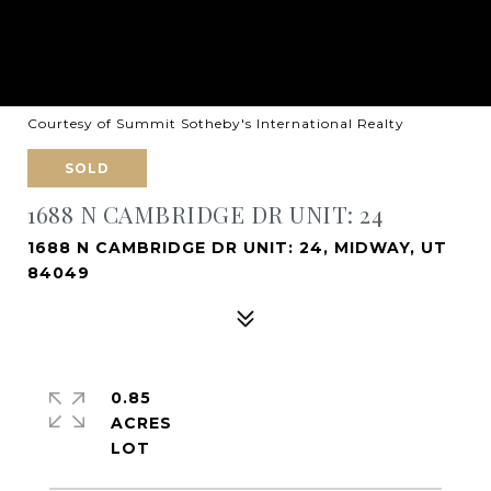
Courtesy of Summit Sotheby's International Realty
SOLD
1688 N CAMBRIDGE DR UNIT: 24
1688 N CAMBRIDGE DR UNIT: 24, MIDWAY, UT
84049
0.85
ACRES