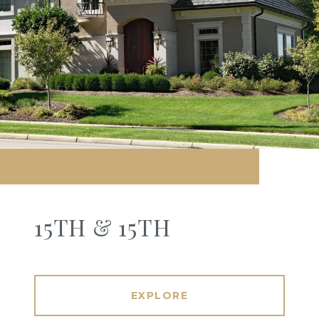
15TH & 15TH
EXPLORE