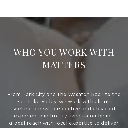
WHO YOU WORK WITH
MATTERS
From Park City and the Wasatch Back to the
Salt Lake Valley, we work with clients
seeking a new perspective and elevated
experience in luxury living—combining
global reach with local expertise to deliver