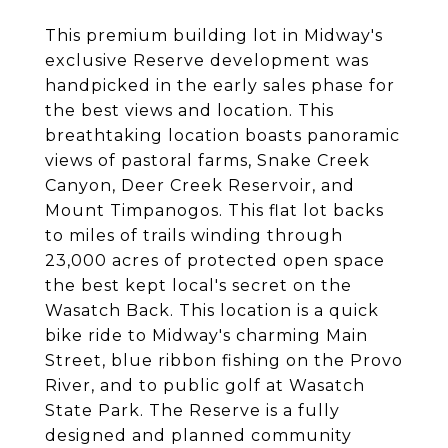
This premium building lot in Midway's
exclusive Reserve development was
handpicked in the early sales phase for
the best views and location. This
breathtaking location boasts panoramic
views of pastoral farms, Snake Creek
Canyon, Deer Creek Reservoir, and
Mount Timpanogos. This flat lot backs
to miles of trails winding through
23,000 acres of protected open space
the best kept local's secret on the
Wasatch Back. This location is a quick
bike ride to Midway's charming Main
Street, blue ribbon fishing on the Provo
River, and to public golf at Wasatch
State Park. The Reserve is a fully
designed and planned community