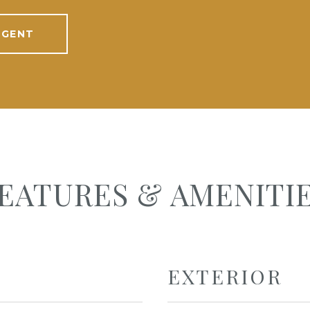
AGENT
EATURES & AMENITI
EXTERIOR