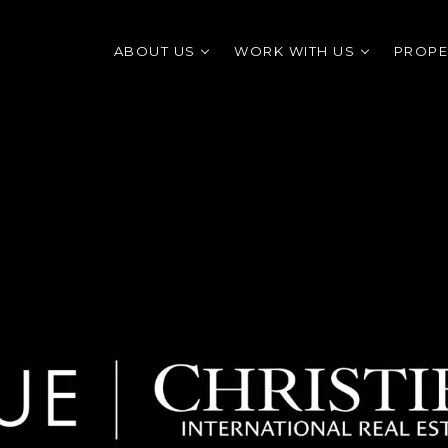
ABOUT US
WORK WITH US
PROPE