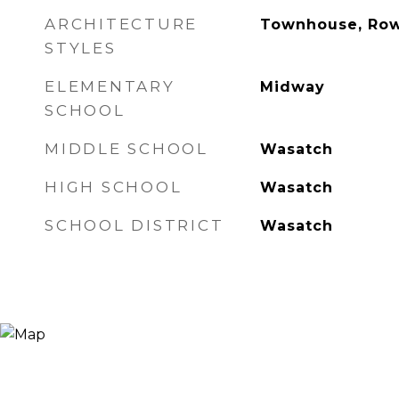
ARCHITECTURE
Townhouse, Ro
STYLES
ELEMENTARY
Midway
SCHOOL
MIDDLE SCHOOL
Wasatch
HIGH SCHOOL
Wasatch
SCHOOL DISTRICT
Wasatch