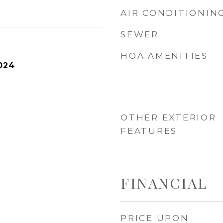
AIR CONDITIONIN
SEWER
HOA AMENITIES
024
OTHER EXTERIOR
FEATURES
FINANCIAL
PRICE UPON