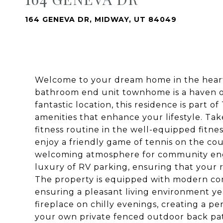
164 GENEVA DR, MIDWAY, UT 84049
Welcome to your dream home in the heart
bathroom end unit townhome is a haven of
fantastic location, this residence is part
amenities that enhance your lifestyle. Tak
fitness routine in the well-equipped fitne
enjoy a friendly game of tennis on the c
welcoming atmosphere for community eng
luxury of RV parking, ensuring that your 
The property is equipped with modern comf
ensuring a pleasant living environment y
fireplace on chilly evenings, creating a pe
your own private fenced outdoor back pati