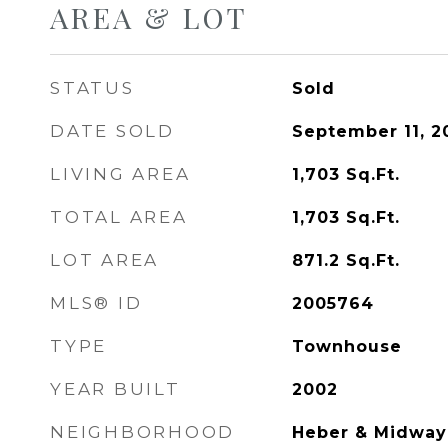
AREA & LOT
STATUS
Sold
DATE SOLD
September 11, 2
LIVING AREA
1,703
Sq.Ft.
TOTAL AREA
1,703
Sq.Ft.
LOT AREA
871.2
Sq.Ft.
MLS® ID
2005764
TYPE
Townhouse
YEAR BUILT
2002
NEIGHBORHOOD
Heber & Midway