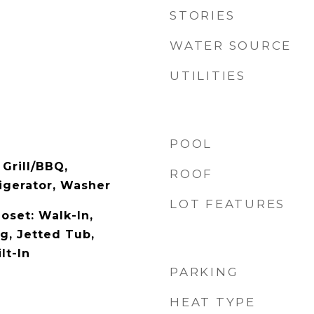
STORIES
WATER SOURCE
UTILITIES
POOL
 Grill/BBQ,
ROOF
igerator, Washer
LOT FEATURES
loset: Walk-In,
g, Jetted Tub,
lt-In
PARKING
HEAT TYPE