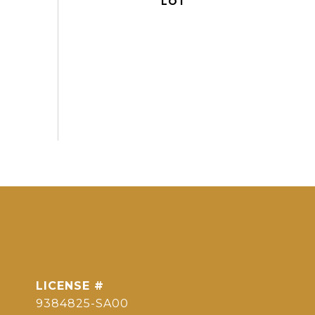
9384825-SA00