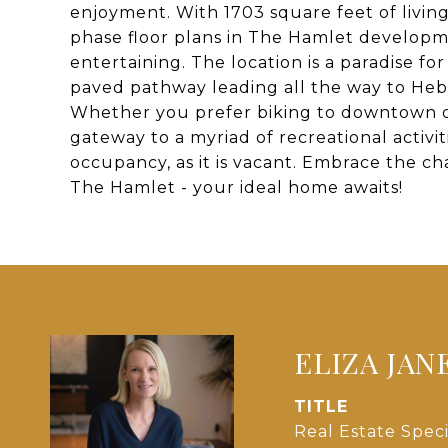
enjoyment. With 1703 square feet of living
phase floor plans in The Hamlet developm
entertaining. The location is a paradise fo
paved pathway leading all the way to Heb
Whether you prefer biking to downtown or
gateway to a myriad of recreational activit
occupancy, as it is vacant. Embrace the c
The Hamlet - your ideal home awaits!
ELIZA JAN
TITLE
Real Estate Speci