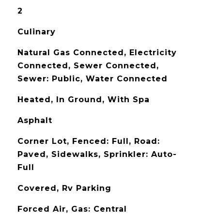
2
Culinary
Natural Gas Connected, Electricity
Connected, Sewer Connected,
Sewer: Public, Water Connected
Heated, In Ground, With Spa
Asphalt
Corner Lot, Fenced: Full, Road:
Paved, Sidewalks, Sprinkler: Auto-
Full
Covered, Rv Parking
Forced Air, Gas: Central