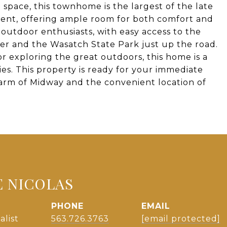
 space, this townhome is the largest of the late
ent, offering ample room for both comfort and
r outdoor enthusiasts, with easy access to the
er and the Wasatch State Park just up the road.
 exploring the great outdoors, this home is a
ies. This property is ready for your immediate
harm of Midway and the convenient location of
E NICOLAS
PHONE
EMAIL
alist
563.726.3763
[email protected]