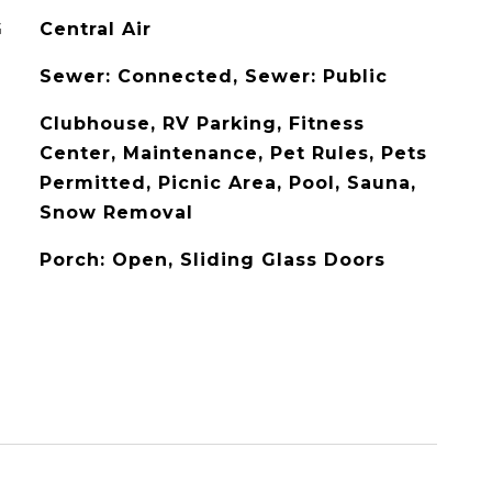
G
Central Air
Sewer: Connected, Sewer: Public
Clubhouse, RV Parking, Fitness
Center, Maintenance, Pet Rules, Pets
Permitted, Picnic Area, Pool, Sauna,
Snow Removal
Porch: Open, Sliding Glass Doors