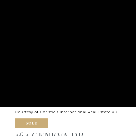
Courtesy of Christie's International Real Estate VUE
SOLD
164 GENEVA DR