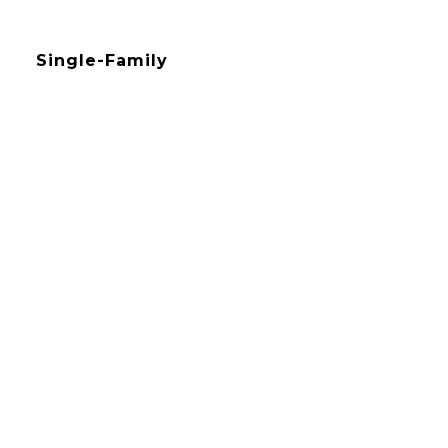
Single-Family