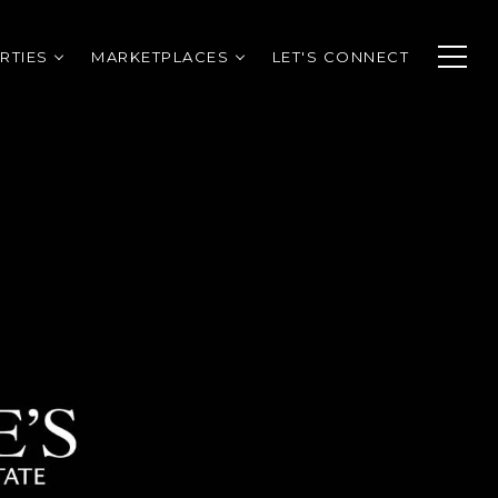
RTIES
MARKETPLACES
LET'S CONNECT