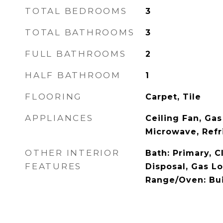
TOTAL BEDROOMS
3
TOTAL BATHROOMS
3
FULL BATHROOMS
2
HALF BATHROOM
1
FLOORING
Carpet, Tile
APPLIANCES
Ceiling Fan, Gas
Microwave, Refr
OTHER INTERIOR
Bath: Primary, C
FEATURES
Disposal, Gas Lo
Range/Oven: Bui