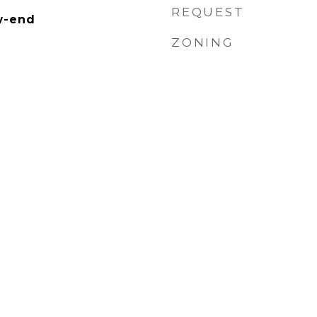
REQUEST
w-end
ZONING