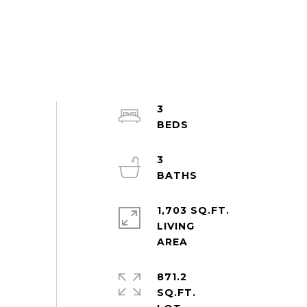
3
3
1,703 SQ.FT.
LIVING
871.2
SQ.FT.