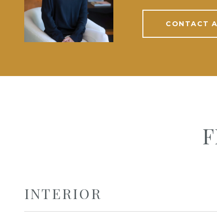
CONTACT 
F
INTERIOR