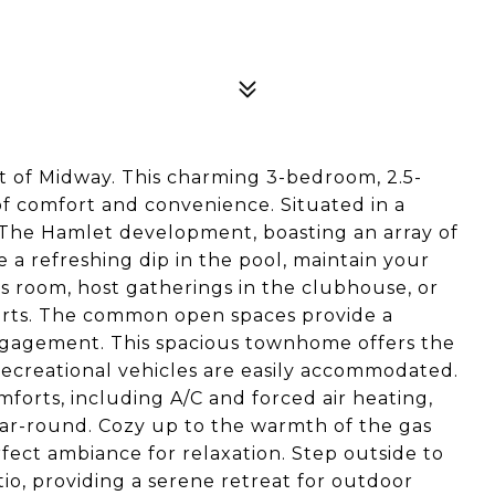
 of Midway. This charming 3-bedroom, 2.5-
 comfort and convenience. Situated in a
 of The Hamlet development, boasting an array of
e a refreshing dip in the pool, maintain your
ss room, host gatherings in the clubhouse, or
ourts. The common open spaces provide a
agement. This spacious townhome offers the
recreational vehicles are easily accommodated.
orts, including A/C and forced air heating,
ear-round. Cozy up to the warmth of the gas
rfect ambiance for relaxation. Step outside to
o, providing a serene retreat for outdoor