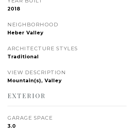
YEAR BUILT
2018
NEIGHBORHOOD
Heber Valley
ARCHITECTURE STYLES
Traditional
VIEW DESCRIPTION
Mountain(s), Valley
EXTERIOR
GARAGE SPACE
3.0