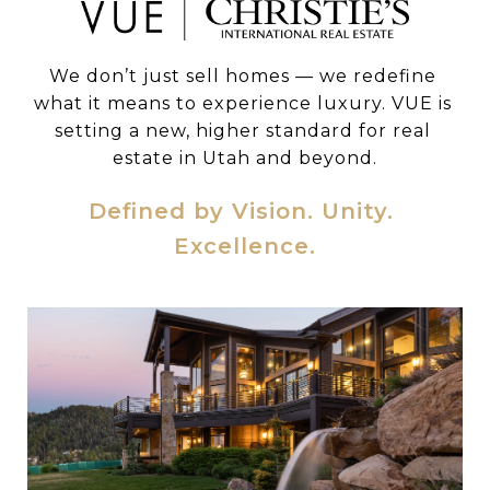
We don’t just sell homes — we redefine 
what it means to experience luxury. VUE is 
setting a new, higher standard for real 
estate in Utah and beyond.