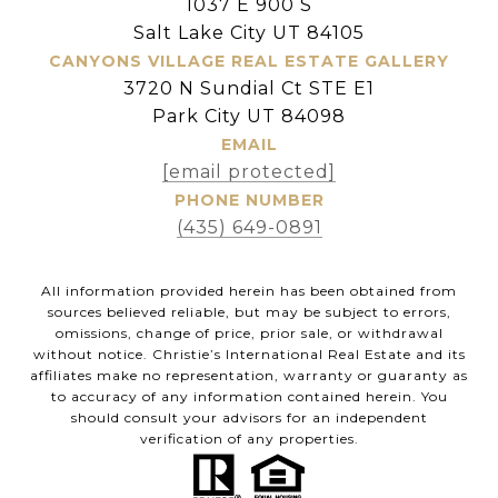
1037 E 900 S
Salt Lake City UT 84105
CANYONS VILLAGE REAL ESTATE GALLERY
3720 N Sundial Ct STE E1
Park City UT 84098
EMAIL
[email protected]
PHONE NUMBER
(435) 649-0891
All information provided herein has been obtained from
sources believed reliable, but may be subject to errors,
omissions, change of price, prior sale, or withdrawal
without notice. Christie’s International Real Estate and its
affiliates make no representation, warranty or guaranty as
to accuracy of any information contained herein. You
should consult your advisors for an independent
verification of any properties.