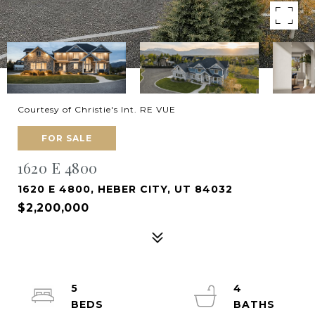
Courtesy of Christie's Int. RE VUE
FOR SALE
1620 E 4800
1620 E 4800, HEBER CITY, UT 84032
$2,200,000
5
4