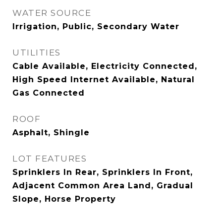
WATER SOURCE
Irrigation, Public, Secondary Water
UTILITIES
Cable Available, Electricity Connected,
High Speed Internet Available, Natural
Gas Connected
ROOF
Asphalt, Shingle
LOT FEATURES
Sprinklers In Rear, Sprinklers In Front,
Adjacent Common Area Land, Gradual
Slope, Horse Property