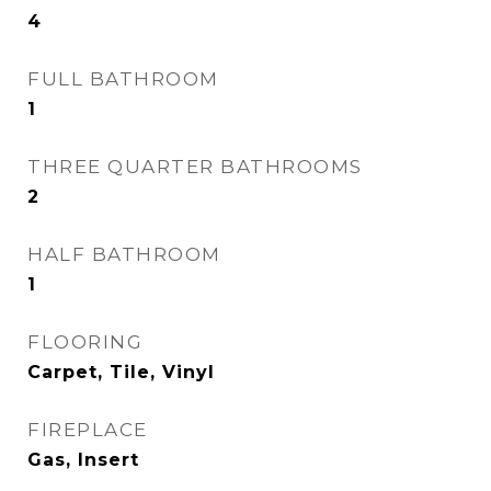
4
FULL BATHROOM
1
THREE QUARTER BATHROOMS
2
HALF BATHROOM
1
FLOORING
Carpet, Tile, Vinyl
FIREPLACE
Gas, Insert