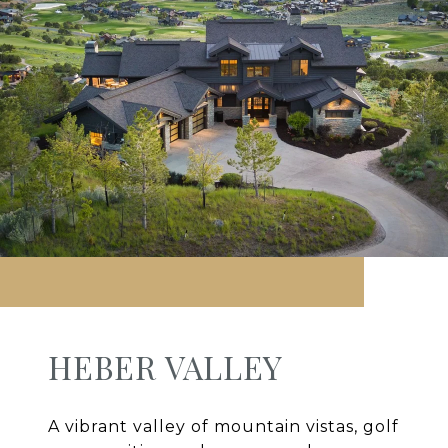
HEBER VALLEY
A vibrant valley of mountain vistas, golf