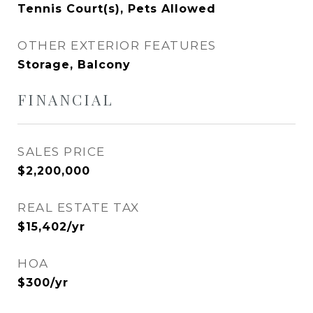
Tennis Court(s), Pets Allowed
OTHER EXTERIOR FEATURES
Storage, Balcony
FINANCIAL
SALES PRICE
$2,200,000
REAL ESTATE TAX
$15,402/yr
HOA
$300/yr