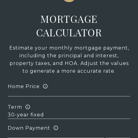
MORTGAGE
CALCULATOR
Estimate your monthly mortgage payment,
including the principal and interest,
property taxes, and HOA. Adjust the values
to generate a more accurate rate.
Home Price
Term
Down Payment