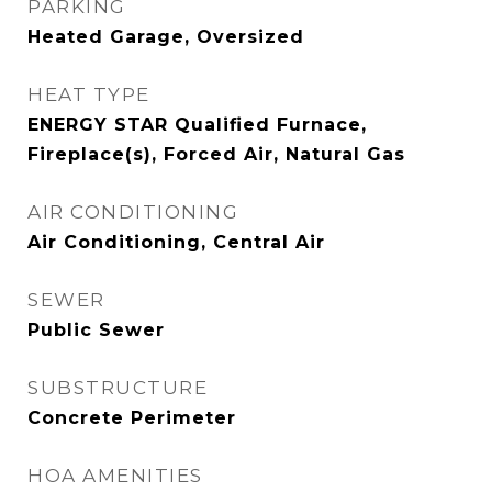
PARKING
Heated Garage, Oversized
HEAT TYPE
ENERGY STAR Qualified Furnace,
Fireplace(s), Forced Air, Natural Gas
AIR CONDITIONING
Air Conditioning, Central Air
SEWER
Public Sewer
SUBSTRUCTURE
Concrete Perimeter
HOA AMENITIES