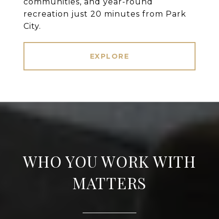
communities, and year-round
recreation just 20 minutes from Park
City.
EXPLORE
WHO YOU WORK WITH
MATTERS