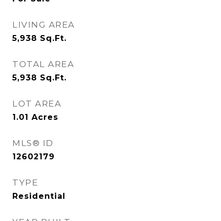
LIVING AREA
5,938
Sq.Ft.
TOTAL AREA
5,938
Sq.Ft.
LOT AREA
1.01
Acres
MLS® ID
12602179
TYPE
Residential