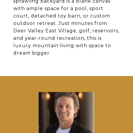
sprawling backyard is a blank canvas
with ample space for a pool, sport
court, detached toy barn, or custom
outdoor retreat. Just minutes from
Deer Valley East Village, golf, reservoirs,
and year-round recreation, this is
luxury mountain living with space to
dream bigger