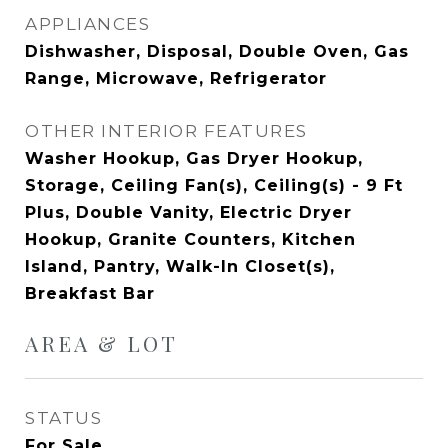
APPLIANCES
Dishwasher, Disposal, Double Oven, Gas
Range, Microwave, Refrigerator
OTHER INTERIOR FEATURES
Washer Hookup, Gas Dryer Hookup,
Storage, Ceiling Fan(s), Ceiling(s) - 9 Ft
Plus, Double Vanity, Electric Dryer
Hookup, Granite Counters, Kitchen
Island, Pantry, Walk-In Closet(s),
Breakfast Bar
AREA & LOT
STATUS
For Sale