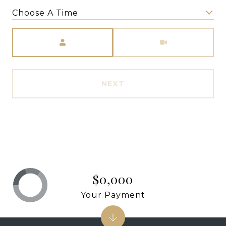
Choose A Time
Meeting Type
NEXT
$0,000
Your Payment