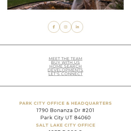
MEET THE TEAM
BUY WITH US
HOME SEARCH
DEVELOPMENTS
LET'S CONNECT
PARK CITY OFFICE & HEADQUARTERS
1790 Bonanza Dr #201
Park City UT 84060
SALT LAKE CITY OFFICE