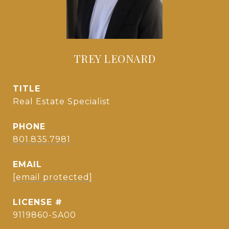
TREY LEONARD
TITLE
Real Estate Specialist
PHONE
801.835.7981
EMAIL
[email protected]
9119860-SA00