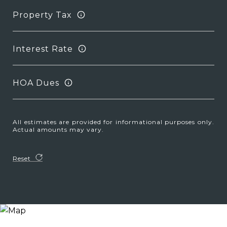
Property Tax
Interest Rate
HOA Dues
All estimates are provided for informational purposes only.
Actual amounts may vary.
Reset