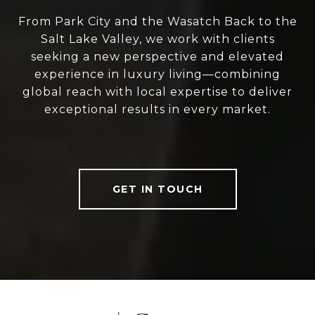
From Park City and the Wasatch Back to the
Salt Lake Valley, we work with clients
seeking a new perspective and elevated
experience in luxury living—combining
global reach with local expertise to deliver
exceptional results in every market.
GET IN TOUCH