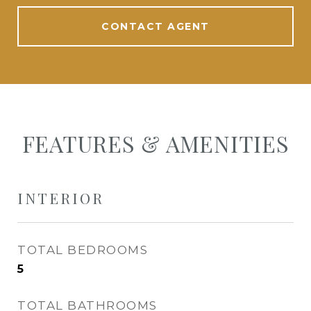
CONTACT AGENT
FEATURES & AMENITIES
INTERIOR
TOTAL BEDROOMS
5
TOTAL BATHROOMS