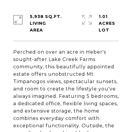
5,938 SQ.FT.
1.01
LIVING
ACRES
Perched on over an acre in Heber's
sought-after Lake Creek Farms
community, this beautifully appointed
estate offers unobstructed Mt.
Timpanogos views, spectacular sunsets,
and room to create the lifestyle you've
always imagined. Featuring 5 bedrooms,
a dedicated office, flexible living spaces,
and extensive storage, the home
combines everyday comfort with
exceptional functionality. Outside, the