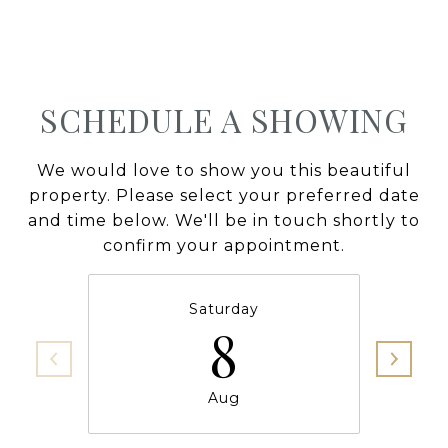
SCHEDULE A SHOWING
We would love to show you this beautiful
property. Please select your preferred date
and time below. We'll be in touch shortly to
confirm your appointment.
Saturday
8
Aug