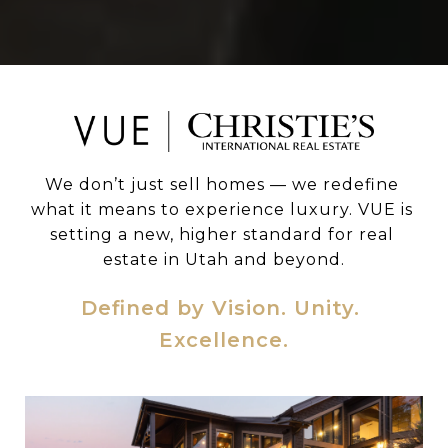
We don’t just sell homes — we redefine 
what it means to experience luxury. VUE is 
setting a new, higher standard for real 
estate in Utah and beyond.