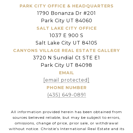
PARK CITY OFFICE & HEADQUARTERS
1790 Bonanza Dr #201
Park City UT 84060
SALT LAKE CITY OFFICE
1037 E 900 S
Salt Lake City UT 84105
CANYONS VILLAGE REAL ESTATE GALLERY
3720 N Sundial Ct STE E1
Park City UT 84098
EMAIL
[email protected]
PHONE NUMBER
(435) 649-0891
All information provided herein has been obtained from
sources believed reliable, but may be subject to errors,
omissions, change of price, prior sale, or withdrawal
without notice. Christie’s International Real Estate and its