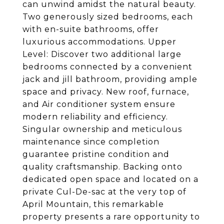
can unwind amidst the natural beauty.
Two generously sized bedrooms, each
with en-suite bathrooms, offer
luxurious accommodations. Upper
Level: Discover two additional large
bedrooms connected by a convenient
jack and jill bathroom, providing ample
space and privacy. New roof, furnace,
and Air conditioner system ensure
modern reliability and efficiency.
Singular ownership and meticulous
maintenance since completion
guarantee pristine condition and
quality craftsmanship. Backing onto
dedicated open space and located on a
private Cul-De-sac at the very top of
April Mountain, this remarkable
property presents a rare opportunity to