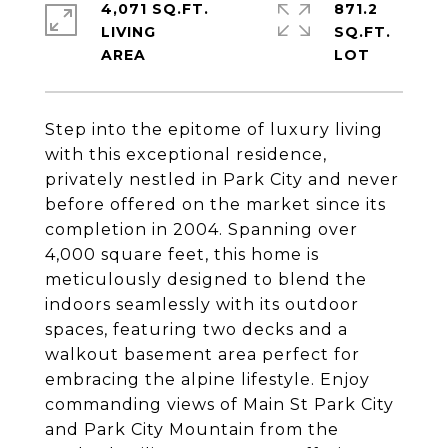
4,071 SQ.FT.
871.2
LIVING
SQ.FT.
Step into the epitome of luxury living
with this exceptional residence,
privately nestled in Park City and never
before offered on the market since its
completion in 2004. Spanning over
4,000 square feet, this home is
meticulously designed to blend the
indoors seamlessly with its outdoor
spaces, featuring two decks and a
walkout basement area perfect for
embracing the alpine lifestyle. Enjoy
commanding views of Main St Park City
and Park City Mountain from the