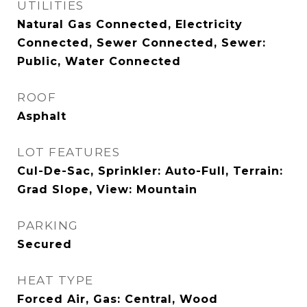
UTILITIES
Natural Gas Connected, Electricity
Connected, Sewer Connected, Sewer:
Public, Water Connected
ROOF
Asphalt
LOT FEATURES
Cul-De-Sac, Sprinkler: Auto-Full, Terrain:
Grad Slope, View: Mountain
PARKING
Secured
HEAT TYPE
Forced Air, Gas: Central, Wood