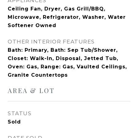
APPLIANCES
Ceiling Fan, Dryer, Gas Grill/BBQ,
Microwave, Refrigerator, Washer, Water
Softener Owned
OTHER INTERIOR FEATURES
Bath: Primary, Bath: Sep Tub/Shower,
Closet: Walk-In, Disposal, Jetted Tub,
Oven: Gas, Range: Gas, Vaulted Ceilings,
Granite Countertops
AREA & LOT
STATUS
Sold