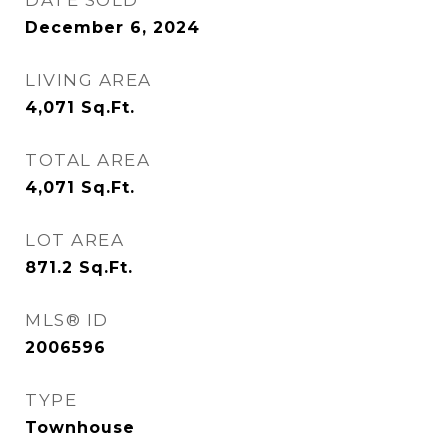
DATE SOLD
December 6, 2024
LIVING AREA
4,071
Sq.Ft.
TOTAL AREA
4,071
Sq.Ft.
LOT AREA
871.2
Sq.Ft.
MLS® ID
2006596
TYPE
Townhouse