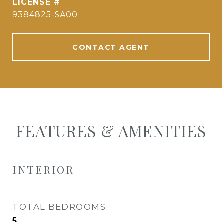
9384825-SA00
CONTACT AGENT
FEATURES & AMENITIES
INTERIOR
TOTAL BEDROOMS
5