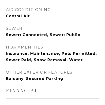
AIR CONDITIONING
Central Air
SEWER
Sewer: Connected, Sewer: Public
HOA AMENITIES
Insurance, Maintenance, Pets Permitted,
Sewer Paid, Snow Removal, Water
OTHER EXTERIOR FEATURES
Balcony, Secured Parking
FINANCIAL