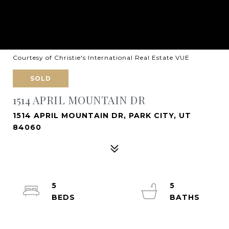
Courtesy of Christie's International Real Estate VUE
SOLD
1514 APRIL MOUNTAIN DR
1514 APRIL MOUNTAIN DR, PARK CITY, UT
84060
5
5