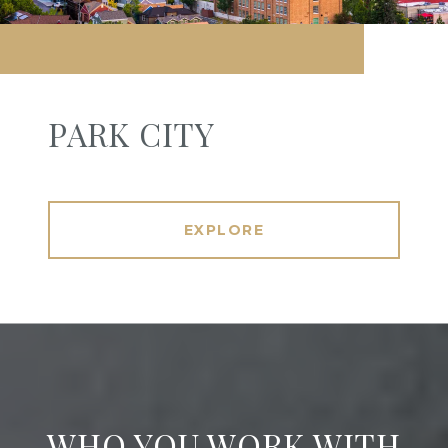
PARK CITY
EXPLORE
WHO YOU WORK WITH