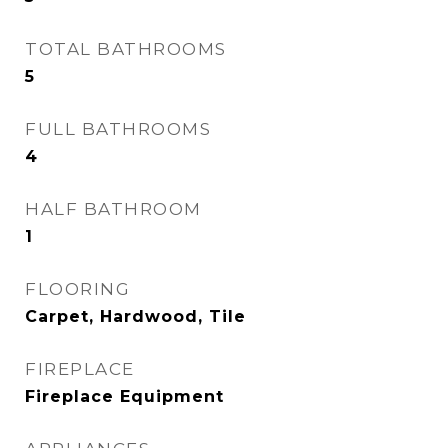
TOTAL BATHROOMS
5
FULL BATHROOMS
4
HALF BATHROOM
1
FLOORING
Carpet, Hardwood, Tile
FIREPLACE
Fireplace Equipment