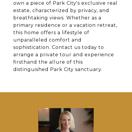
own a piece of Park City's exclusive real
estate, characterized by privacy, and
breathtaking views. Whether as a
primary residence or a vacation retreat,
this home offers a lifestyle of
unparalleled comfort and
sophistication. Contact us today to
arrange a private tour and experience
firsthand the allure of this
distinguished Park City sanctuary.