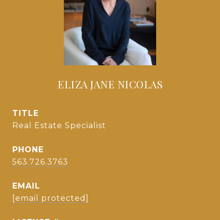
ELIZA JANE NICOLAS
TITLE
Real Estate Specialist
PHONE
563.726.3763
EMAIL
[email protected]