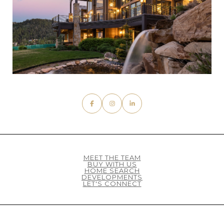
MEET THE TEAM
BUY WITH US
HOME SEARCH
DEVELOPMENTS
LET'S CONNECT