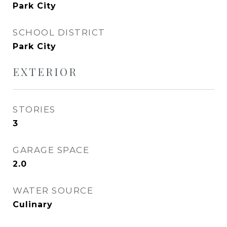
Park City
SCHOOL DISTRICT
Park City
EXTERIOR
STORIES
3
GARAGE SPACE
2.0
WATER SOURCE
Culinary