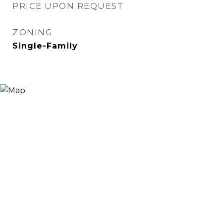
PRICE UPON REQUEST
ZONING
Single-Family