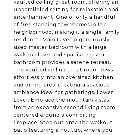
vaulted ceiling great room, offering an
unparalleled setting for relaxation and
entertainment. One of only a handful
of free standing townhomes in the
neighborhood, making it a single family
residence. Main Level: A generously
sized master bedroom with a large
walk-in closet and spa-like master
bathroom provides a serene retreat.
The vaulted ceiling great room flows
effortlessly into an oversized kitchen
and dining area, creating a spacious
ambiance ideal for gatherings. Lower
Level: Embrace the mountain vistas
from an expansive second living room
centered around a comforting
fireplace. Step out onto the walkout
patio featuring a hot tub, where you