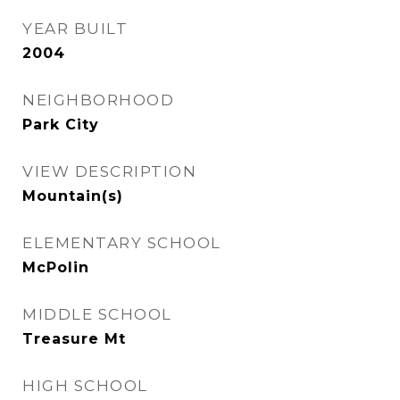
YEAR BUILT
2004
NEIGHBORHOOD
Park City
VIEW DESCRIPTION
Mountain(s)
ELEMENTARY SCHOOL
McPolin
MIDDLE SCHOOL
Treasure Mt
HIGH SCHOOL