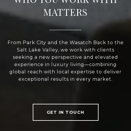
MATTERS
From Park City and the Wasatch Back to the
Salt Lake Valley, we work with clients
seeking a new perspective and elevated
experience in luxury living—combining
global reach with local expertise to deliver
exceptional results in every market.
GET IN TOUCH