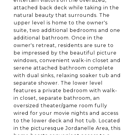
entertain visitors on the oversized,
attached back deck while taking in the
natural beauty that surrounds. The
upper level is home to the owner's
suite, two additional bedrooms and one
additional bathroom. Once in the
owner's retreat, residents are sure to
be impressed by the beautiful picture
windows, convenient walk-in closet and
serene attached bathroom complete
with dual sinks, relaxing soaker tub and
separate shower. The lower level
features a private bedroom with walk-
in closet, separate bathroom, an
oversized theater/game room fully
wired for your movie nights and access
to the lower deck and hot tub. Located
in the picturesque Jordanelle Area, this