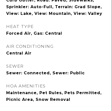
Curb Gutter, Road: Paved, Sidewalks,
Sprinkler: Auto-Full, Terrain: Grad Slope,
View: Lake, View: Mountain, View: Valley
HEAT TYPE
Forced Air, Gas: Central
AIR CONDITIONING
Central Air
SEWER
Sewer: Connected, Sewer: Public
HOA AMENITIES
Maintenance, Pet Rules, Pets Permitted,
Picnic Area, Snow Removal