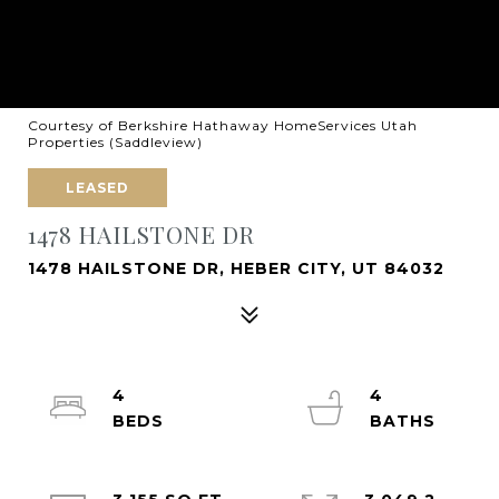
Courtesy of Berkshire Hathaway HomeServices Utah
Properties (Saddleview)
LEASED
1478 HAILSTONE DR
1478 HAILSTONE DR, HEBER CITY, UT 84032
4
4