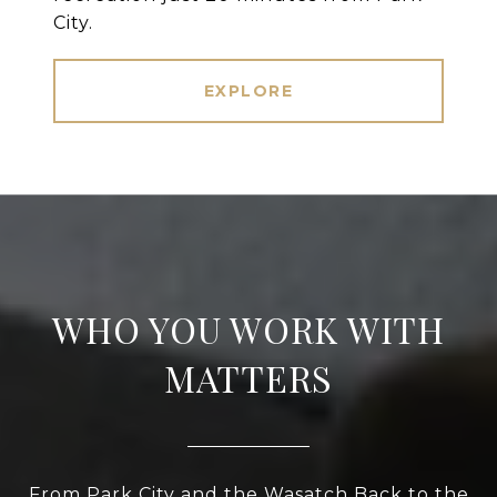
City.
EXPLORE
WHO YOU WORK WITH
MATTERS
From Park City and the Wasatch Back to the