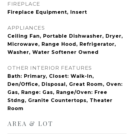
FIREPLACE
Fireplace Equipment, Insert
APPLIANCES
Ceiling Fan, Portable Dishwasher, Dryer,
Microwave, Range Hood, Refrigerator,
Washer, Water Softener Owned
OTHER INTERIOR FEATURES
Bath: Primary, Closet: Walk-In,
Den/Office, Disposal, Great Room, Oven:
Gas, Range: Gas, Range/Oven: Free
Stdng, Granite Countertops, Theater
Room
AREA & LOT