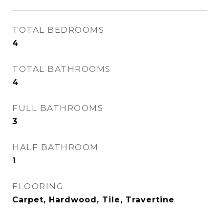
TOTAL BEDROOMS
4
TOTAL BATHROOMS
4
FULL BATHROOMS
3
HALF BATHROOM
1
FLOORING
Carpet, Hardwood, Tile, Travertine