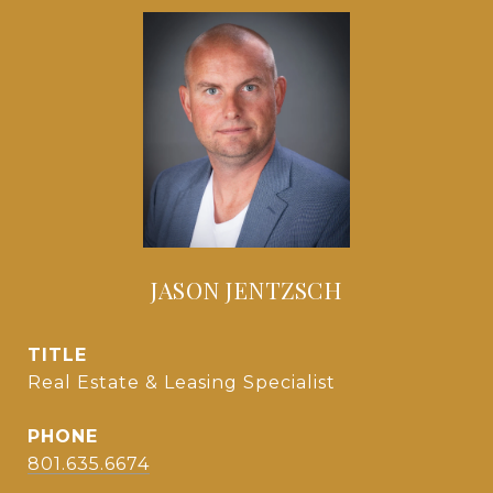
JASON JENTZSCH
TITLE
Real Estate & Leasing Specialist
PHONE
801.635.6674