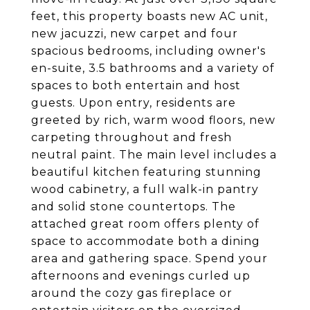
feet, this property boasts new AC unit,
new jacuzzi, new carpet and four
spacious bedrooms, including owner's
en-suite, 3.5 bathrooms and a variety of
spaces to both entertain and host
guests. Upon entry, residents are
greeted by rich, warm wood floors, new
carpeting throughout and fresh
neutral paint. The main level includes a
beautiful kitchen featuring stunning
wood cabinetry, a full walk-in pantry
and solid stone countertops. The
attached great room offers plenty of
space to accommodate both a dining
area and gathering space. Spend your
afternoons and evenings curled up
around the cozy gas fireplace or