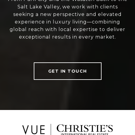
Salt Lake Valley, we work with clients
seeking a new perspective and elevated
experience in luxury living—combining
global reach with local expertise to deliver
exceptional results in every market.
GET IN TOUCH