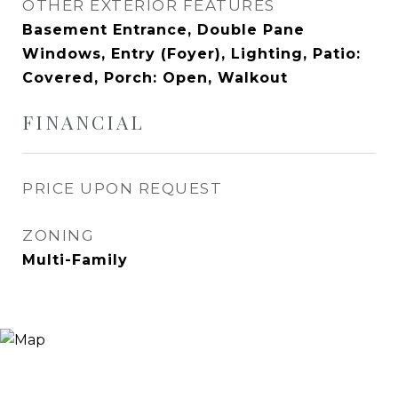
OTHER EXTERIOR FEATURES
Basement Entrance, Double Pane
Windows, Entry (Foyer), Lighting, Patio:
Covered, Porch: Open, Walkout
FINANCIAL
PRICE UPON REQUEST
ZONING
Multi-Family