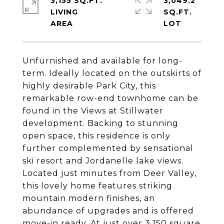
3,155 SQ.FT.
3,049.2
LIVING
SQ.FT.
Unfurnished and available for long-
term. Ideally located on the outskirts of
highly desirable Park City, this
remarkable row-end townhome can be
found in the Views at Stillwater
development. Backing to stunning
open space, this residence is only
further complemented by sensational
ski resort and Jordanelle lake views.
Located just minutes from Deer Valley,
this lovely home features striking
mountain modern finishes, an
abundance of upgrades and is offered
move-in ready. At just over 3,150 square