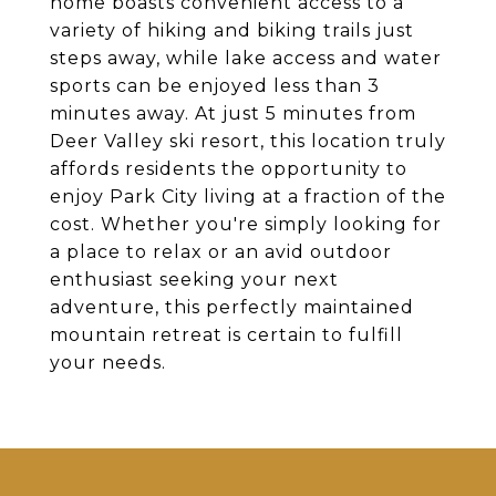
home boasts convenient access to a
variety of hiking and biking trails just
steps away, while lake access and water
sports can be enjoyed less than 3
minutes away. At just 5 minutes from
Deer Valley ski resort, this location truly
affords residents the opportunity to
enjoy Park City living at a fraction of the
cost. Whether you're simply looking for
a place to relax or an avid outdoor
enthusiast seeking your next
adventure, this perfectly maintained
mountain retreat is certain to fulfill
your needs.