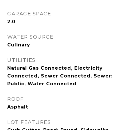
GARAGE SPACE
2.0
WATER SOURCE
Culinary
UTILITIES
Natural Gas Connected, Electricity
Connected, Sewer Connected, Sewer:
Public, Water Connected
ROOF
Asphalt
LOT FEATURES