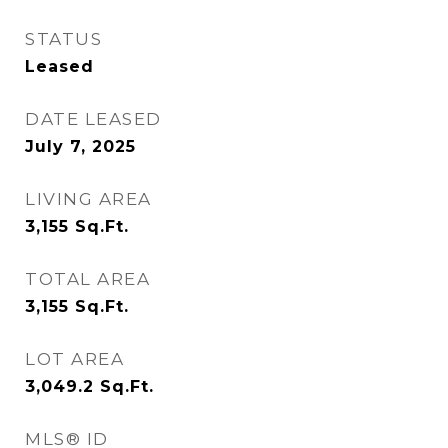
STATUS
Leased
DATE LEASED
July 7, 2025
LIVING AREA
3,155
Sq.Ft.
TOTAL AREA
3,155
Sq.Ft.
LOT AREA
3,049.2
Sq.Ft.
MLS® ID