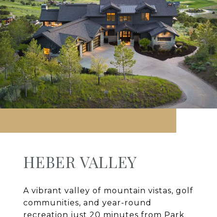
HEBER VALLEY
A vibrant valley of mountain vistas, golf
communities, and year-round
recreation just 20 minutes from Park