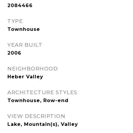
2084466
TYPE
Townhouse
YEAR BUILT
2006
NEIGHBORHOOD
Heber Valley
ARCHITECTURE STYLES
Townhouse, Row-end
VIEW DESCRIPTION
Lake, Mountain(s), Valley