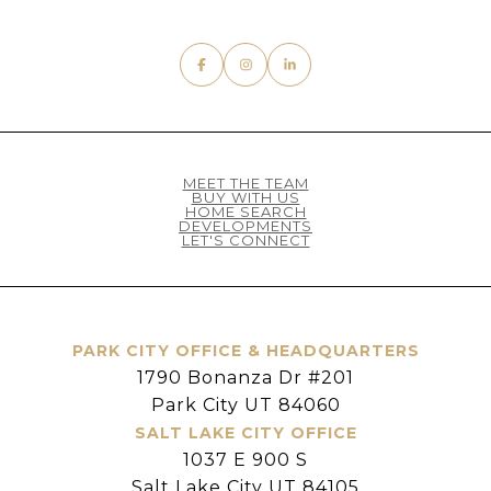
MEET THE TEAM
BUY WITH US
HOME SEARCH
DEVELOPMENTS
LET'S CONNECT
PARK CITY OFFICE & HEADQUARTERS
1790 Bonanza Dr #201
Park City UT 84060
SALT LAKE CITY OFFICE
1037 E 900 S
Salt Lake City UT 84105