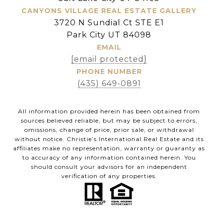
CANYONS VILLAGE REAL ESTATE GALLERY
3720 N Sundial Ct STE E1
Park City UT 84098
EMAIL
[email protected]
PHONE NUMBER
(435) 649-0891
All information provided herein has been obtained from
sources believed reliable, but may be subject to errors,
omissions, change of price, prior sale, or withdrawal
without notice. Christie’s International Real Estate and its
affiliates make no representation, warranty or guaranty as
to accuracy of any information contained herein. You
should consult your advisors for an independent
verification of any properties.