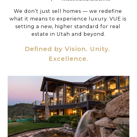
We don’t just sell homes — we redefine 
what it means to experience luxury. VUE is 
setting a new, higher standard for real 
estate in Utah and beyond.