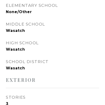
ELEMENTARY SCHOOL
None/Other
MIDDLE SCHOOL
Wasatch
HIGH SCHOOL
Wasatch
SCHOOL DISTRICT
Wasatch
EXTERIOR
STORIES
3