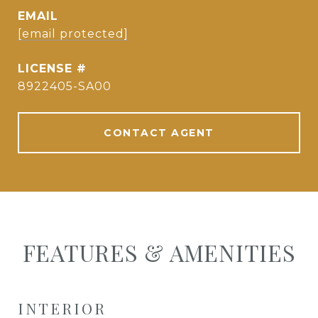
EMAIL
[email protected]
8922405-SA00
CONTACT AGENT
FEATURES & AMENITIES
INTERIOR