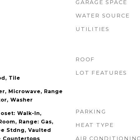
GARAGE SPACE
WATER SOURCE
UTILITIES
ROOF
LOT FEATURES
d, Tile
yer, Microwave, Range
tor, Washer
PARKING
loset: Walk-In,
 Room, Range: Gas,
HEAT TYPE
e Stdng, Vaulted
AIR CONDITIONIN
te Countertops