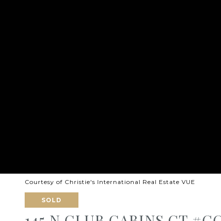
Courtesy of Christie's International Real Estate VUE
SOLD
145 N CLUB CABINS CT #C