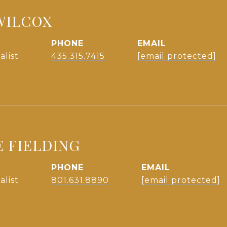
WILCOX
PHONE
EMAIL
alist
435.315.7415
[email protected]
E FIELDING
PHONE
EMAIL
alist
801.631.8890
[email protected]