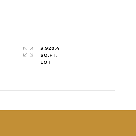
3,920.4
SQ.FT.