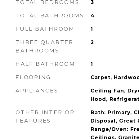
TOTAL BEDROOMS
3
TOTAL BATHROOMS
4
FULL BATHROOM
1
THREE QUARTER
2
BATHROOMS
HALF BATHROOM
1
FLOORING
Carpet, Hardwoo
APPLIANCES
Ceiling Fan, Dr
Hood, Refrigera
OTHER INTERIOR
Bath: Primary, C
FEATURES
Disposal, Great
Range/Oven: Fre
Ceilings, Grani