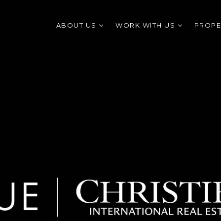
ABOUT US
WORK WITH US
PROPE