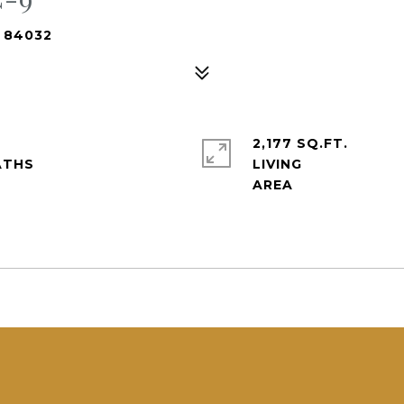
T 84032
2,177 SQ.FT.
LIVING