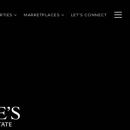
RTIES
MARKETPLACES
LET'S CONNECT