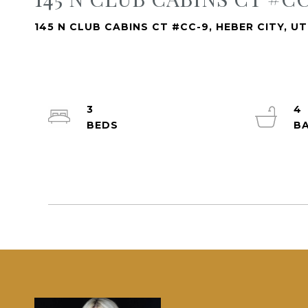
145 N CLUB CABINS CT #CC-9, HEBER CITY, U
3
4