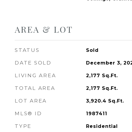
AREA & LOT
STATUS
Sold
DATE SOLD
December 3, 20
LIVING AREA
2,177
Sq.Ft.
TOTAL AREA
2,177
Sq.Ft.
LOT AREA
3,920.4
Sq.Ft.
MLS® ID
1987411
TYPE
Residential