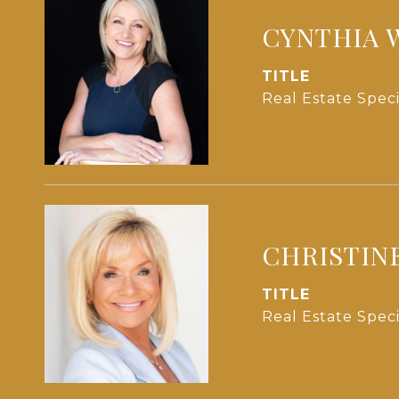
CYNTHIA 
TITLE
Real Estate Speci
CHRISTIN
TITLE
Real Estate Speci