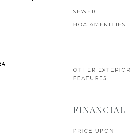
SEWER
HOA AMENITIES
24
OTHER EXTERIOR
FEATURES
FINANCIAL
PRICE UPON