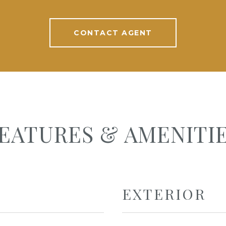
CONTACT AGENT
EATURES & AMENITI
EXTERIOR