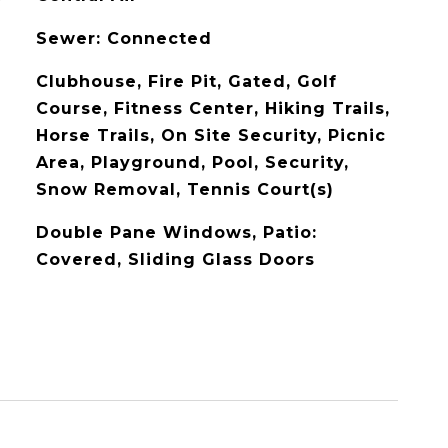
Sewer: Connected
Clubhouse, Fire Pit, Gated, Golf
Course, Fitness Center, Hiking Trails,
Horse Trails, On Site Security, Picnic
Area, Playground, Pool, Security,
Snow Removal, Tennis Court(s)
Double Pane Windows, Patio:
Covered, Sliding Glass Doors