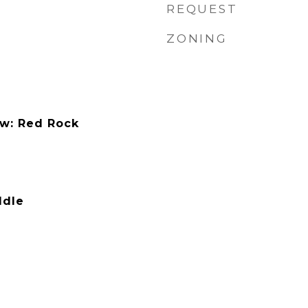
REQUEST
ZONING
ew: Red Rock
ddle