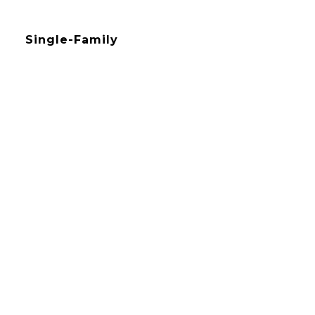
Single-Family