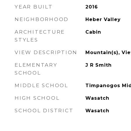
YEAR BUILT
2016
NEIGHBORHOOD
Heber Valley
ARCHITECTURE
Cabin
STYLES
VIEW DESCRIPTION
Mountain(s), Vi
ELEMENTARY
J R Smith
SCHOOL
MIDDLE SCHOOL
Timpanogos Mi
HIGH SCHOOL
Wasatch
SCHOOL DISTRICT
Wasatch