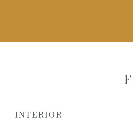
F
INTERIOR