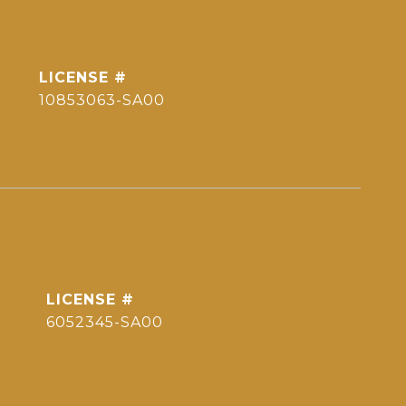
10853063-SA00
6052345-SA00