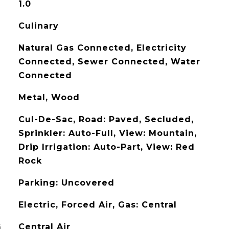
1.0
Culinary
Natural Gas Connected, Electricity
Connected, Sewer Connected, Water
Connected
Metal, Wood
Cul-De-Sac, Road: Paved, Secluded,
Sprinkler: Auto-Full, View: Mountain,
Drip Irrigation: Auto-Part, View: Red
Rock
Parking: Uncovered
Electric, Forced Air, Gas: Central
G
Central Air