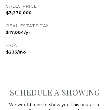
SALES PRICE
$3,270,000
REAL ESTATE TAX
$17,004/yr
HOA
$233/mo
SCHEDULE A SHOWING
We would love to show you this beautiful