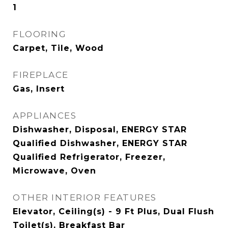
1
FLOORING
Carpet, Tile, Wood
FIREPLACE
Gas, Insert
APPLIANCES
Dishwasher, Disposal, ENERGY STAR
Qualified Dishwasher, ENERGY STAR
Qualified Refrigerator, Freezer,
Microwave, Oven
OTHER INTERIOR FEATURES
Elevator, Ceiling(s) - 9 Ft Plus, Dual Flush
Toilet(s), Breakfast Bar