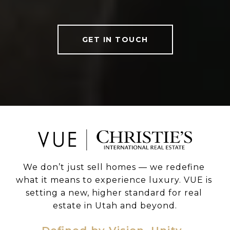
GET IN TOUCH
We don’t just sell homes — we redefine 
what it means to experience luxury. VUE is 
setting a new, higher standard for real 
estate in Utah and beyond.