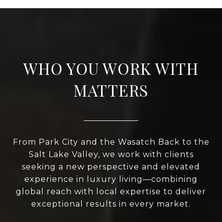
WHO YOU WORK WITH
MATTERS
From Park City and the Wasatch Back to the
Salt Lake Valley, we work with clients
seeking a new perspective and elevated
experience in luxury living—combining
global reach with local expertise to deliver
exceptional results in every market.