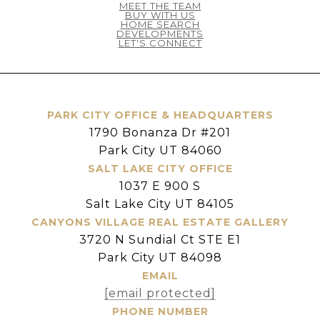
MEET THE TEAM
BUY WITH US
HOME SEARCH
DEVELOPMENTS
LET'S CONNECT
PARK CITY OFFICE & HEADQUARTERS
1790 Bonanza Dr #201
Park City UT 84060
SALT LAKE CITY OFFICE
1037 E 900 S
Salt Lake City UT 84105
CANYONS VILLAGE REAL ESTATE GALLERY
3720 N Sundial Ct STE E1
Park City UT 84098
EMAIL
[email protected]
PHONE NUMBER