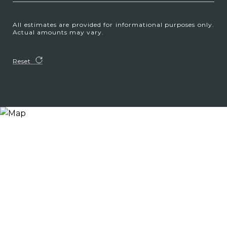
All estimates are provided for informational purposes only.
Actual amounts may vary.
Reset