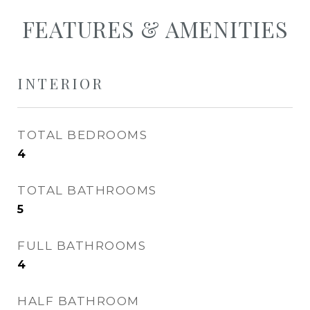
FEATURES & AMENITIES
INTERIOR
TOTAL BEDROOMS
4
TOTAL BATHROOMS
5
FULL BATHROOMS
4
HALF BATHROOM