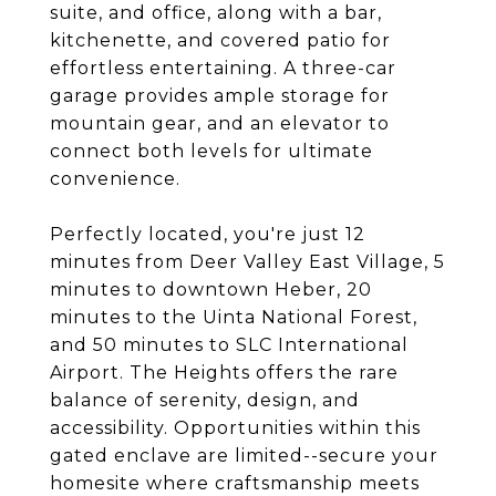
suite, and office, along with a bar,
kitchenette, and covered patio for
effortless entertaining. A three-car
garage provides ample storage for
mountain gear, and an elevator to
connect both levels for ultimate
convenience.
Perfectly located, you're just 12
minutes from Deer Valley East Village, 5
minutes to downtown Heber, 20
minutes to the Uinta National Forest,
and 50 minutes to SLC International
Airport. The Heights offers the rare
balance of serenity, design, and
accessibility. Opportunities within this
gated enclave are limited--secure your
homesite where craftsmanship meets