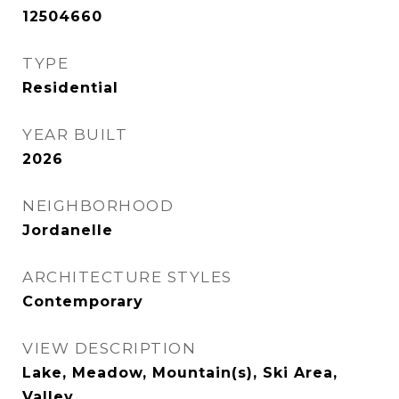
12504660
TYPE
Residential
YEAR BUILT
2026
NEIGHBORHOOD
Jordanelle
ARCHITECTURE STYLES
Contemporary
VIEW DESCRIPTION
Lake, Meadow, Mountain(s), Ski Area,
Valley