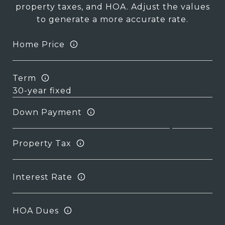
property taxes, and HOA. Adjust the values
to generate a more accurate rate.
Home Price
Term
Down Payment
Property Tax
Interest Rate
HOA Dues