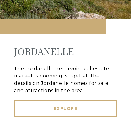
JORDANELLE
The Jordanelle Reservoir real estate
market is booming, so get all the
details on Jordanelle homes for sale
and attractions in the area.
EXPLORE