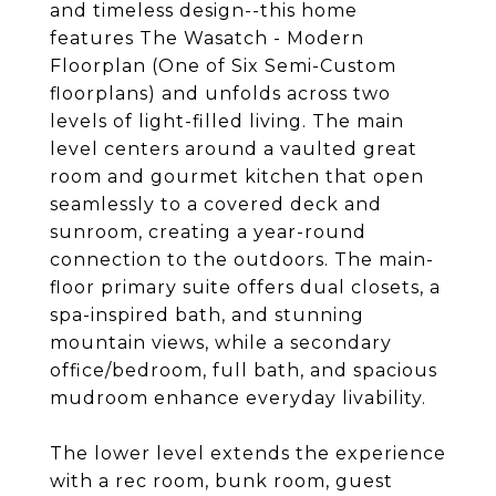
and timeless design--this home
features The Wasatch - Modern
Floorplan (One of Six Semi-Custom
floorplans) and unfolds across two
levels of light-filled living. The main
level centers around a vaulted great
room and gourmet kitchen that open
seamlessly to a covered deck and
sunroom, creating a year-round
connection to the outdoors. The main-
floor primary suite offers dual closets, a
spa-inspired bath, and stunning
mountain views, while a secondary
office/bedroom, full bath, and spacious
mudroom enhance everyday livability.
The lower level extends the experience
with a rec room, bunk room, guest