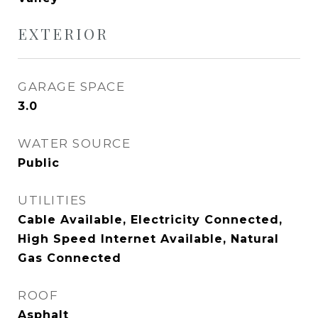
EXTERIOR
GARAGE SPACE
3.0
WATER SOURCE
Public
UTILITIES
Cable Available, Electricity Connected,
High Speed Internet Available, Natural
Gas Connected
ROOF
Asphalt