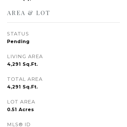
AREA & LOT
STATUS
Pending
LIVING AREA
4,291
Sq.Ft.
TOTAL AREA
4,291
Sq.Ft.
LOT AREA
0.51
Acres
MLS® ID