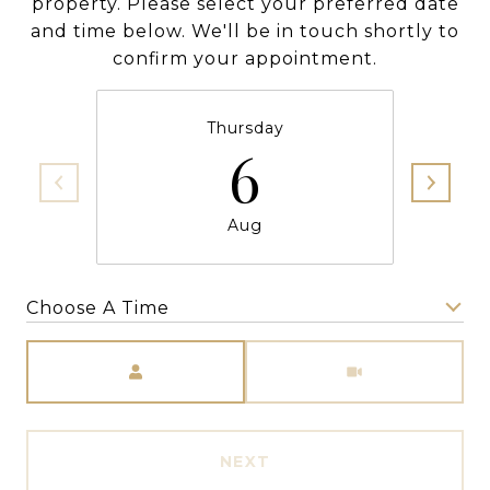
property. Please select your preferred date
and time below. We'll be in touch shortly to
confirm your appointment.
Thursday
6
Aug
Choose A Time
Meeting Type
NEXT