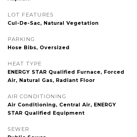
LOT FEATURES
Cul-De-Sac, Natural Vegetation
PARKING
Hose Bibs, Oversized
HEAT TYPE
ENERGY STAR Qualified Furnace, Forced
Air, Natural Gas, Radiant Floor
AIR CONDITIONING
Air Conditioning, Central Air, ENERGY
STAR Qualified Equipment
SEWER