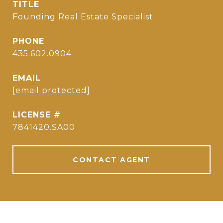
TITLE
Founding Real Estate Specialist
PHONE
435.602.0904
EMAIL
[email protected]
7841420.SA00
CONTACT AGENT