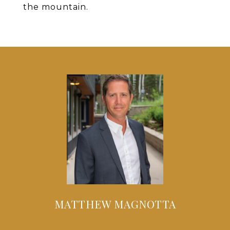
the mountain.
MATTHEW MAGNOTTA