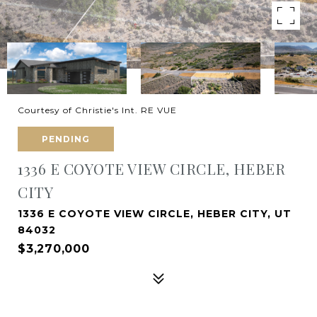
Courtesy of Christie's Int. RE VUE
PENDING
1336 E COYOTE VIEW CIRCLE, HEBER
CITY
1336 E COYOTE VIEW CIRCLE, HEBER CITY, UT
84032
$3,270,000