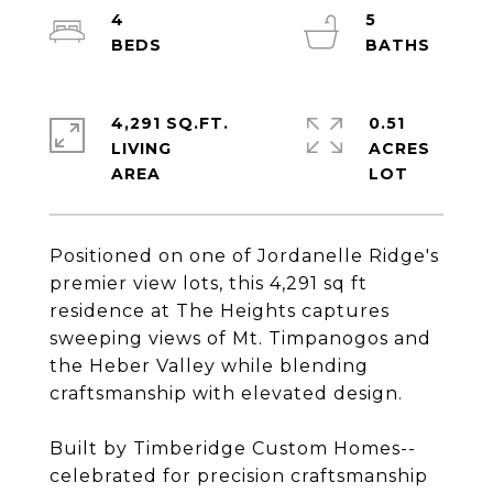
4
5
4,291 SQ.FT.
0.51
LIVING
ACRES
Positioned on one of Jordanelle Ridge's
premier view lots, this 4,291 sq ft
residence at The Heights captures
sweeping views of Mt. Timpanogos and
the Heber Valley while blending
craftsmanship with elevated design.
Built by Timberidge Custom Homes--
celebrated for precision craftsmanship