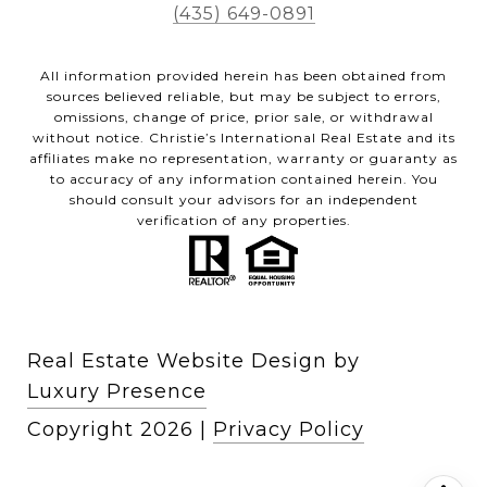
(435) 649-0891
All information provided herein has been obtained from
sources believed reliable, but may be subject to errors,
omissions, change of price, prior sale, or withdrawal
without notice. Christie’s International Real Estate and its
affiliates make no representation, warranty or guaranty as
to accuracy of any information contained herein. You
should consult your advisors for an independent
verification of any properties.
Real Estate Website Design by
Luxury Presence
Copyright
2026
|
Privacy Policy