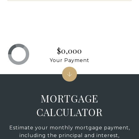
$0,000
Your Payment
MORTGAGE
CALCULATOR
Estimate your monthly mortgage payment,
including the principal and interest,