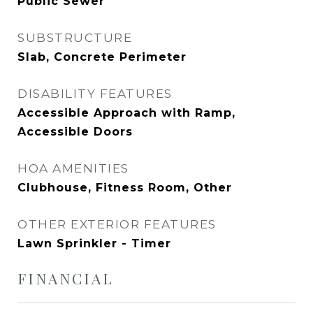
Public Sewer
SUBSTRUCTURE
Slab, Concrete Perimeter
DISABILITY FEATURES
Accessible Approach with Ramp,
Accessible Doors
HOA AMENITIES
Clubhouse, Fitness Room, Other
OTHER EXTERIOR FEATURES
Lawn Sprinkler - Timer
FINANCIAL