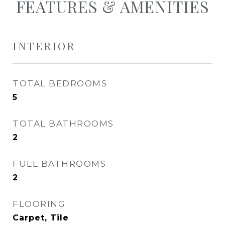
FEATURES & AMENITIES
INTERIOR
TOTAL BEDROOMS
5
TOTAL BATHROOMS
2
FULL BATHROOMS
2
FLOORING
Carpet, Tile