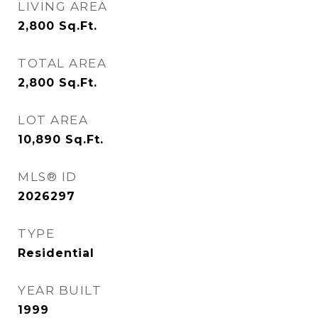
LIVING AREA
2,800
Sq.Ft.
TOTAL AREA
2,800
Sq.Ft.
LOT AREA
10,890
Sq.Ft.
MLS® ID
2026297
TYPE
Residential
YEAR BUILT
1999