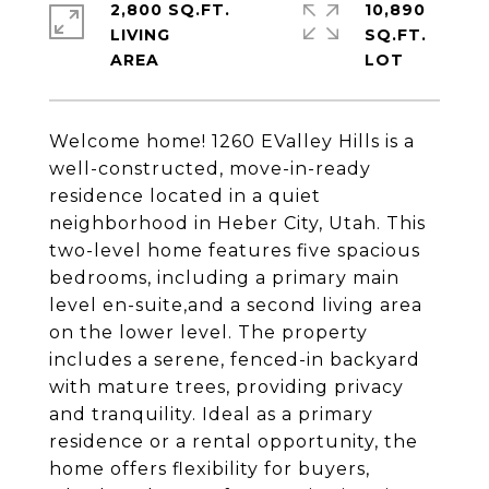
2,800 SQ.FT.
10,890
LIVING
SQ.FT.
Welcome home! 1260 EValley Hills is a
well-constructed, move-in-ready
residence located in a quiet
neighborhood in Heber City, Utah. This
two-level home features five spacious
bedrooms, including a primary main
level en-suite,and a second living area
on the lower level. The property
includes a serene, fenced-in backyard
with mature trees, providing privacy
and tranquility. Ideal as a primary
residence or a rental opportunity, the
home offers flexibility for buyers,