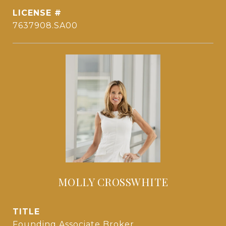
7637908.SA00
MOLLY CROSSWHITE
TITLE
Founding Associate Broker