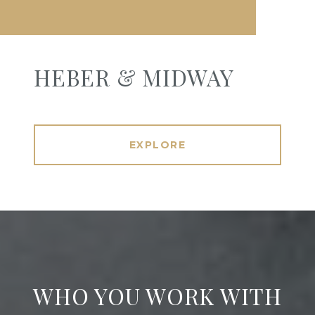
HEBER & MIDWAY
EXPLORE
WHO YOU WORK WITH