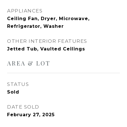
APPLIANCES
Ceiling Fan, Dryer, Microwave,
Refrigerator, Washer
OTHER INTERIOR FEATURES
Jetted Tub, Vaulted Ceilings
AREA & LOT
STATUS
Sold
DATE SOLD
February 27, 2025