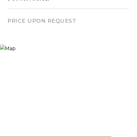
PRICE UPON REQUEST