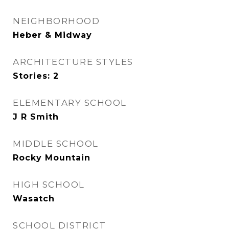
NEIGHBORHOOD
Heber & Midway
ARCHITECTURE STYLES
Stories: 2
ELEMENTARY SCHOOL
J R Smith
MIDDLE SCHOOL
Rocky Mountain
HIGH SCHOOL
Wasatch
SCHOOL DISTRICT