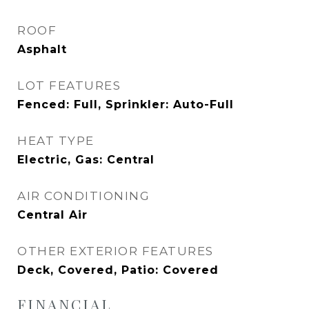
ROOF
Asphalt
LOT FEATURES
Fenced: Full, Sprinkler: Auto-Full
HEAT TYPE
Electric, Gas: Central
AIR CONDITIONING
Central Air
OTHER EXTERIOR FEATURES
Deck, Covered, Patio: Covered
FINANCIAL