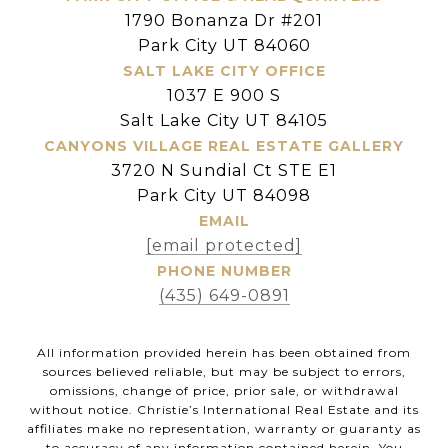
1790 Bonanza Dr #201
Park City UT 84060
SALT LAKE CITY OFFICE
1037 E 900 S
Salt Lake City UT 84105
CANYONS VILLAGE REAL ESTATE GALLERY
3720 N Sundial Ct STE E1
Park City UT 84098
EMAIL
[email protected]
PHONE NUMBER
(435) 649-0891
All information provided herein has been obtained from
sources believed reliable, but may be subject to errors,
omissions, change of price, prior sale, or withdrawal
without notice. Christie’s International Real Estate and its
affiliates make no representation, warranty or guaranty as
to accuracy of any information contained herein. You