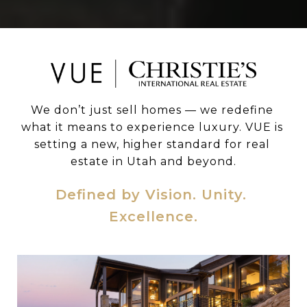
We don’t just sell homes — we redefine 
what it means to experience luxury. VUE is 
setting a new, higher standard for real 
estate in Utah and beyond.