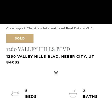
Courtesy of Christie's International Real Estate VUE
SOLD
1260 VALLEY HILLS BLVD
1260 VALLEY HILLS BLVD, HEBER CITY, UT
84032
5
2