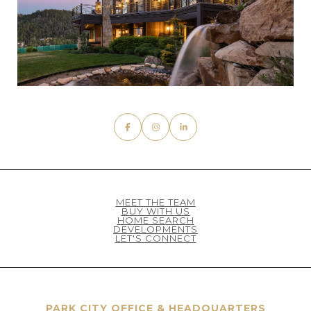
MEET THE TEAM
BUY WITH US
HOME SEARCH
DEVELOPMENTS
LET'S CONNECT
PARK CITY OFFICE & HEADQUARTERS