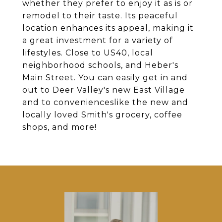
whether they prefer to enjoy it as is or
remodel to their taste. Its peaceful
location enhances its appeal, making it
a great investment for a variety of
lifestyles. Close to US40, local
neighborhood schools, and Heber's
Main Street. You can easily get in and
out to Deer Valley's new East Village
and to convenienceslike the new and
locally loved Smith's grocery, coffee
shops, and more!