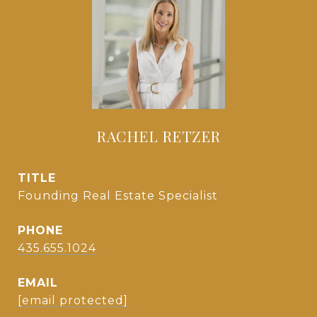
RACHEL RETZER
TITLE
Founding Real Estate Specialist
PHONE
435.655.1024
EMAIL
[email protected]