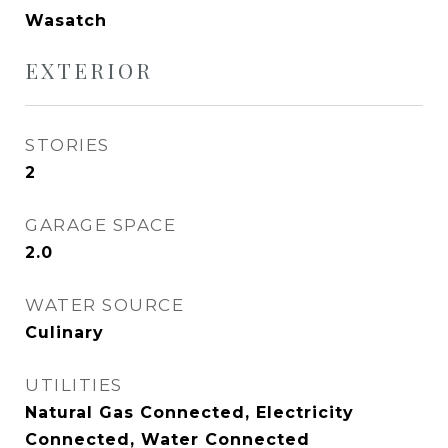
Wasatch
EXTERIOR
STORIES
2
GARAGE SPACE
2.0
WATER SOURCE
Culinary
UTILITIES
Natural Gas Connected, Electricity
Connected, Water Connected