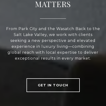
MATTERS
From Park City and the Wasatch Back to the
Salt Lake Valley, we work with clients
seeking a new perspective and elevated
experience in luxury living—combining
global reach with local expertise to deliver
exceptional results in every market.
GET IN TOUCH