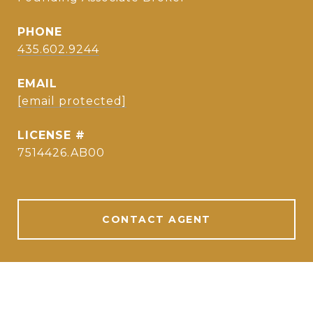
PHONE
435.602.9244
EMAIL
[email protected]
7514426.AB00
CONTACT AGENT