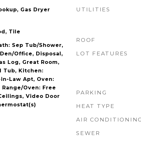
UTILITIES
Hookup, Gas Dryer
d, Tile
ROOF
Bath: Sep Tub/Shower,
LOT FEATURES
 Den/Office, Disposal,
as Log, Great Room,
d Tub, Kitchen:
in-Law Apt, Oven:
, Range/Oven: Free
PARKING
Ceilings, Video Door
hermostat(s)
HEAT TYPE
AIR CONDITIONIN
SEWER