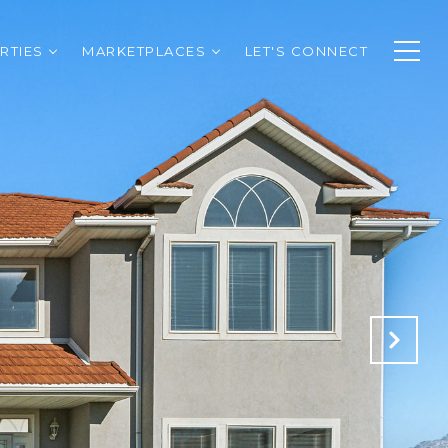
RTIES
MARKETPLACES
LET'S CONNECT