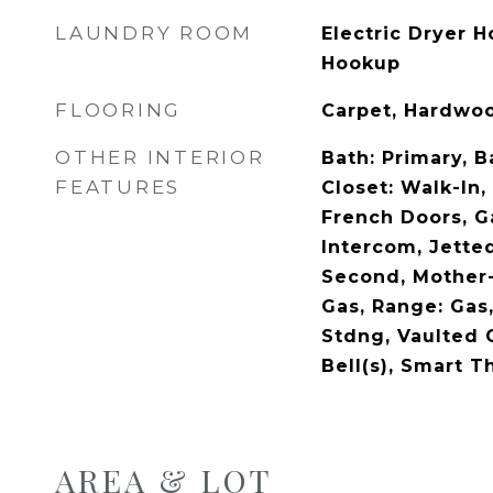
LAUNDRY ROOM
Electric Dryer 
Hookup
FLOORING
Carpet, Hardwoo
OTHER INTERIOR
Bath: Primary, 
FEATURES
Closet: Walk-In,
French Doors, G
Intercom, Jette
Second, Mother-
Gas, Range: Gas
Stdng, Vaulted 
Bell(s), Smart T
AREA & LOT