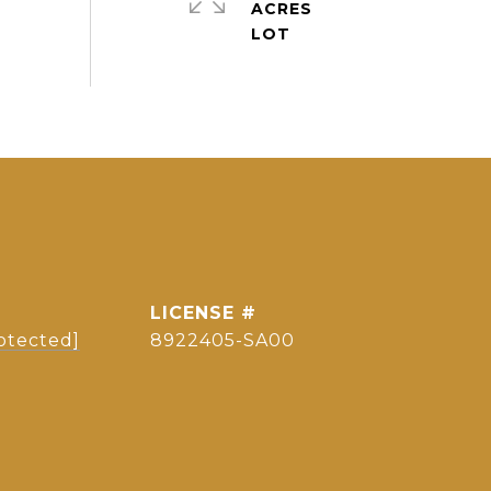
ACRES
otected]
8922405-SA00