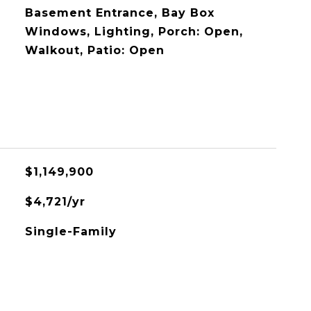
Basement Entrance, Bay Box
Windows, Lighting, Porch: Open,
Walkout, Patio: Open
$1,149,900
$4,721/yr
Single-Family