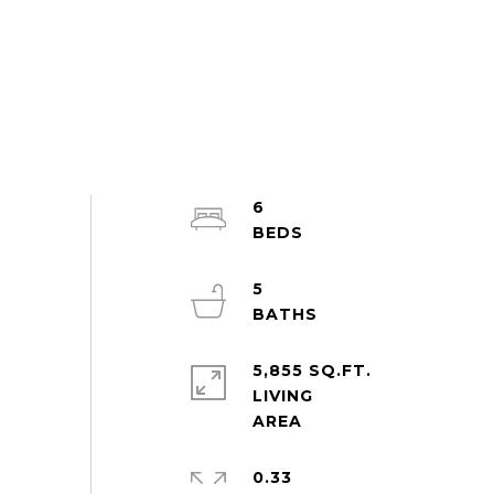
6
5
5,855 SQ.FT.
LIVING
0.33