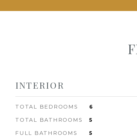
F
INTERIOR
TOTAL BEDROOMS
6
TOTAL BATHROOMS
5
FULL BATHROOMS
5