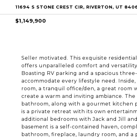
11694 S STONE CREST CIR, RIVERTON, UT 840
$1,149,900
Seller motivated. This exquisite residentia
offers unparalleled comfort and versatility
Boasting RV parking and a spacious three-
accommodate every lifestyle need. Inside, 
room, a tranquil office/den, a great room w
create a warm and inviting ambiance. The 
bathroom, along with a gourmet kitchen pe
is a private retreat with its own enterta
additional bedrooms with Jack and Jill an
basement is a self-contained haven, compl
bathroom, fireplace, laundry room, and a p