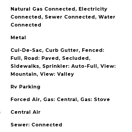
Natural Gas Connected, Electricity
Connected, Sewer Connected, Water
Connected
Metal
Cul-De-Sac, Curb Gutter, Fenced:
Full, Road: Paved, Secluded,
Sidewalks, Sprinkler: Auto-Full, View:
Mountain, View: Valley
Rv Parking
Forced Air, Gas: Central, Gas: Stove
G
Central Air
Sewer: Connected