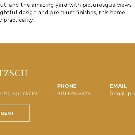
ut, and the amazing yard with picturesque views
ghtful design and premium finishes, this home
practicality.
NTZSCH
PHONE
EMAIL
sing Specialist
801.635.6674
[email pr
AGENT