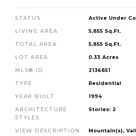
STATUS
Active Under Co
LIVING AREA
5,855
Sq.Ft.
TOTAL AREA
5,855
Sq.Ft.
LOT AREA
0.33
Acres
MLS® ID
2136851
TYPE
Residential
YEAR BUILT
1994
ARCHITECTURE
Stories: 2
STYLES
VIEW DESCRIPTION
Mountain(s), Val