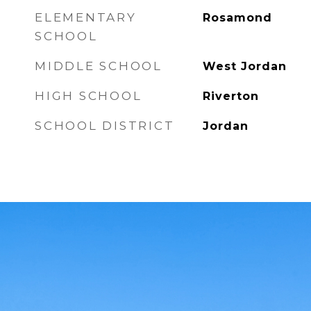
ELEMENTARY
Rosamond
SCHOOL
MIDDLE SCHOOL
West Jordan
HIGH SCHOOL
Riverton
SCHOOL DISTRICT
Jordan