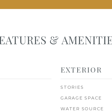
EATURES & AMENITI
EXTERIOR
STORIES
GARAGE SPACE
WATER SOURCE