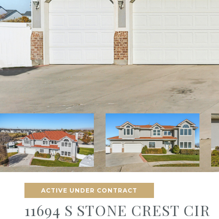
ACTIVE UNDER CONTRACT
11694 S STONE CREST CIR