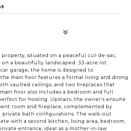
65
l property, situated on a peaceful cul-de-sac,
 on a beautifully landscaped .33-acre lot.
car garage, the home is designed to
the main floor features a formal living and dining
ith vaulted ceilings, and two fireplaces that
main floor also includes a bedroom and full
rfect for hosting. Upstairs, the owner's ensuite
inment room and fireplace, complemented by
d private bath configurations. The walk-out
ete with a second kitchen, living area, bedroom,
rivate entrance, ideal as a mother-in-law