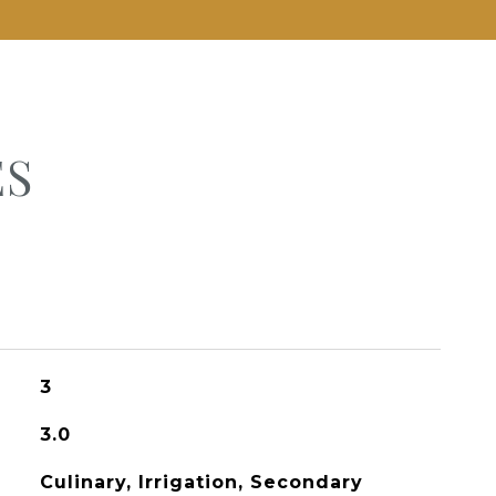
ES
3
3.0
Culinary, Irrigation, Secondary