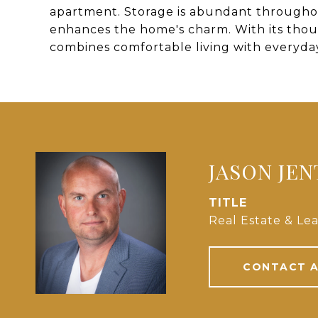
apartment. Storage is abundant througho
enhances the home's charm. With its thou
combines comfortable living with everyday 
JASON JE
TITLE
Real Estate & Lea
CONTACT 