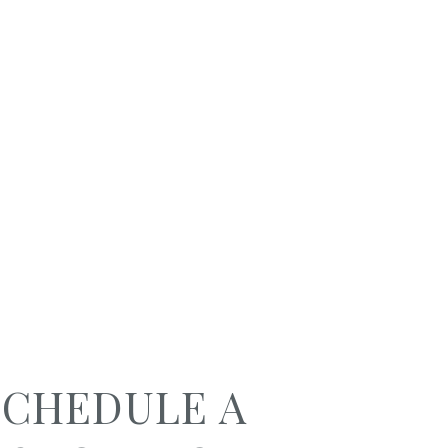
SCHEDULE A