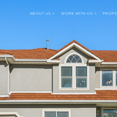
ABOUT US
WORK WITH US
PROPE