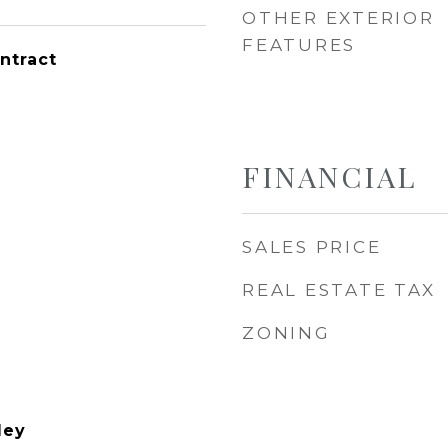
OTHER EXTERIOR
FEATURES
ntract
FINANCIAL
SALES PRICE
REAL ESTATE TAX
ZONING
ley