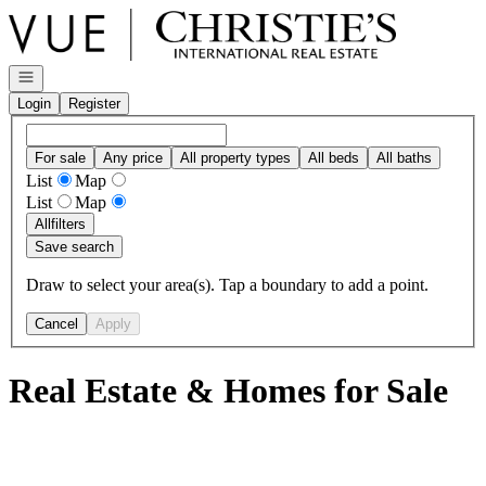
Go to: Homepage
Open navigation
Login
Register
For sale
Any price
All property types
All beds
All baths
List
Map
List
Map
All
filters
Save search
Draw to select your area(s). Tap a boundary to add a point.
Cancel
Apply
Real Estate & Homes for Sale