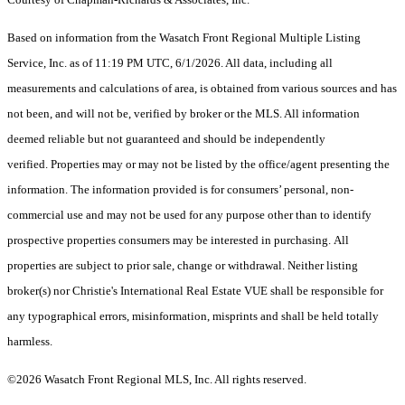
Based on information from the Wasatch Front Regional Multiple Listing
Service, Inc. as of 11:19 PM UTC, 6/1/2026. All data, including all
measurements and calculations of area, is obtained from various sources and has
not been, and will not be, verified by broker or the MLS. All information
deemed reliable but not guaranteed and should be independently
verified. Properties may or may not be listed by the office/agent presenting the
information. The information provided is for consumers’ personal, non-
commercial use and may not be used for any purpose other than to identify
prospective properties consumers may be interested in purchasing. All
properties are subject to prior sale, change or withdrawal. Neither listing
broker(s) nor Christie's International Real Estate VUE shall be responsible for
any typographical errors, misinformation, misprints and shall be held totally
harmless.
©2026 Wasatch Front Regional MLS, Inc. All rights reserved.