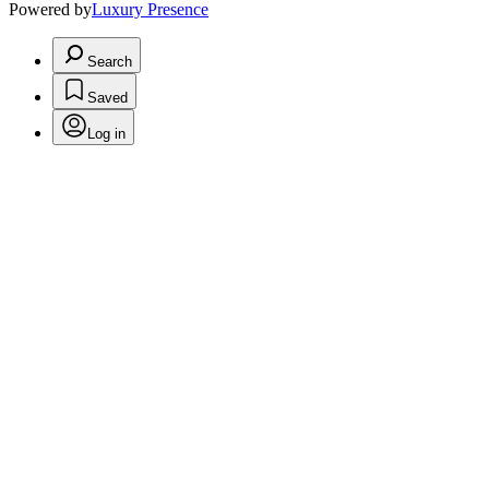
Powered by
Luxury Presence
Search
Saved
Log in