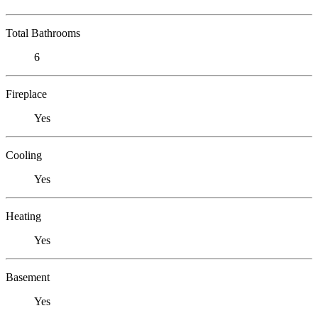
Total Bathrooms
6
Fireplace
Yes
Cooling
Yes
Heating
Yes
Basement
Yes