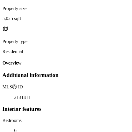
Property size
5,025 sqft
Property type
Residential
Overview
Additional information
MLS
Ⓡ
ID
2131411
Interior features
Bedrooms
6