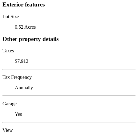
Exterior features
Lot Size
0.52 Acres
Other property details
Taxes
$7,912
Tax Frequency
Annually
Garage
Yes
View