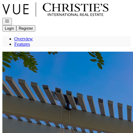
Go to: Homepage
Open navigation
Login
Register
Overview
Features