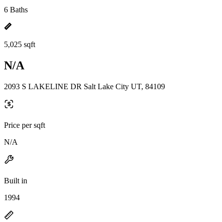
6 Baths
5,025 sqft
N/A
2093 S LAKELINE DR Salt Lake City UT, 84109
Price per sqft
N/A
Built in
1994