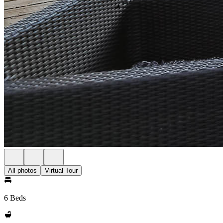
All photos
Virtual Tour
6 Beds