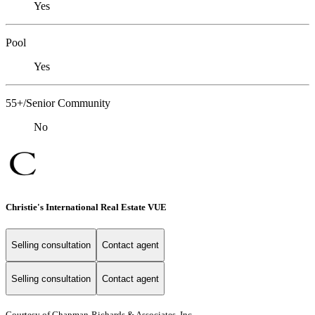
Yes
Pool
Yes
55+/Senior Community
No
Christie's International Real Estate VUE
Selling consultation
Contact agent
Selling consultation
Contact agent
Courtesy of Chapman-Richards & Associates, Inc.