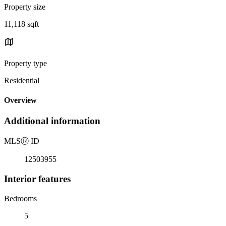
Property size
11,118 sqft
Property type
Residential
Overview
Additional information
MLS
Ⓡ
ID
12503955
Interior features
Bedrooms
5