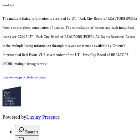
verified.
The multiple listing information is provided by UT - Park City Board of REALTORS (PCBR)
from a copyrighted compilation of listings. The compilation of listings and each individual
listing are ©2026 UT - Park City Board of REALTORS (PCBR), All Rights Reserved. Access
to the multiple listing information through this website is made available by Christie's
International Real Estate VUE as a member of the UT - Park City Board of REALTORS
(PCBR) multiple listing service.
http://www.parkcityboard.org/
Powered by
Luxury Presence
Search