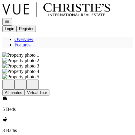
Go to: Homepage
Open navigation
Login
Register
Overview
Features
All photos
Virtual Tour
5 Beds
8 Baths