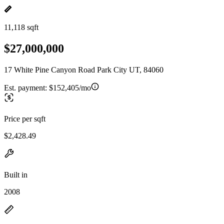
11,118 sqft
$27,000,000
17 White Pine Canyon Road Park City UT, 84060
Est. payment:
$152,405/mo
Price per sqft
$2,428.49
Built in
2008