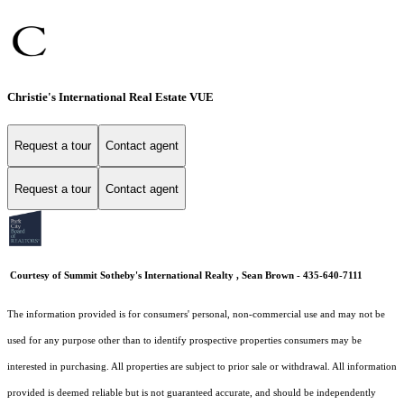
Christie's International Real Estate VUE
Request a tour
Contact agent
Request a tour
Contact agent
Courtesy of Summit Sotheby's International Realty , Sean Brown - 435-640-7111
The information provided is for consumers' personal, non-commercial use and may not be
used for any purpose other than to identify prospective properties consumers may be
interested in purchasing. All properties are subject to prior sale or withdrawal. All information
provided is deemed reliable but is not guaranteed accurate, and should be independently