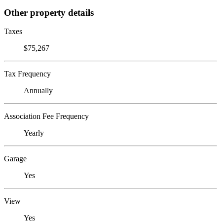
Other property details
Taxes
$75,267
Tax Frequency
Annually
Association Fee Frequency
Yearly
Garage
Yes
View
Yes