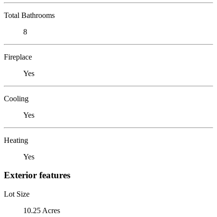
Total Bathrooms
8
Fireplace
Yes
Cooling
Yes
Heating
Yes
Exterior features
Lot Size
10.25 Acres