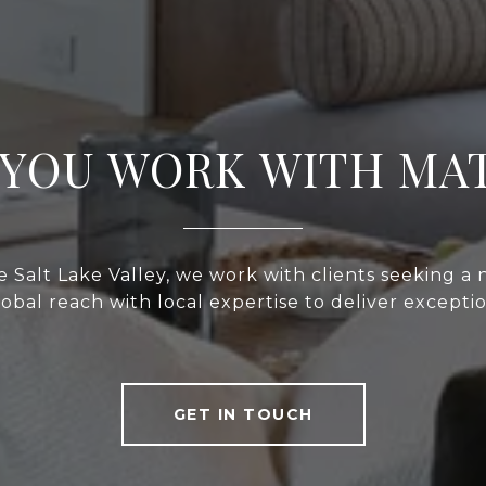
YOU WORK WITH MA
 Salt Lake Valley, we work with clients seeking a
bal reach with local expertise to deliver exceptio
GET IN TOUCH