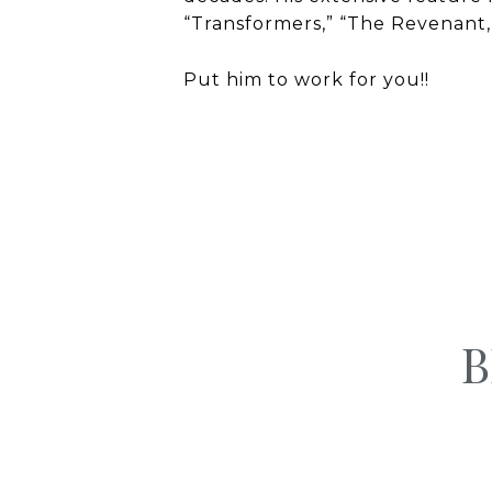
“Transformers,” “The Revenant
Put him to work for you!!
B