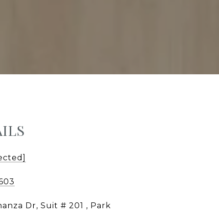
ILS
ected]
0603
anza Dr, Suit # 201 , Park