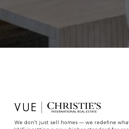
We don’t just sell homes — we redefine what