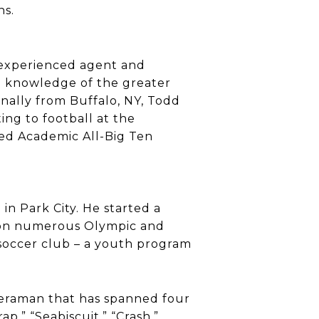
ns.
 experienced agent and
th knowledge of the greater
inally from Buffalo, NY, Todd
ing to football at the
ed Academic All-Big Ten
in Park City. He started a
s won numerous Olympic and
soccer club – a youth program
meraman that has spanned four
p,” “Seabiscuit,” “Crash,”