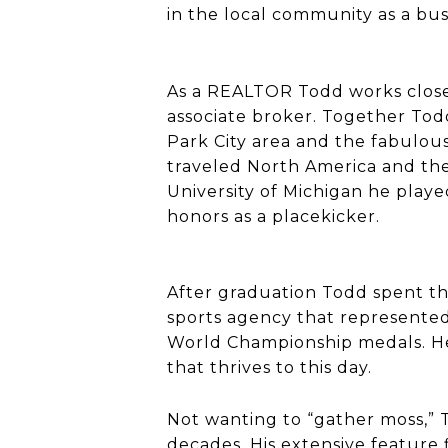
in the local community as a bus
As a REALTOR Todd works closel
associate broker. Together Tod
Park City area and the fabulous
traveled North America and the w
University of Michigan he pla
honors as a placekicker.
After graduation Todd spent thr
sports agency that represented
World Championship medals. He
that thrives to this day.
Not wanting to “gather moss,” 
decades. His extensive feature f