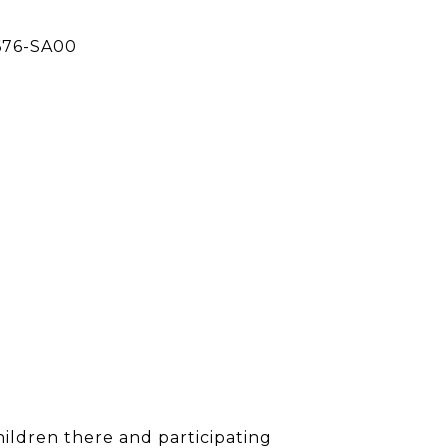
676-SA00
children there and participating