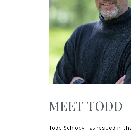
MEET TODD
Todd Schlopy has resided in the 