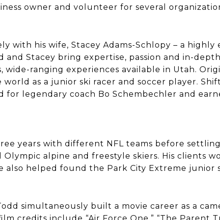
iness owner and volunteer for several organizatio
y with his wife, Stacey Adams-Schlopy – a highly
d and Stacey bring expertise, passion and in-dep
, wide-ranging experiences available in Utah. Orig
orld as a junior ski racer and soccer player. Shift
yed for legendary coach Bo Schembechler and earn
ee years with different NFL teams before settling 
 Olympic alpine and freestyle skiers. His client
 also helped found the Park City Extreme junior 
Todd simultaneously built a movie career as a ca
ilm credits include “Air Force One,” “The Parent Tra