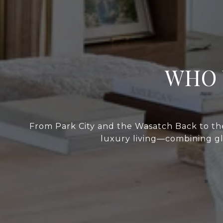
WHO 
From Park City and the Wasatch Back to the
luxury living—combining glo