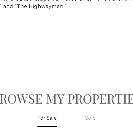
,” and “The Highwaymen.”
ROWSE MY PROPERTI
For Sale
Sold