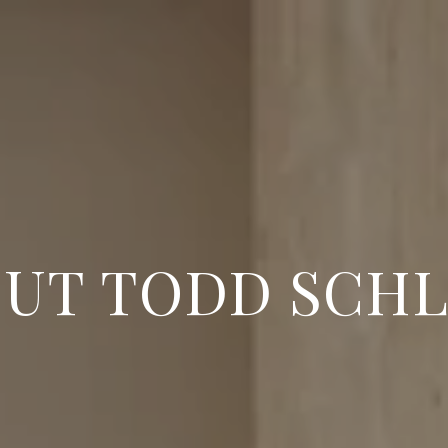
UT TODD SCH