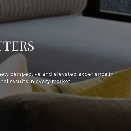
TTERS
 new perspective and elevated experience in
nal results in every market.