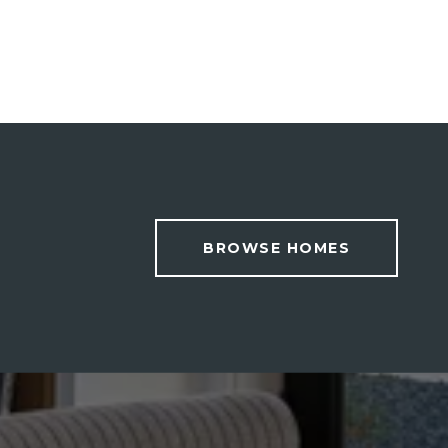
BROWSE HOMES