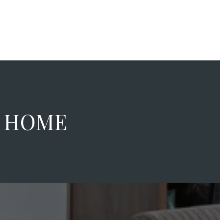
M HOME