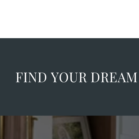
FIND YOUR DREA