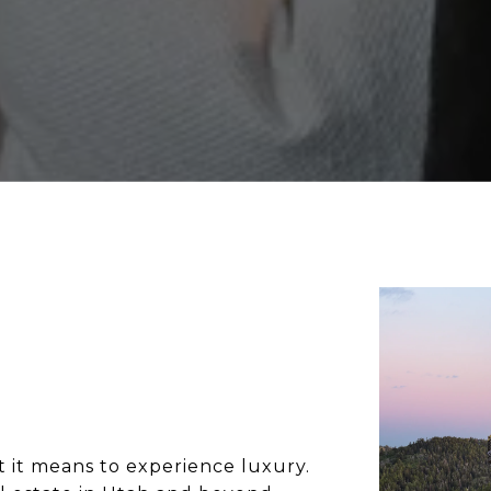
 it means to experience luxury. 