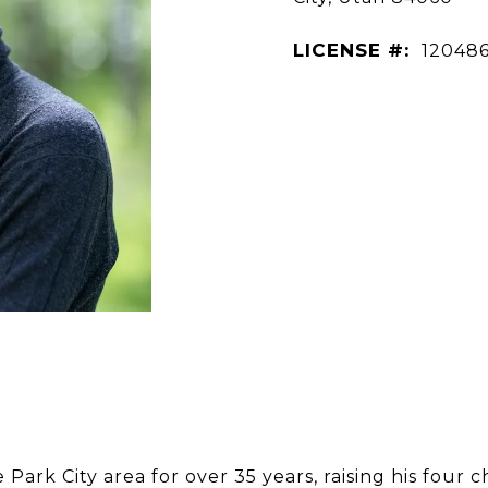
LICENSE #:
12048
Park City area for over 35 years, raising his four 