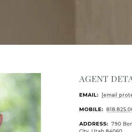
AGENT DETA
EMAIL:
[email prot
MOBILE:
818.825.
ADDRESS:
790 Bon
City, Utah 84060