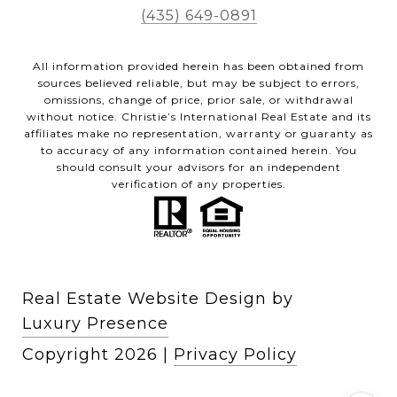
(435) 649-0891
All information provided herein has been obtained from
sources believed reliable, but may be subject to errors,
omissions, change of price, prior sale, or withdrawal
without notice. Christie’s International Real Estate and its
affiliates make no representation, warranty or guaranty as
to accuracy of any information contained herein. You
should consult your advisors for an independent
verification of any properties.
Real Estate Website Design by
Luxury Presence
Copyright
2026
|
Privacy Policy