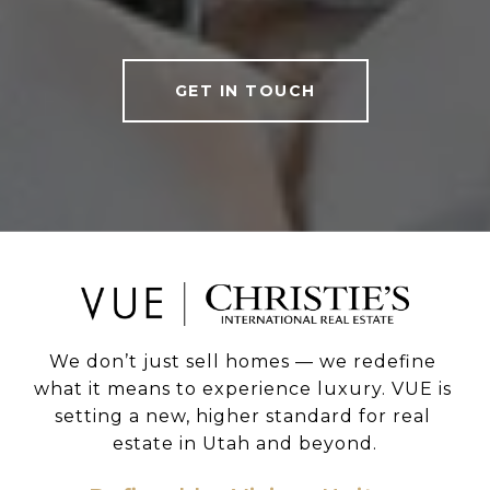
GET IN TOUCH
We don’t just sell homes — we redefine 
what it means to experience luxury. VUE is 
setting a new, higher standard for real 
estate in Utah and beyond.