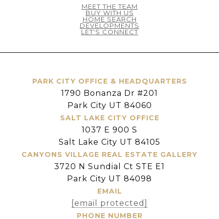
MEET THE TEAM
BUY WITH US
HOME SEARCH
DEVELOPMENTS
LET'S CONNECT
PARK CITY OFFICE & HEADQUARTERS
1790 Bonanza Dr #201
Park City UT 84060
SALT LAKE CITY OFFICE
1037 E 900 S
Salt Lake City UT 84105
CANYONS VILLAGE REAL ESTATE GALLERY
3720 N Sundial Ct STE E1
Park City UT 84098
EMAIL
[email protected]
PHONE NUMBER