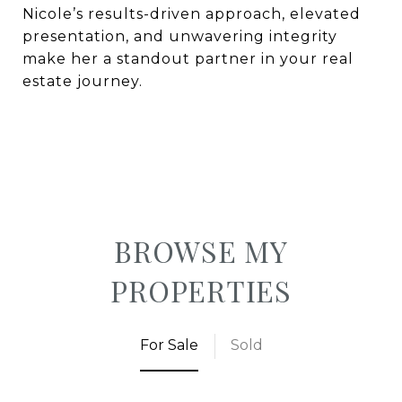
Nicole’s results-driven approach, elevated
presentation, and unwavering integrity
make her a standout partner in your real
estate journey.
BROWSE MY
PROPERTIES
For Sale
Sold