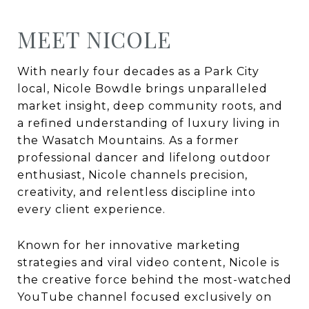
MEET NICOLE
With nearly four decades as a Park City
local, Nicole Bowdle brings unparalleled
market insight, deep community roots, and
a refined understanding of luxury living in
the Wasatch Mountains. As a former
professional dancer and lifelong outdoor
enthusiast, Nicole channels precision,
creativity, and relentless discipline into
every client experience.
Known for her innovative marketing
strategies and viral video content, Nicole is
the creative force behind the most-watched
YouTube channel focused exclusively on