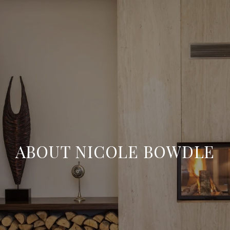
ABOUT NICOLE BOWDLE