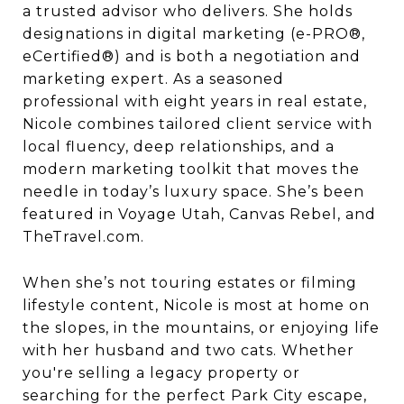
a trusted advisor who delivers. She holds
designations in digital marketing (e-PRO®,
eCertified®) and is both a negotiation and
marketing expert. As a seasoned
professional with eight years in real estate,
Nicole combines tailored client service with
local fluency, deep relationships, and a
modern marketing toolkit that moves the
needle in today’s luxury space. She’s been
featured in Voyage Utah, Canvas Rebel, and
TheTravel.com.
When she’s not touring estates or filming
lifestyle content, Nicole is most at home on
the slopes, in the mountains, or enjoying life
with her husband and two cats. Whether
you're selling a legacy property or
searching for the perfect Park City escape,