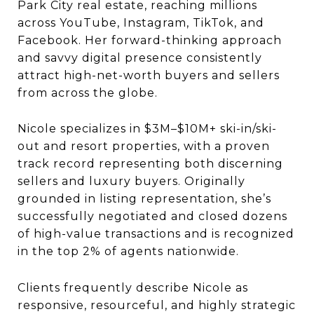
Park City real estate, reaching millions
across YouTube, Instagram, TikTok, and
Facebook. Her forward-thinking approach
and savvy digital presence consistently
attract high-net-worth buyers and sellers
from across the globe.
Nicole specializes in $3M–$10M+ ski-in/ski-
out and resort properties, with a proven
track record representing both discerning
sellers and luxury buyers. Originally
grounded in listing representation, she’s
successfully negotiated and closed dozens
of high-value transactions and is recognized
in the top 2% of agents nationwide.
Clients frequently describe Nicole as
responsive, resourceful, and highly strategic