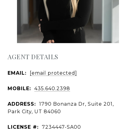
AGENT DETAILS
EMAIL:
[email protected]
MOBILE:
435.640.2398
ADDRESS:
1790 Bonanza Dr, Suite 201,
Park City, UT 84060
LICENSE #:
7234447-SA00