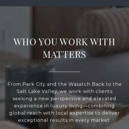
WHO YOU WORK WITH
MATTERS
From Park City and the Wasatch Back to the
Salt Lake Valley, we work with clients
seeking a new perspective and elevated
experience in luxury living—combining
global reach with local expertise to deliver
exceptional results in every market.