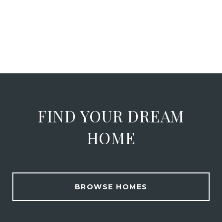
FIND YOUR DREAM
HOME
BROWSE HOMES