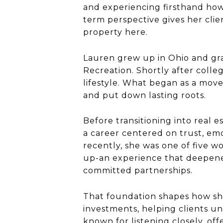
and experiencing firsthand how
term perspective gives her clie
property here.
Lauren grew up in Ohio and gr
Recreation. Shortly after colle
lifestyle. What began as a mov
and put down lasting roots.
Before transitioning into real 
a career centered on trust, e
recently, she was one of five
up-an experience that deepened
committed partnerships.
That foundation shapes how she
investments, helping clients und
known for listening closely, of