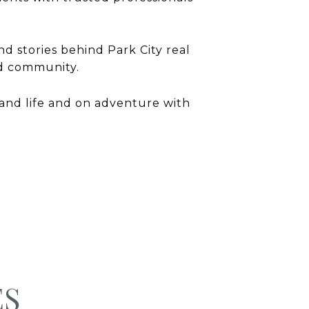
nd stories behind Park City real
and community.
and life and on adventure with
ES