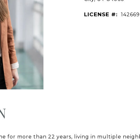
LICENSE #:
14266
N
me for more than 22 years, living in multiple ne