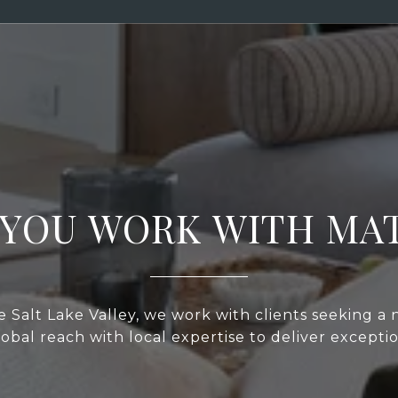
YOU WORK WITH MA
 Salt Lake Valley, we work with clients seeking a
bal reach with local expertise to deliver exceptio