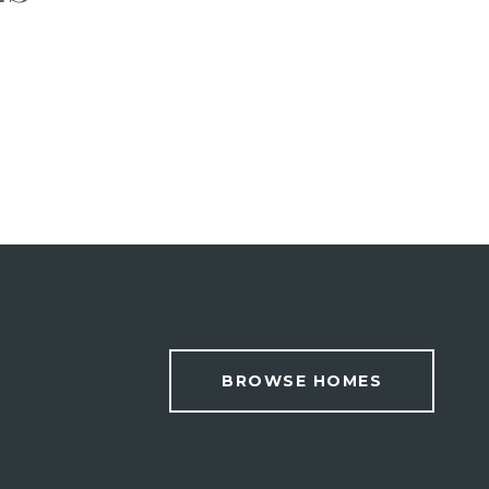
BROWSE HOMES