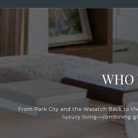
WHO 
From Park City and the Wasatch Back to the
luxury living—combining glo