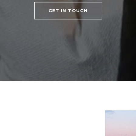
GET IN TOUCH