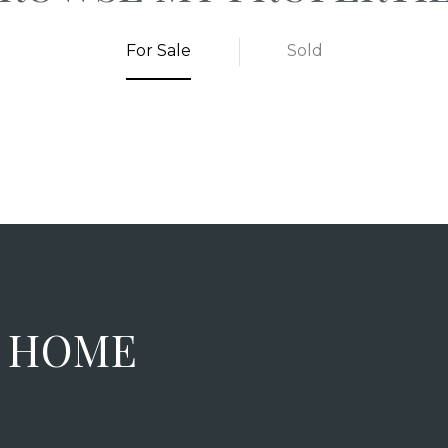
For Sale
Sold
M HOME