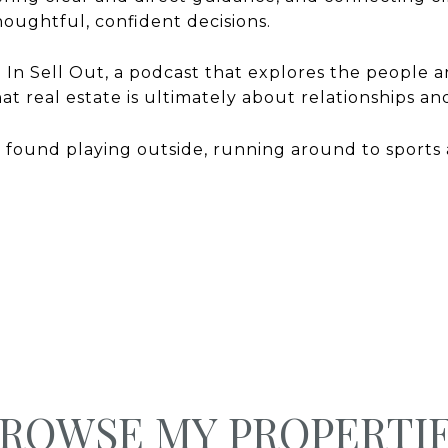
oughtful, confident decisions.
i In Sell Out, a podcast that explores the people a
that real estate is ultimately about relationships 
 found playing outside, running around to sports 
ROWSE MY PROPERTI