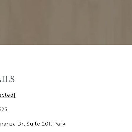
ILS
ected]
625
nanza Dr, Suite 201, Park