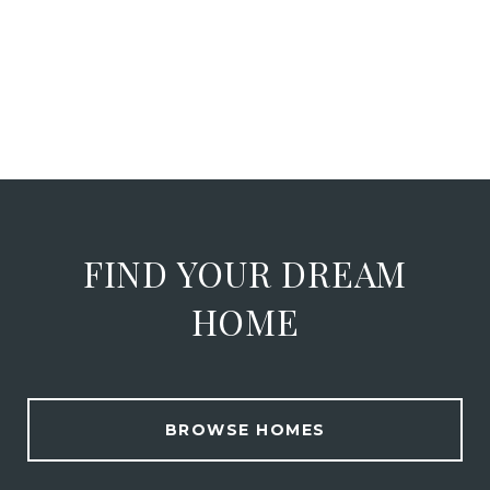
FIND YOUR DREAM
HOME
BROWSE HOMES