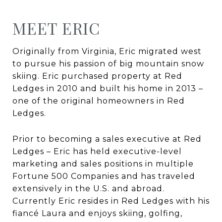
MEET ERIC
Originally from Virginia, Eric migrated west
to pursue his passion of big mountain snow
skiing. Eric purchased property at Red
Ledges in 2010 and built his home in 2013 –
one of the original homeowners in Red
Ledges.
Prior to becoming a sales executive at Red
Ledges – Eric has held executive-level
marketing and sales positions in multiple
Fortune 500 Companies and has traveled
extensively in the U.S. and abroad.
Currently Eric resides in Red Ledges with his
fiancé Laura and enjoys skiing, golfing,