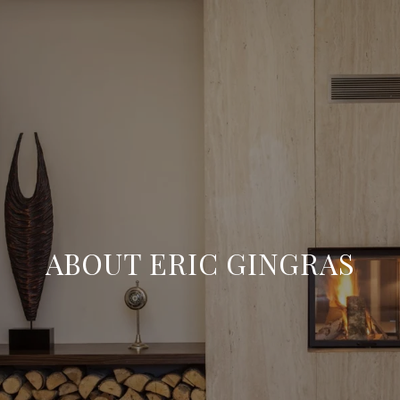
ABOUT ERIC GINGRAS