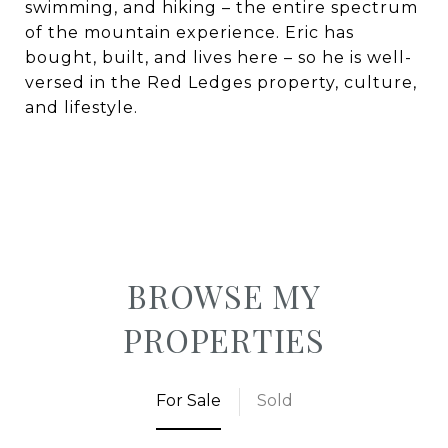
swimming, and hiking – the entire spectrum
of the mountain experience.
Eric has
bought, built, and lives here – so he is well-
versed in the Red Ledges property, culture,
and lifestyle.
BROWSE MY
PROPERTIES
For Sale
Sold