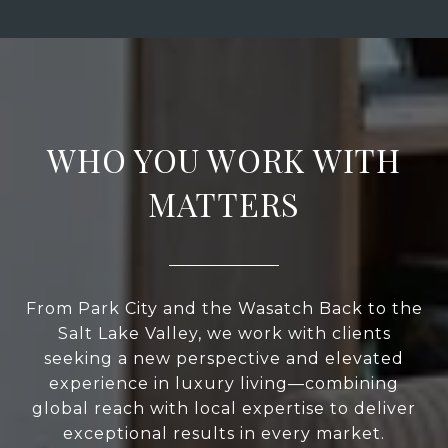
WHO YOU WORK WITH
MATTERS
From Park City and the Wasatch Back to the
Salt Lake Valley, we work with clients
seeking a new perspective and elevated
experience in luxury living—combining
global reach with local expertise to deliver
exceptional results in every market.