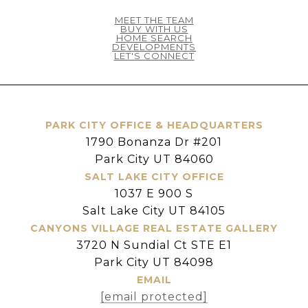
MEET THE TEAM
BUY WITH US
HOME SEARCH
DEVELOPMENTS
LET'S CONNECT
PARK CITY OFFICE & HEADQUARTERS
1790 Bonanza Dr #201
Park City UT 84060
SALT LAKE CITY OFFICE
1037 E 900 S
Salt Lake City UT 84105
CANYONS VILLAGE REAL ESTATE GALLERY
3720 N Sundial Ct STE E1
Park City UT 84098
EMAIL
[email protected]