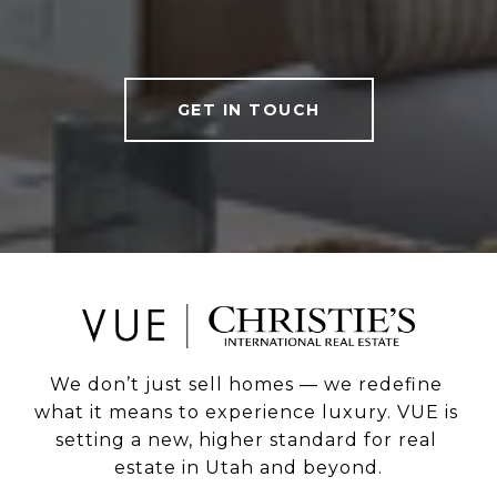
GET IN TOUCH
We don’t just sell homes — we redefine 
what it means to experience luxury. VUE is 
setting a new, higher standard for real 
estate in Utah and beyond.