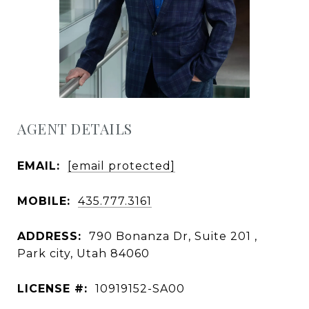
AGENT DETAILS
EMAIL:
[email protected]
MOBILE:
435.777.3161
ADDRESS:
790 Bonanza Dr, Suite 201 ,
Park city, Utah 84060
LICENSE #:
10919152-SA00