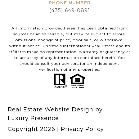
PHONE NUMBER
(435) 649-0891
All information provided herein has been obtained from
sources believed reliable, but may be subject to errors,
omissions, change of price, prior sale, or withdrawal
without notice. Christie’s International Real Estate and its
affiliates make no representation, warranty or guaranty as
to accuracy of any information contained herein. You
should consult your advisors for an independent
verification of any properties.
Real Estate Website Design by
Luxury Presence
Copyright
2026
|
Privacy Policy